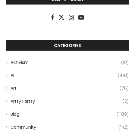
CATEGORIES
Activism
(10)
AI
(441)
Art
(76)
Artsy Fartsy
(2)
Blog
(1,139)
Community
(142)