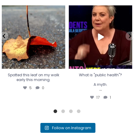
Spotted this leaf on my walk
What is "public health"?
early this morning.
A myth.
5
0
...
17
1
Spotted this leaf on my walk
What is "public health"?
early this morning.
A myth.
5
0
...
17
1
Follow on Instagram