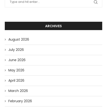
ARCHIVES
August 2026
July 2026
June 2026
May 2026
April 2026
March 2026
February 2026