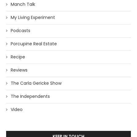
Manch Talk
My Living Experiment
Podcasts
Porcupine Real Estate
Recipe
Reviews
The Carla Gericke Show
The Independents
Video
KEEP IN TOUCH