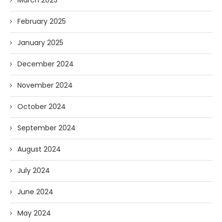
February 2025
January 2025
December 2024
November 2024
October 2024
September 2024
August 2024
July 2024
June 2024
May 2024