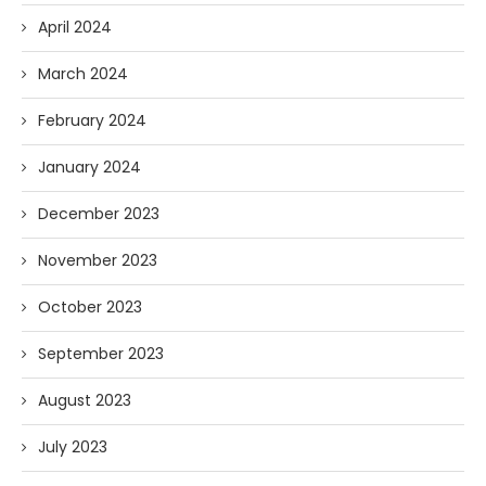
April 2024
March 2024
February 2024
January 2024
December 2023
November 2023
October 2023
September 2023
August 2023
July 2023