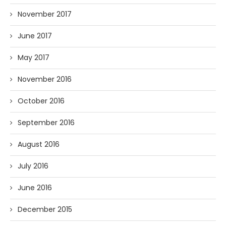
November 2017
June 2017
May 2017
November 2016
October 2016
September 2016
August 2016
July 2016
June 2016
December 2015