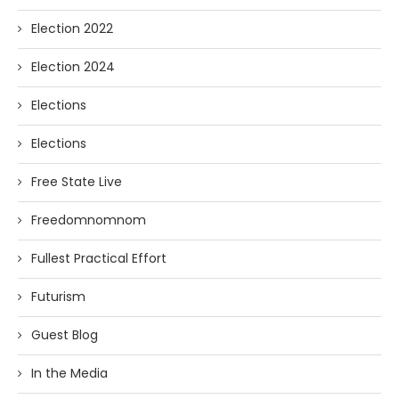
Election 2022
Election 2024
Elections
Elections
Free State Live
Freedomnomnom
Fullest Practical Effort
Futurism
Guest Blog
In the Media