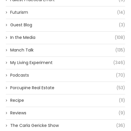
Futurism
(14)
Guest Blog
(3)
In the Media
(108)
Manch Talk
(135)
My Living Experiment
(346)
Podcasts
(70)
Porcupine Real Estate
(53)
Recipe
(11)
Reviews
(9)
The Carla Gericke Show
(36)