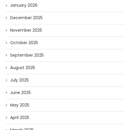
January 2026
December 2025
November 2025
October 2025
September 2025
August 2025
July 2025
June 2025
May 2025
April 2025
March 2025