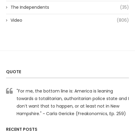
The Independents
(35)
Video
(806)
QUOTE
"For me, the bottom line is: America is leaning
towards a totalitarian, authoritarian police state and I
don’t want that to happen, or at least not in New
Hampshire." ~ Carla Gericke (Freakonomics, Ep. 259)
RECENT POSTS