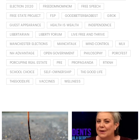
ELECTION 2020
FREEDOMNOMNOM
FREE SPEECH
FREE STATE PROJECT
FSP
GOODBETTERBADBEST
GROK
GUEST APPEARANCE
HEALTH IS WEALTH
INDEPENDENCE
LIBERTARIAN
LIBERTY FORUM
LIVE FREE AND THRIVE
MANCHESTER ELECTIONS
MANCHTALK
MIND CONTROL
MLX
NH ADVANTAGE
OPEN GOVERNMENT
PHILOSOPHY
PORCFEST
PORCUPINE REAL ESTATE
PRE
PROPAGANDA
RTKNH
SCHOOL CHOICE
SELF-OWNERSHIP
THE GOOD LIFE
THEGOODLIFE
VACCINES
WELLNESS
Spotted this leaf on my walk
What is "public health"?
early this morning.
A myth.
5
0