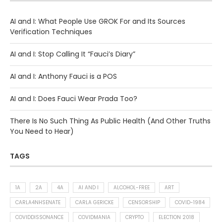
AI and I: What People Use GROK For and Its Sources
Verification Techniques
AI and I: Stop Calling It “Fauci’s Diary”
AI and I: Anthony Fauci is a POS
AI and I: Does Fauci Wear Prada Too?
There Is No Such Thing As Public Health (And Other Truths
You Need to Hear)
TAGS
1A
2A
4A
AI AND I
ALCOHOL-FREE
ART
CARLA4NHSENATE
CARLA GERICKE
CENSORSHIP
COVID-1984
COVIDDISSONANCE
COVIDMANIA
CRYPTO
ELECTION 2018