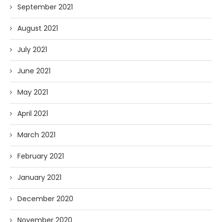
September 2021
August 2021
July 2021
June 2021
May 2021
April 2021
March 2021
February 2021
January 2021
December 2020
November 2020