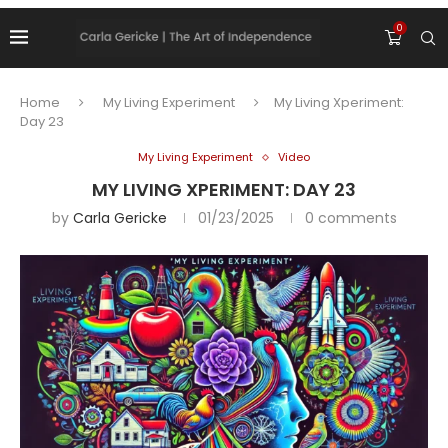
0
Home
My Living Experiment
My Living Xperiment:
Day 23
My Living Experiment
Video
MY LIVING XPERIMENT: DAY 23
by
Carla Gericke
01/23/2025
0 comments