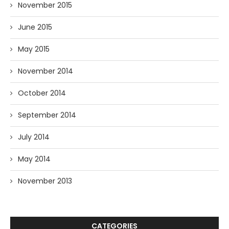
November 2015
June 2015
May 2015
November 2014
October 2014
September 2014
July 2014
May 2014
November 2013
CATEGORIES