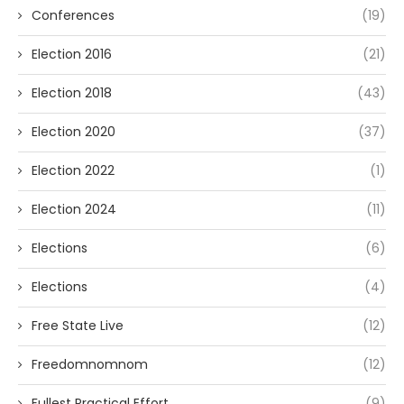
Conferences
(19)
Election 2016
(21)
Election 2018
(43)
Election 2020
(37)
Election 2022
(1)
Election 2024
(11)
Elections
(6)
Elections
(4)
Free State Live
(12)
Freedomnomnom
(12)
Fullest Practical Effort
(9)