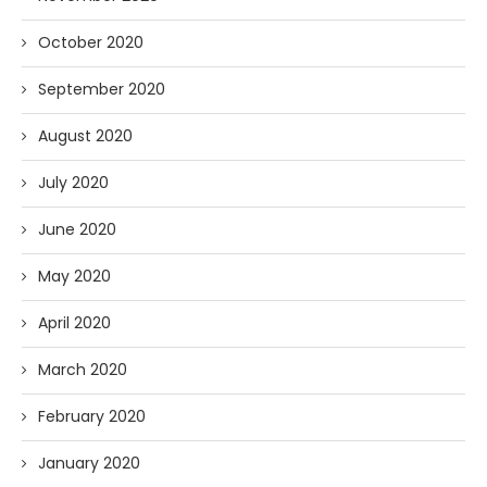
October 2020
September 2020
August 2020
July 2020
June 2020
May 2020
April 2020
March 2020
February 2020
January 2020