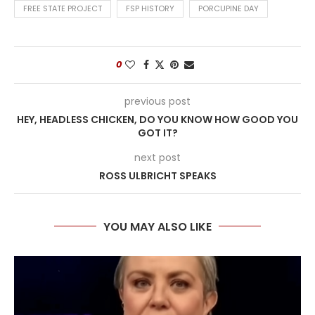
FREE STATE PROJECT
FSP HISTORY
PORCUPINE DAY
0
previous post
HEY, HEADLESS CHICKEN, DO YOU KNOW HOW GOOD YOU
GOT IT?
next post
ROSS ULBRICHT SPEAKS
YOU MAY ALSO LIKE