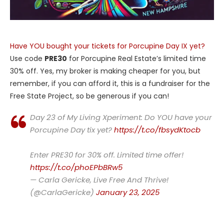
Have YOU bought your tickets for Porcupine Day IX yet?
Use code
PRE30
for Porcupine Real Estate’s limited time
30% off. Yes, my broker is making cheaper for you, but
remember, if you can afford it, this is a fundraiser for the
Free State Project, so be generous if you can!
Day 23 of My Living Xperiment: Do YOU have your
Porcupine Day tix yet?
https://t.co/fbsydKtocb
Enter PRE30 for 30% off. Limited time offer!
https://t.co/phoEPbBRw5
— Carla Gericke, Live Free And Thrive!
(@CarlaGericke)
January 23, 2025