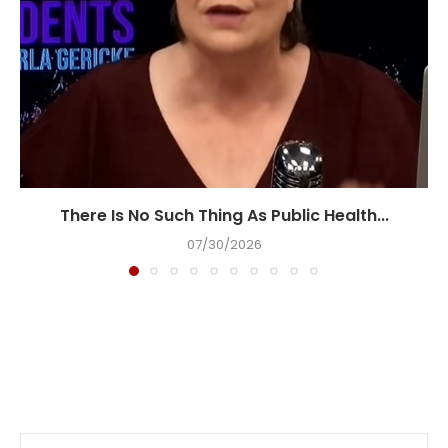
There Is No Such Thing As Public Health...
07/30/2026