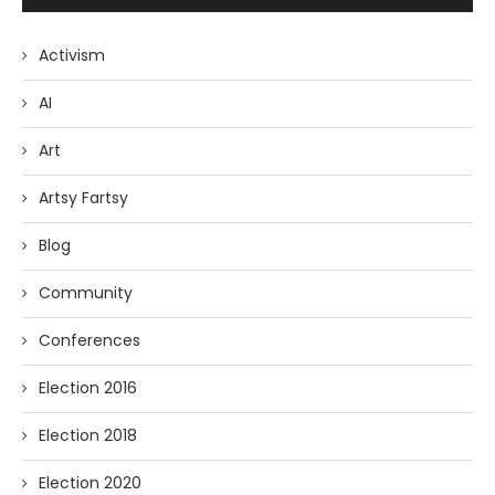
Activism
AI
Art
Artsy Fartsy
Blog
Community
Conferences
Election 2016
Election 2018
Election 2020