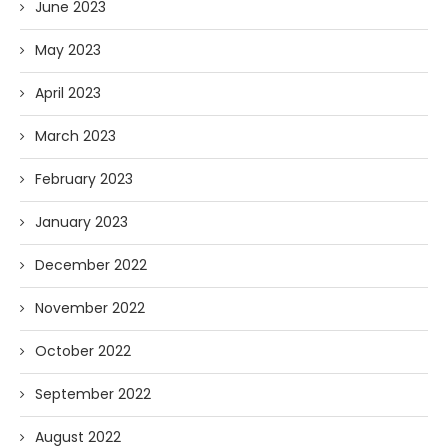
June 2023
May 2023
April 2023
March 2023
February 2023
January 2023
December 2022
November 2022
October 2022
September 2022
August 2022