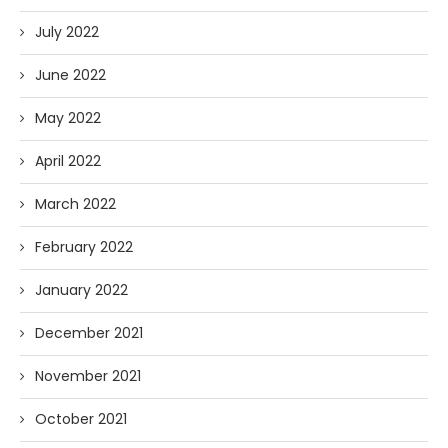
July 2022
June 2022
May 2022
April 2022
March 2022
February 2022
January 2022
December 2021
November 2021
October 2021