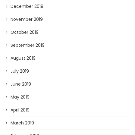
December 2019
November 2019
October 2019
September 2019
August 2019
July 2019
June 2019
May 2019
April 2019
March 2019