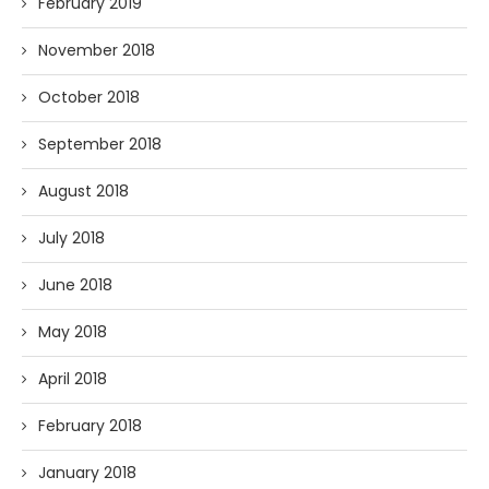
February 2019
November 2018
October 2018
September 2018
August 2018
July 2018
June 2018
May 2018
April 2018
February 2018
January 2018