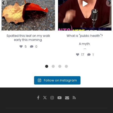
...
17
1
Spotted this leaf on my walk
What is "public health"?
early this morning.
A myth.
5
0
...
17
1
Follow on Instagram