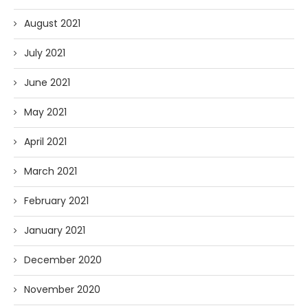
August 2021
July 2021
June 2021
May 2021
April 2021
March 2021
February 2021
January 2021
December 2020
November 2020