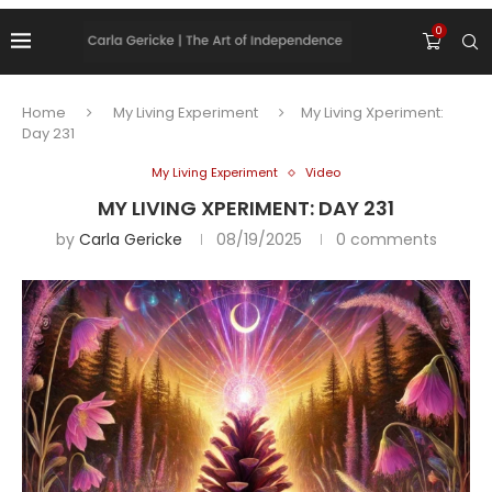
0
Home
My Living Experiment
My Living Xperiment:
Day 231
My Living Experiment
Video
MY LIVING XPERIMENT: DAY 231
by
Carla Gericke
08/19/2025
0 comments