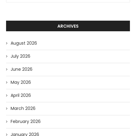
ARCHIVES
August 2026
July 2026
June 2026
May 2026
April 2026
March 2026
February 2026
January 2026