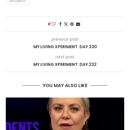
WELLNESS
0
previous post
MY LIVING XPERIMENT: DAY 230
next post
MY LIVING XPERIMENT: DAY 232
YOU MAY ALSO LIKE