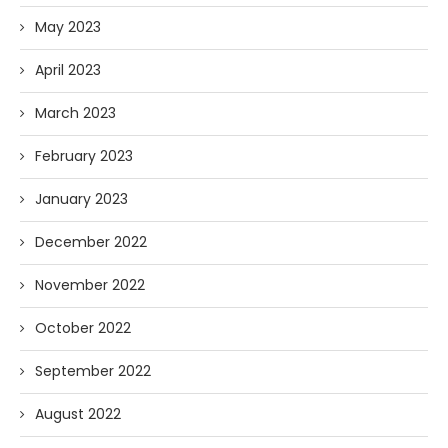
May 2023
April 2023
March 2023
February 2023
January 2023
December 2022
November 2022
October 2022
September 2022
August 2022