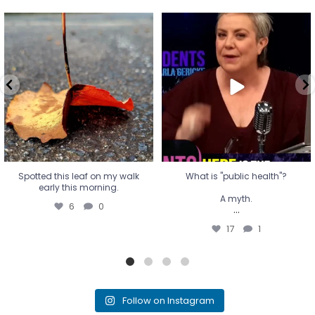
Spotted this leaf on my walk
What is "public health"?
early this morning.
A myth.
6
0
...
17
1
Spotted this leaf on my walk
What is "public health"?
early this morning.
A myth.
6
0
...
17
1
Follow on Instagram