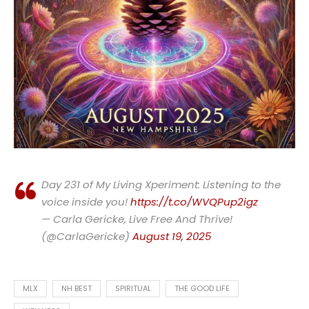
Day 231 of My Living Xperiment: Listening to the
voice inside you!
https://t.co/WVQPup2igz
— Carla Gericke, Live Free And Thrive!
(@CarlaGericke)
August 19, 2025
MLX
NH BEST
SPIRITUAL
THE GOOD LIFE