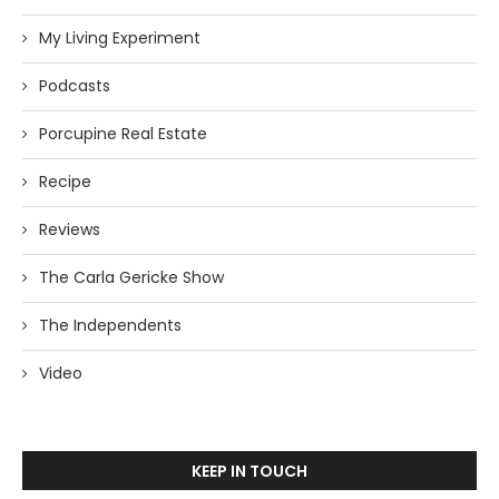
My Living Experiment
Podcasts
Porcupine Real Estate
Recipe
Reviews
The Carla Gericke Show
The Independents
Video
KEEP IN TOUCH