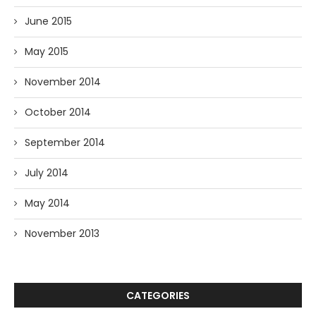
June 2015
May 2015
November 2014
October 2014
September 2014
July 2014
May 2014
November 2013
CATEGORIES