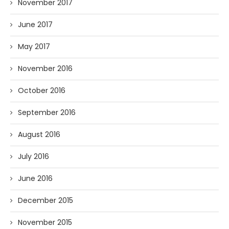
November 2017
June 2017
May 2017
November 2016
October 2016
September 2016
August 2016
July 2016
June 2016
December 2015
November 2015