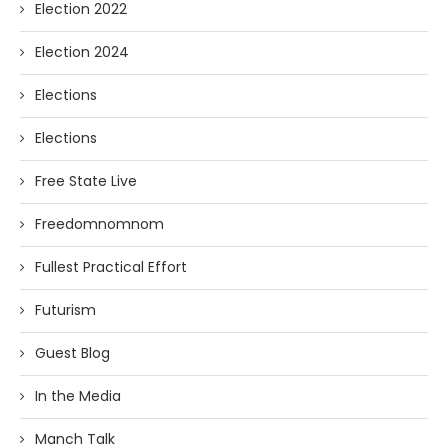
Election 2022
Election 2024
Elections
Elections
Free State Live
Freedomnomnom
Fullest Practical Effort
Futurism
Guest Blog
In the Media
Manch Talk