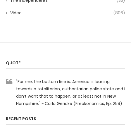
The Independents
(35)
Video
(806)
QUOTE
"For me, the bottom line is: America is leaning
towards a totalitarian, authoritarian police state and I
don’t want that to happen, or at least not in New
Hampshire." ~ Carla Gericke (Freakonomics, Ep. 259)
RECENT POSTS