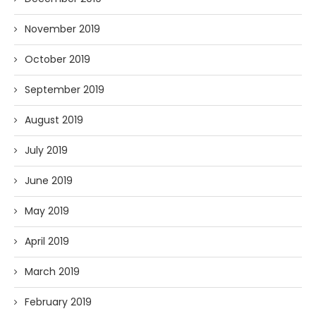
November 2019
October 2019
September 2019
August 2019
July 2019
June 2019
May 2019
April 2019
March 2019
February 2019