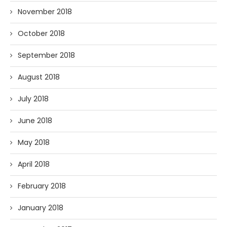
November 2018
October 2018
September 2018
August 2018
July 2018
June 2018
May 2018
April 2018
February 2018
January 2018