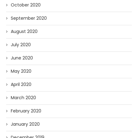
October 2020
September 2020
August 2020
July 2020
June 2020
May 2020
April 2020
March 2020
February 2020
January 2020
December 2019