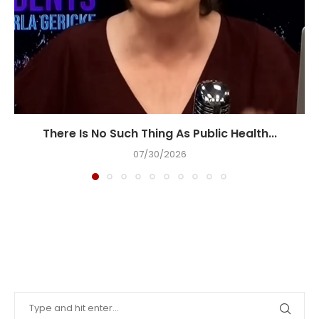
There Is No Such Thing As Public Health...
07/30/2026