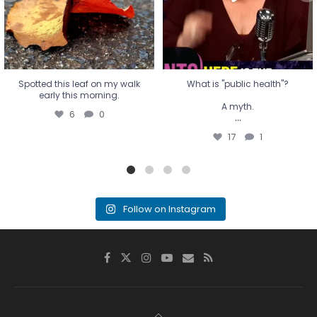
17
1
Spotted this leaf on my walk
What is "public health"?
early this morning.
A myth.
6
0
...
17
1
Follow on Instagram