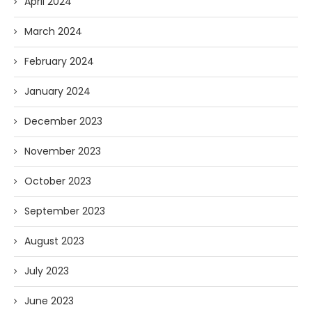
April 2024
March 2024
February 2024
January 2024
December 2023
November 2023
October 2023
September 2023
August 2023
July 2023
June 2023