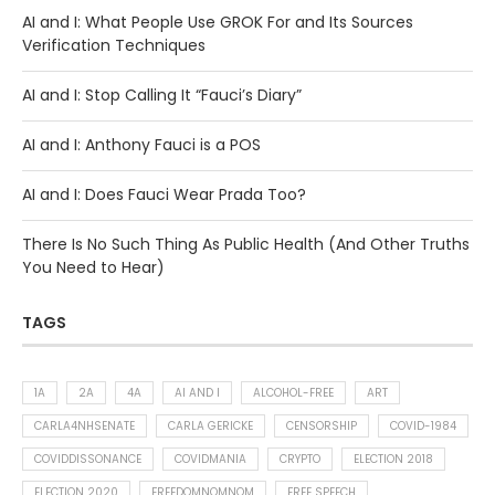
AI and I: What People Use GROK For and Its Sources
Verification Techniques
AI and I: Stop Calling It “Fauci’s Diary”
AI and I: Anthony Fauci is a POS
AI and I: Does Fauci Wear Prada Too?
There Is No Such Thing As Public Health (And Other Truths
You Need to Hear)
TAGS
1A
2A
4A
AI AND I
ALCOHOL-FREE
ART
CARLA4NHSENATE
CARLA GERICKE
CENSORSHIP
COVID-1984
COVIDDISSONANCE
COVIDMANIA
CRYPTO
ELECTION 2018
ELECTION 2020
FREEDOMNOMNOM
FREE SPEECH