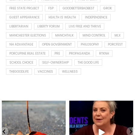
FREE STATE PROJECT
FSP
GOODBETTERBADBEST
GROK
GUEST APPEARANCE
HEALTH IS WEALTH
INDEPENDENCE
LIBERTARIAN
LIBERTY FORUM
LIVE FREE AND THRIVE
MANCHESTER ELECTIONS
MANCHTALK
MIND CONTROL
MLX
NH ADVANTAGE
OPEN GOVERNMENT
PHILOSOPHY
PORCFEST
PORCUPINE REAL ESTATE
PRE
PROPAGANDA
RTKNH
SCHOOL CHOICE
SELF-OWNERSHIP
THE GOOD LIFE
THEGOODLIFE
VACCINES
WELLNESS
Spotted this leaf on my walk
What is "public health"?
early this morning.
A myth.
6
0
...