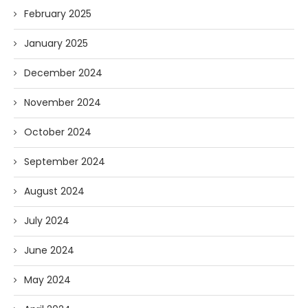
February 2025
January 2025
December 2024
November 2024
October 2024
September 2024
August 2024
July 2024
June 2024
May 2024