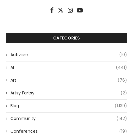
CATEGORIES
Activism
(10)
AI
(441)
Art
(76)
Artsy Fartsy
(2)
Blog
(1,139)
Community
(142)
Conferences
(19)