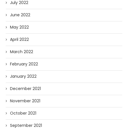
July 2022
June 2022
May 2022
April 2022
March 2022
February 2022
January 2022
December 2021
November 2021
October 2021
September 2021