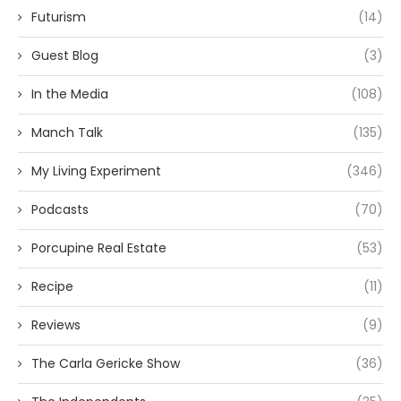
Futurism
(14)
Guest Blog
(3)
In the Media
(108)
Manch Talk
(135)
My Living Experiment
(346)
Podcasts
(70)
Porcupine Real Estate
(53)
Recipe
(11)
Reviews
(9)
The Carla Gericke Show
(36)