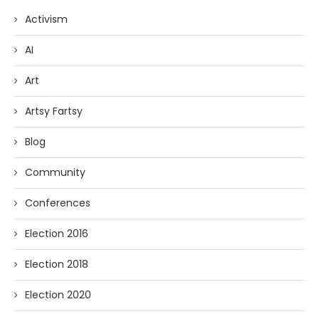
Activism
AI
Art
Artsy Fartsy
Blog
Community
Conferences
Election 2016
Election 2018
Election 2020