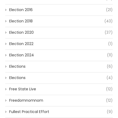
Election 2016
(21)
Election 2018
(43)
Election 2020
(37)
Election 2022
(1)
Election 2024
(11)
Elections
(6)
Elections
(4)
Free State Live
(12)
Freedomnomnom
(12)
Fullest Practical Effort
(9)