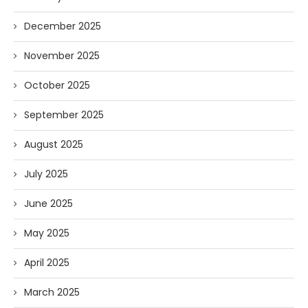
December 2025
November 2025
October 2025
September 2025
August 2025
July 2025
June 2025
May 2025
April 2025
March 2025