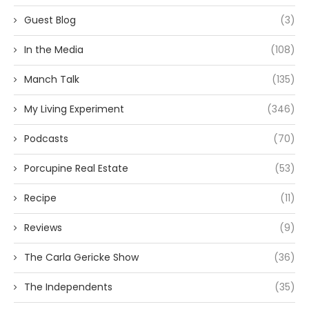
Guest Blog
(3)
In the Media
(108)
Manch Talk
(135)
My Living Experiment
(346)
Podcasts
(70)
Porcupine Real Estate
(53)
Recipe
(11)
Reviews
(9)
The Carla Gericke Show
(36)
The Independents
(35)