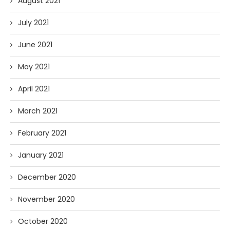
August 2021
July 2021
June 2021
May 2021
April 2021
March 2021
February 2021
January 2021
December 2020
November 2020
October 2020