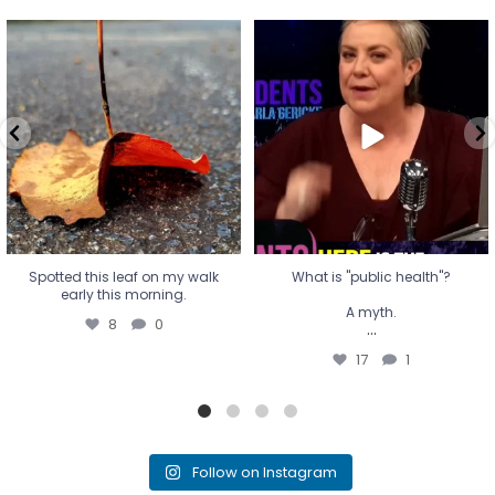
Spotted this leaf on my walk
What is "public health"?
early this morning.
A myth.
8
0
...
17
1
Spotted this leaf on my walk
What is "public health"?
early this morning.
A myth.
8
0
...
17
1
Follow on Instagram