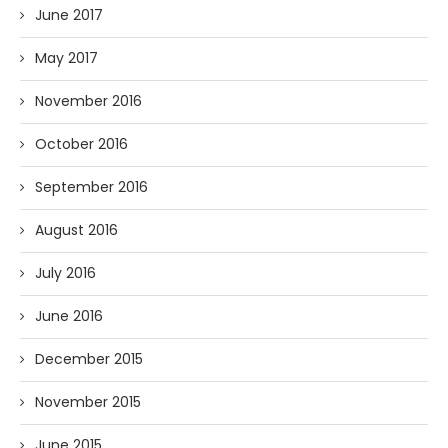
June 2017
May 2017
November 2016
October 2016
September 2016
August 2016
July 2016
June 2016
December 2015
November 2015
June 2015