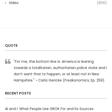
Video
(806)
QUOTE
"For me, the bottom line is: America is leaning
towards a totalitarian, authoritarian police state and I
don’t want that to happen, or at least not in New
Hampshire." ~ Carla Gericke (Freakonomics, Ep. 259)
RECENT POSTS
AI and I: What People Use GROK For and Its Sources