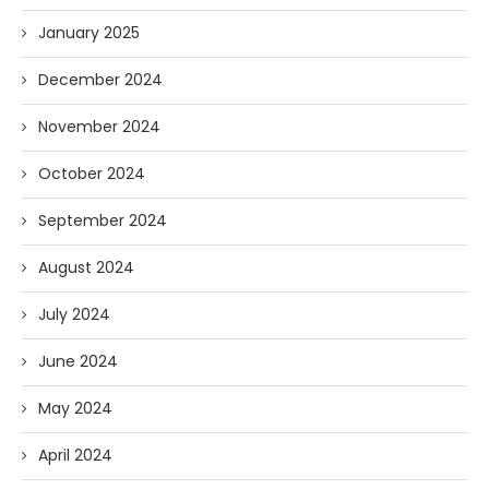
January 2025
December 2024
November 2024
October 2024
September 2024
August 2024
July 2024
June 2024
May 2024
April 2024