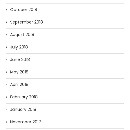
October 2018
September 2018
August 2018
July 2018
June 2018
May 2018
April 2018
February 2018
January 2018
November 2017