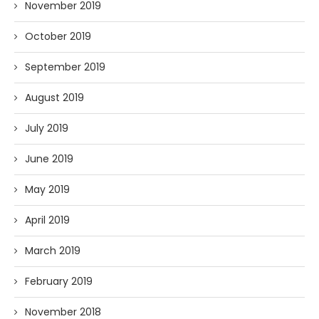
November 2019
October 2019
September 2019
August 2019
July 2019
June 2019
May 2019
April 2019
March 2019
February 2019
November 2018