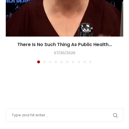
There Is No Such Thing As Public Health...
07/30/2026