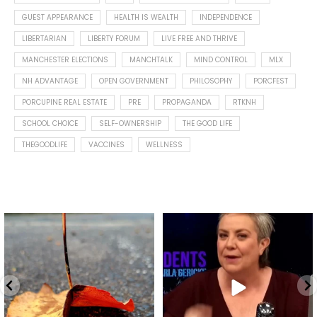
GUEST APPEARANCE
HEALTH IS WEALTH
INDEPENDENCE
LIBERTARIAN
LIBERTY FORUM
LIVE FREE AND THRIVE
MANCHESTER ELECTIONS
MANCHTALK
MIND CONTROL
MLX
NH ADVANTAGE
OPEN GOVERNMENT
PHILOSOPHY
PORCFEST
PORCUPINE REAL ESTATE
PRE
PROPAGANDA
RTKNH
SCHOOL CHOICE
SELF-OWNERSHIP
THE GOOD LIFE
THEGOODLIFE
VACCINES
WELLNESS
Spotted this leaf on my walk
What is "public health"?
early this morning.
A myth.
8
0
...
17
1