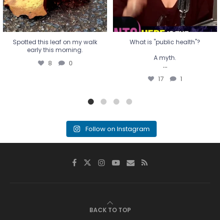
Spotted this leaf on my walk
What is "public health"?
early this morning.
A myth.
8
0
...
17
1
Follow on Instagram
BACK TO TOP