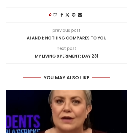
0
previous post
AI AND I: NOTHING COMPARES TO YOU
next post
MY LIVING XPERIMENT: DAY 231
YOU MAY ALSO LIKE