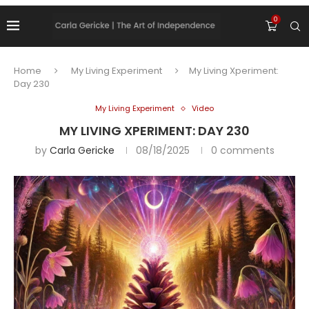
0
Home
My Living Experiment
My Living Xperiment:
Day 230
My Living Experiment
Video
MY LIVING XPERIMENT: DAY 230
by
Carla Gericke
08/18/2025
0 comments