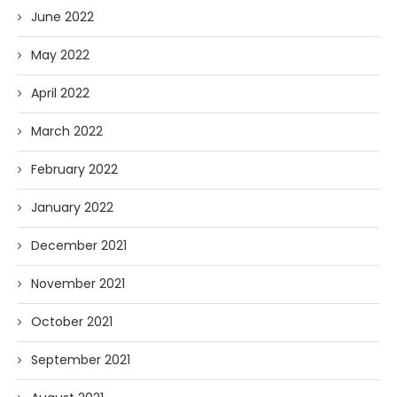
June 2022
May 2022
April 2022
March 2022
February 2022
January 2022
December 2021
November 2021
October 2021
September 2021