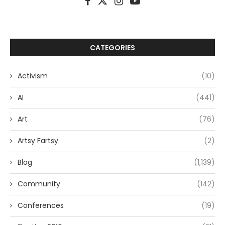
CATEGORIES
Activism
(10)
AI
(441)
Art
(76)
Artsy Fartsy
(2)
Blog
(1,139)
Community
(142)
Conferences
(19)