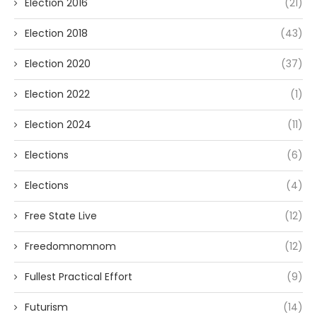
Election 2016
(21)
Election 2018
(43)
Election 2020
(37)
Election 2022
(1)
Election 2024
(11)
Elections
(6)
Elections
(4)
Free State Live
(12)
Freedomnomnom
(12)
Fullest Practical Effort
(9)
Futurism
(14)