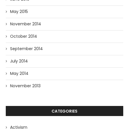
May 2015
November 2014
October 2014
September 2014
July 2014
May 2014
November 2013
CATEGORIES
Activism