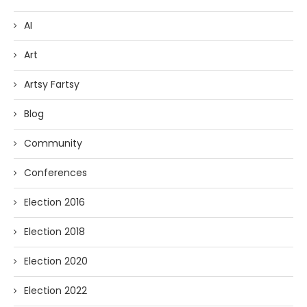
AI
Art
Artsy Fartsy
Blog
Community
Conferences
Election 2016
Election 2018
Election 2020
Election 2022