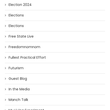
Election 2024
Elections
Elections
Free State Live
Freedomnomnom
Fullest Practical Effort
Futurism
Guest Blog
In the Media
Manch Talk