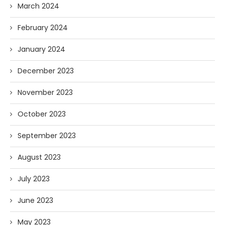
March 2024
February 2024
January 2024
December 2023
November 2023
October 2023
September 2023
August 2023
July 2023
June 2023
May 2023