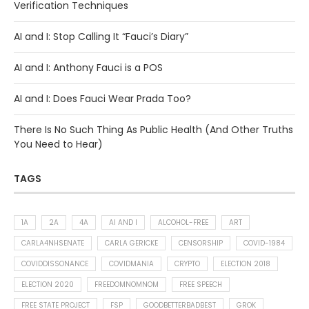
Verification Techniques
AI and I: Stop Calling It “Fauci’s Diary”
AI and I: Anthony Fauci is a POS
AI and I: Does Fauci Wear Prada Too?
There Is No Such Thing As Public Health (And Other Truths
You Need to Hear)
TAGS
1A
2A
4A
AI AND I
ALCOHOL-FREE
ART
CARLA4NHSENATE
CARLA GERICKE
CENSORSHIP
COVID-1984
COVIDDISSONANCE
COVIDMANIA
CRYPTO
ELECTION 2018
ELECTION 2020
FREEDOMNOMNOM
FREE SPEECH
FREE STATE PROJECT
FSP
GOODBETTERBADBEST
GROK