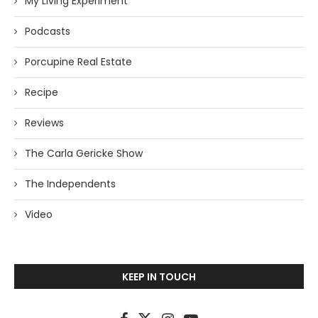
My Living Experiment
Podcasts
Porcupine Real Estate
Recipe
Reviews
The Carla Gericke Show
The Independents
Video
KEEP IN TOUCH