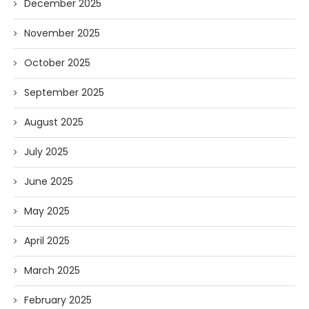
December 2025
November 2025
October 2025
September 2025
August 2025
July 2025
June 2025
May 2025
April 2025
March 2025
February 2025