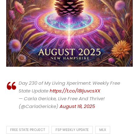
Day 230 of My Living Xperiment: Weekly Free
State Update
https://t.co/l8IjuvcsXX
— Carla Gericke, Live Free And Thrive!
(@CarlaGericke)
August 18, 2025
FREE STATE PROJECT
FSP WEEKLY UPDATE
MLX