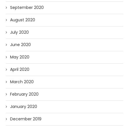
September 2020
August 2020
July 2020
June 2020
May 2020
April 2020
March 2020
February 2020
January 2020
December 2019