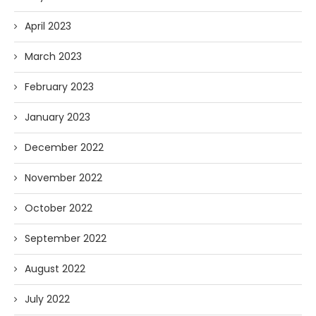
April 2023
March 2023
February 2023
January 2023
December 2022
November 2022
October 2022
September 2022
August 2022
July 2022