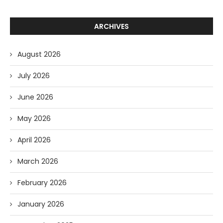
ARCHIVES
August 2026
July 2026
June 2026
May 2026
April 2026
March 2026
February 2026
January 2026