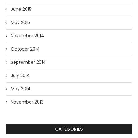
June 2015
May 2015
November 2014
October 2014
September 2014
July 2014
May 2014
November 2013
CATEGORIES