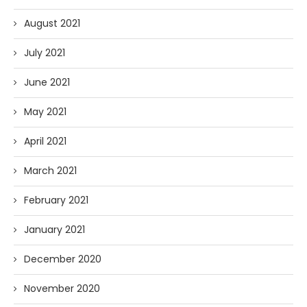
August 2021
July 2021
June 2021
May 2021
April 2021
March 2021
February 2021
January 2021
December 2020
November 2020