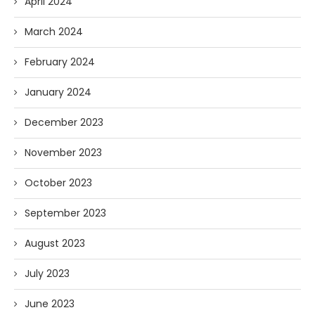
April 2024
March 2024
February 2024
January 2024
December 2023
November 2023
October 2023
September 2023
August 2023
July 2023
June 2023