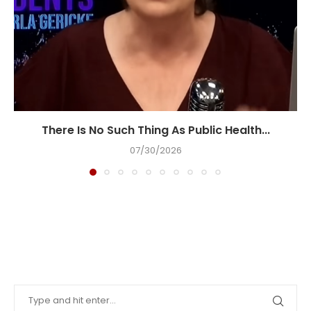
There Is No Such Thing As Public Health...
07/30/2026