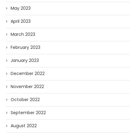
May 2023
April 2023
March 2023
February 2023
January 2023
December 2022
November 2022
October 2022
September 2022
August 2022