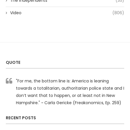
The Independents
(35)
Video
(806)
QUOTE
"For me, the bottom line is: America is leaning
towards a totalitarian, authoritarian police state and I
don’t want that to happen, or at least not in New
Hampshire." ~ Carla Gericke (Freakonomics, Ep. 259)
RECENT POSTS