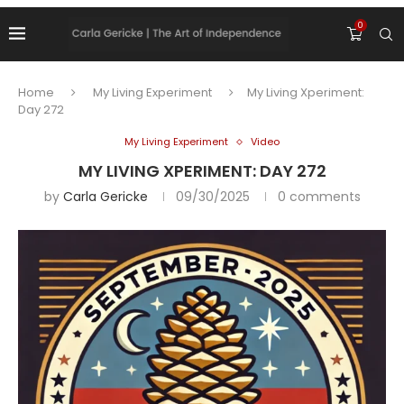
0
Home
My Living Experiment
My Living Xperiment:
Day 272
My Living Experiment
Video
MY LIVING XPERIMENT: DAY 272
by
Carla Gericke
09/30/2025
0 comments