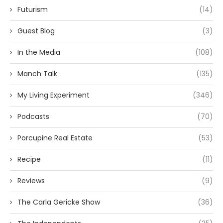
Futurism
(14)
Guest Blog
(3)
In the Media
(108)
Manch Talk
(135)
My Living Experiment
(346)
Podcasts
(70)
Porcupine Real Estate
(53)
Recipe
(11)
Reviews
(9)
The Carla Gericke Show
(36)