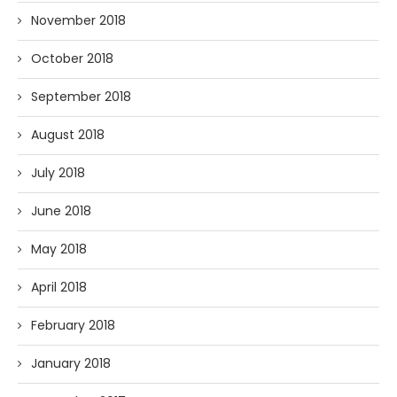
November 2018
October 2018
September 2018
August 2018
July 2018
June 2018
May 2018
April 2018
February 2018
January 2018