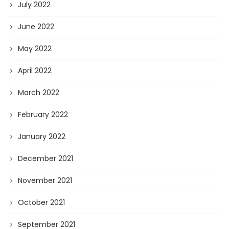
July 2022
June 2022
May 2022
April 2022
March 2022
February 2022
January 2022
December 2021
November 2021
October 2021
September 2021