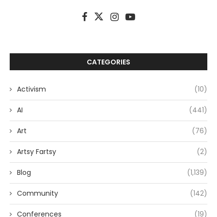
CATEGORIES
Activism
(10)
AI
(441)
Art
(76)
Artsy Fartsy
(2)
Blog
(1,139)
Community
(142)
Conferences
(19)