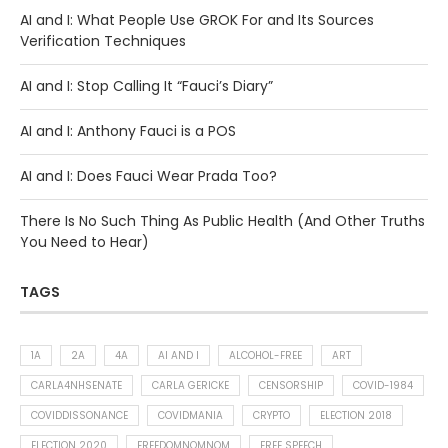
AI and I: What People Use GROK For and Its Sources
Verification Techniques
AI and I: Stop Calling It “Fauci’s Diary”
AI and I: Anthony Fauci is a POS
AI and I: Does Fauci Wear Prada Too?
There Is No Such Thing As Public Health (And Other Truths
You Need to Hear)
TAGS
1A
2A
4A
AI AND I
ALCOHOL-FREE
ART
CARLA4NHSENATE
CARLA GERICKE
CENSORSHIP
COVID-1984
COVIDDISSONANCE
COVIDMANIA
CRYPTO
ELECTION 2018
ELECTION 2020
FREEDOMNOMNOM
FREE SPEECH