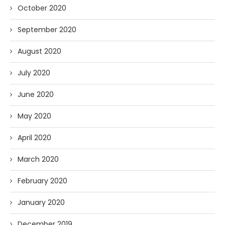
October 2020
September 2020
August 2020
July 2020
June 2020
May 2020
April 2020
March 2020
February 2020
January 2020
December 2019