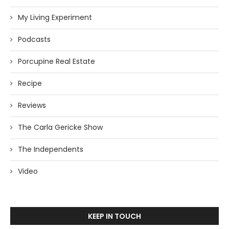
My Living Experiment
Podcasts
Porcupine Real Estate
Recipe
Reviews
The Carla Gericke Show
The Independents
Video
KEEP IN TOUCH