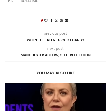
PRE
REAL ESTATE
0
previous post
WHEN THE TREES TURN TO CANDY
next post
MANCHESTER AGLOW, SELF-REFLECTION
YOU MAY ALSO LIKE