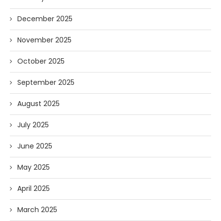
December 2025
November 2025
October 2025
September 2025
August 2025
July 2025
June 2025
May 2025
April 2025
March 2025