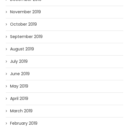
November 2019
October 2019
September 2019
August 2019
July 2019
June 2019
May 2019
April 2019
March 2019
February 2019