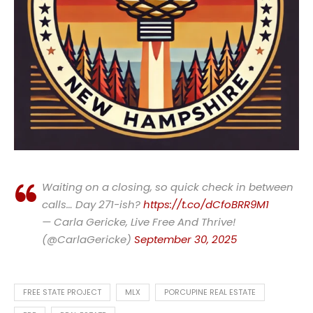
Waiting on a closing, so quick check in between
calls… Day 271-ish?
https://t.co/dCfoBRR9M1
— Carla Gericke, Live Free And Thrive!
(@CarlaGericke)
September 30, 2025
FREE STATE PROJECT
MLX
PORCUPINE REAL ESTATE