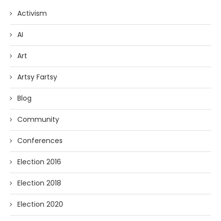
Activism
AI
Art
Artsy Fartsy
Blog
Community
Conferences
Election 2016
Election 2018
Election 2020