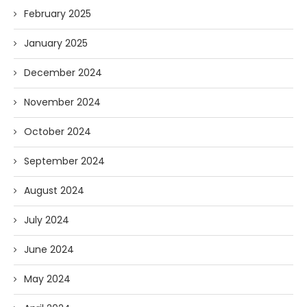
February 2025
January 2025
December 2024
November 2024
October 2024
September 2024
August 2024
July 2024
June 2024
May 2024