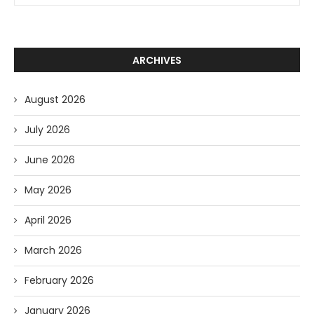
ARCHIVES
August 2026
July 2026
June 2026
May 2026
April 2026
March 2026
February 2026
January 2026