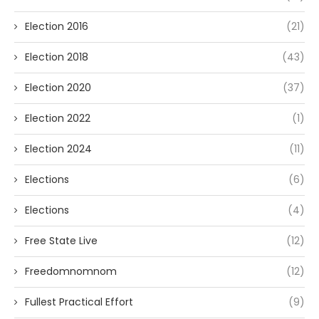
Election 2016
(21)
Election 2018
(43)
Election 2020
(37)
Election 2022
(1)
Election 2024
(11)
Elections
(6)
Elections
(4)
Free State Live
(12)
Freedomnomnom
(12)
Fullest Practical Effort
(9)