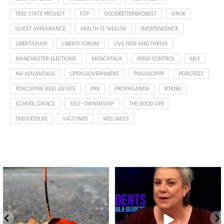
FREE STATE PROJECT
FSP
GOODBETTERBADBEST
GROK
GUEST APPEARANCE
HEALTH IS WEALTH
INDEPENDENCE
LIBERTARIAN
LIBERTY FORUM
LIVE FREE AND THRIVE
MANCHESTER ELECTIONS
MANCHTALK
MIND CONTROL
MLX
NH ADVANTAGE
OPEN GOVERNMENT
PHILOSOPHY
PORCFEST
PORCUPINE REAL ESTATE
PRE
PROPAGANDA
RTKNH
SCHOOL CHOICE
SELF-OWNERSHIP
THE GOOD LIFE
THEGOODLIFE
VACCINES
WELLNESS
Spotted this leaf on my walk
What is "public health"?
early this morning.
A myth.
5
0
...