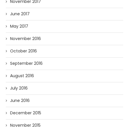
November 2017
June 2017
May 2017
November 2016
October 2016
September 2016
August 2016
July 2016
June 2016
December 2015
November 2015