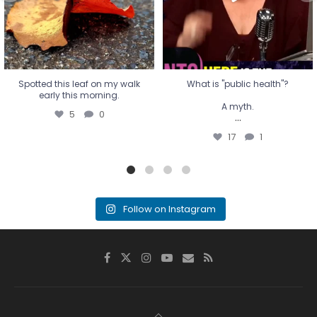
17
1
Spotted this leaf on my walk
What is "public health"?
early this morning.
A myth.
5
0
...
17
1
Follow on Instagram