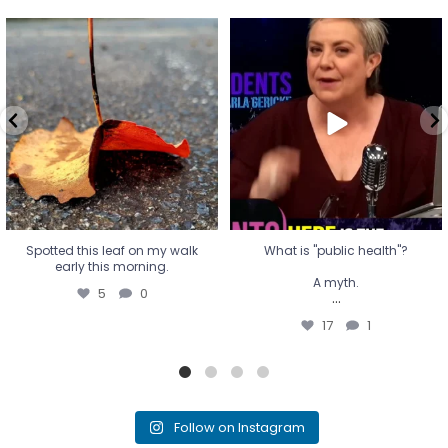
Spotted this leaf on my walk
What is "public health"?
early this morning.
A myth.
5
0
...
17
1
Spotted this leaf on my walk
What is "public health"?
early this morning.
A myth.
5
0
...
17
1
Follow on Instagram