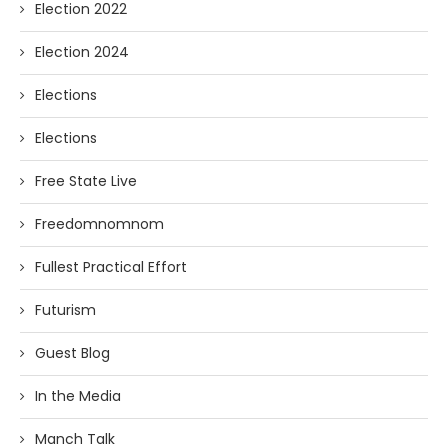
Election 2022
Election 2024
Elections
Elections
Free State Live
Freedomnomnom
Fullest Practical Effort
Futurism
Guest Blog
In the Media
Manch Talk