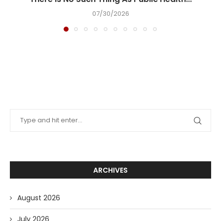
07/30/2026
ARCHIVES
August 2026
July 2026