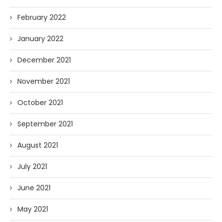
February 2022
January 2022
December 2021
November 2021
October 2021
September 2021
August 2021
July 2021
June 2021
May 2021