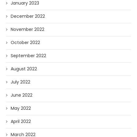
January 2023
December 2022
November 2022
October 2022
September 2022
August 2022
July 2022
June 2022
May 2022
April 2022
March 2022