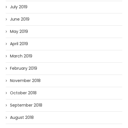
July 2019
June 2019
May 2019
April 2019
March 2019
February 2019
November 2018
October 2018
September 2018
August 2018