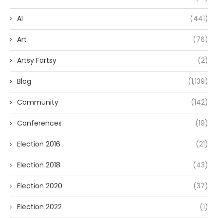
AI
(441)
Art
(76)
Artsy Fartsy
(2)
Blog
(1,139)
Community
(142)
Conferences
(19)
Election 2016
(21)
Election 2018
(43)
Election 2020
(37)
Election 2022
(1)