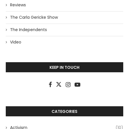
Reviews
The Carla Gericke Show
The Independents
Video
KEEP IN TOUCH
CATEGORIES
Activism
(10)