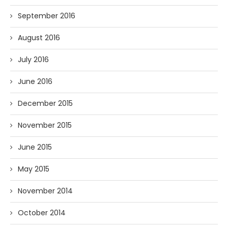
September 2016
August 2016
July 2016
June 2016
December 2015
November 2015
June 2015
May 2015
November 2014
October 2014