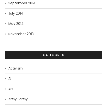
September 2014
July 2014
May 2014
November 2013
CATEGORIES
Activism
AI
Art
Artsy Fartsy