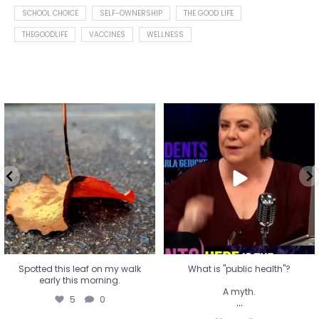
SCHOOL CHOICE
SELF-OWNERSHIP
THE GOOD LIFE
THEGOODLIFE
VACCINES
WELLNESS
Spotted this leaf on my walk
What is "public health"?
early this morning.
A myth.
5
0
...
17
1
Spotted this leaf on my walk
What is "public health"?
early this morning.
A myth.
5
0
...