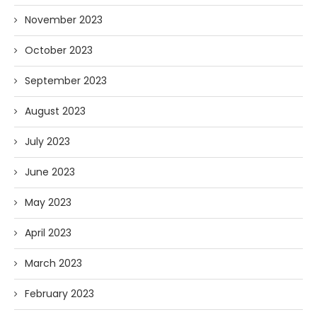
November 2023
October 2023
September 2023
August 2023
July 2023
June 2023
May 2023
April 2023
March 2023
February 2023