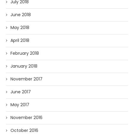
July 2018
June 2018
May 2018
April 2018
February 2018
January 2018
November 2017
June 2017
May 2017
November 2016
October 2016