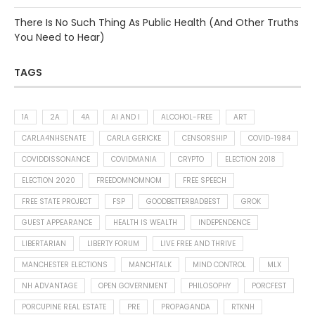
There Is No Such Thing As Public Health (And Other Truths
You Need to Hear)
TAGS
1A
2A
4A
AI AND I
ALCOHOL-FREE
ART
CARLA4NHSENATE
CARLA GERICKE
CENSORSHIP
COVID-1984
COVIDDISSONANCE
COVIDMANIA
CRYPTO
ELECTION 2018
ELECTION 2020
FREEDOMNOMNOM
FREE SPEECH
FREE STATE PROJECT
FSP
GOODBETTERBADBEST
GROK
GUEST APPEARANCE
HEALTH IS WEALTH
INDEPENDENCE
LIBERTARIAN
LIBERTY FORUM
LIVE FREE AND THRIVE
MANCHESTER ELECTIONS
MANCHTALK
MIND CONTROL
MLX
NH ADVANTAGE
OPEN GOVERNMENT
PHILOSOPHY
PORCFEST
PORCUPINE REAL ESTATE
PRE
PROPAGANDA
RTKNH