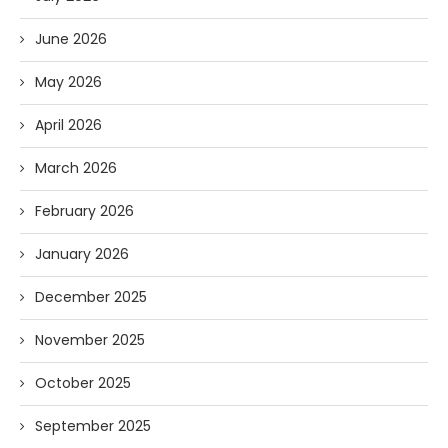
June 2026
May 2026
April 2026
March 2026
February 2026
January 2026
December 2025
November 2025
October 2025
September 2025