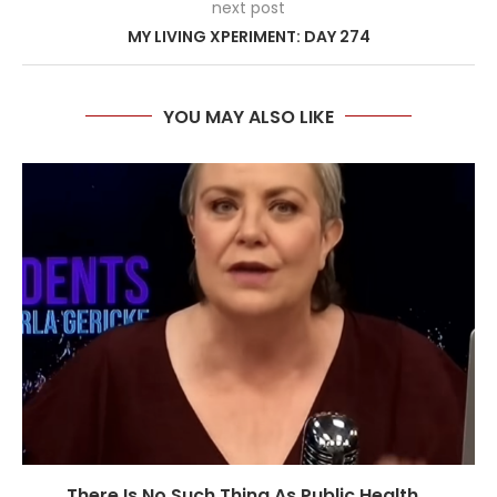
next post
MY LIVING XPERIMENT: DAY 274
YOU MAY ALSO LIKE
There Is No Such Thing As Public Health...