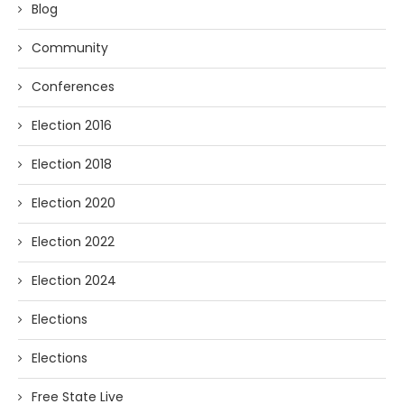
Blog
Community
Conferences
Election 2016
Election 2018
Election 2020
Election 2022
Election 2024
Elections
Elections
Free State Live