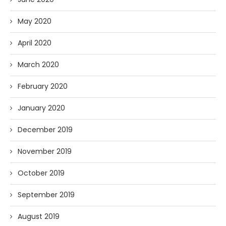
May 2020
April 2020
March 2020
February 2020
January 2020
December 2019
November 2019
October 2019
September 2019
August 2019