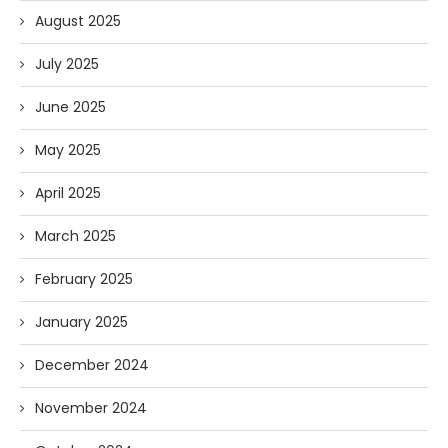
August 2025
July 2025
June 2025
May 2025
April 2025
March 2025
February 2025
January 2025
December 2024
November 2024