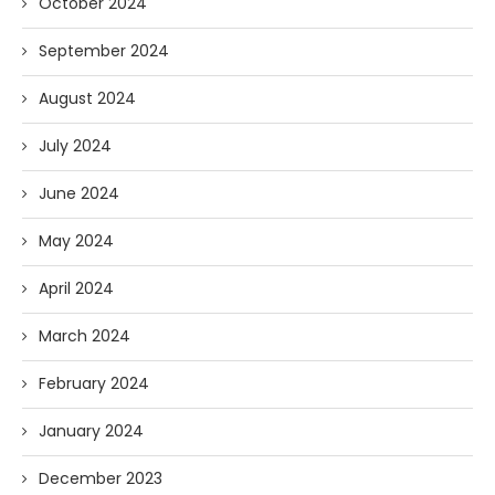
October 2024
September 2024
August 2024
July 2024
June 2024
May 2024
April 2024
March 2024
February 2024
January 2024
December 2023