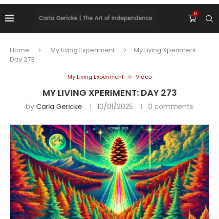
0
Home
My Living Experiment
My Living Xperiment:
Day 273
My Living Experiment
Video
MY LIVING XPERIMENT: DAY 273
by
Carla Gericke
10/01/2025
0 comments