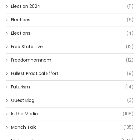
Election 2024
(11)
Elections
(6)
Elections
(4)
Free State Live
(12)
Freedomnomnom
(12)
Fullest Practical Effort
(9)
Futurism
(14)
Guest Blog
(3)
In the Media
(108)
Manch Talk
(135)