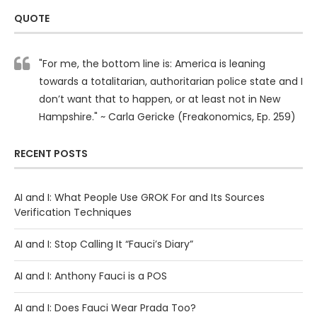
QUOTE
"For me, the bottom line is: America is leaning
towards a totalitarian, authoritarian police state and I
don’t want that to happen, or at least not in New
Hampshire." ~ Carla Gericke (Freakonomics, Ep. 259)
RECENT POSTS
AI and I: What People Use GROK For and Its Sources
Verification Techniques
AI and I: Stop Calling It “Fauci’s Diary”
AI and I: Anthony Fauci is a POS
AI and I: Does Fauci Wear Prada Too?