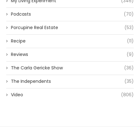
My Living Experiment
(346)
Podcasts
(70)
Porcupine Real Estate
(53)
Recipe
(11)
Reviews
(9)
The Carla Gericke Show
(36)
The Independents
(35)
Video
(806)