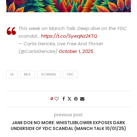
This week on Manch Talk: Deep dive on the YDC
scandal…
https://t.co/SywqNz2KTQ
— Carla Gericke, Live Free And Thrive!
(@CarlaGericke)
October 1, 2025
1A
MLX
SCANDAL
YDC
0
previous post
JANE DOE NO MORE: WHISTLEBLOWER EXPOSES DARK
UNDERSIDE OF YDC SCANDAL (MANCH TALK 10/01/25)