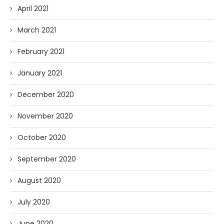
April 2021
March 2021
February 2021
January 2021
December 2020
November 2020
October 2020
September 2020
August 2020
July 2020
June 2020