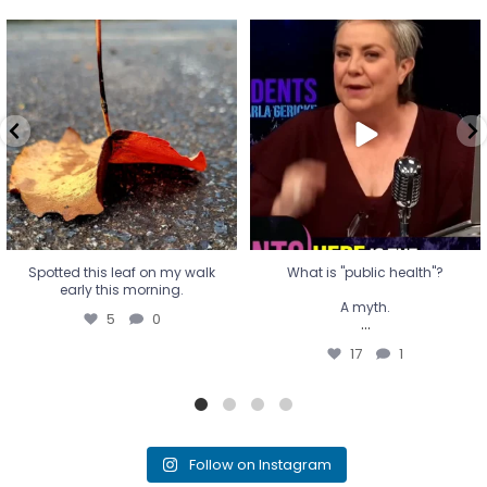
Spotted this leaf on my walk
What is "public health"?
early this morning.
A myth.
5
0
...
17
1
Spotted this leaf on my walk
What is "public health"?
early this morning.
A myth.
5
0
...
17
1
Follow on Instagram