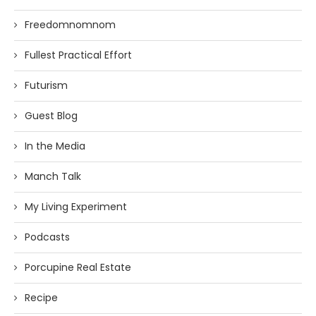
Freedomnomnom
Fullest Practical Effort
Futurism
Guest Blog
In the Media
Manch Talk
My Living Experiment
Podcasts
Porcupine Real Estate
Recipe