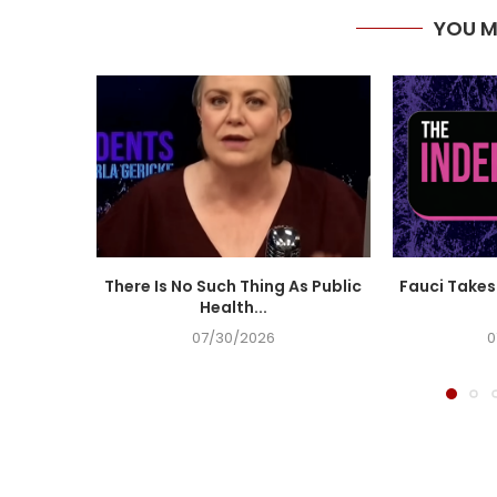
YOU M
There Is No Such Thing As Public
Fauci Takes 
Health...
07/30/2026
0