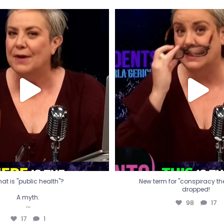
t is "public health"?
New term for "conspiracy th
dropped!
A myth.
98
17
...
17
1
at is "public health"?
New term for "conspiracy theo
dropped!
A myth.
98
17
...
17
1