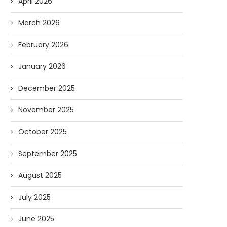
April 2026
March 2026
February 2026
January 2026
December 2025
November 2025
Forget Who’ll Build the Roads—
Oldie But Goodie: RAP 
October 2025
Who’ll Surveil Them? |...
Higgs Boson...
September 2025
07/23/2026
07/09/2026
August 2025
July 2025
June 2025