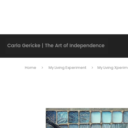
Home
My Living Experiment
My Living Xperim