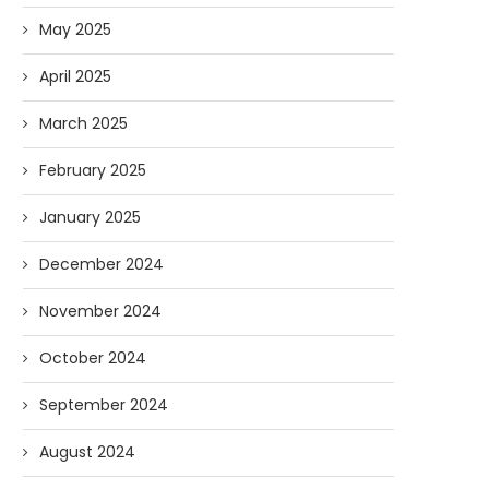
May 2025
April 2025
March 2025
February 2025
January 2025
December 2024
November 2024
October 2024
September 2024
August 2024