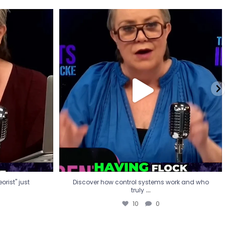
eorist" just
Discover how control systems work and who
truly
...
10
0
rist" just
Discover how control systems work and who
...
truly
10
0