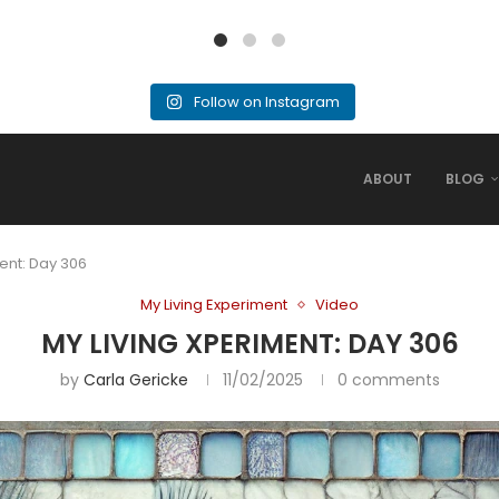
Follow on Instagram
ABOUT
BLOG
ent: Day 306
My Living Experiment
Video
MY LIVING XPERIMENT: DAY 306
by
Carla Gericke
11/02/2025
0 comments