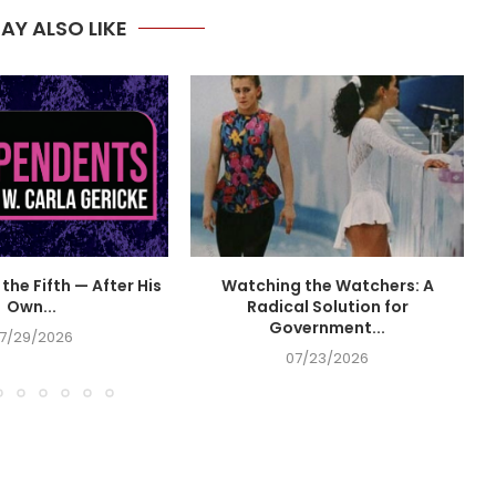
AY ALSO LIKE
the Fifth — After His
Watching the Watchers: A
Own...
Radical Solution for
Government...
7/29/2026
07/23/2026