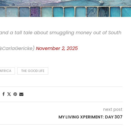
 and a tall tale about smuggling money out of South
(@CarlaGericke)
November 2, 2025
AFRICA
THE GOOD LIFE
next post
MY LIVING XPERIMENT: DAY 307