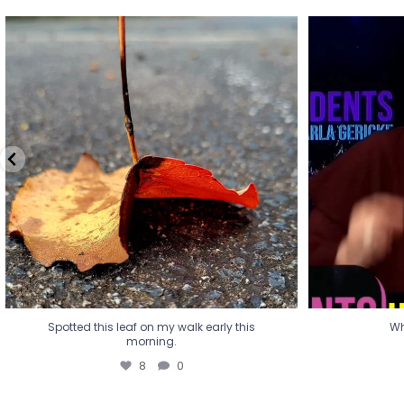
Spotted this leaf on my walk early this
Wha
morning.
8
0
Spotted this leaf on my walk early this
Wh
morning.
8
0