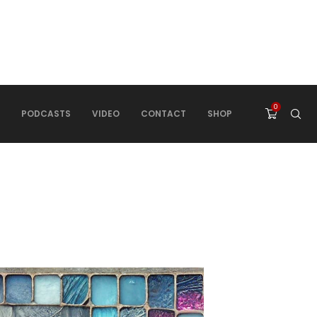
0
PODCASTS
VIDEO
CONTACT
SHOP