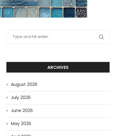
ARCHIVES
August 2026
July 2026
June 2026
May 2026