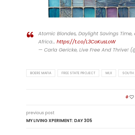
Atomic Blondes, Daylight Savings Time,
Africa…
https://t.co/L3CoKusLoW
— Carla Gericke, Live Free And Thrive! 
BOERE MAFIA
FREE STATE PROJECT
MLX
SOUTH 
0
previous post
MY LIVING XPERIMENT: DAY 305