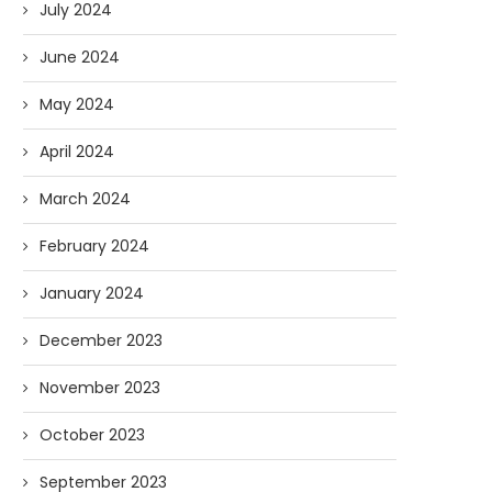
July 2024
June 2024
May 2024
April 2024
March 2024
February 2024
January 2024
December 2023
November 2023
October 2023
September 2023