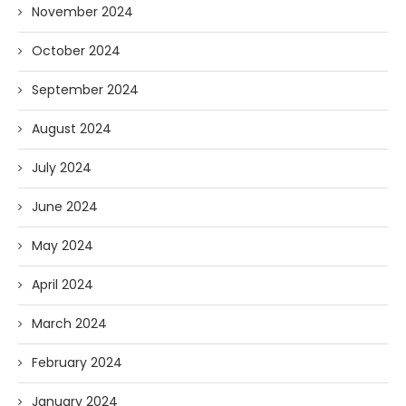
November 2024
October 2024
September 2024
August 2024
July 2024
June 2024
May 2024
April 2024
March 2024
February 2024
January 2024