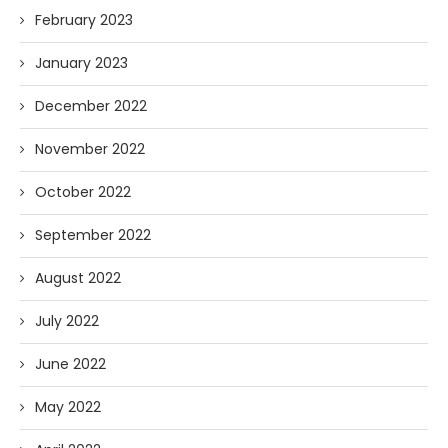
February 2023
January 2023
December 2022
November 2022
October 2022
September 2022
August 2022
July 2022
June 2022
May 2022