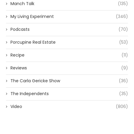
Manch Talk
(135)
My Living Experiment
(346)
Podcasts
(70)
Porcupine Real Estate
(53)
Recipe
(11)
Reviews
(9)
The Carla Gericke Show
(36)
The Independents
(35)
Video
(806)