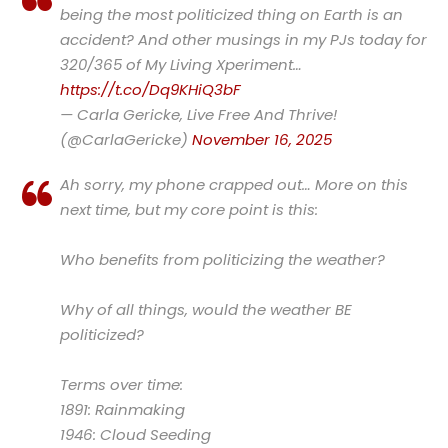
being the most politicized thing on Earth is an
accident? And other musings in my PJs today for
320/365 of My Living Xperiment…
https://t.co/Dq9KHiQ3bF
— Carla Gericke, Live Free And Thrive!
(@CarlaGericke)
November 16, 2025
Ah sorry, my phone crapped out… More on this
next time, but my core point is this:
Who benefits from politicizing the weather?
Why of all things, would the weather BE
politicized?
Terms over time:
1891: Rainmaking
1946: Cloud Seeding