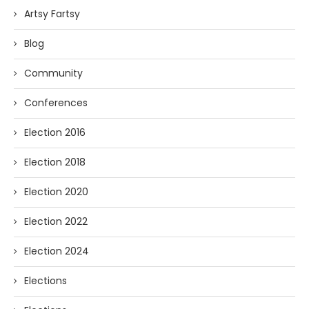
Artsy Fartsy
Blog
Community
Conferences
Election 2016
Election 2018
Election 2020
Election 2022
Election 2024
Elections