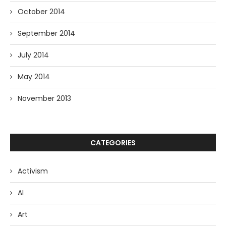
October 2014
September 2014
July 2014
May 2014
November 2013
CATEGORIES
Activism
AI
Art