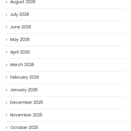
August 2026
July 2026
June 2026
May 2026
April 2026
March 2026
February 2026
January 2026
December 2025
November 2025
October 2025