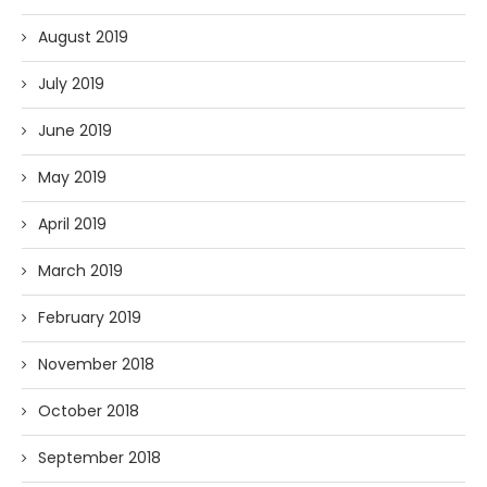
August 2019
July 2019
June 2019
May 2019
April 2019
March 2019
February 2019
November 2018
October 2018
September 2018