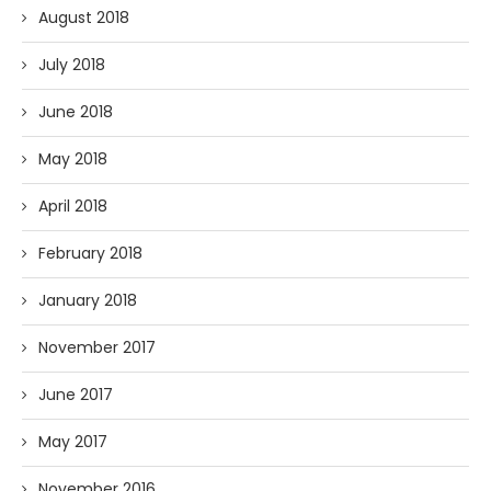
August 2018
July 2018
June 2018
May 2018
April 2018
February 2018
January 2018
November 2017
June 2017
May 2017
November 2016