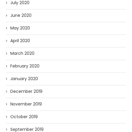
July 2020
June 2020
May 2020
April 2020
March 2020
February 2020
January 2020
December 2019
November 2019
October 2019
September 2019