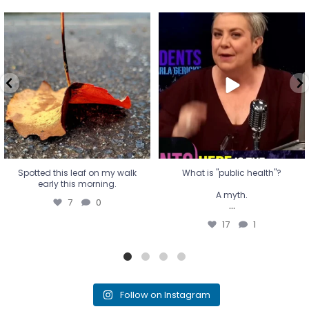
Spotted this leaf on my walk
What is "public health"?
early this morning.
A myth.
7
0
...
17
1
Spotted this leaf on my walk
What is "public health"?
early this morning.
A myth.
7
0
...
17
1
Follow on Instagram