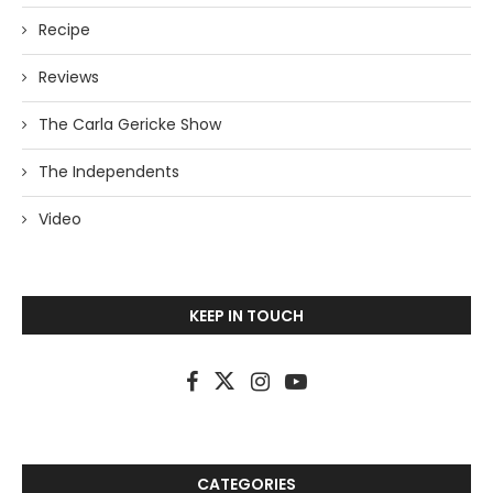
Recipe
Reviews
The Carla Gericke Show
The Independents
Video
KEEP IN TOUCH
CATEGORIES