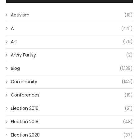
Activism
(10)
AI
(441)
Art
(76)
Artsy Fartsy
(2)
Blog
(1,139)
Community
(142)
Conferences
(19)
Election 2016
(21)
Election 2018
(43)
Election 2020
(37)