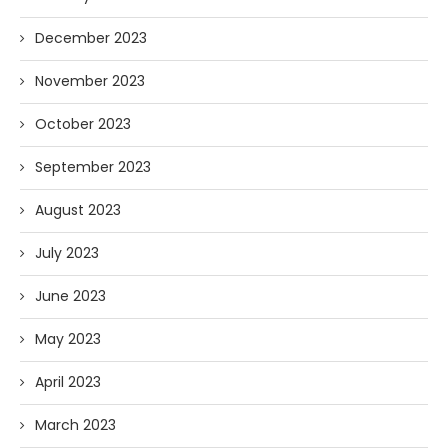
December 2023
November 2023
October 2023
September 2023
August 2023
July 2023
June 2023
May 2023
April 2023
March 2023