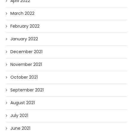
April 2022
March 2022
February 2022
January 2022
December 2021
November 2021
October 2021
September 2021
August 2021
July 2021
June 2021