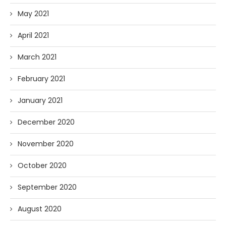
May 2021
April 2021
March 2021
February 2021
January 2021
December 2020
November 2020
October 2020
September 2020
August 2020