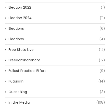
Election 2022
(1)
Election 2024
(11)
Elections
(6)
Elections
(4)
Free State Live
(12)
Freedomnomnom
(12)
Fullest Practical Effort
(9)
Futurism
(14)
Guest Blog
(3)
In the Media
(108)