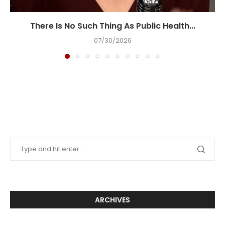
There Is No Such Thing As Public Health...
07/30/2026
ARCHIVES