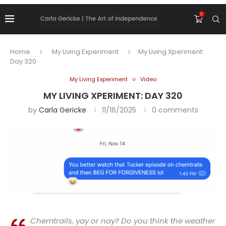
0
Home
My Living Experiment
My Living Xperiment:
Day 320
My Living Experiment
Video
MY LIVING XPERIMENT: DAY 320
by
Carla Gericke
11/16/2025
0 comments
Chemtrails, yay or nay? Do you think the weather