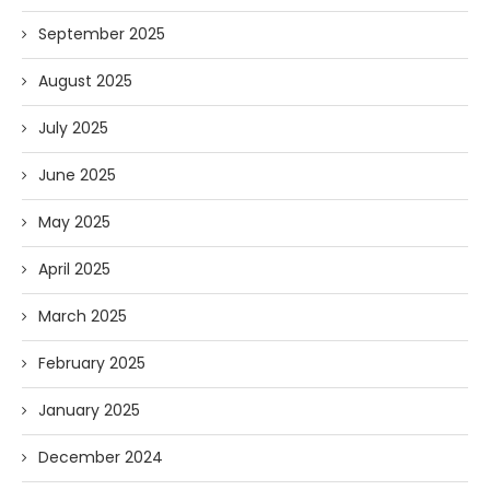
September 2025
August 2025
July 2025
June 2025
May 2025
April 2025
March 2025
February 2025
January 2025
December 2024