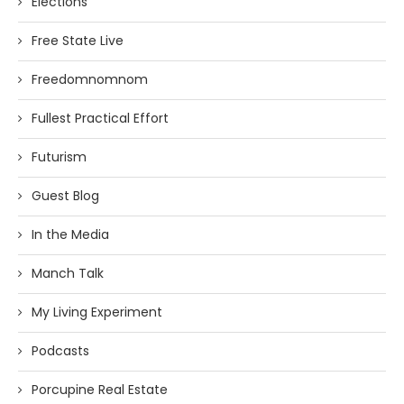
Elections
Free State Live
Freedomnomnom
Fullest Practical Effort
Futurism
Guest Blog
In the Media
Manch Talk
My Living Experiment
Podcasts
Porcupine Real Estate