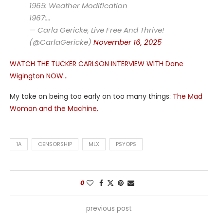
1965: Weather Modification
1967:…
— Carla Gericke, Live Free And Thrive!
(@CarlaGericke)
November 16, 2025
WATCH THE TUCKER CARLSON INTERVIEW WITH Dane
Wigington NOW…
My take on being too early on too many things:
The Mad
Woman and the Machine.
1A
CENSORSHIP
MLX
PSYOPS
0
previous post