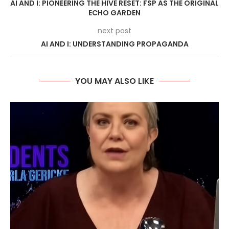
AI AND I: PIONEERING THE HIVE RESET: FSP AS THE ORIGINAL
ECHO GARDEN
next post
AI AND I: UNDERSTANDING PROPAGANDA
YOU MAY ALSO LIKE