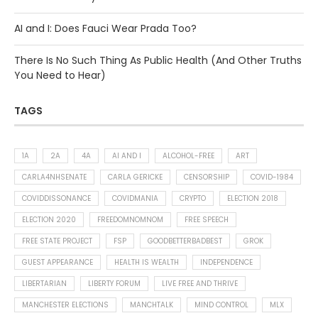
AI and I: Does Fauci Wear Prada Too?
There Is No Such Thing As Public Health (And Other Truths
You Need to Hear)
TAGS
1A
2A
4A
AI AND I
ALCOHOL-FREE
ART
CARLA4NHSENATE
CARLA GERICKE
CENSORSHIP
COVID-1984
COVIDDISSONANCE
COVIDMANIA
CRYPTO
ELECTION 2018
ELECTION 2020
FREEDOMNOMNOM
FREE SPEECH
FREE STATE PROJECT
FSP
GOODBETTERBADBEST
GROK
GUEST APPEARANCE
HEALTH IS WEALTH
INDEPENDENCE
LIBERTARIAN
LIBERTY FORUM
LIVE FREE AND THRIVE
MANCHESTER ELECTIONS
MANCHTALK
MIND CONTROL
MLX