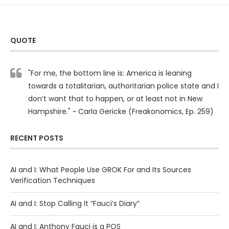
QUOTE
"For me, the bottom line is: America is leaning
towards a totalitarian, authoritarian police state and I
don’t want that to happen, or at least not in New
Hampshire." ~ Carla Gericke (Freakonomics, Ep. 259)
RECENT POSTS
AI and I: What People Use GROK For and Its Sources
Verification Techniques
AI and I: Stop Calling It “Fauci’s Diary”
AI and I: Anthony Fauci is a POS