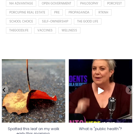
NH ADVANTAGE
OPEN GOVERNMENT
PHILOSOPHY
PORCFEST
PORCUPINE REAL ESTATE
PRE
PROPAGANDA
RTKNH
SCHOOL CHOICE
SELF-OWNERSHIP
THE GOOD LIFE
THEGOODLIFE
VACCINES
WELLNESS
Spotted this leaf on my walk
What is "public health"?
early this morning.
A myth.
7
0
...
17
1
Spotted this leaf on my walk
What is "public health"?
early this morning.