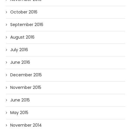
October 2016
September 2016
August 2016
July 2016
June 2016
December 2015
November 2015
June 2015
May 2015
November 2014