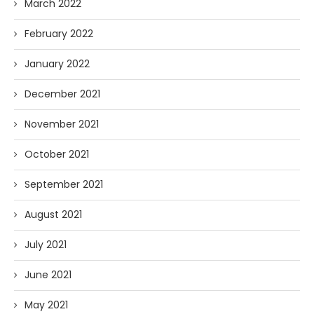
March 2022
February 2022
January 2022
December 2021
November 2021
October 2021
September 2021
August 2021
July 2021
June 2021
May 2021