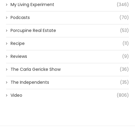
My Living Experiment
(346)
Podcasts
(70)
Porcupine Real Estate
(53)
Recipe
(11)
Reviews
(9)
The Carla Gericke Show
(36)
The Independents
(35)
Video
(806)