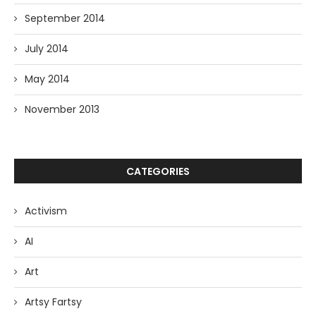
September 2014
July 2014
May 2014
November 2013
CATEGORIES
Activism
AI
Art
Artsy Fartsy