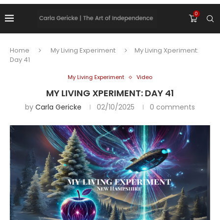
0
Home
My Living Experiment
My Living Xperiment:
Day 41
My Living Experiment
Video
MY LIVING XPERIMENT: DAY 41
by
Carla Gericke
02/10/2025
0 comments