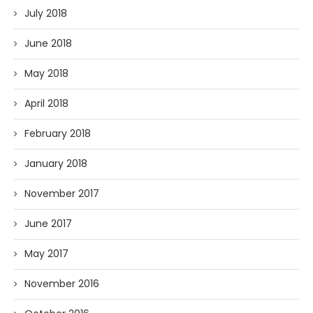
July 2018
June 2018
May 2018
April 2018
February 2018
January 2018
November 2017
June 2017
May 2017
November 2016