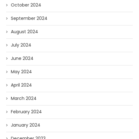
October 2024
September 2024
August 2024
July 2024
June 2024
May 2024
April 2024
March 2024
February 2024
January 2024
December 2023