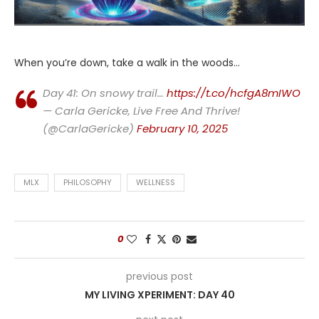
When you’re down, take a walk in the woods…
Day 41: On snowy trail…
https://t.co/hcfgA8mIWO
— Carla Gericke, Live Free And Thrive!
(@CarlaGericke)
February 10, 2025
MLX
PHILOSOPHY
WELLNESS
0
previous post
MY LIVING XPERIMENT: DAY 40