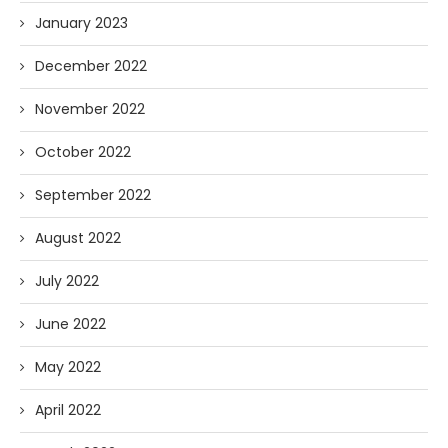
January 2023
December 2022
November 2022
October 2022
September 2022
August 2022
July 2022
June 2022
May 2022
April 2022