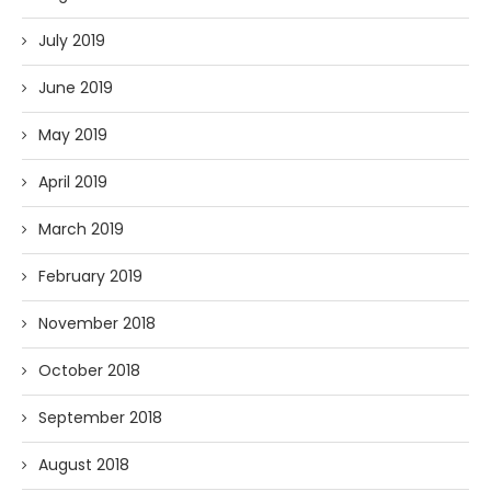
July 2019
June 2019
May 2019
April 2019
March 2019
February 2019
November 2018
October 2018
September 2018
August 2018