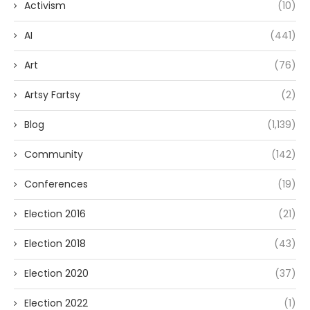
Activism
(10)
AI
(441)
Art
(76)
Artsy Fartsy
(2)
Blog
(1,139)
Community
(142)
Conferences
(19)
Election 2016
(21)
Election 2018
(43)
Election 2020
(37)
Election 2022
(1)