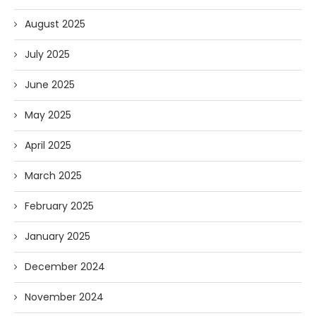
August 2025
July 2025
June 2025
May 2025
April 2025
March 2025
February 2025
January 2025
December 2024
November 2024