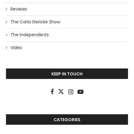
Reviews
The Carla Gericke Show
The Independents
Video
KEEP IN TOUCH
CATEGORIES