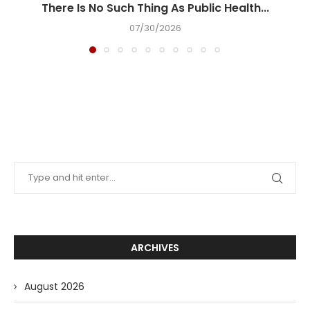
There Is No Such Thing As Public Health...
07/30/2026
ARCHIVES
August 2026