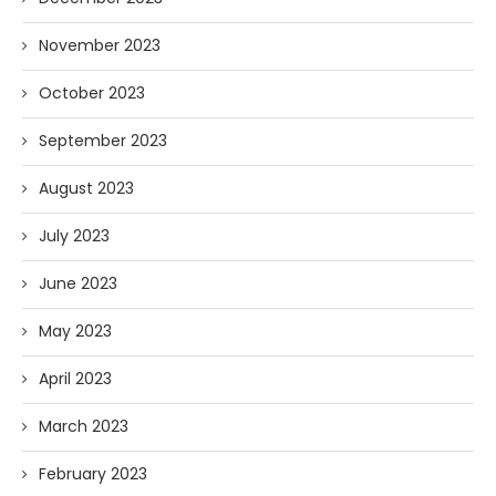
November 2023
October 2023
September 2023
August 2023
July 2023
June 2023
May 2023
April 2023
March 2023
February 2023