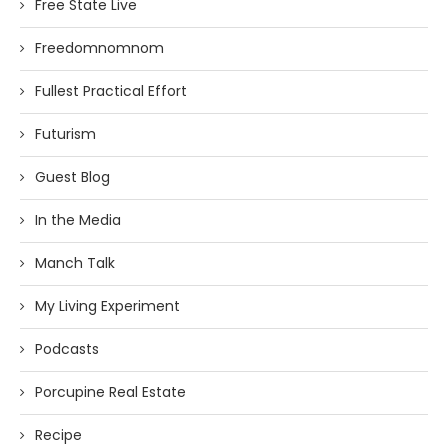
Free State Live
Freedomnomnom
Fullest Practical Effort
Futurism
Guest Blog
In the Media
Manch Talk
My Living Experiment
Podcasts
Porcupine Real Estate
Recipe