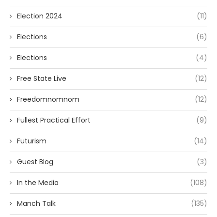
Election 2024
(11)
Elections
(6)
Elections
(4)
Free State Live
(12)
Freedomnomnom
(12)
Fullest Practical Effort
(9)
Futurism
(14)
Guest Blog
(3)
In the Media
(108)
Manch Talk
(135)