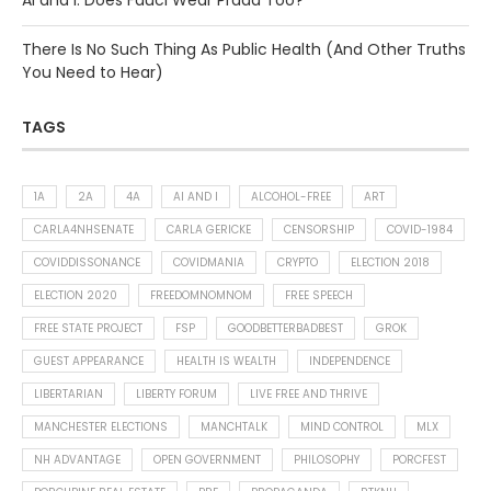
AI and I: Does Fauci Wear Prada Too?
There Is No Such Thing As Public Health (And Other Truths
You Need to Hear)
TAGS
1A
2A
4A
AI AND I
ALCOHOL-FREE
ART
CARLA4NHSENATE
CARLA GERICKE
CENSORSHIP
COVID-1984
COVIDDISSONANCE
COVIDMANIA
CRYPTO
ELECTION 2018
ELECTION 2020
FREEDOMNOMNOM
FREE SPEECH
FREE STATE PROJECT
FSP
GOODBETTERBADBEST
GROK
GUEST APPEARANCE
HEALTH IS WEALTH
INDEPENDENCE
LIBERTARIAN
LIBERTY FORUM
LIVE FREE AND THRIVE
MANCHESTER ELECTIONS
MANCHTALK
MIND CONTROL
MLX
NH ADVANTAGE
OPEN GOVERNMENT
PHILOSOPHY
PORCFEST