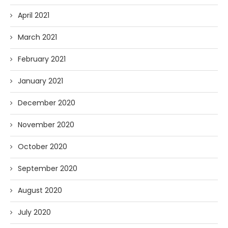
April 2021
March 2021
February 2021
January 2021
December 2020
November 2020
October 2020
September 2020
August 2020
July 2020