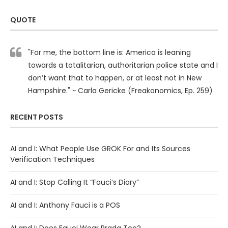
QUOTE
"For me, the bottom line is: America is leaning
towards a totalitarian, authoritarian police state and I
don’t want that to happen, or at least not in New
Hampshire." ~ Carla Gericke (Freakonomics, Ep. 259)
RECENT POSTS
AI and I: What People Use GROK For and Its Sources
Verification Techniques
AI and I: Stop Calling It “Fauci’s Diary”
AI and I: Anthony Fauci is a POS