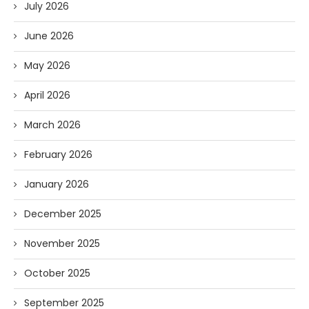
July 2026
June 2026
May 2026
April 2026
March 2026
February 2026
January 2026
December 2025
November 2025
October 2025
September 2025