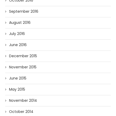
October 2016
September 2016
August 2016
July 2016
June 2016
December 2015
November 2015
June 2015
May 2015
November 2014
October 2014