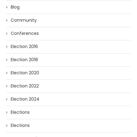
Blog
Community
Conferences
Election 2016
Election 2018
Election 2020
Election 2022
Election 2024
Elections
Elections