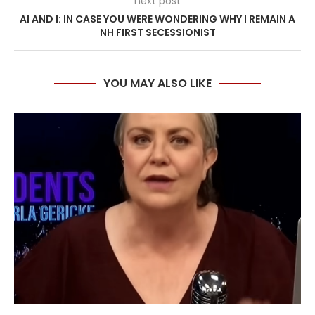
next post
AI AND I: IN CASE YOU WERE WONDERING WHY I REMAIN A
NH FIRST SECESSIONIST
YOU MAY ALSO LIKE