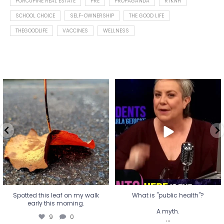
PORCUPINE REAL ESTATE
PRE
PROPAGANDA
RTKNH
SCHOOL CHOICE
SELF-OWNERSHIP
THE GOOD LIFE
THEGOODLIFE
VACCINES
WELLNESS
Spotted this leaf on my walk
What is "public health"?
early this morning.
A myth.
9
0
...
17
1
Spotted this leaf on my walk
What is "public health"?
early this morning.
A myth.
9
0
...