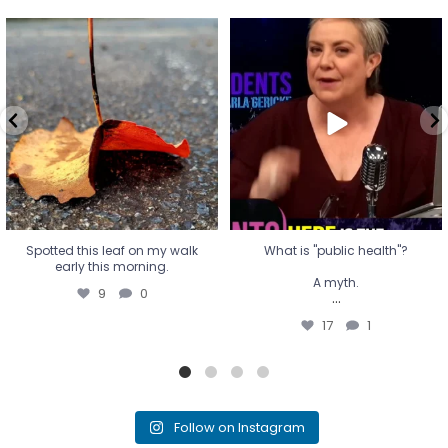
Spotted this leaf on my walk
What is "public health"?
early this morning.
A myth.
9
0
...
17
1
Spotted this leaf on my walk
What is "public health"?
early this morning.
A myth.
9
0
...
17
1
Follow on Instagram