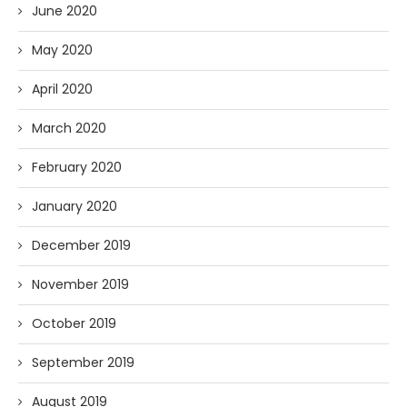
June 2020
May 2020
April 2020
March 2020
February 2020
January 2020
December 2019
November 2019
October 2019
September 2019
August 2019