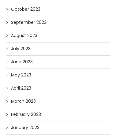
October 2023
September 2023
August 2023
July 2023
June 2023
May 2023
April 2023
March 2023
February 2023
January 2023