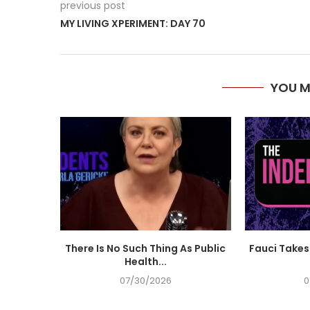
previous post
MY LIVING XPERIMENT: DAY 70
YOU M
There Is No Such Thing As Public
Fauci Takes 
Health...
07/30/2026
0