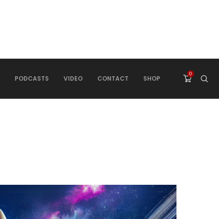
0
PODCASTS
VIDEO
CONTACT
SHOP