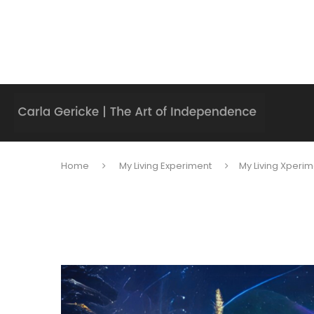
Home
My Living Experiment
My Living Xperim