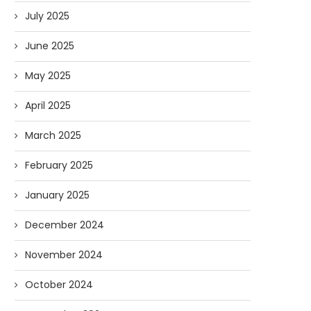
July 2025
June 2025
May 2025
April 2025
March 2025
February 2025
January 2025
December 2024
November 2024
October 2024