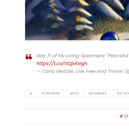
Day 71 of My Living Xperiment: "Peaceful
https://t.co/rtQjvExIgh
— Carla Gericke, Live Free And Thrive! 
1A
ELON MUSK
NAZIS
NEIGHBORS
THE GO
0