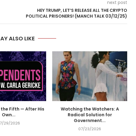
next post
HEY TRUMP, LET’S RELEASE ALL THE CRYPTO
POLITICAL PRISONERS! (MANCH TALK 03/12/25)
AY ALSO LIKE
the Fifth — After His
Watching the Watchers: A
Own...
Radical Solution for
Government...
7/29/2026
07/23/2026