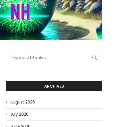
ARCHIVES
August 2026
July 2026
June 2026