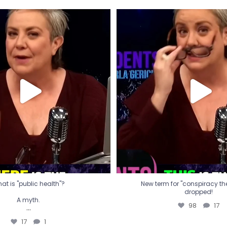
t is "public health"?
New term for "conspiracy th
dropped!
A myth.
98
17
...
17
1
at is "public health"?
New term for "conspiracy theo
dropped!
A myth.
98
17
...
17
1