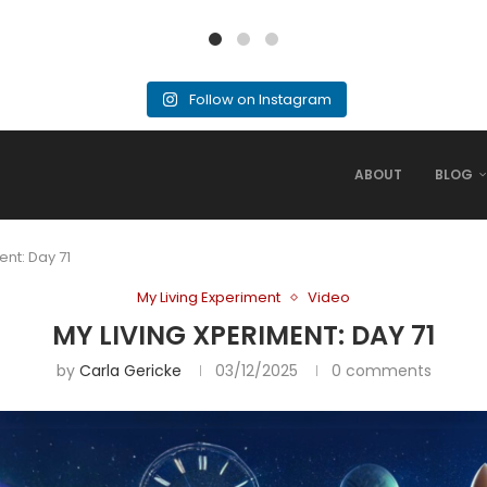
Follow on Instagram
ABOUT
BLOG
ent: Day 71
My Living Experiment
Video
MY LIVING XPERIMENT: DAY 71
by
Carla Gericke
03/12/2025
0 comments