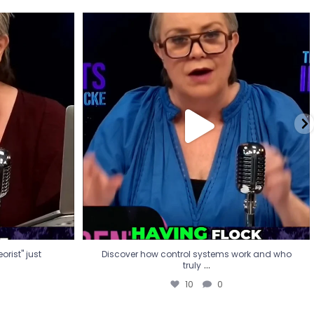
eorist" just
Discover how control systems work and who
truly
...
10
0
rist" just
Discover how control systems work and who
...
truly
10
0