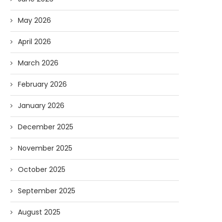
May 2026
April 2026
March 2026
February 2026
January 2026
December 2025
November 2025
October 2025
Forget Who’ll Build the Roads—
Oldie But Goodie: RAP 
Who’ll Surveil Them? |...
Higgs Boson...
September 2025
07/23/2026
07/09/2026
August 2025