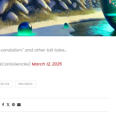
 vandalism" and other tall tales…
(@CarlaGericke)
March 12, 2025
OD LIFE
WELLNESS