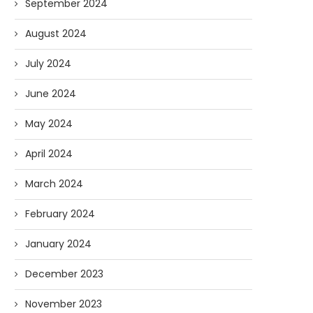
September 2024
August 2024
July 2024
June 2024
May 2024
April 2024
March 2024
February 2024
January 2024
December 2023
November 2023