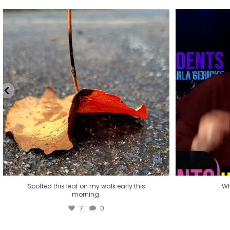
Spotted this leaf on my walk early this
Wha
morning.
7
0
Spotted this leaf on my walk early this
Wh
morning.
7
0