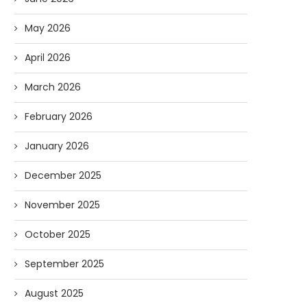
May 2026
April 2026
March 2026
February 2026
January 2026
December 2025
November 2025
Forget Who’ll Build the Roads—
Oldie But Goodie: RAP 
October 2025
Who’ll Surveil Them? |...
Higgs Boson...
September 2025
07/23/2026
07/09/2026
August 2025