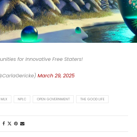
nities for Innovative Free Staters!
(@CarlaGericke)
March 29, 2025
MLX
NPLC
OPEN GOVERNMENT
THE GOOD LIFE