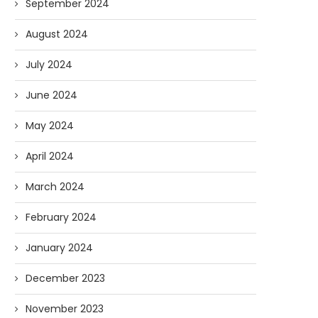
September 2024
August 2024
July 2024
June 2024
May 2024
April 2024
March 2024
February 2024
January 2024
December 2023
November 2023