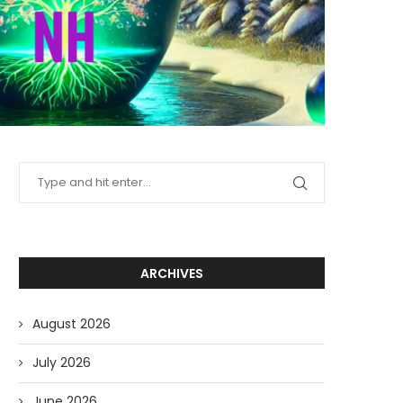
ARCHIVES
August 2026
July 2026
June 2026