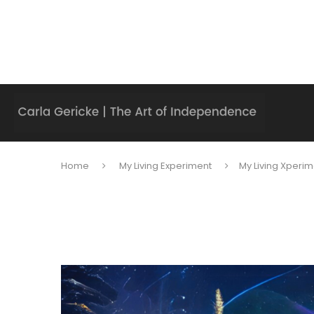
Home
My Living Experiment
My Living Xperim