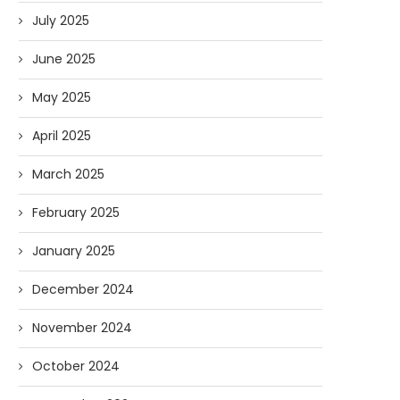
July 2025
June 2025
May 2025
April 2025
March 2025
February 2025
January 2025
December 2024
November 2024
October 2024