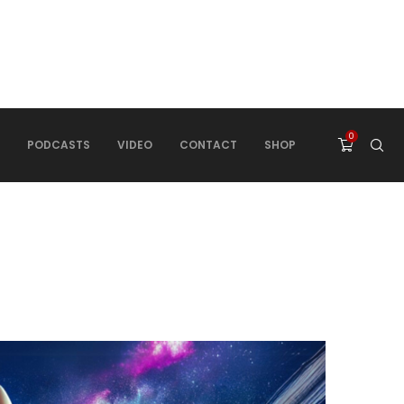
0
PODCASTS
VIDEO
CONTACT
SHOP