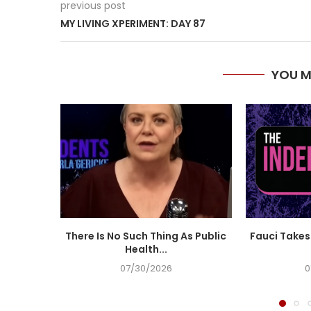
previous post
MY LIVING XPERIMENT: DAY 87
YOU M
There Is No Such Thing As Public
Fauci Takes 
Health...
07/30/2026
0