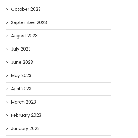
October 2023
September 2023
August 2023
July 2023
June 2023
May 2023
April 2023
March 2023
February 2023
January 2023