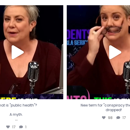
t is "public health"?
New term for "conspiracy th
dropped!
A myth.
98
17
...
17
1
at is "public health"?
New term for "conspiracy theo
dropped!
A myth.
98
17
...
17
1