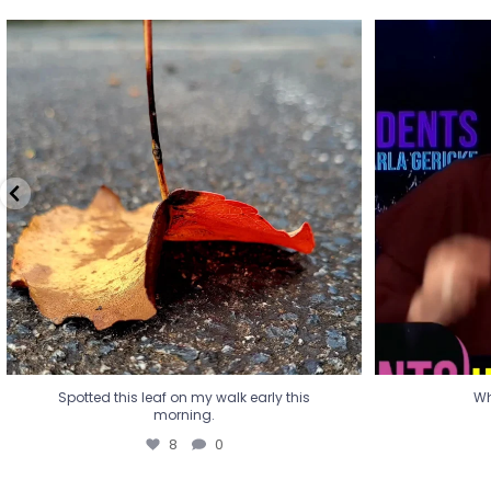
Spotted this leaf on my walk early this
Wha
morning.
8
0
Spotted this leaf on my walk early this
Wh
morning.
8
0