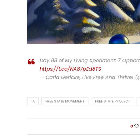
Day 88 of My Living Xperiment: 7 Opportu
https://t.co/NA87pEd8TS
— Carla Gericke, Live Free And Thrive! 
1A
FREE STATE MOVEMENT
FREE STATE PROJECT
0