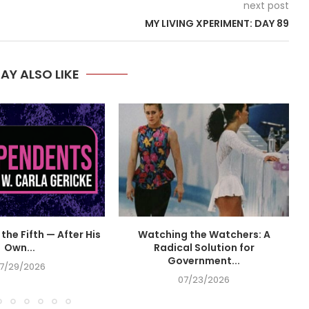
next post
MY LIVING XPERIMENT: DAY 89
AY ALSO LIKE
the Fifth — After His
Watching the Watchers: A
Own...
Radical Solution for
Government...
7/29/2026
07/23/2026