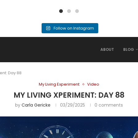
Follow on Instagram
ABOUT
BLOG
ent: Day 88
My Living Experiment
Video
MY LIVING XPERIMENT: DAY 88
by
Carla Gericke
03/29/2025
0 comments