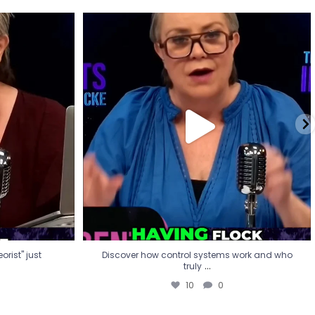
eorist" just
Discover how control systems work and who
truly
...
10
0
rist" just
Discover how control systems work and who
...
truly
10
0