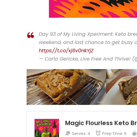
Day 93 of My Living Xperiment: Keto bre
weekend, and last chance to get busy o
https://t.co/xj6v0HkYjZ
— Carla Gericke, Live Free And Thrive! 
Magic Flourless Keto B
Serves:
4
Prep Time:
5