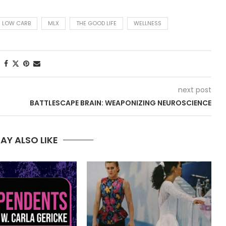
LOW CARB
MLX
THE GOOD LIFE
WELLNESS
next post
BATTLESCAPE BRAIN: WEAPONIZING NEUROSCIENCE
AY ALSO LIKE