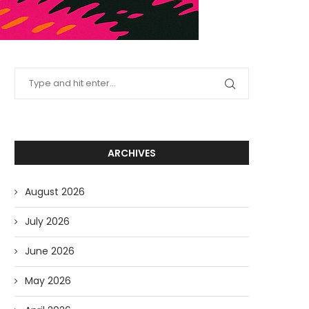
ARCHIVES
August 2026
July 2026
June 2026
May 2026