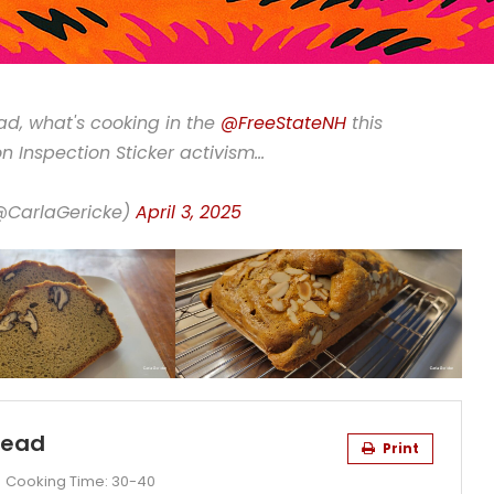
ad, what's cooking in the
@FreeStateNH
this
n Inspection Sticker activism…
(@CarlaGericke)
April 3, 2025
read
Print
Cooking Time:
30-40