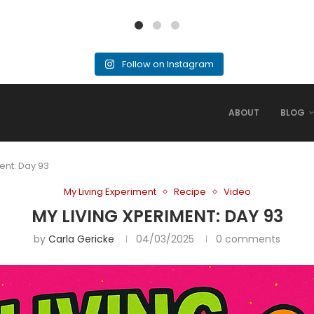
Follow on Instagram
ABOUT
BLOG
ent: Day 93
My Living Experiment
Recipe
Video
MY LIVING XPERIMENT: DAY 93
by
Carla Gericke
04/03/2025
0 comments