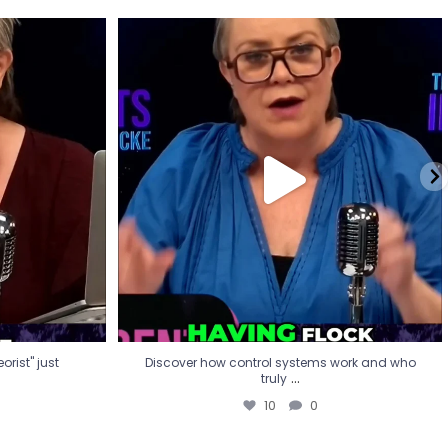
eorist" just
Discover how control systems work and who
truly
...
10
0
rist" just
Discover how control systems work and who
...
truly
10
0