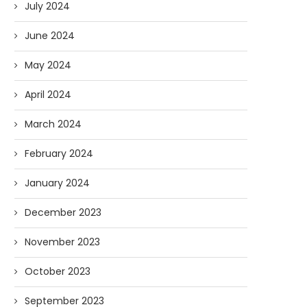
July 2024
June 2024
May 2024
April 2024
March 2024
February 2024
January 2024
December 2023
November 2023
October 2023
September 2023