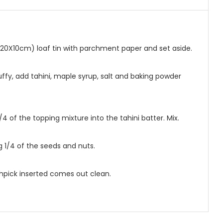
 (20X10cm) loaf tin with parchment paper and set aside.
fluffy, add tahini, maple syrup, salt and baking powder
/4 of the topping mixture into the tahini batter. Mix.
g 1/4 of the seeds and nuts.
othpick inserted comes out clean.