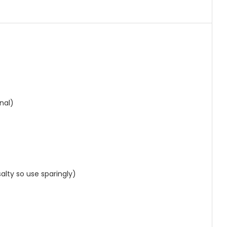
)
)
nal)
alty so use sparingly)