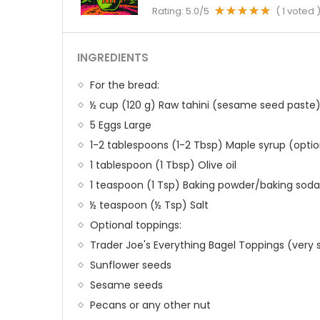
Rating:
5.0
/5
(
1
voted 
INGREDIENTS
For the bread:
½ cup (120 g) Raw tahini (sesame seed paste
5 Eggs Large
1-2 tablespoons (1-2 Tbsp) Maple syrup (optio
1 tablespoon (1 Tbsp) Olive oil
1 teaspoon (1 Tsp) Baking powder/baking soda
½ teaspoon (½ Tsp) Salt
Optional toppings:
Trader Joe's Everything Bagel Toppings (very s
Sunflower seeds
Sesame seeds
Pecans or any other nut