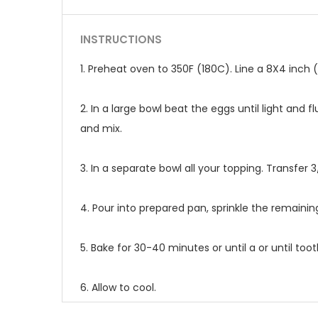
INSTRUCTIONS
1. Preheat oven to 350F (180C). Line a 8X4 inch
2. In a large bowl beat the eggs until light and 
and mix.
3. In a separate bowl all your topping. Transfer 3
4. Pour into prepared pan, sprinkle the remainin
5. Bake for 30-40 minutes or until a or until to
6. Allow to cool.