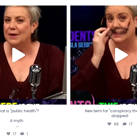
t is "public health"?
New term for "conspiracy th
dropped!
A myth.
98
17
...
17
1
at is "public health"?
New term for "conspiracy theo
dropped!
A myth.
98
17
...
17
1