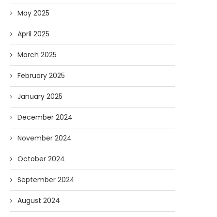
May 2025
April 2025
March 2025
February 2025
January 2025
December 2024
November 2024
October 2024
September 2024
August 2024