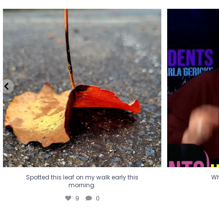
Spotted this leaf on my walk early this
Wha
morning.
9
0
Spotted this leaf on my walk early this
Wh
morning.
9
0