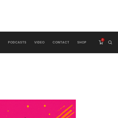
0
PODCASTS
VIDEO
CONTACT
SHOP