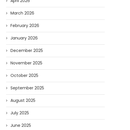
April 2026
March 2026
February 2026
January 2026
December 2025
November 2025
October 2025
September 2025
August 2025
July 2025
June 2025