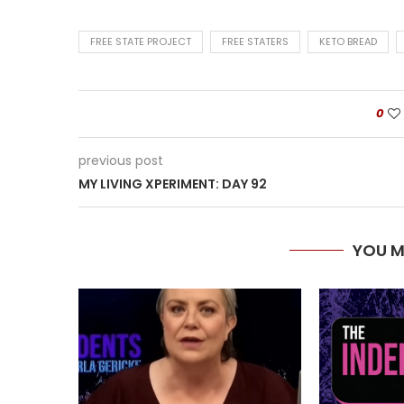
FREE STATE PROJECT
FREE STATERS
KETO BREAD
0
previous post
MY LIVING XPERIMENT: DAY 92
YOU M