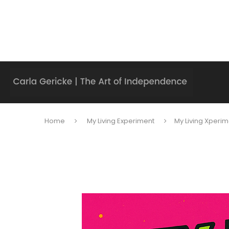
Home
My Living Experiment
My Living Xperim