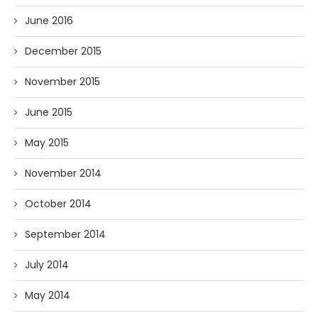
June 2016
December 2015
November 2015
June 2015
May 2015
November 2014
October 2014
September 2014
July 2014
May 2014