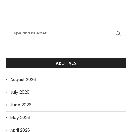
ARCHIVES
August 2026
July 2026
June 2026
May 2026
April 2026