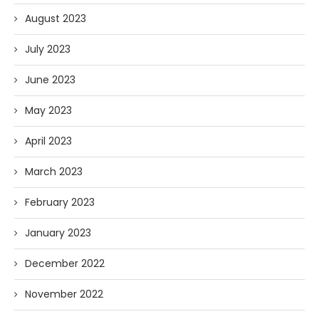
August 2023
July 2023
June 2023
May 2023
April 2023
March 2023
February 2023
January 2023
December 2022
November 2022