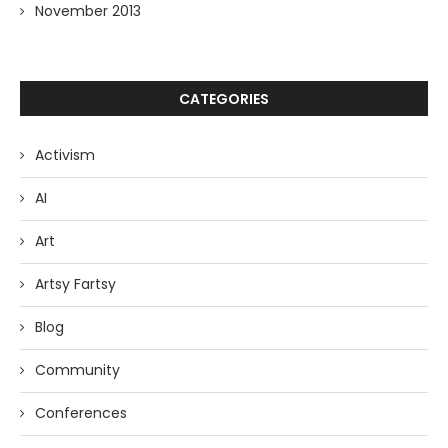
November 2013
CATEGORIES
Activism
AI
Art
Artsy Fartsy
Blog
Community
Conferences