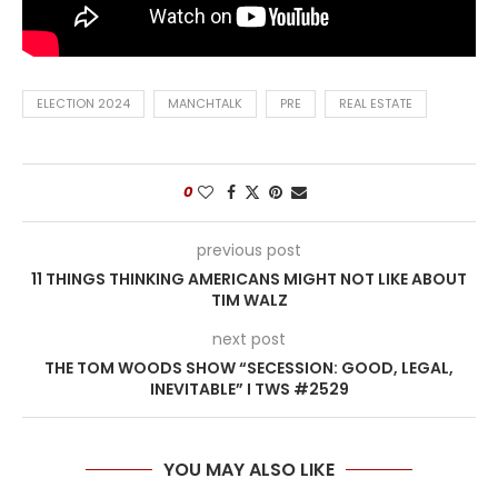
ELECTION 2024
MANCHTALK
PRE
REAL ESTATE
0
previous post
11 THINGS THINKING AMERICANS MIGHT NOT LIKE ABOUT
TIM WALZ
next post
THE TOM WOODS SHOW “SECESSION: GOOD, LEGAL,
INEVITABLE” I TWS #2529
YOU MAY ALSO LIKE