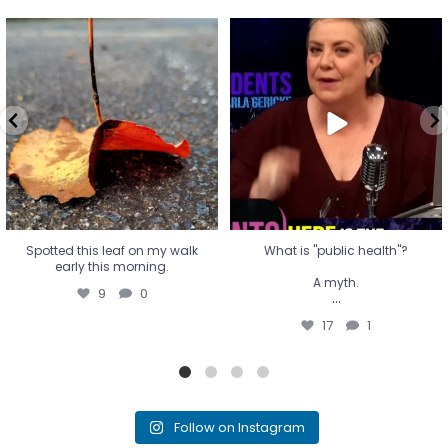
Spotted this leaf on my walk
What is "public health"?
early this morning.
A myth.
9
0
...
17
1
Spotted this leaf on my walk
What is "public health"?
early this morning.
A myth.
9
0
...
17
1
Follow on Instagram