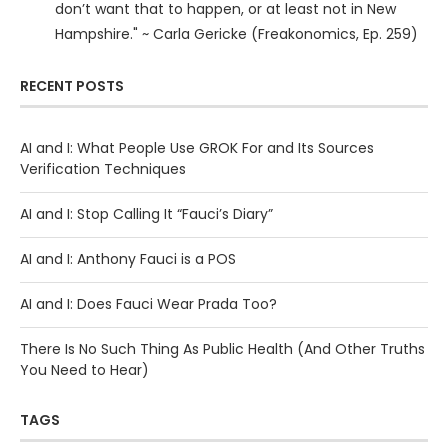
don’t want that to happen, or at least not in New
Hampshire." ~ Carla Gericke (Freakonomics, Ep. 259)
RECENT POSTS
AI and I: What People Use GROK For and Its Sources
Verification Techniques
AI and I: Stop Calling It “Fauci’s Diary”
AI and I: Anthony Fauci is a POS
AI and I: Does Fauci Wear Prada Too?
There Is No Such Thing As Public Health (And Other Truths
You Need to Hear)
TAGS