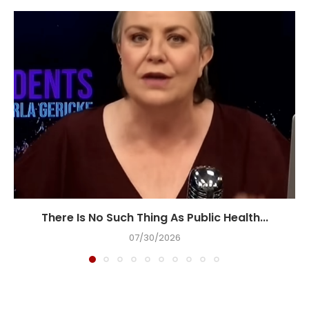
There Is No Such Thing As Public Health...
07/30/2026