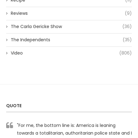
Recipe
(11)
Reviews
(9)
The Carla Gericke Show
(36)
The Independents
(35)
Video
(806)
QUOTE
"For me, the bottom line is: America is leaning
towards a totalitarian, authoritarian police state and I