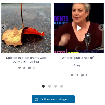
Spotted this leaf on my walk
What is "public health"?
early this morning.
A myth.
9
0
...
17
1
Spotted this leaf on my walk
What is "public health"?
early this morning.
A myth.
9
0
...
17
1
Follow on Instagram