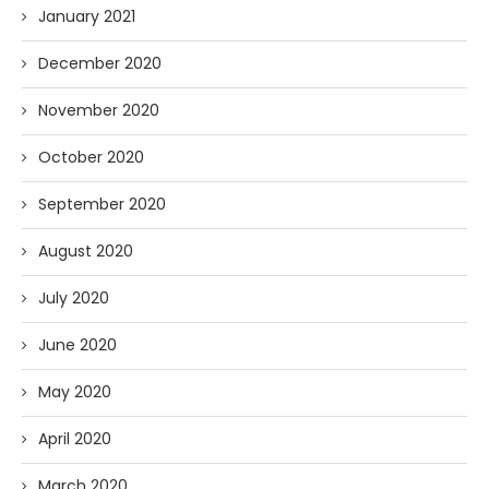
January 2021
December 2020
November 2020
October 2020
September 2020
August 2020
July 2020
June 2020
May 2020
April 2020
March 2020