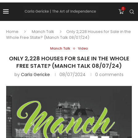
0
Home
Manch Talk
Only 2,228 Houses for Sale in the
Whole Free State? (Manch Talk 08/07/24)
Manch Talk
Video
ONLY 2,228 HOUSES FOR SALE IN THE WHOLE
FREE STATE? (MANCH TALK 08/07/24)
by
Carla Gericke
08/07/2024
0 comments