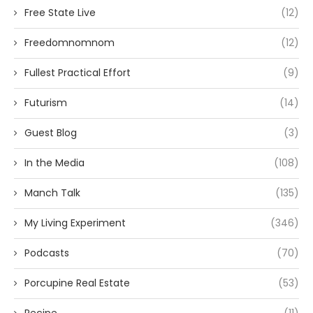
Free State Live
(12)
Freedomnomnom
(12)
Fullest Practical Effort
(9)
Futurism
(14)
Guest Blog
(3)
In the Media
(108)
Manch Talk
(135)
My Living Experiment
(346)
Podcasts
(70)
Porcupine Real Estate
(53)