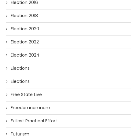
Election 2016
Election 2018
Election 2020
Election 2022
Election 2024
Elections
Elections
Free State Live
Freedomnomnom
Fullest Practical Effort
Futurism