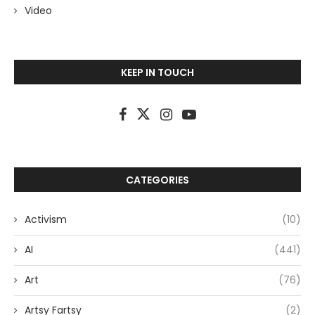
Video
KEEP IN TOUCH
CATEGORIES
Activism
(10)
AI
(441)
Art
(76)
Artsy Fartsy
(2)