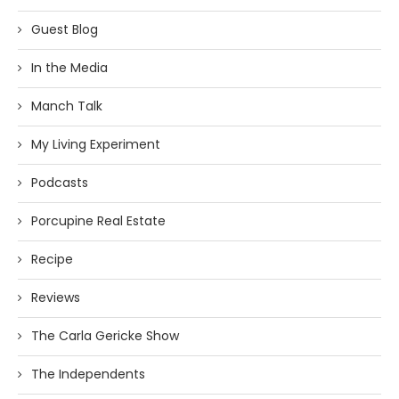
Guest Blog
In the Media
Manch Talk
My Living Experiment
Podcasts
Porcupine Real Estate
Recipe
Reviews
The Carla Gericke Show
The Independents