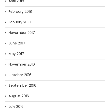
April 2018
February 2018
January 2018
November 2017
June 2017
May 2017
November 2016
October 2016
September 2016
August 2016
July 2016