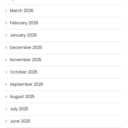
March 2026
February 2026
January 2026
December 2025
November 2025
October 2025
September 2025
August 2025
July 2025
June 2025