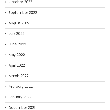
October 2022
September 2022
August 2022
July 2022
June 2022
May 2022
April 2022
March 2022
February 2022
January 2022
December 2021