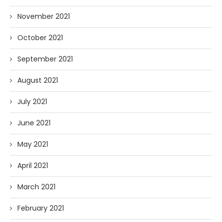
November 2021
October 2021
September 2021
August 2021
July 2021
June 2021
May 2021
April 2021
March 2021
February 2021