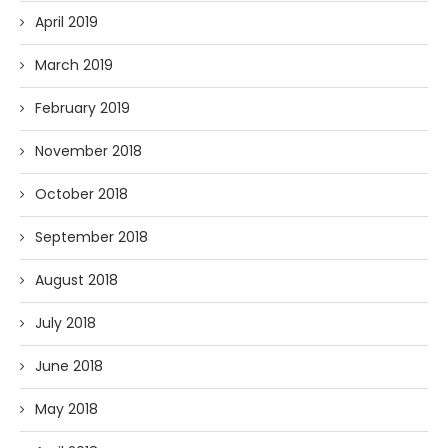
April 2019
March 2019
February 2019
November 2018
October 2018
September 2018
August 2018
July 2018
June 2018
May 2018