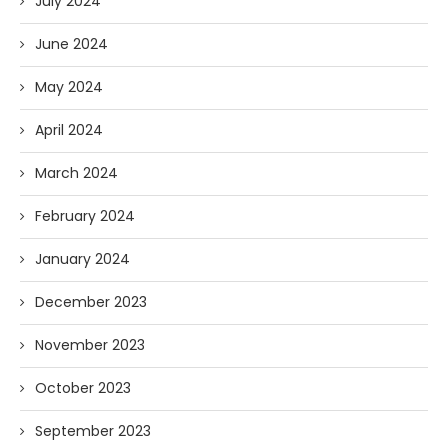
July 2024
June 2024
May 2024
April 2024
March 2024
February 2024
January 2024
December 2023
November 2023
October 2023
September 2023