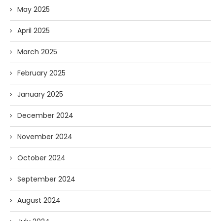
May 2025
April 2025
March 2025
February 2025
January 2025
December 2024
November 2024
October 2024
September 2024
August 2024