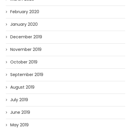
February 2020
January 2020
December 2019
November 2019
October 2019
September 2019
August 2019
July 2019
June 2019
May 2019