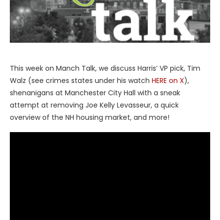
This week on Manch Talk, we discuss Harris’ VP pick, Tim
Walz (see crimes states under his watch
HERE on X
),
shenanigans at Manchester City Hall with a sneak
attempt at removing Joe Kelly Levasseur, a quick
overview of the NH housing market, and more!