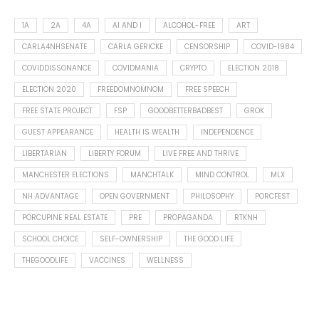
1A
2A
4A
AI AND I
ALCOHOL-FREE
ART
CARLA4NHSENATE
CARLA GERICKE
CENSORSHIP
COVID-1984
COVIDDISSONANCE
COVIDMANIA
CRYPTO
ELECTION 2018
ELECTION 2020
FREEDOMNOMNOM
FREE SPEECH
FREE STATE PROJECT
FSP
GOODBETTERBADBEST
GROK
GUEST APPEARANCE
HEALTH IS WEALTH
INDEPENDENCE
LIBERTARIAN
LIBERTY FORUM
LIVE FREE AND THRIVE
MANCHESTER ELECTIONS
MANCHTALK
MIND CONTROL
MLX
NH ADVANTAGE
OPEN GOVERNMENT
PHILOSOPHY
PORCFEST
PORCUPINE REAL ESTATE
PRE
PROPAGANDA
RTKNH
SCHOOL CHOICE
SELF-OWNERSHIP
THE GOOD LIFE
THEGOODLIFE
VACCINES
WELLNESS