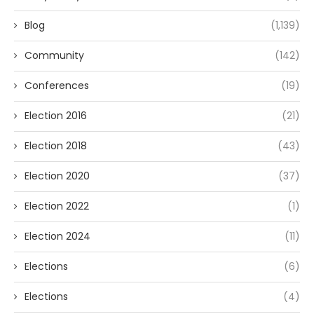
Blog
(1,139)
Community
(142)
Conferences
(19)
Election 2016
(21)
Election 2018
(43)
Election 2020
(37)
Election 2022
(1)
Election 2024
(11)
Elections
(6)
Elections
(4)