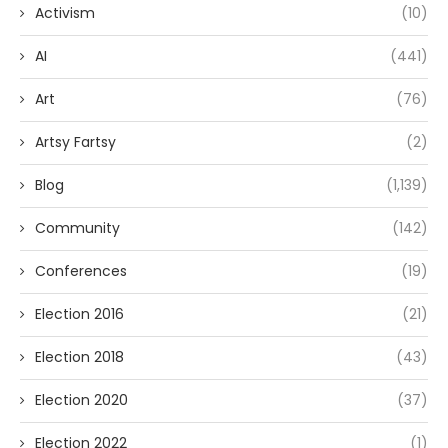
Activism
(10)
AI
(441)
Art
(76)
Artsy Fartsy
(2)
Blog
(1,139)
Community
(142)
Conferences
(19)
Election 2016
(21)
Election 2018
(43)
Election 2020
(37)
Election 2022
(1)