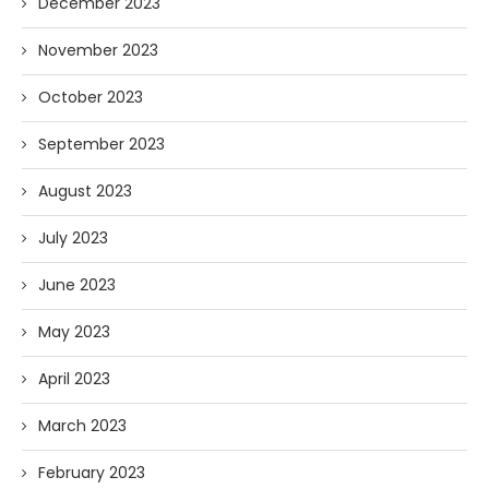
December 2023
November 2023
October 2023
September 2023
August 2023
July 2023
June 2023
May 2023
April 2023
March 2023
February 2023