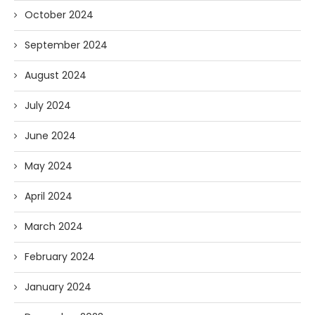
October 2024
September 2024
August 2024
July 2024
June 2024
May 2024
April 2024
March 2024
February 2024
January 2024