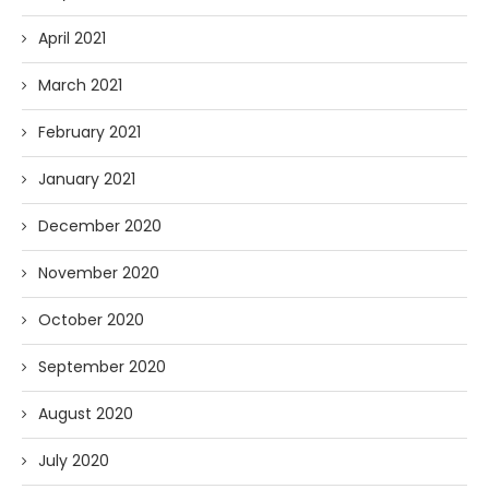
April 2021
March 2021
February 2021
January 2021
December 2020
November 2020
October 2020
September 2020
August 2020
July 2020