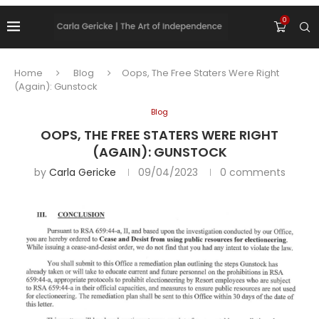
0
Home
Blog
Oops, The Free Staters Were Right
(Again): Gunstock
Blog
OOPS, THE FREE STATERS WERE RIGHT
(AGAIN): GUNSTOCK
by
Carla Gericke
09/04/2023
0 comments