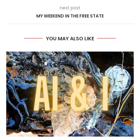
next post
MY WEEKEND IN THE FREE STATE
YOU MAY ALSO LIKE