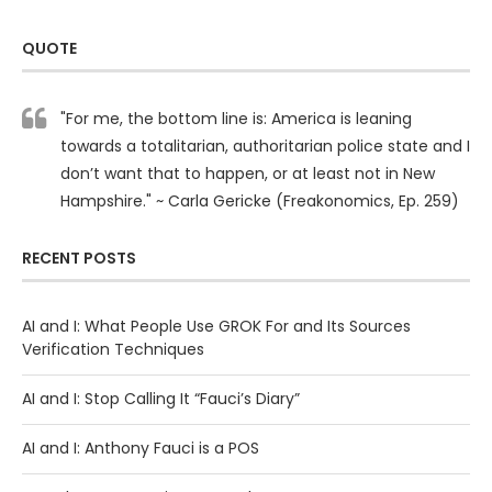
QUOTE
"For me, the bottom line is: America is leaning
towards a totalitarian, authoritarian police state and I
don’t want that to happen, or at least not in New
Hampshire." ~ Carla Gericke (Freakonomics, Ep. 259)
RECENT POSTS
AI and I: What People Use GROK For and Its Sources
Verification Techniques
AI and I: Stop Calling It “Fauci’s Diary”
AI and I: Anthony Fauci is a POS