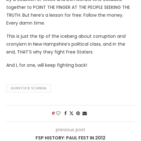
together to POINT THE FINGER AT THE PEOPLE SEEKING THE
TRUTH. But here’s a lesson for free: Follow the money.
Every damn time.
This is just the tip of the iceberg about corruption and
cronyism in New Hampshire’s political class, and in the
end, THAT’S why they fight Free Staters.
And I, for one, will keep fighting back!
GUNSTOCK SCANDAL
0
previous post
FSP HISTORY: PAUL FEST IN 2012