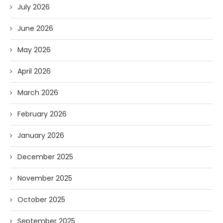
July 2026
June 2026
May 2026
April 2026
March 2026
February 2026
January 2026
December 2025
November 2025
October 2025
September 2025