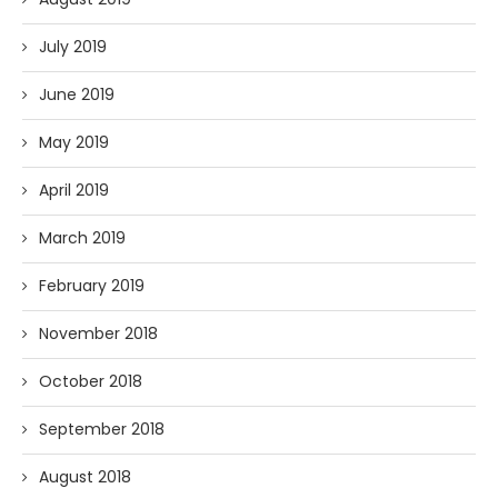
July 2019
June 2019
May 2019
April 2019
March 2019
February 2019
November 2018
October 2018
September 2018
August 2018