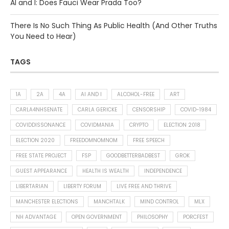
AI and I: Does Fauci Wear Prada Too?
There Is No Such Thing As Public Health (And Other Truths
You Need to Hear)
TAGS
1A
2A
4A
AI AND I
ALCOHOL-FREE
ART
CARLA4NHSENATE
CARLA GERICKE
CENSORSHIP
COVID-1984
COVIDDISSONANCE
COVIDMANIA
CRYPTO
ELECTION 2018
ELECTION 2020
FREEDOMNOMNOM
FREE SPEECH
FREE STATE PROJECT
FSP
GOODBETTERBADBEST
GROK
GUEST APPEARANCE
HEALTH IS WEALTH
INDEPENDENCE
LIBERTARIAN
LIBERTY FORUM
LIVE FREE AND THRIVE
MANCHESTER ELECTIONS
MANCHTALK
MIND CONTROL
MLX
NH ADVANTAGE
OPEN GOVERNMENT
PHILOSOPHY
PORCFEST