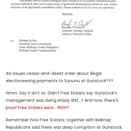
AG issues cease-and-desist order about illegal
electioneering payments to Sununu at Gunstock???
Hmm. Say it isn’t so. Didn’t Free Staters say Gunstock’s
management was doing shady shit…? And now, there’s
proof Free Staters were… RIGHT.
Remember how Free Staters; together with Belknap
Republicans said there was deep corruption at Gunstock,