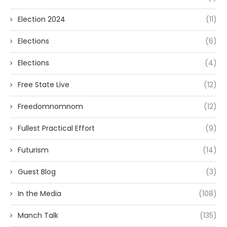
Election 2024
(11)
Elections
(6)
Elections
(4)
Free State Live
(12)
Freedomnomnom
(12)
Fullest Practical Effort
(9)
Futurism
(14)
Guest Blog
(3)
In the Media
(108)
Manch Talk
(135)