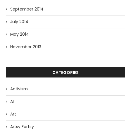
September 2014
July 2014
May 2014
November 2013
CATEGORIES
Activism
AI
Art
Artsy Fartsy