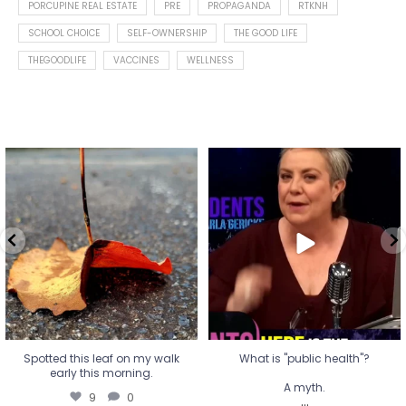
PORCUPINE REAL ESTATE
PRE
PROPAGANDA
RTKNH
SCHOOL CHOICE
SELF-OWNERSHIP
THE GOOD LIFE
THEGOODLIFE
VACCINES
WELLNESS
Spotted this leaf on my walk
What is "public health"?
early this morning.
A myth.
9
0
...
17
1
Spotted this leaf on my walk
What is "public health"?
early this morning.
A myth.
9
0
...