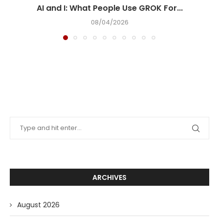
AI and I: What People Use GROK For...
08/04/2026
ARCHIVES
August 2026