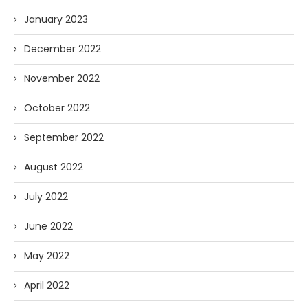
January 2023
December 2022
November 2022
October 2022
September 2022
August 2022
July 2022
June 2022
May 2022
April 2022