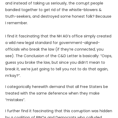
and instead of taking us seriously, the corrupt people
bandied together to get rid of the whistle-blowers &
truth-seekers, and destroyed some honest folk? Because
I remember.
I find it fascinating that the NH AG’s office simply created
a wild new legal standard for government-aligned-
officials who break the law (if they’re
connected
, you
see). The Conclusion of the C&D Letter is basically: “Oops,
guess you broke the law, but since you didn’t mean to
break it, we’re just going to tell you not to do that again,
m’kay?”.
I categorically herewith demand that all Free Staters be
treated with the same deference when they make
“mistakes”.
I further find it fascinating that this corruption was hidden
by a coalition of RINOs and Democrats who colluded