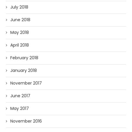
July 2018
June 2018
May 2018
April 2018
February 2018
January 2018
November 2017
June 2017
May 2017
November 2016