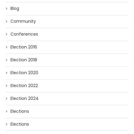
Blog
Community
Conferences
Election 2016
Election 2018
Election 2020
Election 2022
Election 2024
Elections
Elections