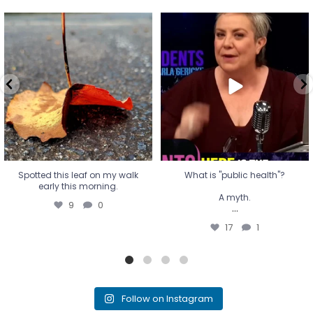
Spotted this leaf on my walk
What is "public health"?
early this morning.
A myth.
9
0
...
17
1
Spotted this leaf on my walk
What is "public health"?
early this morning.
A myth.
9
0
...
17
1
Follow on Instagram