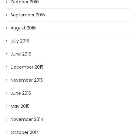
October 2016
September 2016
August 2016
July 2016
June 2016
December 2015
November 2015
June 2015
May 2015
November 2014
October 2014