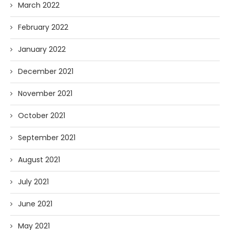
March 2022
February 2022
January 2022
December 2021
November 2021
October 2021
September 2021
August 2021
July 2021
June 2021
May 2021