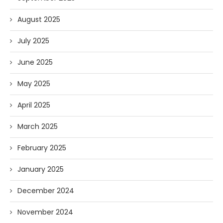
August 2025
July 2025
June 2025
May 2025
April 2025
March 2025
February 2025
January 2025
December 2024
November 2024