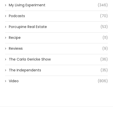
My Living Experiment
(346)
Podcasts
(70)
Porcupine Real Estate
(53)
Recipe
(11)
Reviews
(9)
The Carla Gericke Show
(36)
The Independents
(35)
Video
(806)