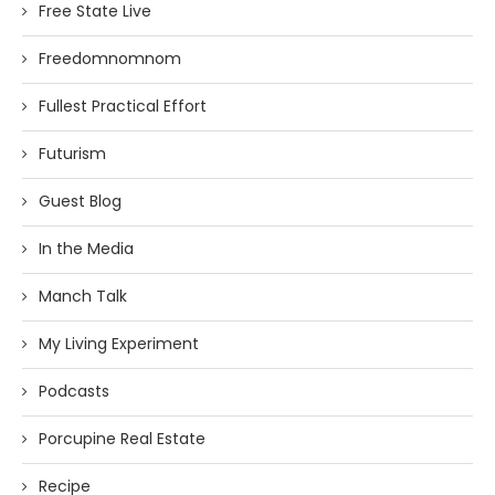
Free State Live
Freedomnomnom
Fullest Practical Effort
Futurism
Guest Blog
In the Media
Manch Talk
My Living Experiment
Podcasts
Porcupine Real Estate
Recipe