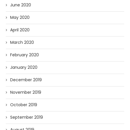
June 2020
May 2020
April 2020
March 2020
February 2020
January 2020
December 2019
November 2019
October 2019
September 2019
August 2019