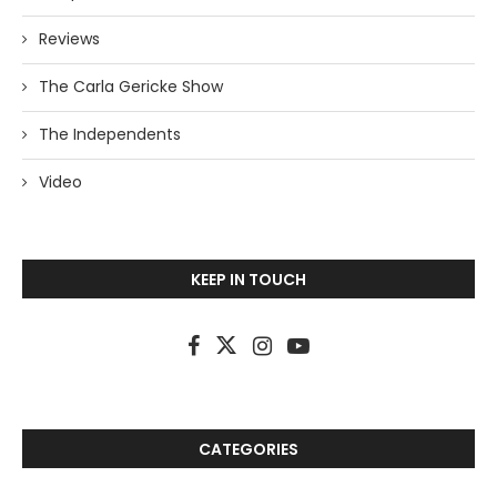
Reviews
The Carla Gericke Show
The Independents
Video
KEEP IN TOUCH
CATEGORIES