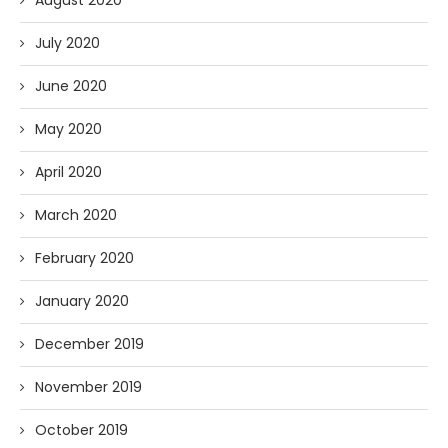
August 2020
July 2020
June 2020
May 2020
April 2020
March 2020
February 2020
January 2020
December 2019
November 2019
October 2019