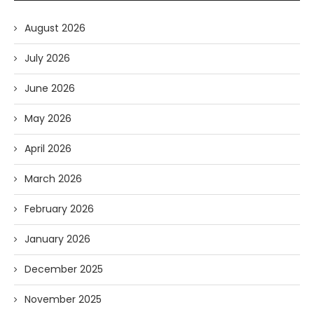
August 2026
July 2026
June 2026
May 2026
April 2026
March 2026
February 2026
January 2026
December 2025
November 2025