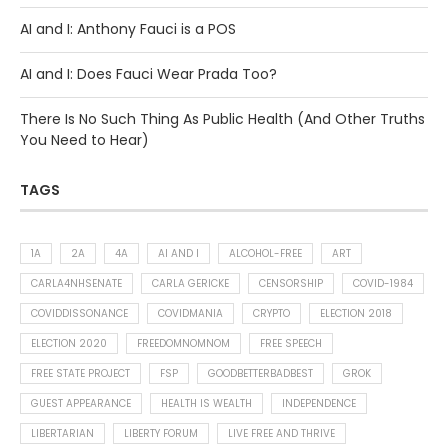
AI and I: Anthony Fauci is a POS
AI and I: Does Fauci Wear Prada Too?
There Is No Such Thing As Public Health (And Other Truths
You Need to Hear)
TAGS
1A
2A
4A
AI AND I
ALCOHOL-FREE
ART
CARLA4NHSENATE
CARLA GERICKE
CENSORSHIP
COVID-1984
COVIDDISSONANCE
COVIDMANIA
CRYPTO
ELECTION 2018
ELECTION 2020
FREEDOMNOMNOM
FREE SPEECH
FREE STATE PROJECT
FSP
GOODBETTERBADBEST
GROK
GUEST APPEARANCE
HEALTH IS WEALTH
INDEPENDENCE
LIBERTARIAN
LIBERTY FORUM
LIVE FREE AND THRIVE