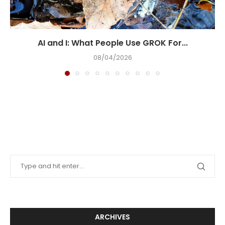
AI and I: What People Use GROK For...
08/04/2026
ARCHIVES