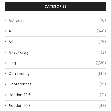
CATEGORIES
Activism
(10)
AI
(441)
Art
(76)
Artsy Fartsy
(2)
Blog
(1,139)
Community
(142)
Conferences
(19)
Election 2016
(21)
Election 2018
(43)