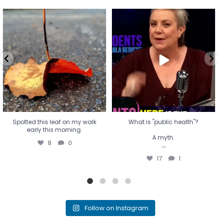
Spotted this leaf on my walk
What is "public health"?
early this morning.
A myth.
8
0
...
17
1
Spotted this leaf on my walk
What is "public health"?
early this morning.
A myth.
8
0
...
17
1
Follow on Instagram