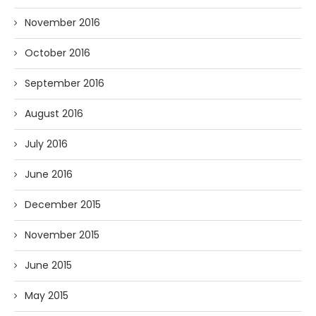
November 2016
October 2016
September 2016
August 2016
July 2016
June 2016
December 2015
November 2015
June 2015
May 2015