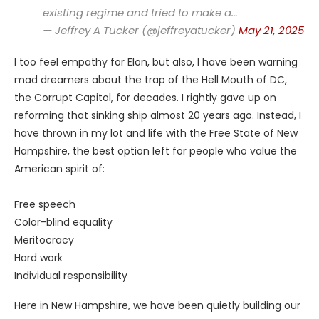
existing regime and tried to make a…
— Jeffrey A Tucker (@jeffreyatucker)
May 21, 2025
I too feel empathy for Elon, but also, I have been warning
mad dreamers about the trap of the Hell Mouth of DC,
the Corrupt Capitol, for decades. I rightly gave up on
reforming that sinking ship almost 20 years ago. Instead, I
have thrown in my lot and life with the Free State of New
Hampshire, the best option left for people who value the
American spirit of:
Free speech
Color-blind equality
Meritocracy
Hard work
Individual responsibility
Here in New Hampshire, we have been quietly building our