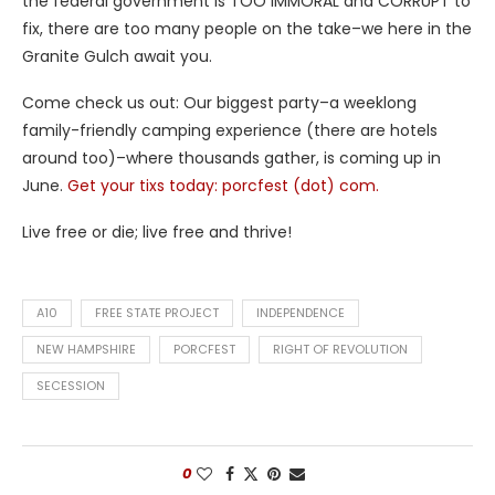
the federal government is TOO IMMORAL and CORRUPT to
fix, there are too many people on the take–we here in the
Granite Gulch await you.
Come check us out: Our biggest party–a weeklong
family-friendly camping experience (there are hotels
around too)–where thousands gather, is coming up in
June.
Get your tixs today: porcfest (dot) com.
Live free or die; live free and thrive!
A10
FREE STATE PROJECT
INDEPENDENCE
NEW HAMPSHIRE
PORCFEST
RIGHT OF REVOLUTION
SECESSION
0