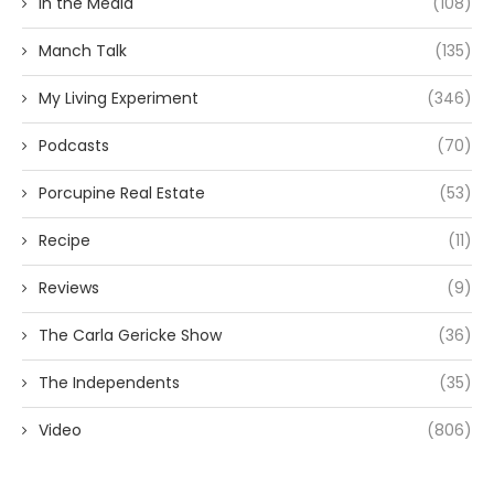
In the Media
(108)
Manch Talk
(135)
My Living Experiment
(346)
Podcasts
(70)
Porcupine Real Estate
(53)
Recipe
(11)
Reviews
(9)
The Carla Gericke Show
(36)
The Independents
(35)
Video
(806)