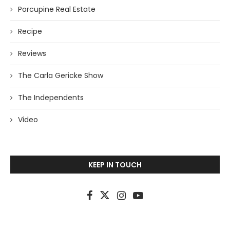
Porcupine Real Estate
Recipe
Reviews
The Carla Gericke Show
The Independents
Video
KEEP IN TOUCH