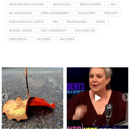
MANCHESTER ELECTIONS
MANCHTALK
MIND CONTROL
MLX
NH ADVANTAGE
OPEN GOVERNMENT
PHILOSOPHY
PORCFEST
PORCUPINE REAL ESTATE
PRE
PROPAGANDA
RTKNH
SCHOOL CHOICE
SELF-OWNERSHIP
THE GOOD LIFE
THEGOODLIFE
VACCINES
WELLNESS
Spotted this leaf on my walk
What is "public health"?
early this morning.
A myth.
8
0
...
17
1