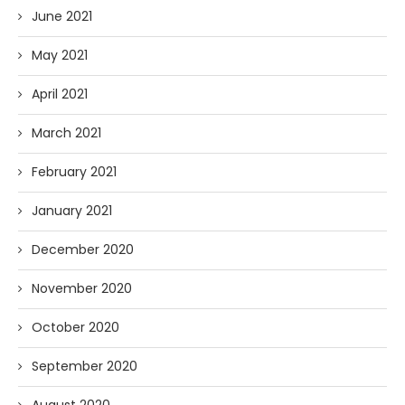
June 2021
May 2021
April 2021
March 2021
February 2021
January 2021
December 2020
November 2020
October 2020
September 2020