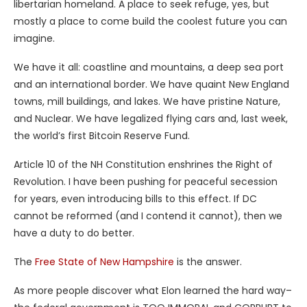
libertarian homeland. A place to seek refuge, yes, but
mostly a place to come build the coolest future you can
imagine.
We have it all: coastline and mountains, a deep sea port
and an international border. We have quaint New England
towns, mill buildings, and lakes. We have pristine Nature,
and Nuclear. We have legalized flying cars and, last week,
the world’s first Bitcoin Reserve Fund.
Article 10 of the NH Constitution enshrines the Right of
Revolution. I have been pushing for peaceful secession
for years, even introducing bills to this effect. If DC
cannot be reformed (and I contend it cannot), then we
have a duty to do better.
The
Free State of New Hampshire
is the answer.
As more people discover what Elon learned the hard way–