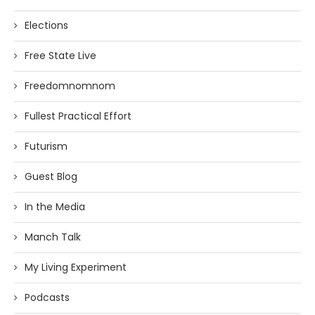
Elections
Free State Live
Freedomnomnom
Fullest Practical Effort
Futurism
Guest Blog
In the Media
Manch Talk
My Living Experiment
Podcasts