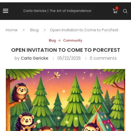
0
Home
Blog
Open Invitation to Come to PorcFest
Blog
Community
OPEN INVITATION TO COME TO PORCFEST
by
Carla Gericke
05/22/2025
0 comments