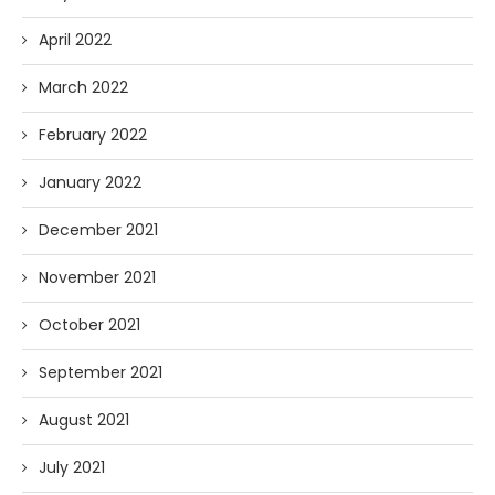
April 2022
March 2022
February 2022
January 2022
December 2021
November 2021
October 2021
September 2021
August 2021
July 2021