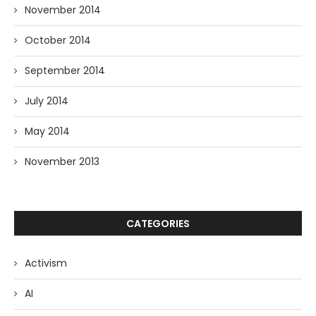
November 2014
October 2014
September 2014
July 2014
May 2014
November 2013
CATEGORIES
Activism
AI