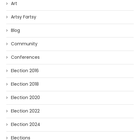
Art
Artsy Fartsy
Blog
Community
Conferences
Election 2016
Election 2018
Election 2020
Election 2022
Election 2024
Elections