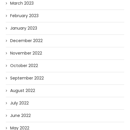
March 2023
February 2023
January 2023
December 2022
November 2022
October 2022
September 2022
August 2022
July 2022
June 2022
May 2022