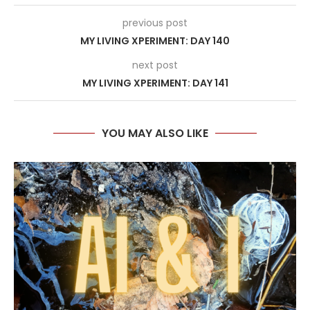
previous post
MY LIVING XPERIMENT: DAY 140
next post
MY LIVING XPERIMENT: DAY 141
YOU MAY ALSO LIKE