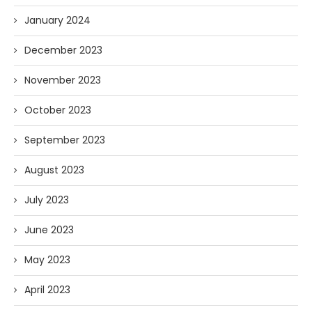
January 2024
December 2023
November 2023
October 2023
September 2023
August 2023
July 2023
June 2023
May 2023
April 2023