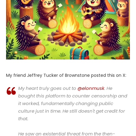
My friend Jeffrey Tucker of Brownstone posted this on X:
My heart truly goes out to
@elonmusk
. He
bought this platform to counter censorship and
it worked, fundamentally changing public
culture just in time. He still doesn't get credit for
that.
He saw an existential threat from the then-