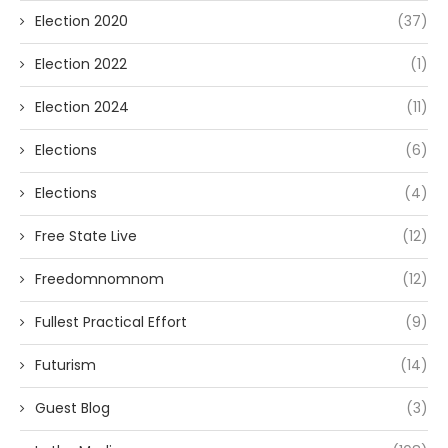
Election 2020
(37)
Election 2022
(1)
Election 2024
(11)
Elections
(6)
Elections
(4)
Free State Live
(12)
Freedomnomnom
(12)
Fullest Practical Effort
(9)
Futurism
(14)
Guest Blog
(3)