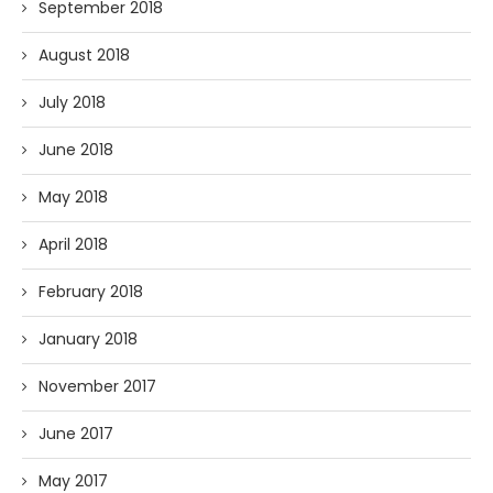
September 2018
August 2018
July 2018
June 2018
May 2018
April 2018
February 2018
January 2018
November 2017
June 2017
May 2017