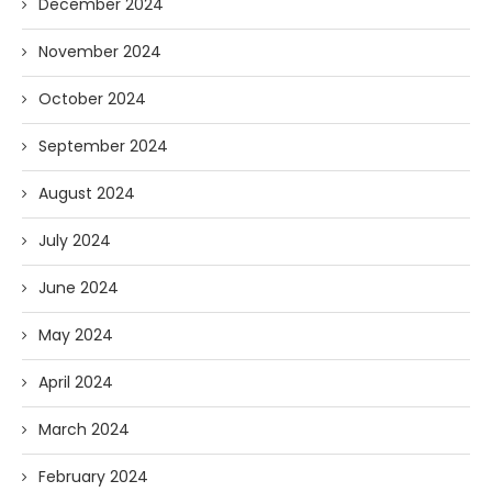
December 2024
November 2024
October 2024
September 2024
August 2024
July 2024
June 2024
May 2024
April 2024
March 2024
February 2024