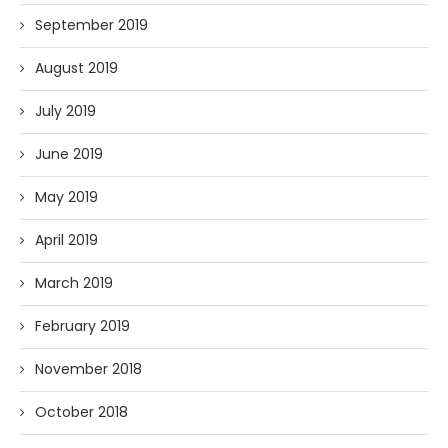
September 2019
August 2019
July 2019
June 2019
May 2019
April 2019
March 2019
February 2019
November 2018
October 2018