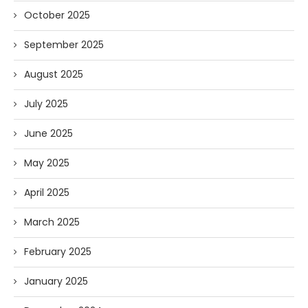
October 2025
September 2025
August 2025
July 2025
June 2025
May 2025
April 2025
March 2025
February 2025
January 2025