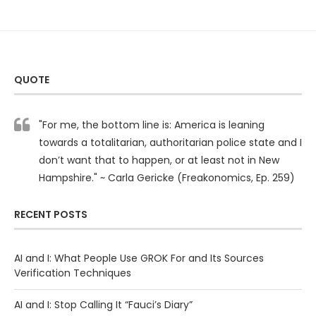
QUOTE
"For me, the bottom line is: America is leaning
towards a totalitarian, authoritarian police state and I
don’t want that to happen, or at least not in New
Hampshire." ~ Carla Gericke (Freakonomics, Ep. 259)
RECENT POSTS
AI and I: What People Use GROK For and Its Sources
Verification Techniques
AI and I: Stop Calling It “Fauci’s Diary”