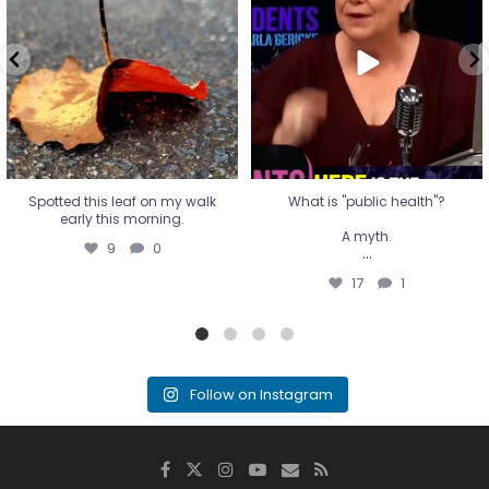
A myth.
9
0
...
17
1
Spotted this leaf on my walk
What is "public health"?
early this morning.
A myth.
9
0
...
17
1
Follow on Instagram