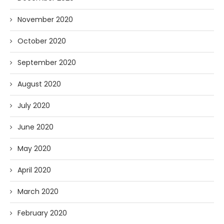
November 2020
October 2020
September 2020
August 2020
July 2020
June 2020
May 2020
April 2020
March 2020
February 2020