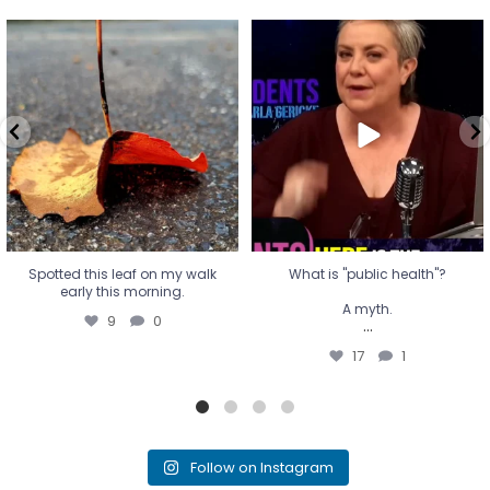
Spotted this leaf on my walk
What is "public health"?
early this morning.
A myth.
9
0
...
17
1
Spotted this leaf on my walk
What is "public health"?
early this morning.
A myth.
9
0
...
17
1
Follow on Instagram