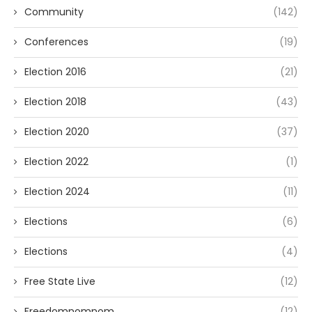
Community
(142)
Conferences
(19)
Election 2016
(21)
Election 2018
(43)
Election 2020
(37)
Election 2022
(1)
Election 2024
(11)
Elections
(6)
Elections
(4)
Free State Live
(12)
Freedomnomnom
(12)