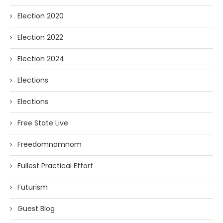
Election 2020
Election 2022
Election 2024
Elections
Elections
Free State Live
Freedomnomnom
Fullest Practical Effort
Futurism
Guest Blog