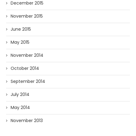
December 2015
November 2015
June 2015
May 2015
November 2014
October 2014
September 2014
July 2014
May 2014
November 2013