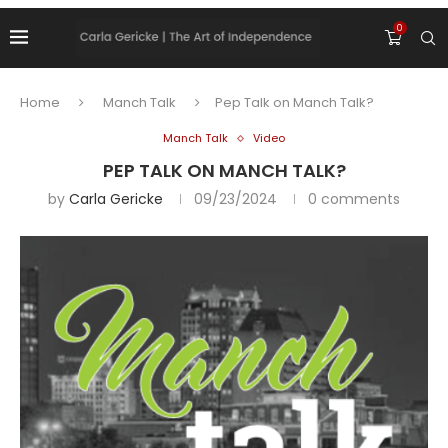
0
Home
Manch Talk
Pep Talk on Manch Talk?
Manch Talk
Video
PEP TALK ON MANCH TALK?
by
Carla Gericke
09/23/2024
0 comments