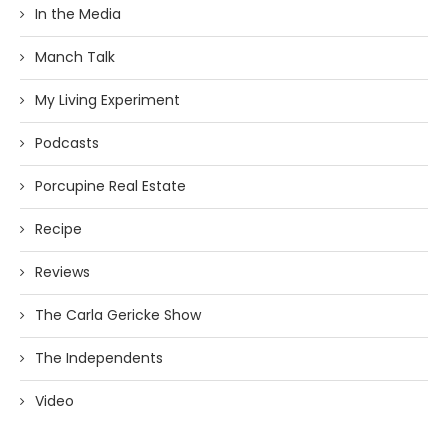
In the Media
Manch Talk
My Living Experiment
Podcasts
Porcupine Real Estate
Recipe
Reviews
The Carla Gericke Show
The Independents
Video