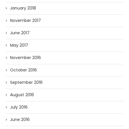
January 2018
November 2017
June 2017
May 2017
November 2016
October 2016
September 2016
August 2016
July 2016
June 2016