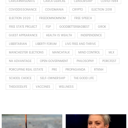
CARLA4NHSENATE
CARLA GERICKE
CENSORSHIP
COVID-1984
COVIDDISSONANCE
COVIDMANIA
CRYPTO
ELECTION 2018
ELECTION 2020
FREEDOMNOMNOM
FREE SPEECH
FREE STATE PROJECT
FSP
GOODBETTERBADBEST
GROK
GUEST APPEARANCE
HEALTH IS WEALTH
INDEPENDENCE
LIBERTARIAN
LIBERTY FORUM
LIVE FREE AND THRIVE
MANCHESTER ELECTIONS
MANCHTALK
MIND CONTROL
MLX
NH ADVANTAGE
OPEN GOVERNMENT
PHILOSOPHY
PORCFEST
PORCUPINE REAL ESTATE
PRE
PROPAGANDA
RTKNH
SCHOOL CHOICE
SELF-OWNERSHIP
THE GOOD LIFE
THEGOODLIFE
VACCINES
WELLNESS
Spotted this leaf on my walk
What is "public health"?
early this morning.