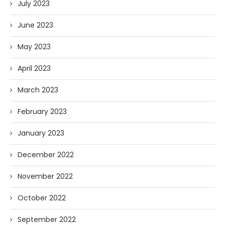
July 2023
June 2023
May 2023
April 2023
March 2023
February 2023
January 2023
December 2022
November 2022
October 2022
September 2022