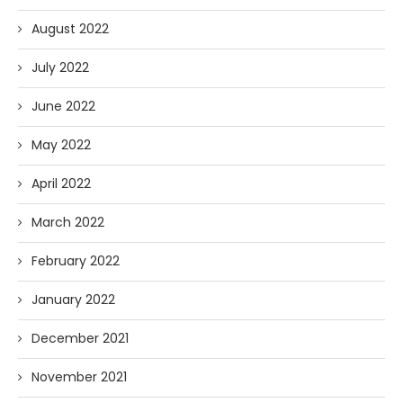
August 2022
July 2022
June 2022
May 2022
April 2022
March 2022
February 2022
January 2022
December 2021
November 2021