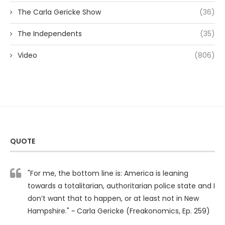
The Carla Gericke Show
(36)
The Independents
(35)
Video
(806)
QUOTE
"For me, the bottom line is: America is leaning
towards a totalitarian, authoritarian police state and I
don’t want that to happen, or at least not in New
Hampshire." ~ Carla Gericke (Freakonomics, Ep. 259)