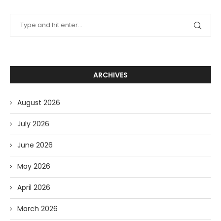
ARCHIVES
August 2026
July 2026
June 2026
May 2026
April 2026
March 2026