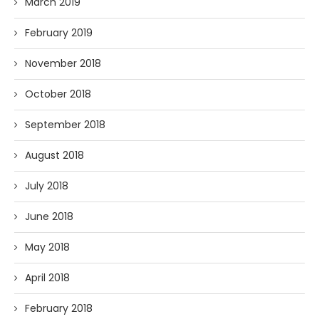
March 2019
February 2019
November 2018
October 2018
September 2018
August 2018
July 2018
June 2018
May 2018
April 2018
February 2018