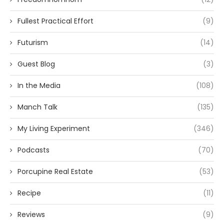
Fullest Practical Effort
(9)
Futurism
(14)
Guest Blog
(3)
In the Media
(108)
Manch Talk
(135)
My Living Experiment
(346)
Podcasts
(70)
Porcupine Real Estate
(53)
Recipe
(11)
Reviews
(9)