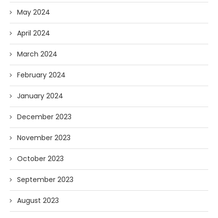
May 2024
April 2024
March 2024
February 2024
January 2024
December 2023
November 2023
October 2023
September 2023
August 2023