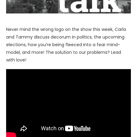
Never mind the wrong logo on the show this week, Carla
and Tammy discuss decorum in politics, the upcoming
elections, how you’re being fleeced into a fear mind-
model, and more! The solution to our problems? Lead
with love!