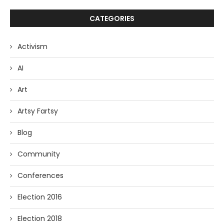
CATEGORIES
Activism
AI
Art
Artsy Fartsy
Blog
Community
Conferences
Election 2016
Election 2018