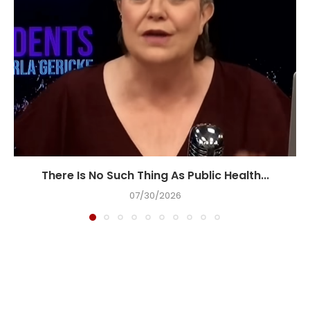
There Is No Such Thing As Public Health...
07/30/2026