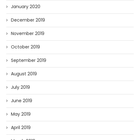
January 2020
December 2019
November 2019
October 2019
September 2019
August 2019
July 2019
June 2019
May 2019
April 2019