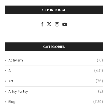
KEEP IN TOUCH
CATEGORIES
Activism
(10)
AI
(441)
Art
(76)
Artsy Fartsy
(2)
Blog
(1,139)