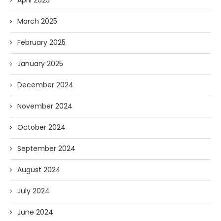
April 2025
March 2025
February 2025
January 2025
December 2024
November 2024
October 2024
September 2024
August 2024
July 2024
June 2024