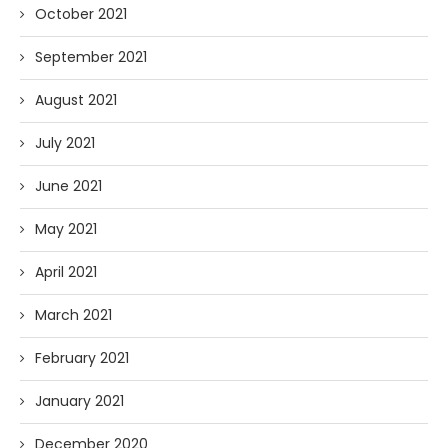
October 2021
September 2021
August 2021
July 2021
June 2021
May 2021
April 2021
March 2021
February 2021
January 2021
December 2020