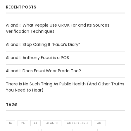
RECENT POSTS
AI and I: What People Use GROK For and Its Sources
Verification Techniques
AI and I: Stop Calling It “Fauci’s Diary”
AI and I: Anthony Fauci is a POS
AI and I: Does Fauci Wear Prada Too?
There Is No Such Thing As Public Health (And Other Truths
You Need to Hear)
TAGS
1A
2A
4A
AI AND I
ALCOHOL-FREE
ART