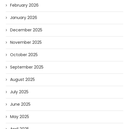
February 2026
January 2026
December 2025
November 2025
October 2025
September 2025
August 2025
July 2025
June 2025
May 2025