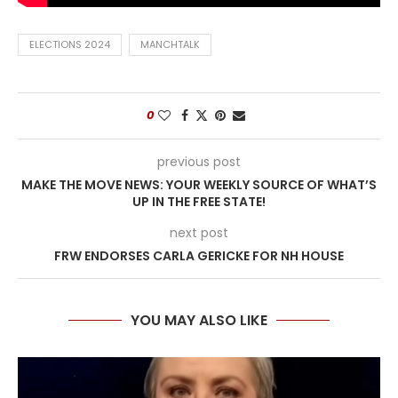
ELECTIONS 2024
MANCHTALK
0
previous post
MAKE THE MOVE NEWS: YOUR WEEKLY SOURCE OF WHAT’S
UP IN THE FREE STATE!
next post
FRW ENDORSES CARLA GERICKE FOR NH HOUSE
YOU MAY ALSO LIKE