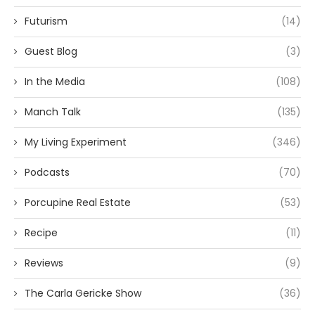
Futurism
(14)
Guest Blog
(3)
In the Media
(108)
Manch Talk
(135)
My Living Experiment
(346)
Podcasts
(70)
Porcupine Real Estate
(53)
Recipe
(11)
Reviews
(9)
The Carla Gericke Show
(36)