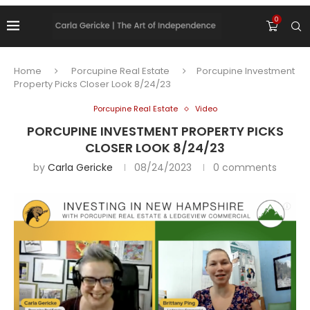
0
Home
Porcupine Real Estate
Porcupine Investment
Property Picks Closer Look 8/24/23
Porcupine Real Estate
Video
PORCUPINE INVESTMENT PROPERTY PICKS
CLOSER LOOK 8/24/23
by
Carla Gericke
08/24/2023
0 comments