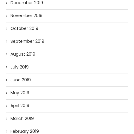
December 2019
November 2019
October 2019
September 2019
August 2019
July 2019
June 2019
May 2019
April 2019
March 2019
February 2019