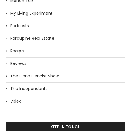
Manch Talk
My Living Experiment
Podcasts
Porcupine Real Estate
Recipe
Reviews
The Carla Gericke Show
The Independents
Video
KEEP IN TOUCH