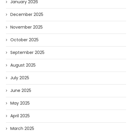
January 2026
December 2025
November 2025
October 2025
September 2025
August 2025
July 2025
June 2025
May 2025
April 2025
March 2025