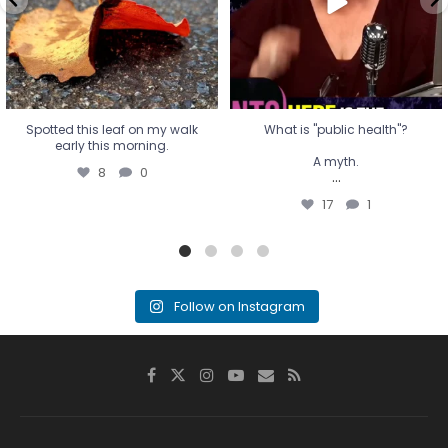
17
1
Spotted this leaf on my walk
What is "public health"?
early this morning.
A myth.
8
0
...
17
1
Follow on Instagram