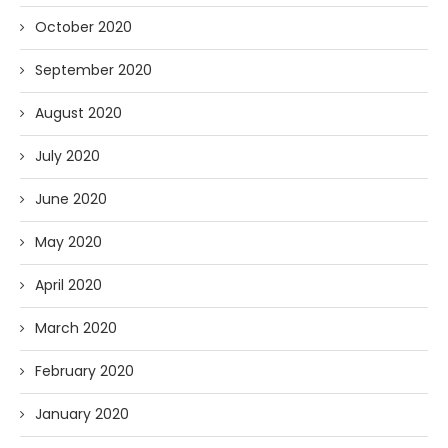
October 2020
September 2020
August 2020
July 2020
June 2020
May 2020
April 2020
March 2020
February 2020
January 2020