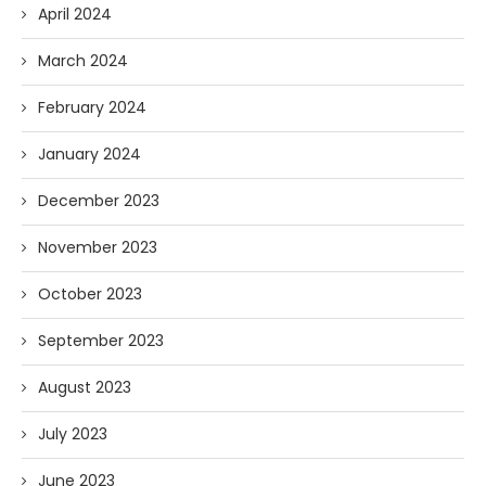
April 2024
March 2024
February 2024
January 2024
December 2023
November 2023
October 2023
September 2023
August 2023
July 2023
June 2023