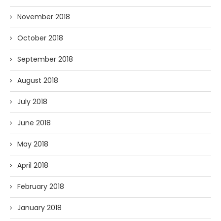
November 2018
October 2018
September 2018
August 2018
July 2018
June 2018
May 2018
April 2018
February 2018
January 2018