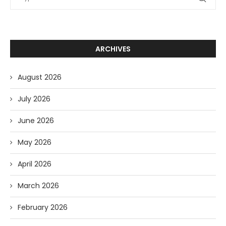
ARCHIVES
August 2026
July 2026
June 2026
May 2026
April 2026
March 2026
February 2026