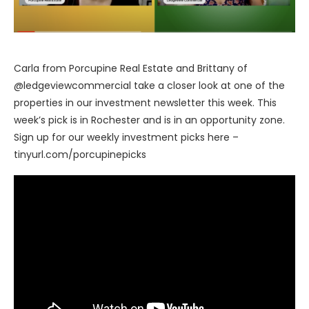
Carla from Porcupine Real Estate and Brittany of
@ledgeviewcommercial take a closer look at one of the
properties in our investment newsletter this week. This
week’s pick is in Rochester and is in an opportunity zone.
Sign up for our weekly investment picks here –
tinyurl.com/porcupinepicks