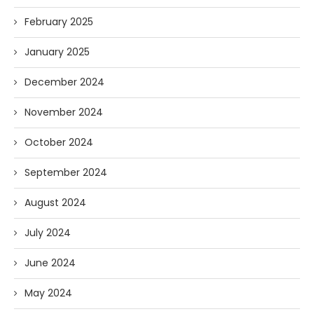
February 2025
January 2025
December 2024
November 2024
October 2024
September 2024
August 2024
July 2024
June 2024
May 2024