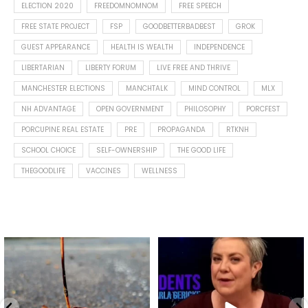
ELECTION 2020
FREEDOMNOMNOM
FREE SPEECH
FREE STATE PROJECT
FSP
GOODBETTERBADBEST
GROK
GUEST APPEARANCE
HEALTH IS WEALTH
INDEPENDENCE
LIBERTARIAN
LIBERTY FORUM
LIVE FREE AND THRIVE
MANCHESTER ELECTIONS
MANCHTALK
MIND CONTROL
MLX
NH ADVANTAGE
OPEN GOVERNMENT
PHILOSOPHY
PORCFEST
PORCUPINE REAL ESTATE
PRE
PROPAGANDA
RTKNH
SCHOOL CHOICE
SELF-OWNERSHIP
THE GOOD LIFE
THEGOODLIFE
VACCINES
WELLNESS
Spotted this leaf on my walk
What is "public health"?
early this morning.
A myth.
8
0
...