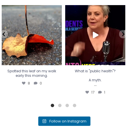
Spotted this leaf on my walk
What is "public health"?
early this morning.
A myth.
8
0
...
17
1
Spotted this leaf on my walk
What is "public health"?
early this morning.
A myth.
8
0
...
17
1
Follow on Instagram