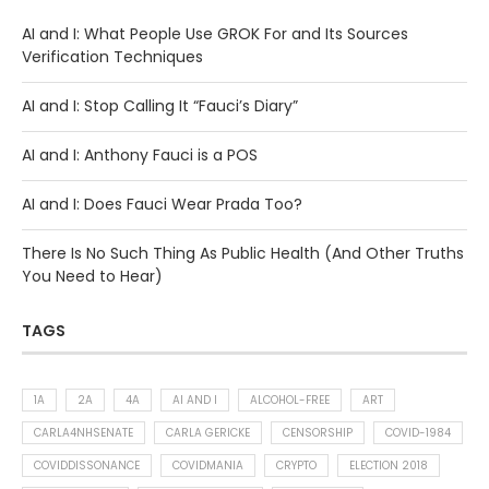
AI and I: What People Use GROK For and Its Sources
Verification Techniques
AI and I: Stop Calling It “Fauci’s Diary”
AI and I: Anthony Fauci is a POS
AI and I: Does Fauci Wear Prada Too?
There Is No Such Thing As Public Health (And Other Truths
You Need to Hear)
TAGS
1A
2A
4A
AI AND I
ALCOHOL-FREE
ART
CARLA4NHSENATE
CARLA GERICKE
CENSORSHIP
COVID-1984
COVIDDISSONANCE
COVIDMANIA
CRYPTO
ELECTION 2018