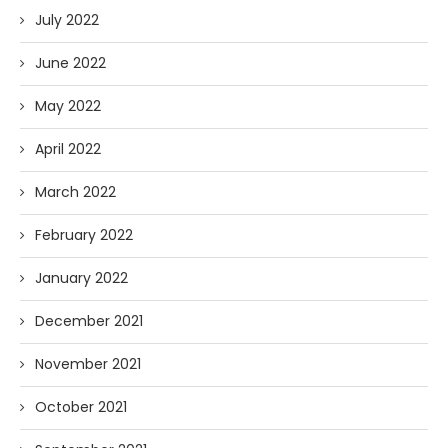
July 2022
June 2022
May 2022
April 2022
March 2022
February 2022
January 2022
December 2021
November 2021
October 2021