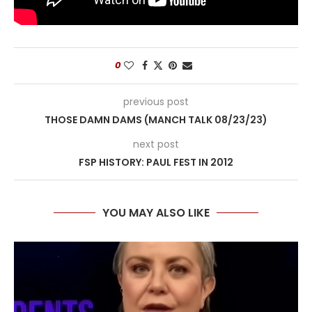
0
previous post
THOSE DAMN DAMS (MANCH TALK 08/23/23)
next post
FSP HISTORY: PAUL FEST IN 2012
YOU MAY ALSO LIKE