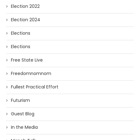
Election 2022
Election 2024
Elections
Elections
Free State Live
Freedomnomnom
Fullest Practical Effort
Futurism
Guest Blog
In the Media