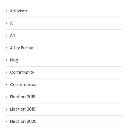
Activism
AI
Art
Artsy Fartsy
Blog
Community
Conferences
Election 2016
Election 2018
Election 2020