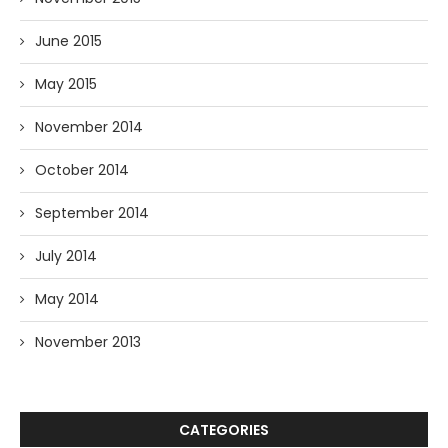
June 2015
May 2015
November 2014
October 2014
September 2014
July 2014
May 2014
November 2013
CATEGORIES