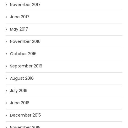
November 2017
June 2017
May 2017
November 2016
October 2016
September 2016
August 2016
July 2016
June 2016
December 2015
November 2015