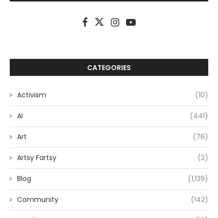
CATEGORIES
Activism
(10)
AI
(441)
Art
(76)
Artsy Fartsy
(2)
Blog
(1,139)
Community
(142)