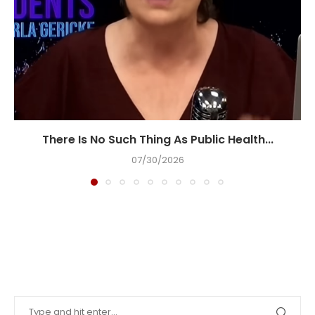
There Is No Such Thing As Public Health...
07/30/2026