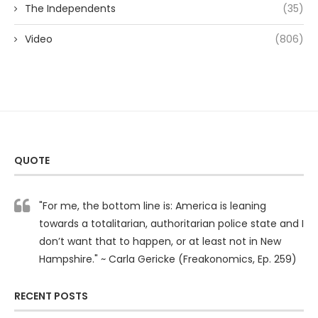
The Independents
(35)
Video
(806)
QUOTE
"For me, the bottom line is: America is leaning
towards a totalitarian, authoritarian police state and I
don’t want that to happen, or at least not in New
Hampshire." ~ Carla Gericke (Freakonomics, Ep. 259)
RECENT POSTS