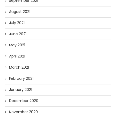
September 2021
August 2021
July 2021
June 2021
May 2021
April 2021
March 2021
February 2021
January 2021
December 2020
November 2020