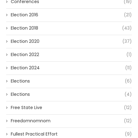
Conferences
(19)
Election 2016
(21)
Election 2018
(43)
Election 2020
(37)
Election 2022
(1)
Election 2024
(11)
Elections
(6)
Elections
(4)
Free State Live
(12)
Freedomnomnom
(12)
Fullest Practical Effort
(9)