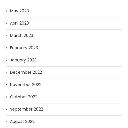
May 2023
April 2023
March 2023
February 2023
January 2023
December 2022
November 2022
October 2022
September 2022
August 2022