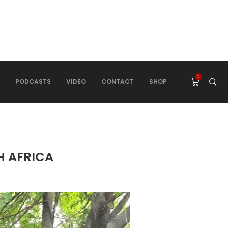
0
PODCASTS
VIDEO
CONTACT
SHOP
H AFRICA