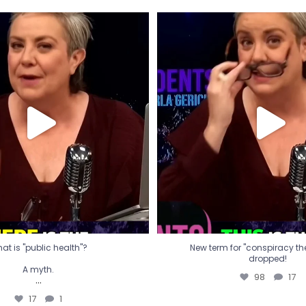
t is "public health"?
New term for "conspiracy th
dropped!
A myth.
98
17
...
17
1
at is "public health"?
New term for "conspiracy theo
dropped!
A myth.
98
17
...
17
1