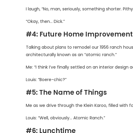
I laugh, “No, man, seriously, something shorter. Pith
“Okay, then… Dick.”
#4: Future Home Improvement
Talking about plans to remodel our 1956 ranch hous
architecturally known as an “atomic ranch.”
Me: “I think I’ve finally settled on an interior desi
Louis: “Boere-chic?”
#5: The Name of Things
Me as we drive through the Klein Karoo, filled with
Louis: “Well, obviously… Atomic Ranch.”
#6: Lunchtime