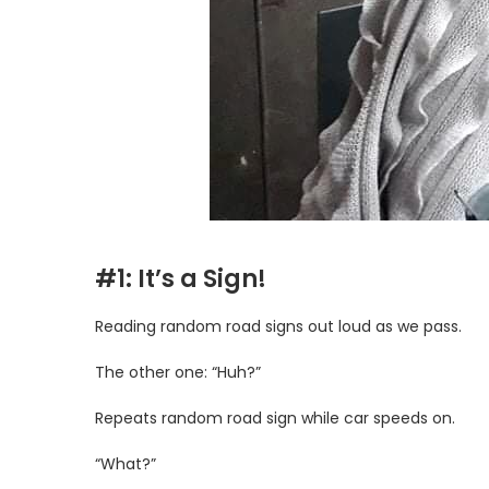
#1: It’s a Sign!
Reading random road signs out loud as we pass.
The other one: “Huh?”
Repeats random road sign while car speeds on.
“What?”