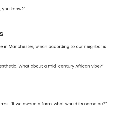
y, you know?”
s
e in Manchester, which according to our neighbor is
gn aesthetic. What about a mid-century African vibe?”
 farms: “If we owned a farm, what would its name be?”