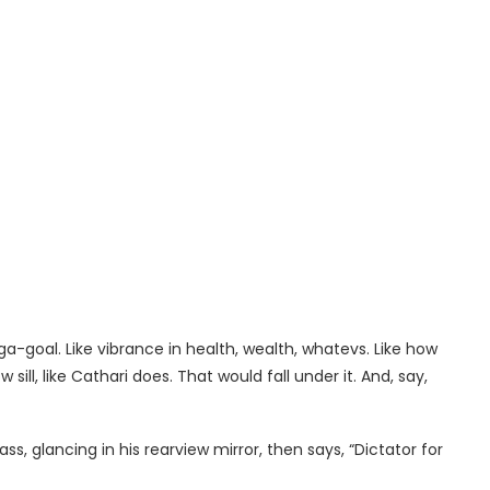
a-goal. Like vibrance in health, wealth, whatevs. Like how
ll, like Cathari does. That would fall under it. And, say,
ss, glancing in his rearview mirror, then says, “Dictator for