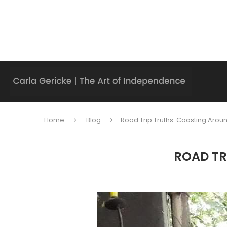
Home
Blog
Road Trip Truths: Coasting Aroun
ROAD TR