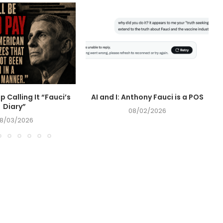
op Calling It “Fauci’s
AI and I: Anthony Fauci is a POS
Diary”
08/02/2026
8/03/2026