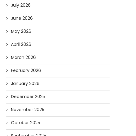
July 2026
June 2026
May 2026
April 2026
March 2026
February 2026
January 2026
December 2025
November 2025
October 2025
September 2025