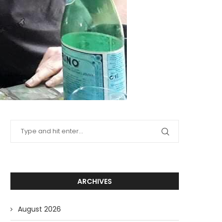
ARCHIVES
August 2026