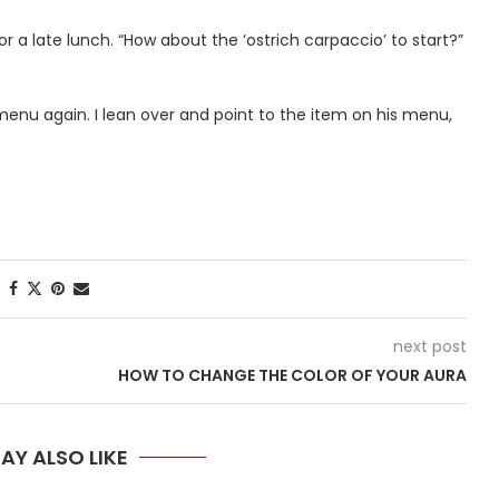
 a late lunch. “How about the ‘ostrich carpaccio’ to start?”
menu again. I lean over and point to the item on his menu,
next post
HOW TO CHANGE THE COLOR OF YOUR AURA
AY ALSO LIKE