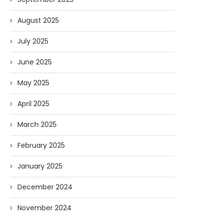
August 2025
July 2025
June 2025
May 2025
April 2025
March 2025
February 2025
January 2025
December 2024
November 2024