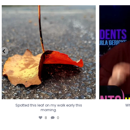
Spotted this leaf on my walk early this
Wha
morning.
8
0
Spotted this leaf on my walk early this
Wh
morning.
8
0