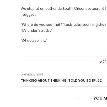
We stop at an authentic South African restaurant for
I suggest.
“Where do you see that?” Louis asks, scanning the 
“It’s under ‘salads’.”
“Of course it is.”
0
previous post
THINKING ABOUT THINKING: TOLD YOU SO EP. 22
YOU M