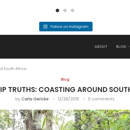
Follow on Instagram
ABOUT
BLOG
d South Africa
Blog
IP TRUTHS: COASTING AROUND SOUT
by
Carla Gericke
12/28/2019
0 comments