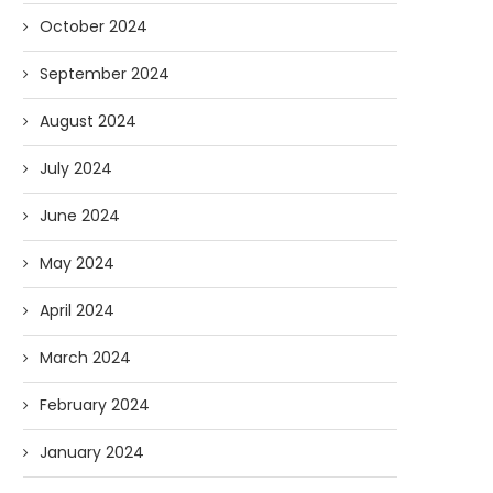
October 2024
September 2024
August 2024
July 2024
June 2024
May 2024
April 2024
March 2024
February 2024
January 2024