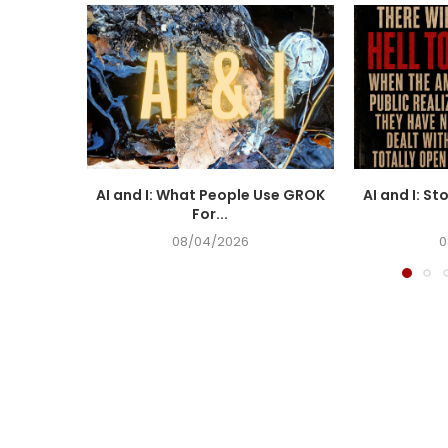
AI and I: What People Use GROK
AI and I: St
For...
08/04/2026
0