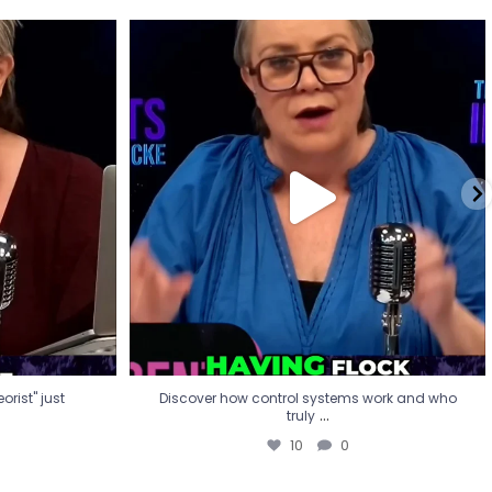
eorist" just
Discover how control systems work and who
truly
...
10
0
rist" just
Discover how control systems work and who
...
truly
10
0