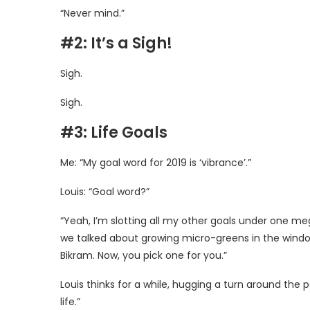
“Never mind.”
#2: It’s a Sigh!
Sigh.
Sigh.
#3: Life Goals
Me: “My goal word for 2019 is ‘vibrance’.”
Louis: “Goal word?”
“Yeah, I’m slotting all my other goals under one meg
we talked about growing micro-greens in the window si
Bikram. Now, you pick one for you.”
Louis thinks for a while, hugging a turn around the pa
life.”