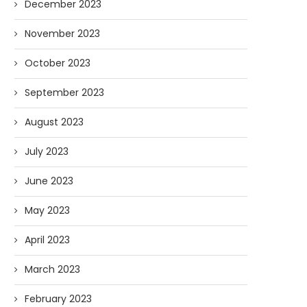
December 2023
November 2023
October 2023
September 2023
August 2023
AI and I: Does Fauci Wear Prada
How The “Diary of Anthon
Too?
Was Obtained
July 2023
08/02/2026
07/28/2026
June 2023
May 2023
April 2023
March 2023
February 2023