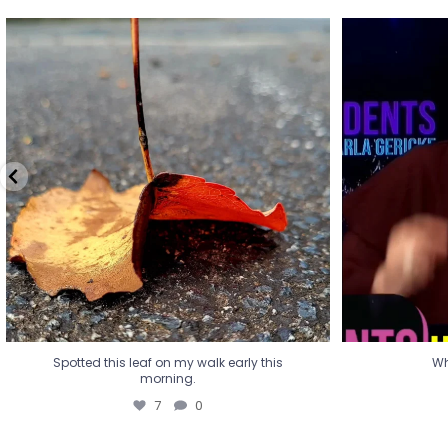
Spotted this leaf on my walk early this
Wha
morning.
7
0
Spotted this leaf on my walk early this
Wh
morning.
7
0