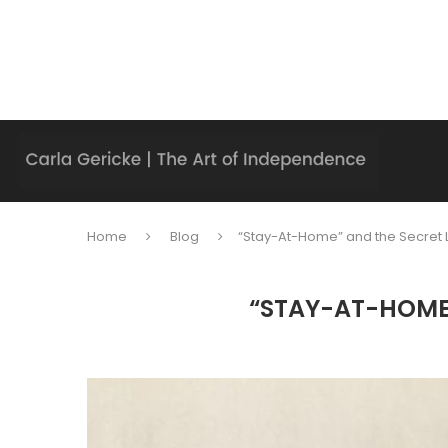
Home
Blog
“Stay-At-Home” and the Secret L
“STAY-AT-HOME