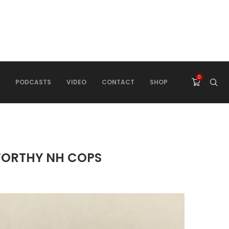
0
PODCASTS
VIDEO
CONTACT
SHOP
WORTHY NH COPS