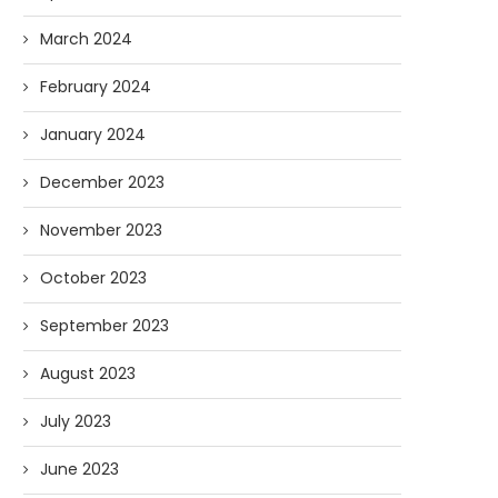
March 2024
February 2024
January 2024
December 2023
AI and I: Does Fauci Wear Prada
How The “Diary of Anthon
Too?
Was Obtained
November 2023
08/02/2026
07/28/2026
October 2023
September 2023
August 2023
July 2023
June 2023