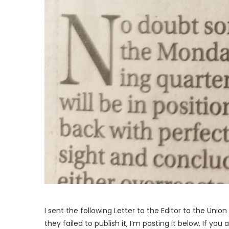
I sent the following Letter to the Editor to the Uni
they failed to publish it, I’m posting it below. If y