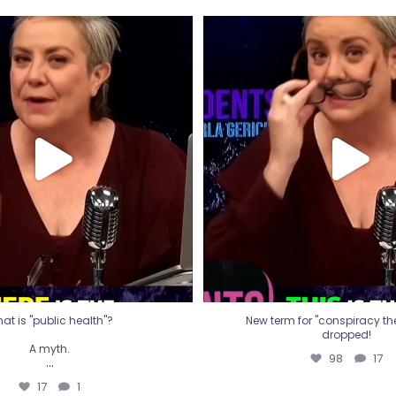
t is "public health"?
New term for "conspiracy th
dropped!
A myth.
98
17
...
17
1
at is "public health"?
New term for "conspiracy theo
dropped!
A myth.
98
17
...
17
1