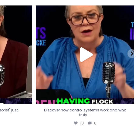
eorist" just
Discover how control systems work and who
truly
...
10
0
rist" just
Discover how control systems work and who
...
truly
10
0