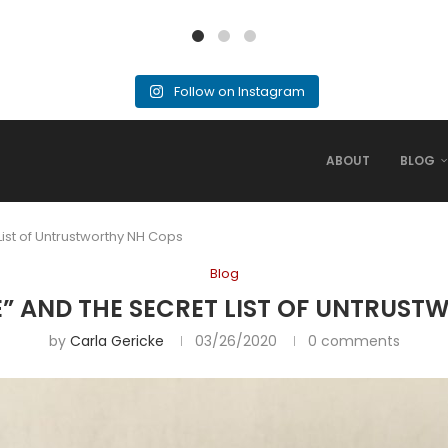
Follow on Instagram
ABOUT
BLOG
ist of Untrustworthy NH Cops
Blog
” AND THE SECRET LIST OF UNTRUST
by
Carla Gericke
03/26/2020
0 comments