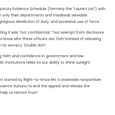
patory Evidence Schedule (formerly the “Laurie’s List”) with
ith only their departments and misdeeds viewable:
 egregious dereliction of duty; and excessive use of force.
stating it was “not confidential,” “not exempt from disclosure
t to know who these officers are. Doh! Instead of releasing
n its secrecy. Double doh!
ng faith and confidence in government and law
 institutions relies on our ability to shine sunlight
on
started by Right-to-Know NH, a statewide nonpartisan
overnor Sununu to end the appeal and release the
help us restore trust!