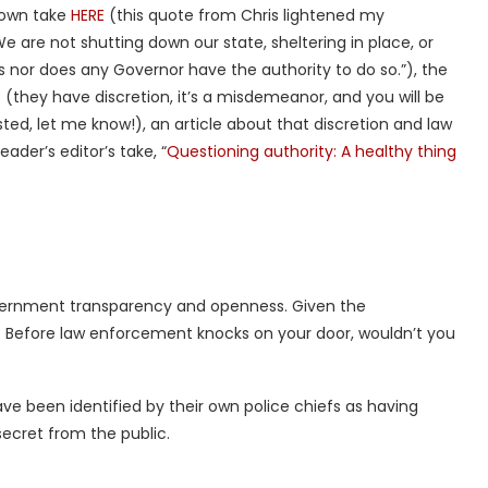
 own take
HERE
(this quote from Chris lightened my
We are not shutting down our state, sheltering in place, or
s nor does any Governor have the authority to do so.”), the
E
(they have discretion, it’s a misdemeanor, and you will be
ted, let me know!), an article about that discretion and law
eader’s editor’s take, “
Questioning authority: A healthy thing
overnment transparency and openness. Given the
k. Before law enforcement knocks on your door, wouldn’t you
ave been identified by their own police chiefs as having
 secret from the public.