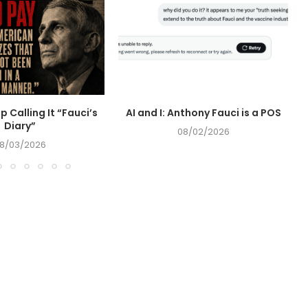
op Calling It “Fauci’s
AI and I: Anthony Fauci is a POS
Diary”
08/02/2026
8/03/2026