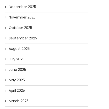
December 2025
November 2025
October 2025
September 2025
August 2025
July 2025
June 2025
May 2025
April 2025
March 2025