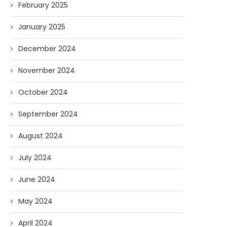
February 2025
January 2025
December 2024
November 2024
October 2024
September 2024
August 2024
July 2024
June 2024
May 2024
April 2024