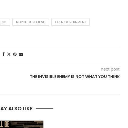
YING
NOPOLICESTATENH
OPEN GOVERNMENT
next post
THE INVISIBLE ENEMY IS NOT WHAT YOU THINK
AY ALSO LIKE