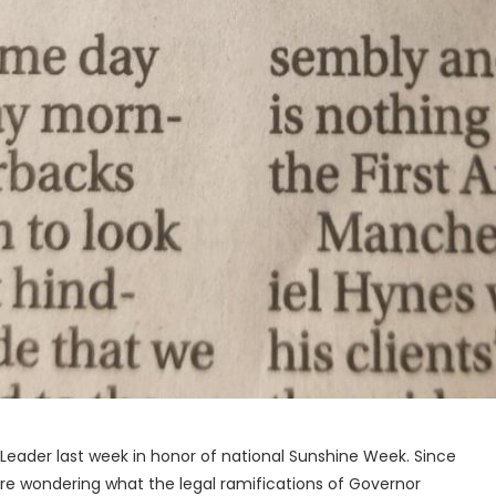
on Leader last week in honor of national Sunshine Week. Since
ou are wondering what the legal ramifications of Governor