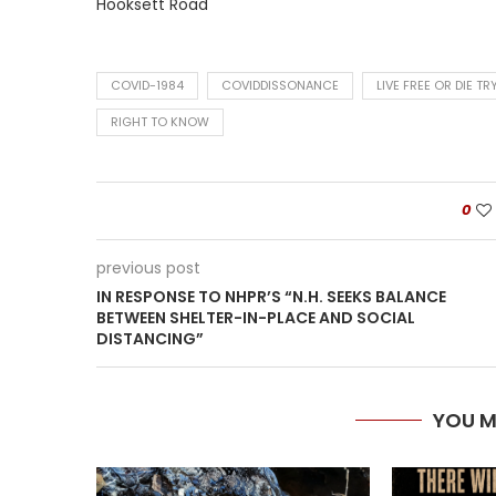
Hooksett Road
COVID-1984
COVIDDISSONANCE
LIVE FREE OR DIE TR
RIGHT TO KNOW
0
previous post
IN RESPONSE TO NHPR’S “N.H. SEEKS BALANCE
BETWEEN SHELTER-IN-PLACE AND SOCIAL
DISTANCING”
YOU M