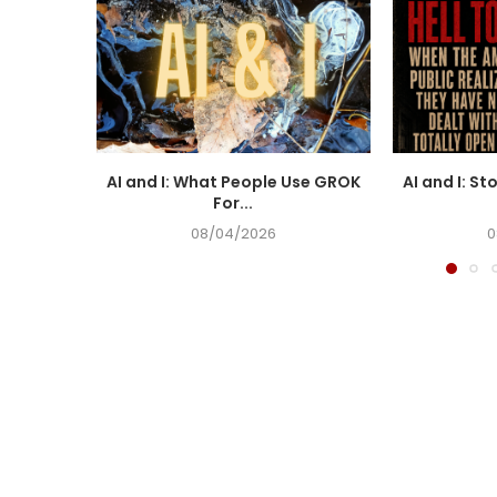
AI and I: What People Use GROK
AI and I: St
For...
08/04/2026
0