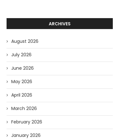
ARCHIVES
August 2026
July 2026
June 2026
May 2026
April 2026
March 2026
February 2026
January 2026