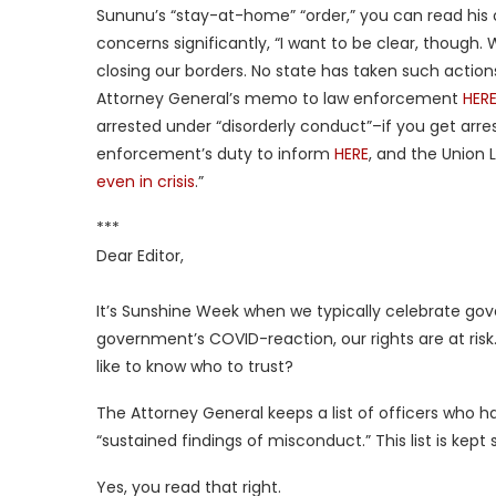
Sununu’s “stay-at-home” “order,” you can read his
concerns significantly, “I want to be clear, though. 
closing our borders. No state has taken such action
Attorney General’s memo to law enforcement
HER
arrested under “disorderly conduct”–if you get arres
enforcement’s duty to inform
HERE
, and the Union L
even in crisis
.”
***
Dear Editor,
It’s Sunshine Week when we typically celebrate g
government’s COVID-reaction, our rights are at ris
like to know who to trust?
The Attorney General keeps a list of officers who h
“sustained findings of misconduct.” This list is kept
Yes, you read that right.