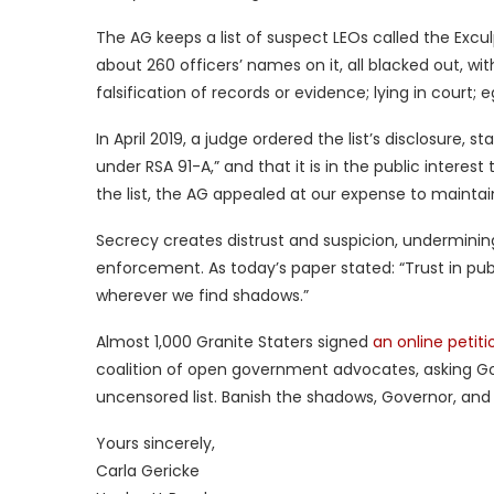
The AG keeps a list of suspect LEOs called the Excul
about 260 officers’ names on it, all blacked out, w
falsification of records or evidence; lying in court;
In April 2019, a judge ordered the list’s disclosure, 
under RSA 91-A,” and that it is in the public interes
the list, the AG appealed at our expense to maintai
Secrecy creates distrust and suspicion, undermini
enforcement. As today’s paper stated: “Trust in public
wherever we find shadows.”
Almost 1,000 Granite Staters signed
an online petiti
coalition of open government advocates, asking G
uncensored list. Banish the shadows, Governor, and 
Yours sincerely,
Carla Gericke