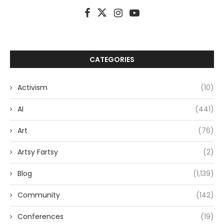
CATEGORIES
Activism
(10)
AI
(441)
Art
(76)
Artsy Fartsy
(2)
Blog
(1,139)
Community
(142)
Conferences
(19)