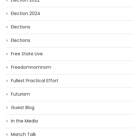
Election 2022
Election 2024
Elections
Elections
Free State Live
Freedomnomnom
Fullest Practical Effort
Futurism
Guest Blog
In the Media
Manch Talk