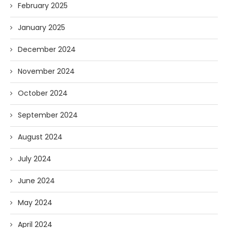
February 2025
January 2025
December 2024
November 2024
October 2024
September 2024
August 2024
July 2024
June 2024
May 2024
April 2024