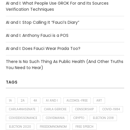
AI and I: What People Use GROK For and Its Sources
Verification Techniques
AI and I: Stop Calling It “Fauci’s Diary”
AI and I: Anthony Fauci is a POS
AI and I: Does Fauci Wear Prada Too?
There Is No Such Thing As Public Health (And Other Truths
You Need to Hear)
TAGS
1A
2A
4A
AI AND I
ALCOHOL-FREE
ART
CARLA4NHSENATE
CARLA GERICKE
CENSORSHIP
COVID-1984
COVIDDISSONANCE
COVIDMANIA
CRYPTO
ELECTION 2018
ELECTION 2020
FREEDOMNOMNOM
FREE SPEECH