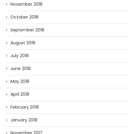
November 2018
October 2018
September 2018
August 2018
July 2018
June 2018
May 2018
April 2018
February 2018
January 2018
November 2017