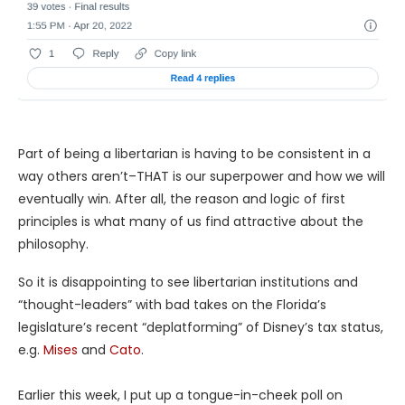
Part of being a libertarian is having to be consistent in a
way others aren’t–THAT is our superpower and how we will
eventually win. After all, the reason and logic of first
principles is what many of us find attractive about the
philosophy.
So it is disappointing to see libertarian institutions and
“thought-leaders” with bad takes on the Florida’s
legislature’s recent “deplatforming” of Disney’s tax status,
e.g.
Mises
and
Cato
.
Earlier this week, I put up a tongue-in-cheek poll on