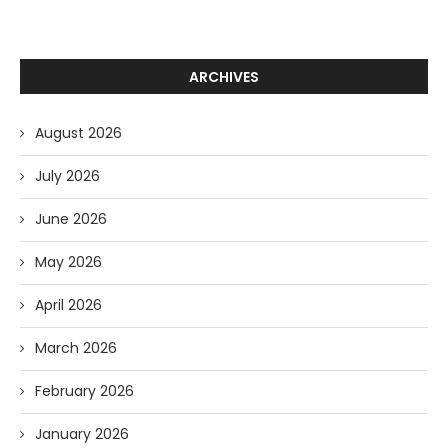
ARCHIVES
August 2026
July 2026
June 2026
May 2026
April 2026
March 2026
February 2026
January 2026