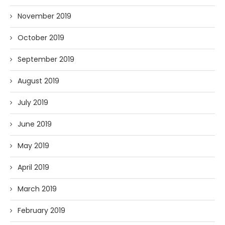
November 2019
October 2019
September 2019
August 2019
July 2019
June 2019
May 2019
April 2019
March 2019
February 2019