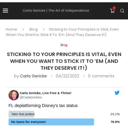
0
Home
Blog
Sticking to Your Principles is Vital, Even
When You Want to Stick It To ‘Em (And They Deserve It!)
Blog
STICKING TO YOUR PRINCIPLES IS VITAL, EVEN
WHEN YOU WANT TO STICK IT TO ‘EM (AND
THEY DESERVE IT!)
by
Carla Gericke
04/22/2022
0 comments