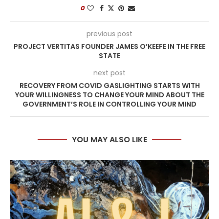
0
previous post
PROJECT VERTITAS FOUNDER JAMES O’KEEFE IN THE FREE
STATE
next post
RECOVERY FROM COVID GASLIGHTING STARTS WITH
YOUR WILLINGNESS TO CHANGE YOUR MIND ABOUT THE
GOVERNMENT’S ROLE IN CONTROLLING YOUR MIND
YOU MAY ALSO LIKE