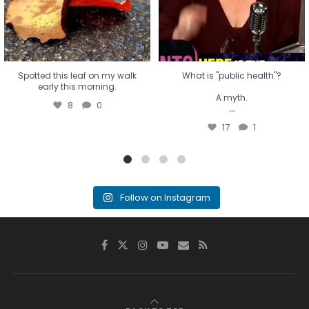
Spotted this leaf on my walk
What is "public health"?
early this morning.
A myth.
8
0
...
17
1
Follow on Instagram