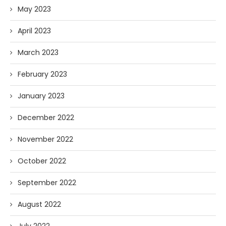
May 2023
April 2023
March 2023
February 2023
January 2023
December 2022
November 2022
October 2022
September 2022
August 2022