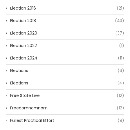
Election 2016
(21)
Election 2018
(43)
Election 2020
(37)
Election 2022
(1)
Election 2024
(11)
Elections
(6)
Elections
(4)
Free State Live
(12)
Freedomnomnom
(12)
Fullest Practical Effort
(9)