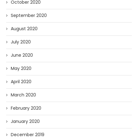
October 2020
September 2020
August 2020
July 2020
June 2020
May 2020
April 2020
March 2020
February 2020
January 2020
December 2019