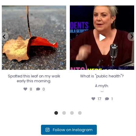
Spotted this leaf on my walk
What is "public health"?
early this morning.
A myth.
8
0
...
17
1
Spotted this leaf on my walk
What is "public health"?
early this morning.
A myth.
8
0
...
17
1
Follow on Instagram