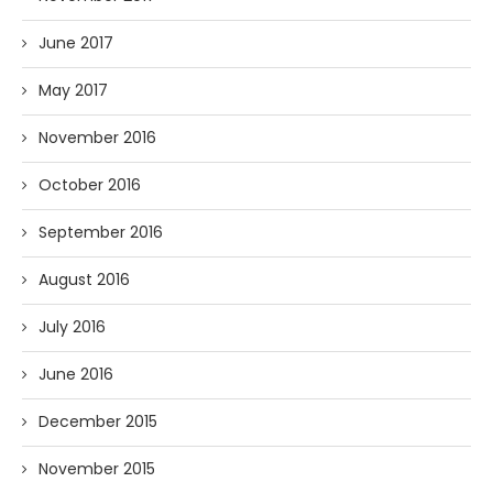
June 2017
May 2017
November 2016
October 2016
September 2016
August 2016
July 2016
June 2016
December 2015
November 2015