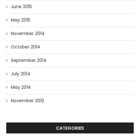
June 2015
May 2015
November 2014
October 2014
September 2014
July 2014
May 2014
November 2013
CATEGORIES