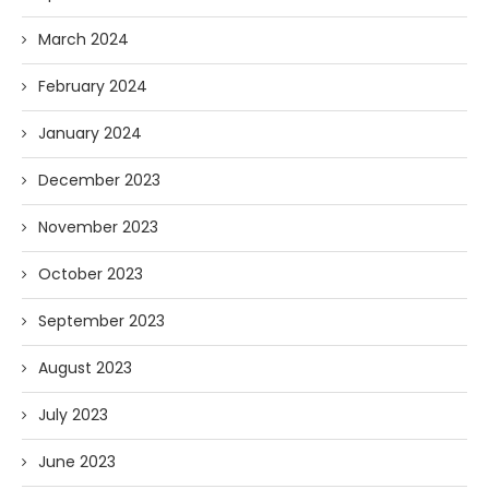
March 2024
February 2024
January 2024
December 2023
November 2023
October 2023
September 2023
August 2023
July 2023
June 2023