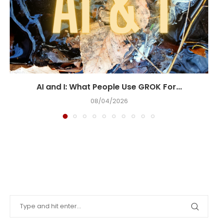
AI and I: What People Use GROK For...
08/04/2026