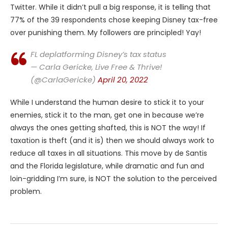
Twitter. While it didn’t pull a big response, it is telling that
77% of the 39 respondents chose keeping Disney tax-free
over punishing them. My followers are principled! Yay!
FL deplatforming Disney’s tax status
— Carla Gericke, Live Free & Thrive!
(@CarlaGericke)
April 20, 2022
While I understand the human desire to stick it to your
enemies, stick it to the man, get one in because we’re
always the ones getting shafted, this is NOT the way! If
taxation is theft (and it is) then we should always work to
reduce all taxes in all situations. This move by de Santis
and the Florida legislature, while dramatic and fun and
loin-gridding I’m sure, is NOT the solution to the perceived
problem.