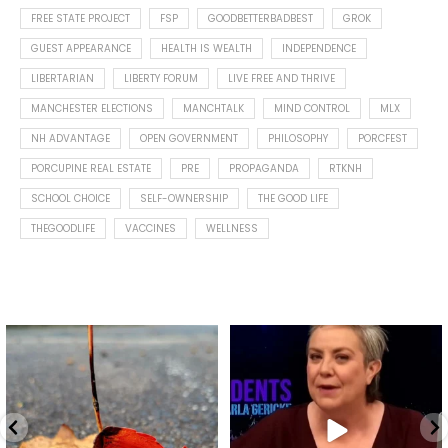
FREE STATE PROJECT
FSP
GOODBETTERBADBEST
GROK
GUEST APPEARANCE
HEALTH IS WEALTH
INDEPENDENCE
LIBERTARIAN
LIBERTY FORUM
LIVE FREE AND THRIVE
MANCHESTER ELECTIONS
MANCHTALK
MIND CONTROL
MLX
NH ADVANTAGE
OPEN GOVERNMENT
PHILOSOPHY
PORCFEST
PORCUPINE REAL ESTATE
PRE
PROPAGANDA
RTKNH
SCHOOL CHOICE
SELF-OWNERSHIP
THE GOOD LIFE
THEGOODLIFE
VACCINES
WELLNESS
Spotted this leaf on my walk
What is "public health"?
early this morning.
A myth.
8
0
...
17
1