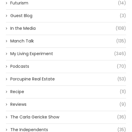
Futurism
(14)
Guest Blog
(3)
In the Media
(108)
Manch Talk
(135)
My Living Experiment
(346)
Podcasts
(70)
Porcupine Real Estate
(53)
Recipe
(11)
Reviews
(9)
The Carla Gericke Show
(36)
The Independents
(35)