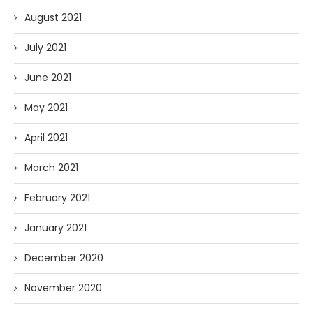
August 2021
July 2021
June 2021
May 2021
April 2021
March 2021
February 2021
January 2021
December 2020
November 2020