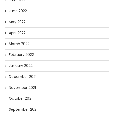
July 2022
June 2022
May 2022
April 2022
March 2022
February 2022
January 2022
December 2021
November 2021
October 2021
September 2021