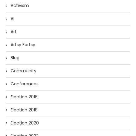
Activism
AI
Art
Artsy Fartsy
Blog
Community
Conferences
Election 2016
Election 2018
Election 2020