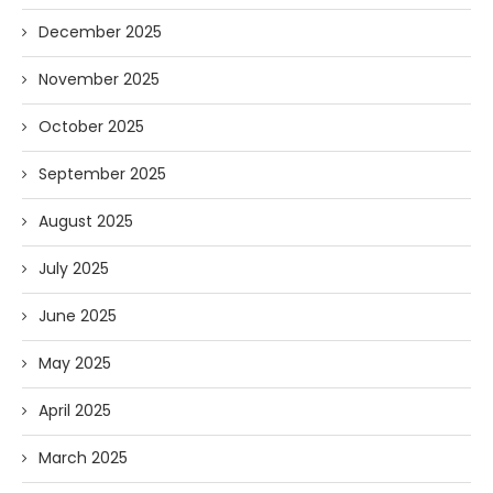
December 2025
November 2025
October 2025
September 2025
August 2025
July 2025
June 2025
May 2025
April 2025
March 2025