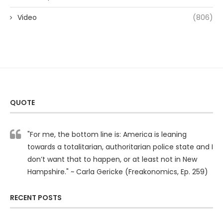
Video
(806)
QUOTE
"For me, the bottom line is: America is leaning
towards a totalitarian, authoritarian police state and I
don’t want that to happen, or at least not in New
Hampshire." ~ Carla Gericke (Freakonomics, Ep. 259)
RECENT POSTS