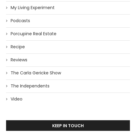
My Living Experiment
Podcasts
Porcupine Real Estate
Recipe
Reviews
The Carla Gericke Show
The Independents
Video
KEEP IN TOUCH