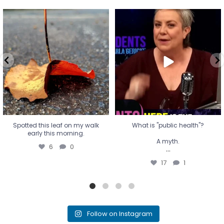
Spotted this leaf on my walk
What is "public health"?
early this morning.
A myth.
6
0
...
17
1
Spotted this leaf on my walk
What is "public health"?
early this morning.
A myth.
6
0
...
17
1
Follow on Instagram