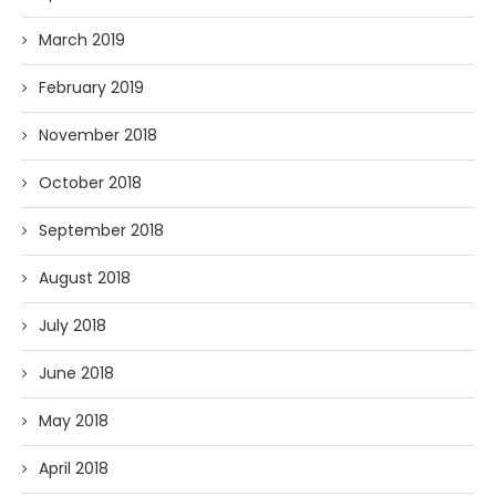
March 2019
February 2019
November 2018
October 2018
September 2018
August 2018
July 2018
June 2018
May 2018
April 2018