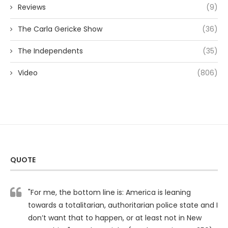
Reviews
(9)
The Carla Gericke Show
(36)
The Independents
(35)
Video
(806)
QUOTE
"For me, the bottom line is: America is leaning
towards a totalitarian, authoritarian police state and I
don’t want that to happen, or at least not in New