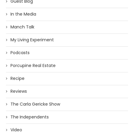
Guest Blog
In the Media
Manch Talk
My Living Experiment
Podcasts
Porcupine Real Estate
Recipe
Reviews
The Carla Gericke Show
The Independents
Video