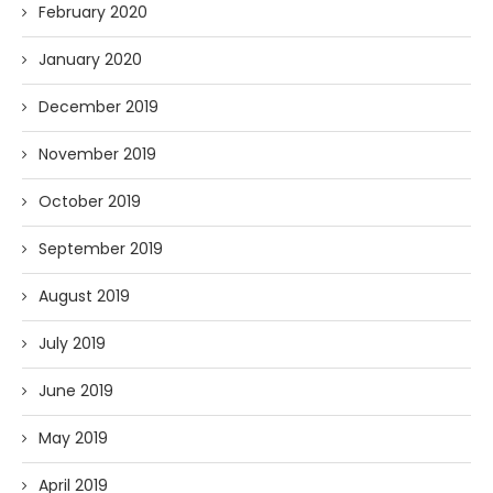
February 2020
January 2020
December 2019
November 2019
October 2019
September 2019
August 2019
July 2019
June 2019
May 2019
April 2019