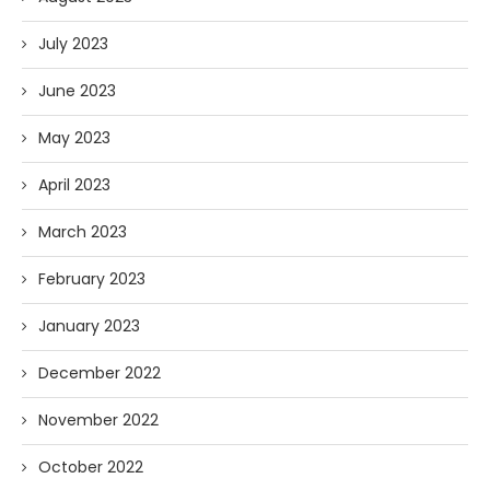
July 2023
June 2023
May 2023
April 2023
March 2023
February 2023
January 2023
December 2022
November 2022
October 2022