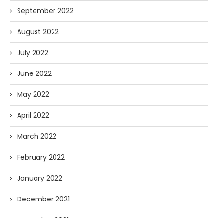
September 2022
August 2022
July 2022
June 2022
May 2022
April 2022
March 2022
February 2022
January 2022
December 2021