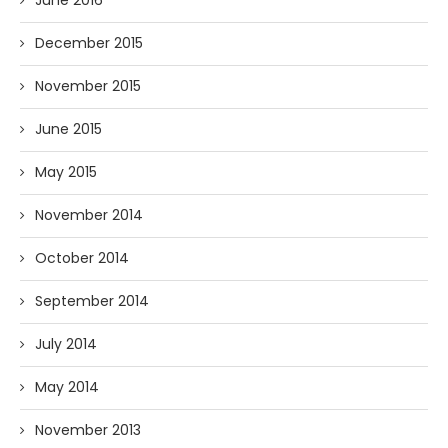
June 2016
December 2015
November 2015
June 2015
May 2015
November 2014
October 2014
September 2014
July 2014
May 2014
November 2013