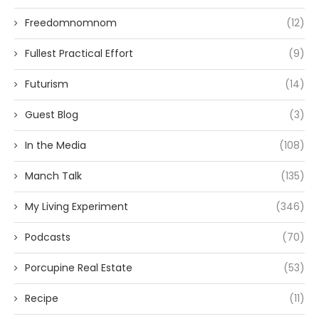
Freedomnomnom
(12)
Fullest Practical Effort
(9)
Futurism
(14)
Guest Blog
(3)
In the Media
(108)
Manch Talk
(135)
My Living Experiment
(346)
Podcasts
(70)
Porcupine Real Estate
(53)
Recipe
(11)