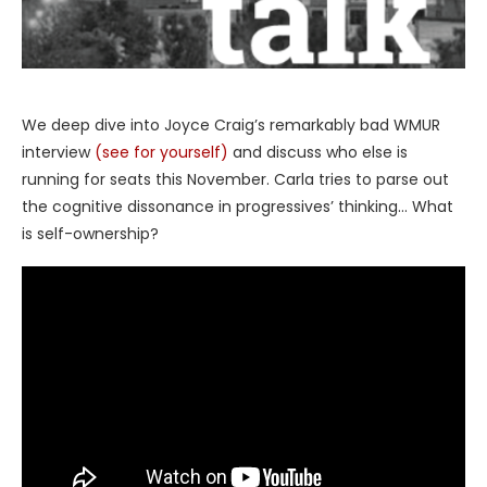
We deep dive into Joyce Craig’s remarkably bad WMUR
interview
(see for yourself)
and discuss who else is
running for seats this November. Carla tries to parse out
the cognitive dissonance in progressives’ thinking… What
is self-ownership?