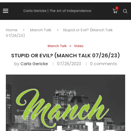
0
Home
Manch Talk
Stupid or Evil? (Manch Talk
07/26/23)
Manch Talk
Video
STUPID OR EVIL? (MANCH TALK 07/26/23)
by
Carla Gericke
07/26/2023
0 comments