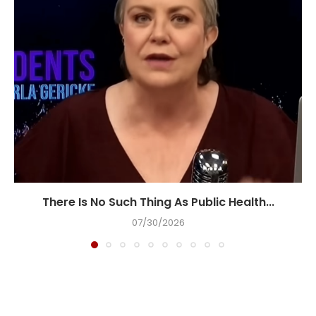
There Is No Such Thing As Public Health...
07/30/2026