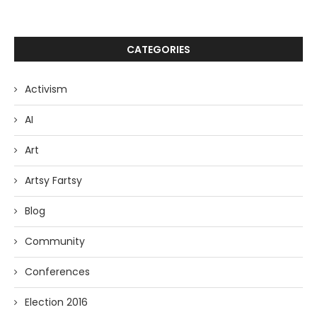
CATEGORIES
Activism
AI
Art
Artsy Fartsy
Blog
Community
Conferences
Election 2016