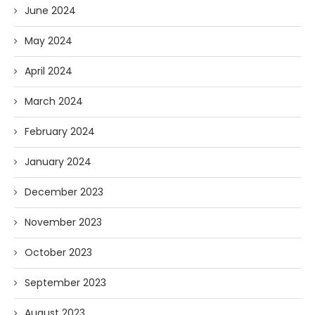
June 2024
May 2024
April 2024
March 2024
February 2024
January 2024
December 2023
November 2023
October 2023
September 2023
August 2023