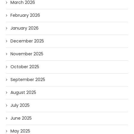
March 2026
February 2026
January 2026
December 2025
November 2025
October 2025
September 2025
August 2025
July 2025
June 2025
May 2025