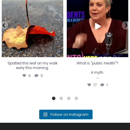
Spotted this leaf on my walk
What is "public health"?
early this morning.
A myth.
6
0
...
17
1
Spotted this leaf on my walk
What is "public health"?
early this morning.
A myth.
6
0
...
17
1
Follow on Instagram