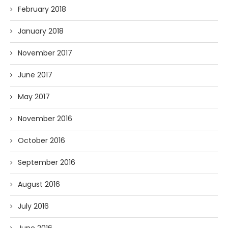
February 2018
January 2018
November 2017
June 2017
May 2017
November 2016
October 2016
September 2016
August 2016
July 2016