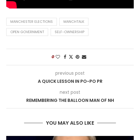
MANCHESTER ELECTIONS
MANCHTALK
OPEN GOVERNMENT
SELF-OWNERSHIP
0
previous post
A QUICK LESSON IN PO-PO PR
next post
REMEMBERING THE BALLOON MAN OF NH
YOU MAY ALSO LIKE