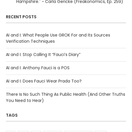
Hampshire." ~ Carla Gericke (Freakonomics, Ep. 259)
RECENT POSTS
AI and I: What People Use GROK For and Its Sources
Verification Techniques
AI and I: Stop Calling It “Fauci’s Diary”
AI and I: Anthony Fauci is a POS
AI and I: Does Fauci Wear Prada Too?
There Is No Such Thing As Public Health (And Other Truths
You Need to Hear)
TAGS