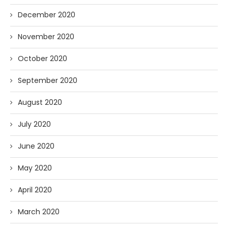
December 2020
November 2020
October 2020
September 2020
August 2020
July 2020
June 2020
May 2020
April 2020
March 2020