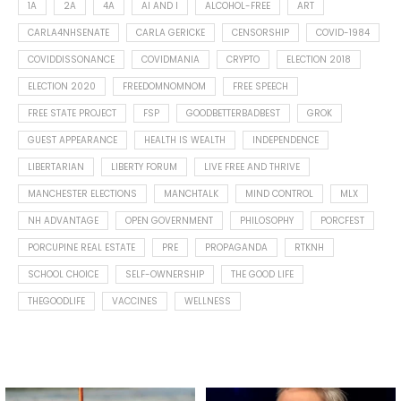
1A
2A
4A
AI AND I
ALCOHOL-FREE
ART
CARLA4NHSENATE
CARLA GERICKE
CENSORSHIP
COVID-1984
COVIDDISSONANCE
COVIDMANIA
CRYPTO
ELECTION 2018
ELECTION 2020
FREEDOMNOMNOM
FREE SPEECH
FREE STATE PROJECT
FSP
GOODBETTERBADBEST
GROK
GUEST APPEARANCE
HEALTH IS WEALTH
INDEPENDENCE
LIBERTARIAN
LIBERTY FORUM
LIVE FREE AND THRIVE
MANCHESTER ELECTIONS
MANCHTALK
MIND CONTROL
MLX
NH ADVANTAGE
OPEN GOVERNMENT
PHILOSOPHY
PORCFEST
PORCUPINE REAL ESTATE
PRE
PROPAGANDA
RTKNH
SCHOOL CHOICE
SELF-OWNERSHIP
THE GOOD LIFE
THEGOODLIFE
VACCINES
WELLNESS