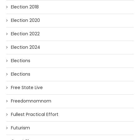
Election 2018
Election 2020
Election 2022
Election 2024
Elections
Elections
Free State Live
Freedomnomnom
Fullest Practical Effort
Futurism