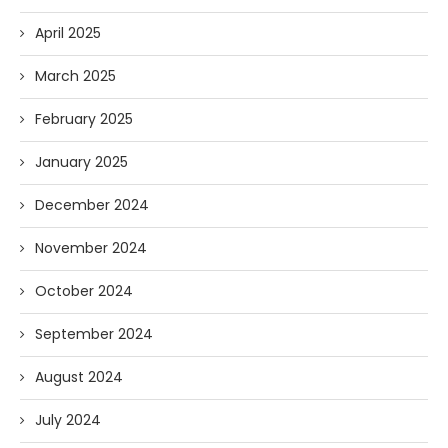
April 2025
March 2025
February 2025
January 2025
December 2024
November 2024
October 2024
September 2024
August 2024
July 2024