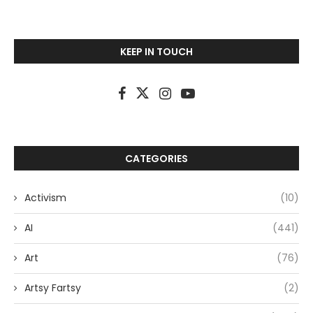
KEEP IN TOUCH
CATEGORIES
Activism
(10)
AI
(441)
Art
(76)
Artsy Fartsy
(2)