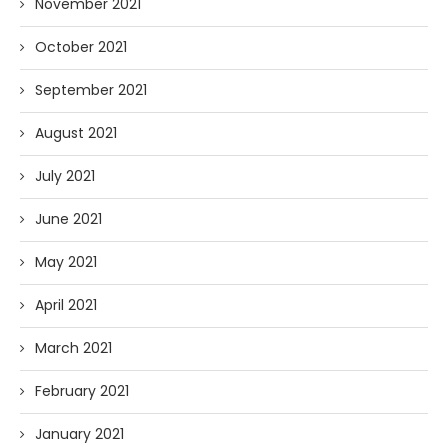
November 2021
October 2021
September 2021
August 2021
July 2021
June 2021
May 2021
April 2021
March 2021
February 2021
January 2021