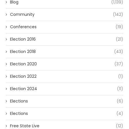
Blog
(1,139)
Community
(142)
Conferences
(19)
Election 2016
(21)
Election 2018
(43)
Election 2020
(37)
Election 2022
(1)
Election 2024
(11)
Elections
(6)
Elections
(4)
Free State Live
(12)