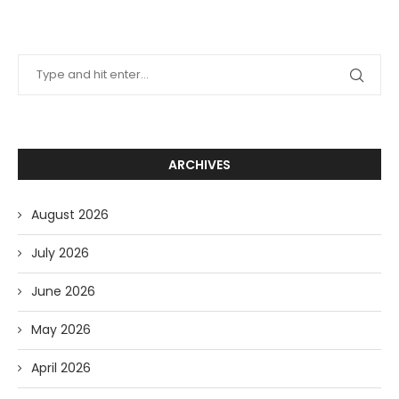
ARCHIVES
August 2026
July 2026
June 2026
May 2026
April 2026