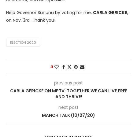
Help Governor Sununu by voting for me,
CARLA GERICKE
,
on Nov. 3rd. Thank you!
ELECTION 2020
0
previous post
CARLA GERICKE ON MPTV: TOGETHER WE CAN LIVE FREE
AND THRIVE!
next post
MANCH TALK (10/27/20)