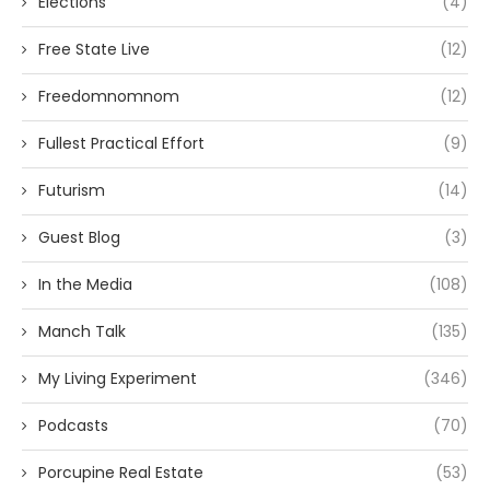
Elections
(4)
Free State Live
(12)
Freedomnomnom
(12)
Fullest Practical Effort
(9)
Futurism
(14)
Guest Blog
(3)
In the Media
(108)
Manch Talk
(135)
My Living Experiment
(346)
Podcasts
(70)
Porcupine Real Estate
(53)