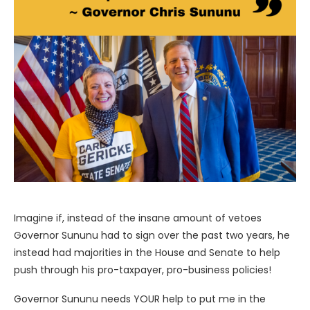
Imagine if, instead of the insane amount of vetoes
Governor Sununu had to sign over the past two years, he
instead had majorities in the House and Senate to help
push through his pro-taxpayer, pro-business policies!
Governor Sununu needs YOUR help to put me in the