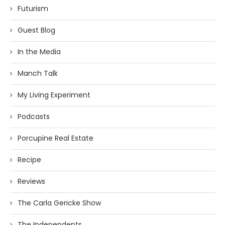
Futurism
Guest Blog
In the Media
Manch Talk
My Living Experiment
Podcasts
Porcupine Real Estate
Recipe
Reviews
The Carla Gericke Show
The Independents