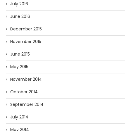
July 2016
June 2016
December 2015
November 2015
June 2015
May 2015
November 2014
October 2014
September 2014
July 2014
May 2014