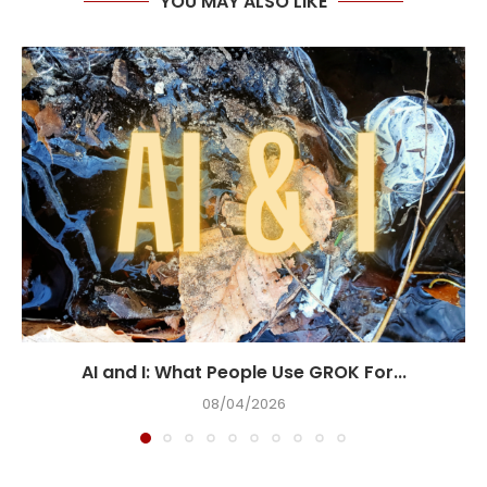
YOU MAY ALSO LIKE
AI and I: What People Use GROK For...
08/04/2026