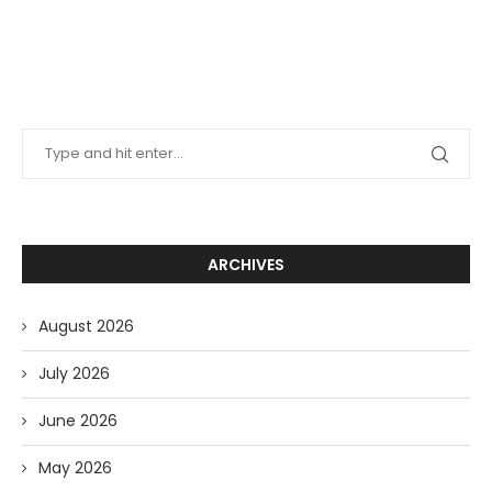
ARCHIVES
August 2026
July 2026
June 2026
May 2026