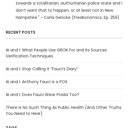
towards a totalitarian, authoritarian police state and I
don’t want that to happen, or at least not in New
Hampshire." ~ Carla Gericke (Freakonomics, Ep. 259)
RECENT POSTS
AI and I: What People Use GROK For and Its Sources
Verification Techniques
AI and I: Stop Calling It “Fauci’s Diary”
AI and I: Anthony Fauci is a POS
AI and I: Does Fauci Wear Prada Too?
There Is No Such Thing As Public Health (And Other Truths
You Need to Hear)
TAGS