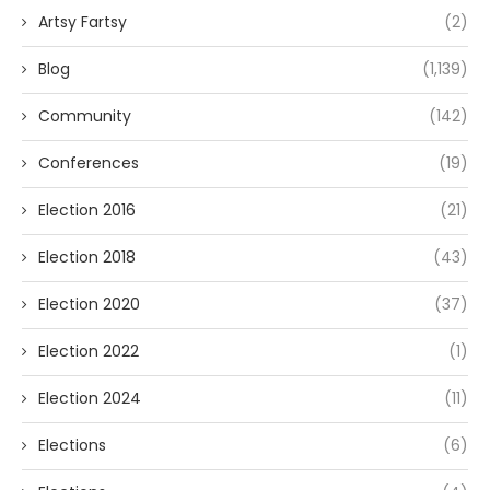
Artsy Fartsy
(2)
Blog
(1,139)
Community
(142)
Conferences
(19)
Election 2016
(21)
Election 2018
(43)
Election 2020
(37)
Election 2022
(1)
Election 2024
(11)
Elections
(6)