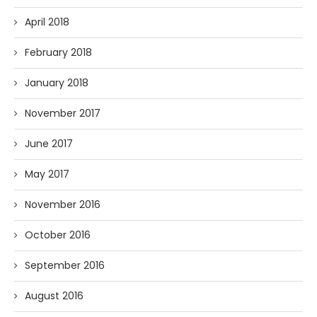
April 2018
February 2018
January 2018
November 2017
June 2017
May 2017
November 2016
October 2016
September 2016
August 2016