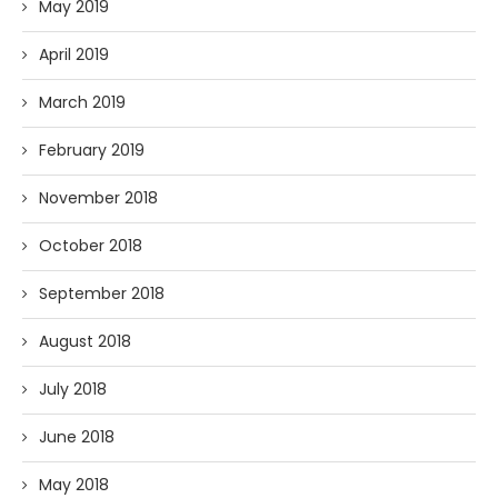
May 2019
April 2019
March 2019
February 2019
November 2018
October 2018
September 2018
August 2018
July 2018
June 2018
May 2018