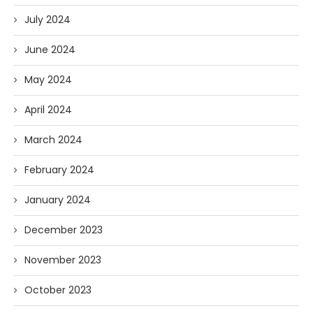
July 2024
June 2024
May 2024
April 2024
March 2024
February 2024
January 2024
December 2023
November 2023
October 2023