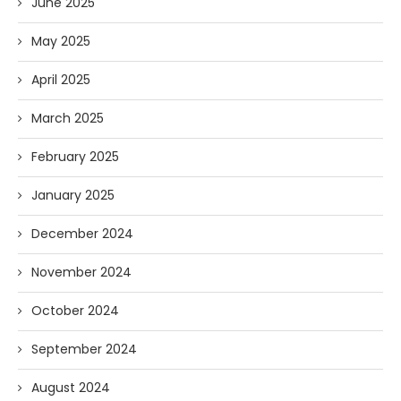
June 2025
May 2025
April 2025
March 2025
February 2025
January 2025
December 2024
November 2024
October 2024
September 2024
August 2024