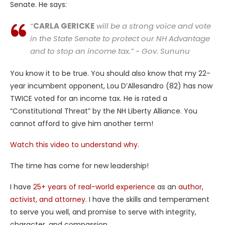
Senate. He says:
“
CARLA GERICKE
will be a strong voice and vote
in the State Senate to protect our NH Advantage
and to stop an income tax.” ~ Gov. Sununu
You know it to be true. You should also know that my 22-
year incumbent opponent, Lou D’Allesandro (82) has now
TWICE voted for an income tax. He is rated a
“Constitutional Threat” by the NH Liberty Alliance. You
cannot afford to give him another term!
Watch this video to understand why.
The time has come for new leadership!
I have
25+ years of real-world experience
as an
author,
activist, and attorney
. I have the skills and temperament
to serve you well, and promise to serve with integrity,
character, and compassion.