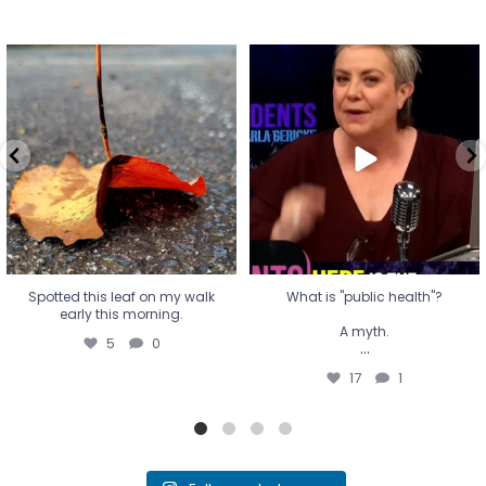
Spotted this leaf on my walk
What is "public health"?
early this morning.
A myth.
5
0
...
17
1
Spotted this leaf on my walk
What is "public health"?
early this morning.
A myth.
5
0
...
17
1