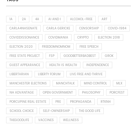
1A
2A
4A
AI AND I
ALCOHOL-FREE
ART
CARLA4NHSENATE
CARLA GERICKE
CENSORSHIP
COVID-1984
COVIDDISSONANCE
COVIDMANIA
CRYPTO
ELECTION 2018
ELECTION 2020
FREEDOMNOMNOM
FREE SPEECH
FREE STATE PROJECT
FSP
GOODBETTERBADBEST
GROK
GUEST APPEARANCE
HEALTH IS WEALTH
INDEPENDENCE
LIBERTARIAN
LIBERTY FORUM
LIVE FREE AND THRIVE
MANCHESTER ELECTIONS
MANCHTALK
MIND CONTROL
MLX
NH ADVANTAGE
OPEN GOVERNMENT
PHILOSOPHY
PORCFEST
PORCUPINE REAL ESTATE
PRE
PROPAGANDA
RTKNH
SCHOOL CHOICE
SELF-OWNERSHIP
THE GOOD LIFE
THEGOODLIFE
VACCINES
WELLNESS