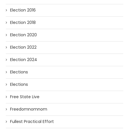
Election 2016
Election 2018
Election 2020
Election 2022
Election 2024
Elections
Elections
Free State Live
Freedomnomnom
Fullest Practical Effort