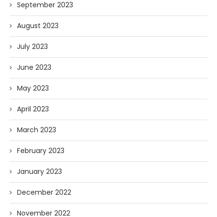
September 2023
August 2023
July 2023
June 2023
May 2023
April 2023
March 2023
February 2023
January 2023
December 2022
November 2022