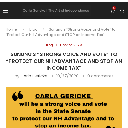
0
Home
Blog
Sununu’s “Strong Voice and Vote” to
“Protect Our NH Advantage and STOP an Income Tax”
Blog
Election 2020
SUNUNU’S “STRONG VOICE AND VOTE” TO
“PROTECT OUR NH ADVANTAGE AND STOP AN
INCOME TAX”
by
Carla Gericke
10/27/2020
0 comments