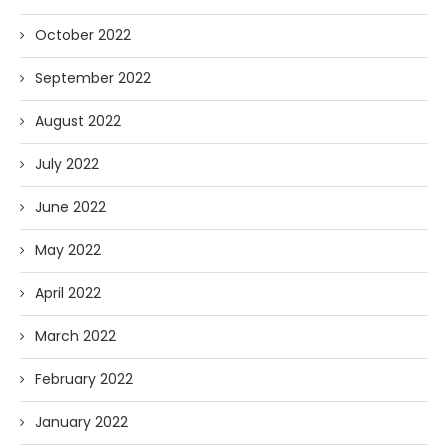
October 2022
September 2022
August 2022
July 2022
June 2022
May 2022
April 2022
March 2022
February 2022
January 2022