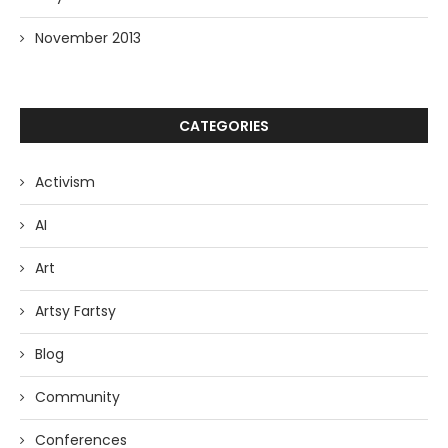
November 2013
CATEGORIES
Activism
AI
Art
Artsy Fartsy
Blog
Community
Conferences