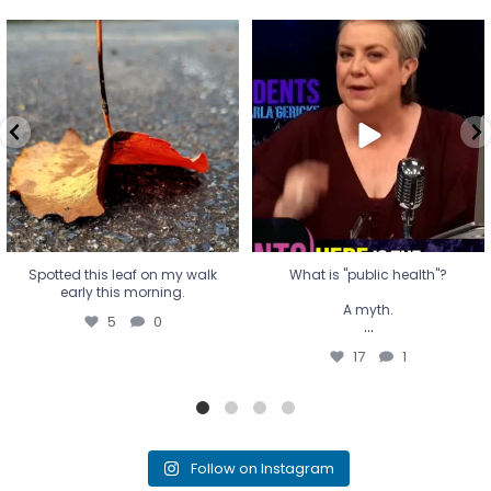
Spotted this leaf on my walk
What is "public health"?
early this morning.
A myth.
5
0
...
17
1
Spotted this leaf on my walk
What is "public health"?
early this morning.
A myth.
5
0
...
17
1
Follow on Instagram