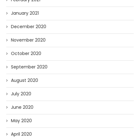
January 2021
December 2020
November 2020
October 2020
September 2020
August 2020
July 2020
June 2020
May 2020
April 2020