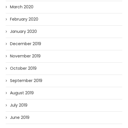
March 2020
February 2020
January 2020
December 2019
November 2019
October 2019
September 2019
August 2019
July 2019
June 2019