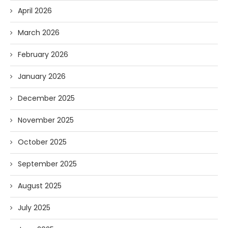
April 2026
March 2026
February 2026
January 2026
December 2025
November 2025
October 2025
September 2025
August 2025
July 2025