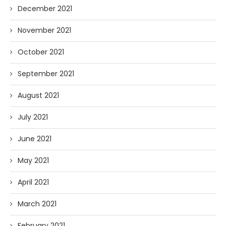
December 2021
November 2021
October 2021
September 2021
August 2021
July 2021
June 2021
May 2021
April 2021
March 2021
February 2021