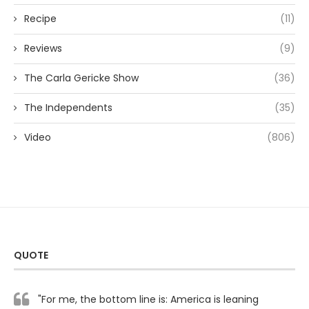
Recipe
(11)
Reviews
(9)
The Carla Gericke Show
(36)
The Independents
(35)
Video
(806)
QUOTE
"For me, the bottom line is: America is leaning