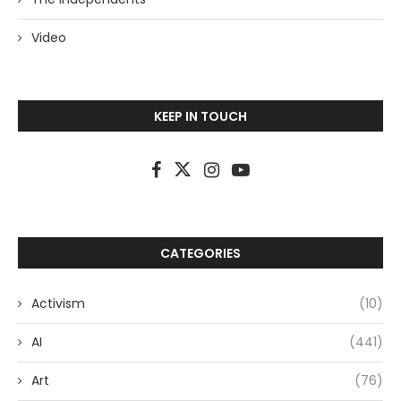
Video
KEEP IN TOUCH
CATEGORIES
Activism
(10)
AI
(441)
Art
(76)