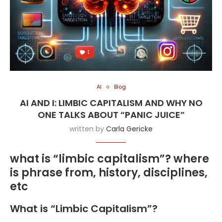
AI
Blog
AI AND I: LIMBIC CAPITALISM AND WHY NO
ONE TALKS ABOUT “PANIC JUICE”
written by
Carla Gericke
what is “limbic capitalism”? where
is phrase from, history, disciplines,
etc
What is “Limbic Capitalism”?