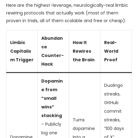
Here are the highest-leverage, neurologically-real limbic
rewiring protocols that actually work (most of them
proven in trials, all of them scalable and free or cheap):
Abundan
Limbic
How It
Real-
ce
Capitalis
Rewires
World
Counter-
m Trigger
the Brain
Proof
Hack
Dopamin
Duolingo
e from
streaks,
“small
GitHub
wins”
commit
stacking
Turns
streaks,
– Publicly
dopamine
“100 days
log one
Dopamine
into a
of X”