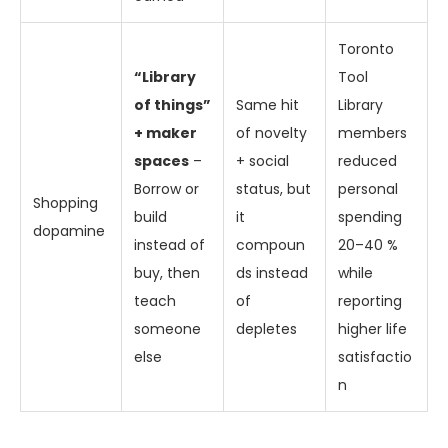
Toronto
“Library
Tool
of things”
Same hit
Library
+ maker
of novelty
members
spaces
–
+ social
reduced
Borrow or
status, but
personal
Shopping
build
it
spending
dopamine
instead of
compoun
20–40 %
buy, then
ds instead
while
teach
of
reporting
someone
depletes
higher life
else
satisfactio
n