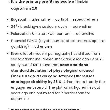
It is the primary profit molecule of limbic
capitalism 2.0
Ragebait → adrenaline → cortisol → repeat refresh
24/7 breaking-news doom cycle → adrenaline
Polarization & culture-war content → adrenaline
Financial FOMO (crypto pumps, stock memes, options
gambling) → adrenaline
Even a lot of modern pornography has shifted from
sex to adrenaline-fueled shock and escalation A 2023
study out of MIT found that
each additional
standard deviation of physiological arousal
(measured via skin conductance) increases
sharing probability by 38 %
. Adrenaline is literally the
engagement steroid. The platforms figured this out
years ago and optimized for it harder than for
dopamine.