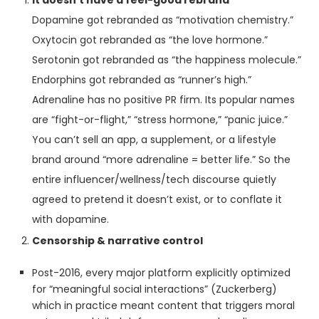
It doesn’t have a feel-good rebrand
Dopamine got rebranded as “motivation chemistry.”
Oxytocin got rebranded as “the love hormone.”
Serotonin got rebranded as “the happiness molecule.”
Endorphins got rebranded as “runner’s high.”
Adrenaline has no positive PR firm. Its popular names
are “fight-or-flight,” “stress hormone,” “panic juice.”
You can’t sell an app, a supplement, or a lifestyle
brand around “more adrenaline = better life.” So the
entire influencer/wellness/tech discourse quietly
agreed to pretend it doesn’t exist, or to conflate it
with dopamine.
Censorship & narrative control
Post-2016, every major platform explicitly optimized
for “meaningful social interactions” (Zuckerberg)
which in practice meant content that triggers moral