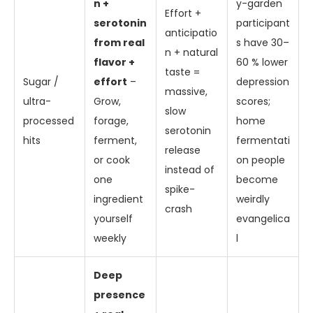
n +
y-garden
Effort +
serotonin
participant
anticipatio
from real
s have 30–
n + natural
flavor +
60 % lower
taste =
Sugar /
effort
–
depression
massive,
ultra-
Grow,
scores;
slow
processed
forage,
home
serotonin
hits
ferment,
fermentati
release
or cook
on people
instead of
one
become
spike-
ingredient
weirdly
crash
yourself
evangelica
weekly
l
Deep
presence