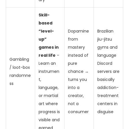
Skill-
based
“level-
Dopamine
Brazilian
up”
from
jiu-jitsu
games in
mastery
gyms and
real life
–
instead of
language
Gambling
Learn an
pure
Discord
/ loot-box
instrumen
chance →
servers are
randomne
t,
turns you
basically
ss
language,
into a
addiction-
or martial
creator,
treatment
art where
not a
centers in
progress is
consumer
disguise
visible and
earned