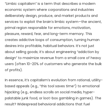
“Limbic capitalism” is a term that describes a modern
economic system where corporations and industries
deliberately design, produce, and market products and
services to exploit the brain’s limbic system—the ancient,
primal region responsible for emotions, motivation,
pleasure, reward, fear, and long-term memory. This
creates addictive loops of consumption, turning human
desires into profitable, habitual behaviors. It’s not just
about selling goods; it’s about engineering “addiction by
design” to maximize revenue from a small core of heavy
users (often 10–20% of customers who generate the bulk
of profits).
In essence, it’s capitalism’s evolution from rational, utility-
based appeals (e.g., “this tool saves time”) to emotional
hijacking (e.g., endless scrolls on social media, hyper-
palatable junk food, or loot-box gambling in games). The
result? Widespread behavioral addictions that fuel