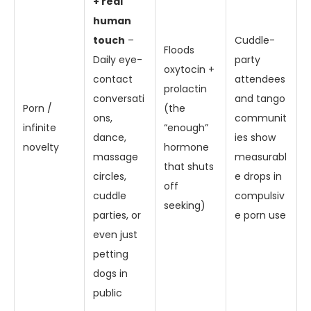
+ real
human
touch
–
Cuddle-
Floods
Daily eye-
party
oxytocin +
contact
attendees
prolactin
conversati
and tango
Porn /
(the
ons,
communit
infinite
“enough”
dance,
ies show
novelty
hormone
massage
measurabl
that shuts
circles,
e drops in
off
cuddle
compulsiv
seeking)
parties, or
e porn use
even just
petting
dogs in
public