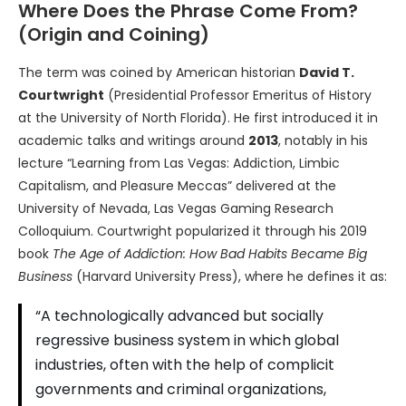
Where Does the Phrase Come From?
(Origin and Coining)
The term was coined by American historian
David T.
Courtwright
(Presidential Professor Emeritus of History
at the University of North Florida). He first introduced it in
academic talks and writings around
2013
, notably in his
lecture “Learning from Las Vegas: Addiction, Limbic
Capitalism, and Pleasure Meccas” delivered at the
University of Nevada, Las Vegas Gaming Research
Colloquium. Courtwright popularized it through his 2019
book
The Age of Addiction: How Bad Habits Became Big
Business
(Harvard University Press), where he defines it as:
“A technologically advanced but socially
regressive business system in which global
industries, often with the help of complicit
governments and criminal organizations,