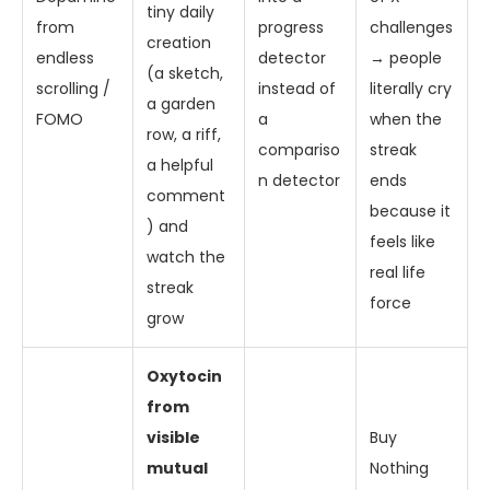
tiny daily
from
progress
challenges
creation
endless
detector
→ people
(a sketch,
scrolling /
instead of
literally cry
a garden
FOMO
a
when the
row, a riff,
compariso
streak
a helpful
n detector
ends
comment
because it
) and
feels like
watch the
real life
streak
force
grow
Oxytocin
from
visible
Buy
mutual
Nothing