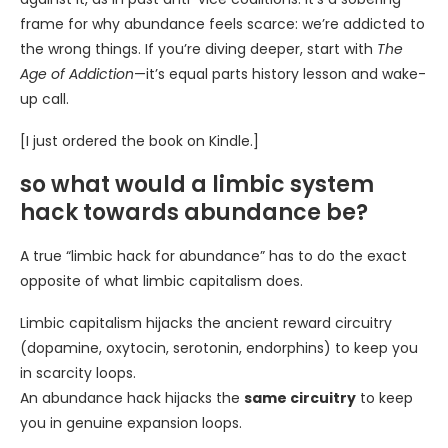
frame for why abundance feels scarce: we’re addicted to
the wrong things. If you’re diving deeper, start with
The
Age of Addiction
—it’s equal parts history lesson and wake-
up call.
[I just ordered the book on Kindle.]
so what would a limbic system
hack towards abundance be?
A true “limbic hack for abundance” has to do the exact
opposite of what limbic capitalism does.
Limbic capitalism hijacks the ancient reward circuitry
(dopamine, oxytocin, serotonin, endorphins) to keep you
in scarcity loops.
An abundance hack hijacks the
same circuitry
to keep
you in genuine expansion loops.