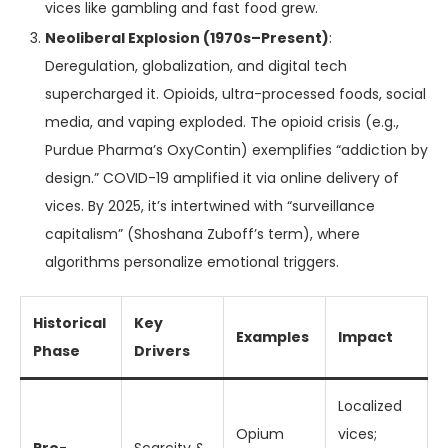
vices like gambling and fast food grew.
Neoliberal Explosion (1970s–Present)
:
Deregulation, globalization, and digital tech
supercharged it. Opioids, ultra-processed foods, social
media, and vaping exploded. The opioid crisis (e.g.,
Purdue Pharma’s OxyContin) exemplifies “addiction by
design.” COVID-19 amplified it via online delivery of
vices. By 2025, it’s intertwined with “surveillance
capitalism” (Shoshana Zuboff’s term), where
algorithms personalize emotional triggers.
Historical
Key
Examples
Impact
Phase
Drivers
Localized
Opium
vices;