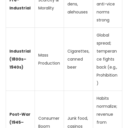
Pre-
Scarcity &
dens,
anti-vice
Industrial
Morality
alehouses
norms
strong
Global
spread;
Industrial
Cigarettes,
temperan
Mass
(1800s–
canned
ce fights
Production
1940s)
beer
back (e.g.,
Prohibition
)
Habits
normalize;
Post-War
revenue
Consumer
Junk food,
(1945–
from
Boom
casinos