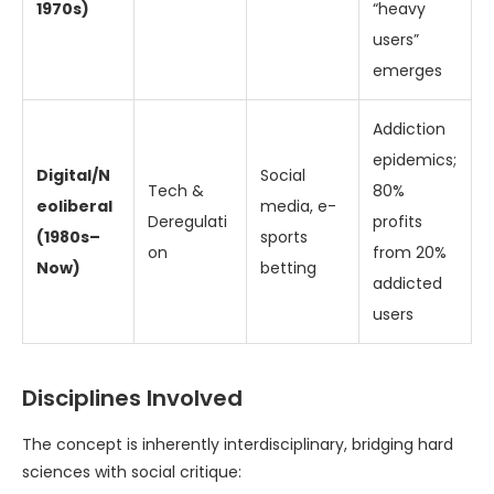
1970s)
“heavy
users”
emerges
Addiction
epidemics;
Digital/N
Social
Tech &
80%
eoliberal
media, e-
Deregulati
profits
(1980s–
sports
on
from 20%
Now)
betting
addicted
users
Disciplines Involved
The concept is inherently interdisciplinary, bridging hard
sciences with social critique: