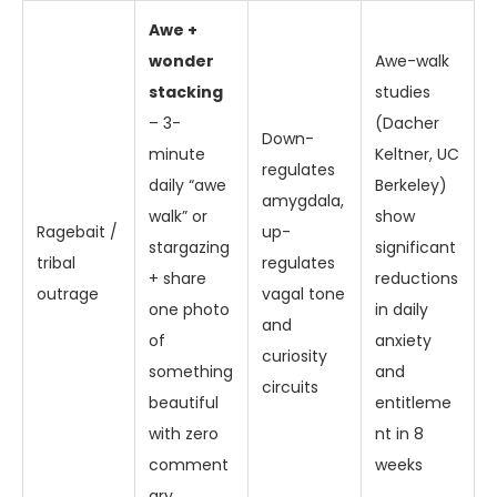
Awe +
wonder
Awe-walk
stacking
studies
– 3-
(Dacher
Down-
minute
Keltner, UC
regulates
daily “awe
Berkeley)
amygdala,
walk” or
show
Ragebait /
up-
stargazing
significant
tribal
regulates
+ share
reductions
outrage
vagal tone
one photo
in daily
and
of
anxiety
curiosity
something
and
circuits
beautiful
entitleme
with zero
nt in 8
comment
weeks
ary