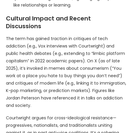
like relationships or learning.
Cultural Impact and Recent
Discussions
The term has gained traction in critiques of tech
addiction (e.g., Vox interviews with Courtwright) and
public health debates (e.g., extending to “limbic platform
capitalism” in 2022 academic papers). On X (as of late
2025), it’s invoked in memes about consumerism (“You
work at a place you hate to buy things you don’t need”)
and critiques of modern life (e.g., linking it to immigration,
K-pop marketing, or prediction markets). Figures like
Jordan Peterson have referenced it in talks on addiction
and society.
Courtwright argues for cross-ideological resistance—
progressives, nationalists, and traditionalists uniting
against it, as in past anti-vice coalitions. It’s a sobering