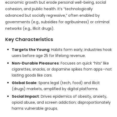
economic growth but erode personal well-being, social
cohesion, and public health. It’s “technologically
advanced but socially regressive,” often enabled by
governments (e.g., subsidies for agribusiness) or criminal
networks (e.g., illicit drugs).
Key Characteristics
Targets the Young
: Habits form early; industries hook
users before age 25 for lifelong revenue.
Non-Durable Pleasures
: Focuses on quick “hits” like
cigarettes, snacks, or dopamine spikes from apps—not
lasting goods like cars.
Global Scale
: Spans legal (tech, food) and illicit
(drugs) markets, amplified by digital platforms.
Social Impact
: Drives epidemics of obesity, anxiety,
opioid abuse, and screen addiction; disproportionately
harms vulnerable groups.