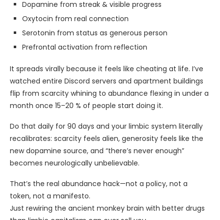
Dopamine from streak & visible progress
Oxytocin from real connection
Serotonin from status as generous person
Prefrontal activation from reflection
It spreads virally because it feels like cheating at life. I’ve
watched entire Discord servers and apartment buildings
flip from scarcity whining to abundance flexing in under a
month once 15–20 % of people start doing it.
Do that daily for 90 days and your limbic system literally
recalibrates: scarcity feels alien, generosity feels like the
new dopamine source, and “there’s never enough”
becomes neurologically unbelievable.
That’s the real abundance hack—not a policy, not a
token, not a manifesto.
Just rewiring the ancient monkey brain with better drugs