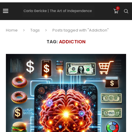
0
Home
Tags
Posts tagged with "Addiction"
TAG:
ADDICTION