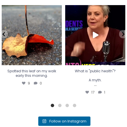
Spotted this leaf on my walk
What is "public health"?
early this morning.
A myth.
9
0
...
17
1
Spotted this leaf on my walk
What is "public health"?
early this morning.
A myth.
9
0
...
17
1
Follow on Instagram