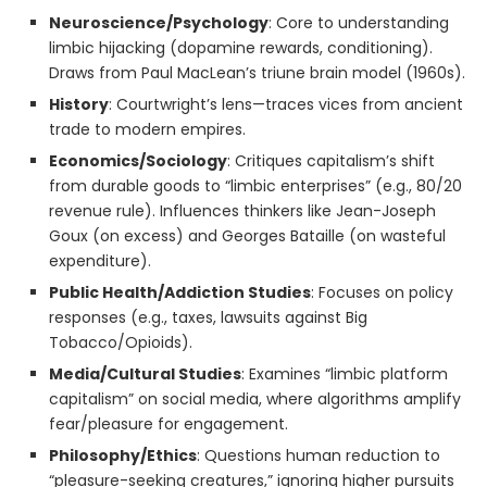
Neuroscience/Psychology
: Core to understanding
limbic hijacking (dopamine rewards, conditioning).
Draws from Paul MacLean’s triune brain model (1960s).
History
: Courtwright’s lens—traces vices from ancient
trade to modern empires.
Economics/Sociology
: Critiques capitalism’s shift
from durable goods to “limbic enterprises” (e.g., 80/20
revenue rule). Influences thinkers like Jean-Joseph
Goux (on excess) and Georges Bataille (on wasteful
expenditure).
Public Health/Addiction Studies
: Focuses on policy
responses (e.g., taxes, lawsuits against Big
Tobacco/Opioids).
Media/Cultural Studies
: Examines “limbic platform
capitalism” on social media, where algorithms amplify
fear/pleasure for engagement.
Philosophy/Ethics
: Questions human reduction to
“pleasure-seeking creatures,” ignoring higher pursuits