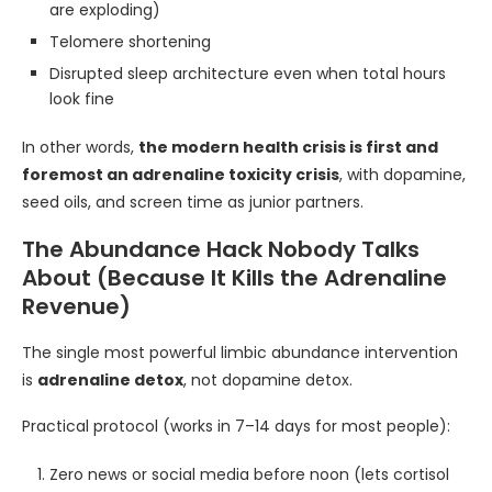
are exploding)
Telomere shortening
Disrupted sleep architecture even when total hours
look fine
In other words,
the modern health crisis is first and
foremost an adrenaline toxicity crisis
, with dopamine,
seed oils, and screen time as junior partners.
The Abundance Hack Nobody Talks
About (Because It Kills the Adrenaline
Revenue)
The single most powerful limbic abundance intervention
is
adrenaline detox
, not dopamine detox.
Practical protocol (works in 7–14 days for most people):
Zero news or social media before noon (lets cortisol