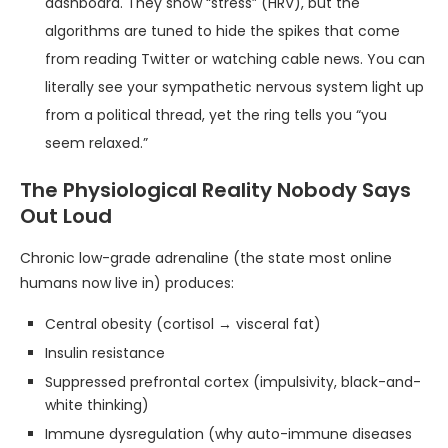
dashboard. They show “stress” (HRV), but the
algorithms are tuned to hide the spikes that come
from reading Twitter or watching cable news. You can
literally see your sympathetic nervous system light up
from a political thread, yet the ring tells you “you
seem relaxed.”
The Physiological Reality Nobody Says
Out Loud
Chronic low-grade adrenaline (the state most online
humans now live in) produces:
Central obesity (cortisol → visceral fat)
Insulin resistance
Suppressed prefrontal cortex (impulsivity, black-and-
white thinking)
Immune dysregulation (why auto-immune diseases