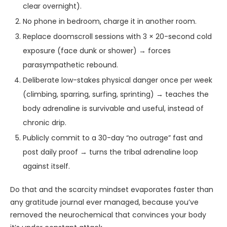
clear overnight).
No phone in bedroom, charge it in another room.
Replace doomscroll sessions with 3 × 20-second cold
exposure (face dunk or shower) → forces
parasympathetic rebound.
Deliberate low-stakes physical danger once per week
(climbing, sparring, surfing, sprinting) → teaches the
body adrenaline is survivable and useful, instead of
chronic drip.
Publicly commit to a 30-day “no outrage” fast and
post daily proof → turns the tribal adrenaline loop
against itself.
Do that and the scarcity mindset evaporates faster than
any gratitude journal ever managed, because you’ve
removed the neurochemical that convinces your body