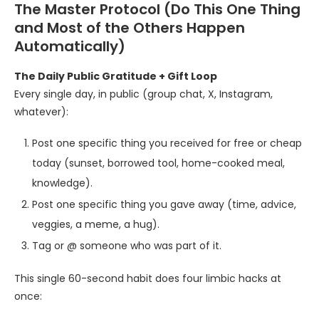
The Master Protocol (Do This One Thing
and Most of the Others Happen
Automatically)
The Daily Public Gratitude + Gift Loop
Every single day, in public (group chat, X, Instagram,
whatever):
Post one specific thing you received for free or cheap
today (sunset, borrowed tool, home-cooked meal,
knowledge).
Post one specific thing you gave away (time, advice,
veggies, a meme, a hug).
Tag or @ someone who was part of it.
This single 60-second habit does four limbic hacks at
once: