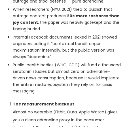
outrage and tribal defense → pure adrenaline.
When researchers (NYU, 2021) tried to publish that
outrage content produces
20× more reshares than
joy content
, the paper was heavily gatekept and the
finding buried.
Internal Facebook documents leaked in 2021 showed
engineers calling it “contextual bandit anger
maximization” internally, but the public version was
always “dopamine.”
Public-health bodies (WHO, CDC) will fund a thousand
serotonin studies but almost zero on adrenaline-
driven news consumption, because it would implicate
the entire media ecosystem they rely on for crisis
messaging.
The measurement blackout
Almost no wearable (Fitbit, Oura, Apple Watch) gives
you a clean adrenaline proxy in the consumer