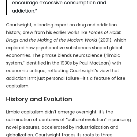
encourage excessive consumption and
addiction.”
Courtwright, a leading expert on drug and addiction
history, drew from his earlier works like
Forces of Habit:
Drugs and the Making of the Modern World
(2001), which
explored how psychoactive substances shaped global
economies. The phrase blends neuroscience (“limbic
system,” identified in the 1930s by Paul MacLean) with
economic critique, reflecting Courtwright’s view that
addiction isn’t just personal failure—it’s a feature of late
capitalism.
History and Evolution
Limbic capitalism didn’t emerge overnight; it’s the
culmination of centuries of “cultural evolution” in pursuing
novel pleasures, accelerated by industrialization and
globalization. Courtwright traces its roots to three