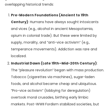
overlapping historical trends:
Pre-Modern Foundations (Ancient to 19th
Century)
: Humans have always sought intoxicants
and vices (e.g., alcohol in ancient Mesopotamia,
opium in colonial trade). But these were limited by
supply, morality, and “anti-vice activism” (e.g.,
temperance movements). Addiction was rare and
localized.
Industrial Dawn (Late 19th–Mid-20th Century)
:
The “pleasure revolution” began with mass production.
Tobacco (cigarettes via machines), sugar-laden
foods, and alcohol became cheap and ubiquitous.
“Pro-vice activism” (lobbying for deregulation)
overtook moral crusades, birthing early limbic
markets. Post-WWII Fordism stabilized societies, but