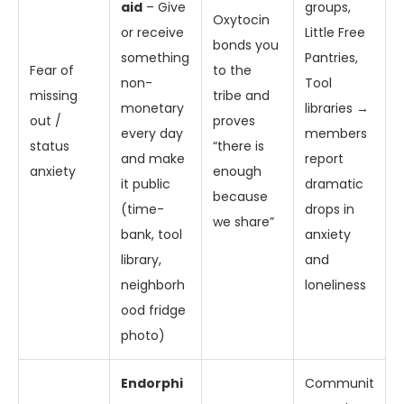
aid
– Give
groups,
Oxytocin
or receive
Little Free
bonds you
something
Pantries,
Fear of
to the
non-
Tool
missing
tribe and
monetary
libraries →
out /
proves
every day
members
status
“there is
and make
report
anxiety
enough
it public
dramatic
because
(time-
drops in
we share”
bank, tool
anxiety
library,
and
neighborh
loneliness
ood fridge
photo)
Endorphi
Communit