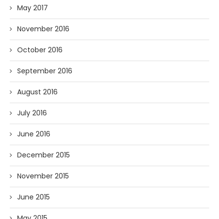
May 2017
November 2016
October 2016
September 2016
August 2016
July 2016
June 2016
December 2015
November 2015
June 2015
May 2015