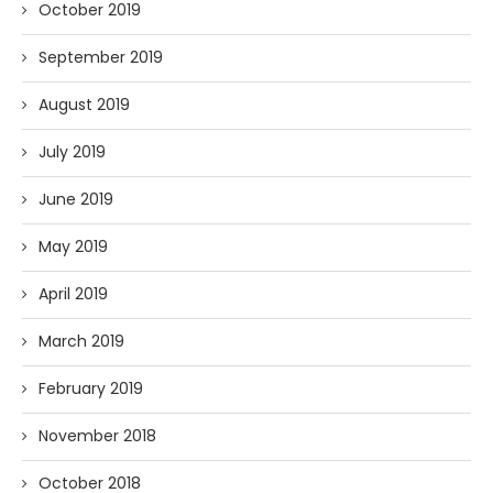
October 2019
September 2019
August 2019
July 2019
June 2019
May 2019
April 2019
March 2019
February 2019
November 2018
October 2018