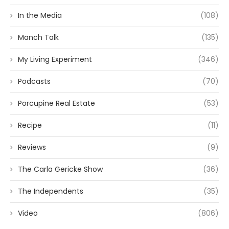
In the Media
(108)
Manch Talk
(135)
My Living Experiment
(346)
Podcasts
(70)
Porcupine Real Estate
(53)
Recipe
(11)
Reviews
(9)
The Carla Gericke Show
(36)
The Independents
(35)
Video
(806)