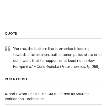
QUOTE
"For me, the bottom line is: America is leaning
towards a totalitarian, authoritarian police state and I
don’t want that to happen, or at least not in New
Hampshire." ~ Carla Gericke (Freakonomics, Ep. 259)
RECENT POSTS
AI and I: What People Use GROK For and Its Sources
Verification Techniques