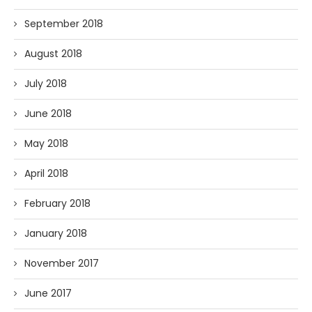
September 2018
August 2018
July 2018
June 2018
May 2018
April 2018
February 2018
January 2018
November 2017
June 2017