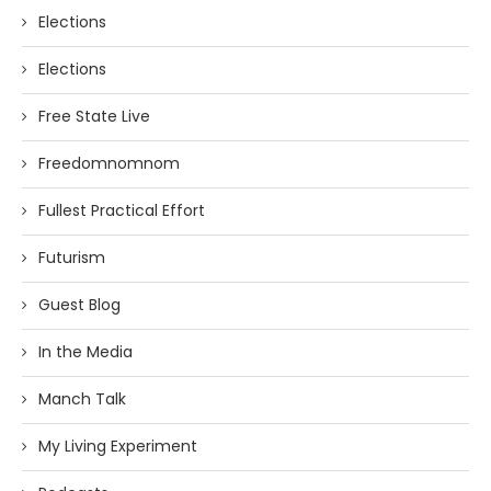
Elections
Elections
Free State Live
Freedomnomnom
Fullest Practical Effort
Futurism
Guest Blog
In the Media
Manch Talk
My Living Experiment