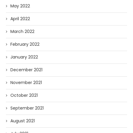
May 2022
April 2022
March 2022
February 2022
January 2022
December 2021
November 2021
October 2021
September 2021
August 2021