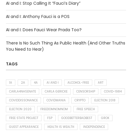
AI and I: Stop Calling It “Fauci’s Diary”
AI and I: Anthony Fauci is a POS
AI and I: Does Fauci Wear Prada Too?
There Is No Such Thing As Public Health (And Other Truths
You Need to Hear)
TAGS
1A
2A
4A
AI AND I
ALCOHOL-FREE
ART
CARLA4NHSENATE
CARLA GERICKE
CENSORSHIP
COVID-1984
COVIDDISSONANCE
COVIDMANIA
CRYPTO
ELECTION 2018
ELECTION 2020
FREEDOMNOMNOM
FREE SPEECH
FREE STATE PROJECT
FSP
GOODBETTERBADBEST
GROK
GUEST APPEARANCE
HEALTH IS WEALTH
INDEPENDENCE