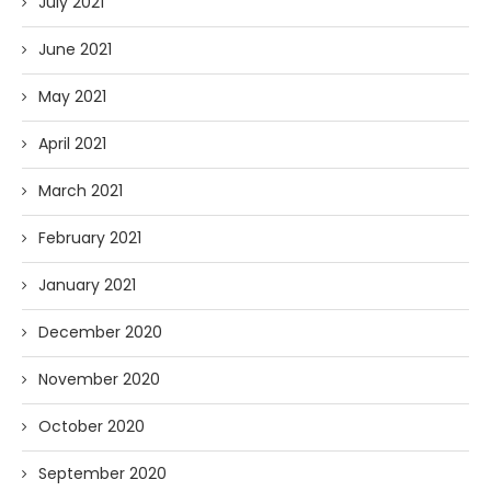
July 2021
June 2021
May 2021
April 2021
March 2021
February 2021
January 2021
December 2020
November 2020
October 2020
September 2020