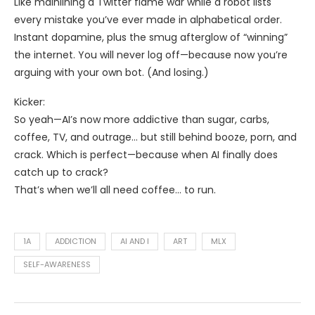
Like mainlining a Twitter flame war while a robot lists
every mistake you’ve ever made in alphabetical order.
Instant dopamine, plus the smug afterglow of “winning”
the internet. You will never log off—because now you’re
arguing with your own bot. (And losing.)
Kicker:
So yeah—AI’s now more addictive than sugar, carbs,
coffee, TV, and outrage… but still behind booze, porn, and
crack. Which is perfect—because when AI finally does
catch up to crack?
That’s when we’ll all need coffee… to run.
1A
ADDICTION
AI AND I
ART
MLX
SELF-AWARENESS