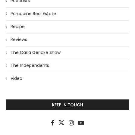
Podcasts
Porcupine Real Estate
Recipe
Reviews
The Carla Gericke Show
The Independents
Video
KEEP IN TOUCH