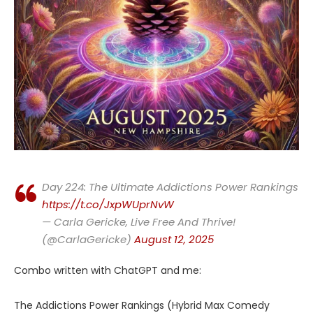
Day 224: The Ultimate Addictions Power Rankings
https://t.co/JxpWUprNvW
— Carla Gericke, Live Free And Thrive!
(@CarlaGericke)
August 12, 2025
Combo written with ChatGPT and me:
The Addictions Power Rankings (Hybrid Max Comedy