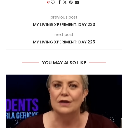
0
previous post
MY LIVING XPERIMENT: DAY 223
next post
MY LIVING XPERIMENT: DAY 225
YOU MAY ALSO LIKE