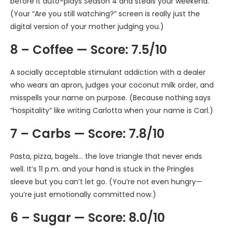
before it auto-plays Season 4 and steals your weekend.
(Your “Are you still watching?” screen is really just the
digital version of your mother judging you.)
8 – Coffee — Score: 7.5/10
A socially acceptable stimulant addiction with a dealer
who wears an apron, judges your coconut milk order, and
misspells your name on purpose. (Because nothing says
“hospitality” like writing Carlotta when your name is Carl.)
7 – Carbs — Score: 7.8/10
Pasta, pizza, bagels… the love triangle that never ends
well. It’s 11 p.m. and your hand is stuck in the Pringles
sleeve but you can’t let go. (You’re not even hungry—
you’re just emotionally committed now.)
6 – Sugar — Score: 8.0/10