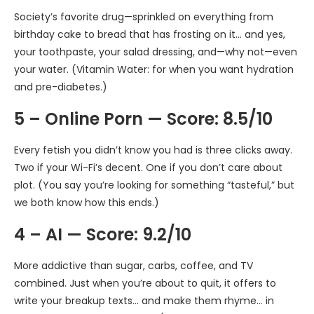
Society’s favorite drug—sprinkled on everything from
birthday cake to bread that has frosting on it… and yes,
your toothpaste, your salad dressing, and—why not—even
your water. (Vitamin Water: for when you want hydration
and pre-diabetes.)
5 – Online Porn — Score: 8.5/10
Every fetish you didn’t know you had is three clicks away.
Two if your Wi-Fi’s decent. One if you don’t care about
plot. (You say you’re looking for something “tasteful,” but
we both know how this ends.)
4 – AI — Score: 9.2/10
More addictive than sugar, carbs, coffee, and TV
combined. Just when you’re about to quit, it offers to
write your breakup texts… and make them rhyme… in