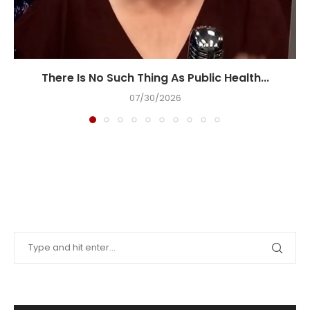
There Is No Such Thing As Public Health...
07/30/2026