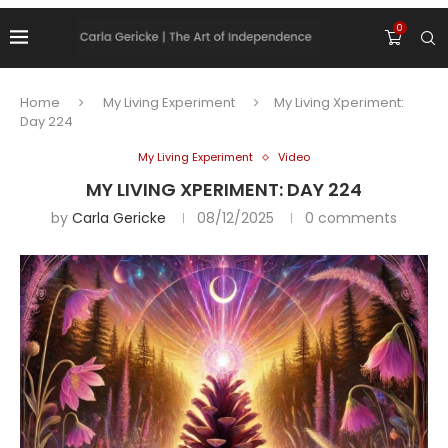
0
Home
My Living Experiment
My Living Xperiment:
Day 224
My Living Experiment
Video
MY LIVING XPERIMENT: DAY 224
by
Carla Gericke
08/12/2025
0 comments