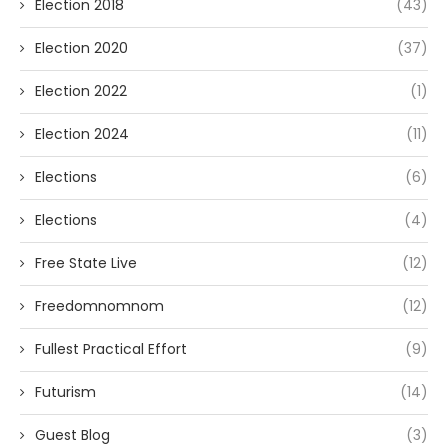
Election 2018
(43)
Election 2020
(37)
Election 2022
(1)
Election 2024
(11)
Elections
(6)
Elections
(4)
Free State Live
(12)
Freedomnomnom
(12)
Fullest Practical Effort
(9)
Futurism
(14)
Guest Blog
(3)