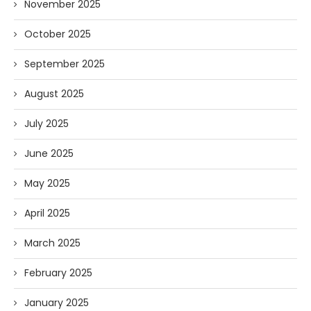
November 2025
October 2025
September 2025
August 2025
July 2025
June 2025
May 2025
April 2025
March 2025
February 2025
January 2025