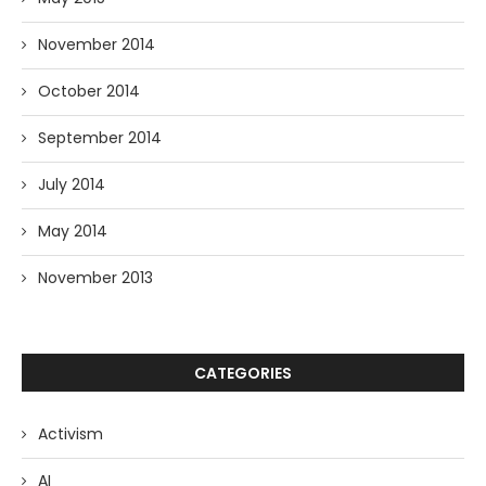
November 2014
October 2014
September 2014
July 2014
May 2014
November 2013
CATEGORIES
Activism
AI