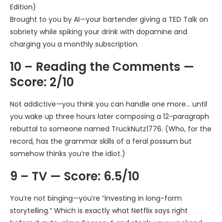
Edition)
Brought to you by AI—your bartender giving a TED Talk on
sobriety while spiking your drink with dopamine and
charging you a monthly subscription.
10 – Reading the Comments —
Score: 2/10
Not addictive—you think you can handle one more… until
you wake up three hours later composing a 12-paragraph
rebuttal to someone named TruckNutz1776. (Who, for the
record, has the grammar skills of a feral possum but
somehow thinks you’re the idiot.)
9 – TV — Score: 6.5/10
You’re not binging—you’re “investing in long-form
storytelling.” Which is exactly what Netflix says right