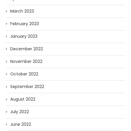
March 2023
February 2023
January 2023
December 2022
November 2022
October 2022
September 2022
August 2022
July 2022
June 2022