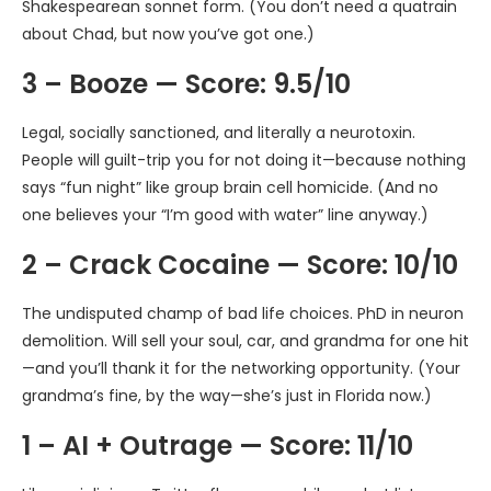
Shakespearean sonnet form. (You don’t need a quatrain
about Chad, but now you’ve got one.)
3 – Booze — Score: 9.5/10
Legal, socially sanctioned, and literally a neurotoxin.
People will guilt-trip you for not doing it—because nothing
says “fun night” like group brain cell homicide. (And no
one believes your “I’m good with water” line anyway.)
2 – Crack Cocaine — Score: 10/10
The undisputed champ of bad life choices. PhD in neuron
demolition. Will sell your soul, car, and grandma for one hit
—and you’ll thank it for the networking opportunity. (Your
grandma’s fine, by the way—she’s just in Florida now.)
1 – AI + Outrage — Score: 11/10