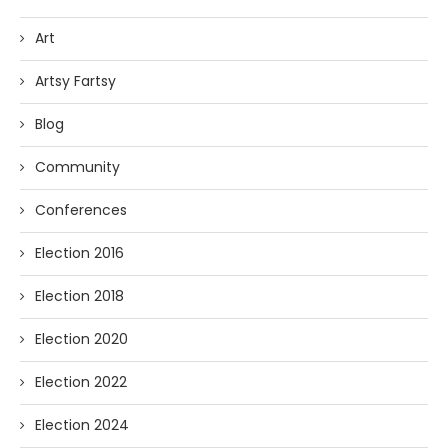
Art
Artsy Fartsy
Blog
Community
Conferences
Election 2016
Election 2018
Election 2020
Election 2022
Election 2024