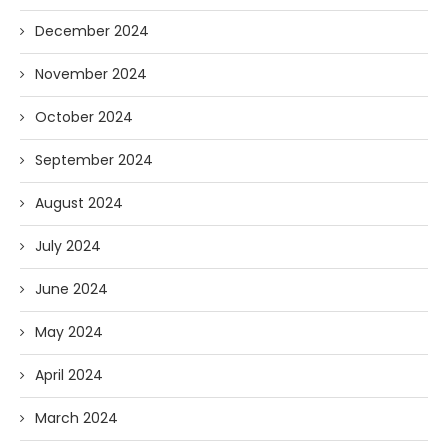
December 2024
November 2024
October 2024
September 2024
August 2024
July 2024
June 2024
May 2024
April 2024
March 2024