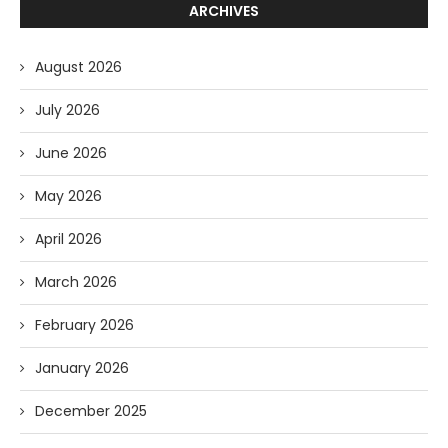
ARCHIVES
August 2026
July 2026
June 2026
May 2026
April 2026
March 2026
February 2026
January 2026
December 2025