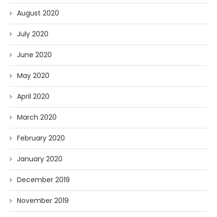
August 2020
July 2020
June 2020
May 2020
April 2020
March 2020
February 2020
January 2020
December 2019
November 2019