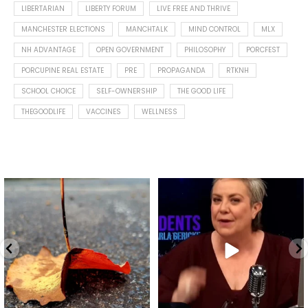
LIBERTARIAN
LIBERTY FORUM
LIVE FREE AND THRIVE
MANCHESTER ELECTIONS
MANCHTALK
MIND CONTROL
MLX
NH ADVANTAGE
OPEN GOVERNMENT
PHILOSOPHY
PORCFEST
PORCUPINE REAL ESTATE
PRE
PROPAGANDA
RTKNH
SCHOOL CHOICE
SELF-OWNERSHIP
THE GOOD LIFE
THEGOODLIFE
VACCINES
WELLNESS
Spotted this leaf on my walk
What is "public health"?
early this morning.
A myth.
9
0
...
17
1