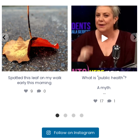
Spotted this leaf on my walk
What is "public health"?
early this morning.
A myth.
9
0
...
17
1
Spotted this leaf on my walk
What is "public health"?
early this morning.
A myth.
9
0
...
17
1
Follow on Instagram