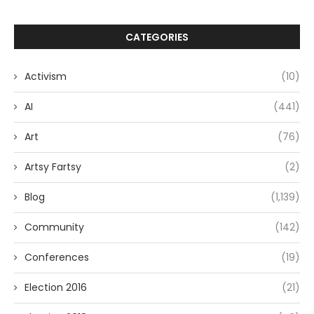
CATEGORIES
Activism
(10)
AI
(441)
Art
(76)
Artsy Fartsy
(2)
Blog
(1,139)
Community
(142)
Conferences
(19)
Election 2016
(21)