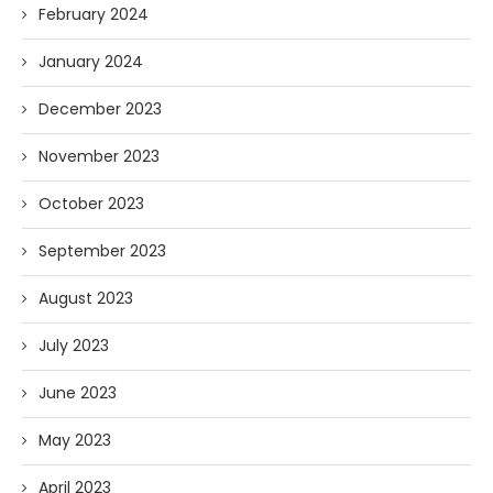
February 2024
January 2024
December 2023
November 2023
October 2023
September 2023
August 2023
July 2023
June 2023
May 2023
April 2023