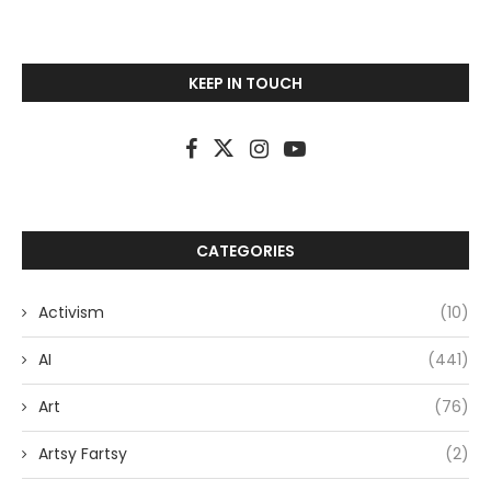
KEEP IN TOUCH
CATEGORIES
Activism
(10)
AI
(441)
Art
(76)
Artsy Fartsy
(2)