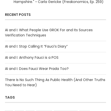
Hampshire." ~ Carla Gericke (Freakonomics, Ep. 259)
RECENT POSTS
AI and I: What People Use GROK For and Its Sources
Verification Techniques
AI and I: Stop Calling It “Fauci’s Diary”
AI and I: Anthony Fauci is a POS
AI and I: Does Fauci Wear Prada Too?
There Is No Such Thing As Public Health (And Other Truths
You Need to Hear)
TAGS