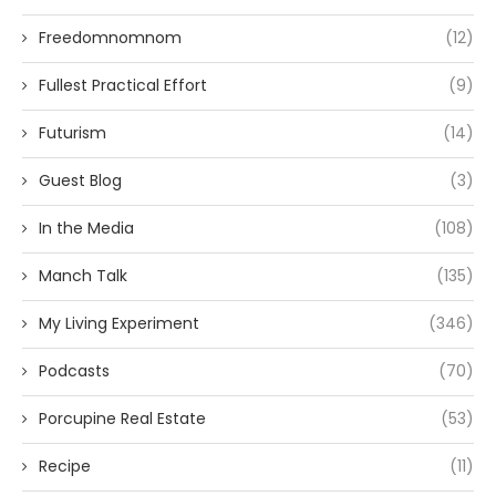
Freedomnomnom
(12)
Fullest Practical Effort
(9)
Futurism
(14)
Guest Blog
(3)
In the Media
(108)
Manch Talk
(135)
My Living Experiment
(346)
Podcasts
(70)
Porcupine Real Estate
(53)
Recipe
(11)