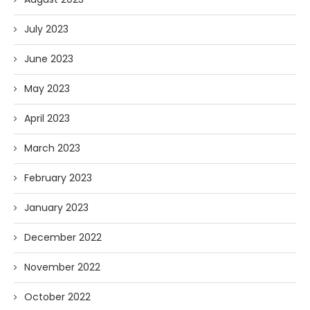
July 2023
June 2023
May 2023
April 2023
March 2023
February 2023
January 2023
December 2022
November 2022
October 2022