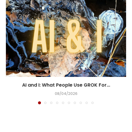
AI and I: What People Use GROK For...
08/04/2026