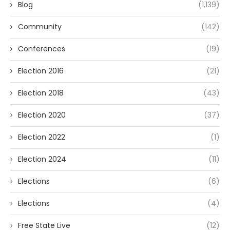
Blog
(1,139)
Community
(142)
Conferences
(19)
Election 2016
(21)
Election 2018
(43)
Election 2020
(37)
Election 2022
(1)
Election 2024
(11)
Elections
(6)
Elections
(4)
Free State Live
(12)