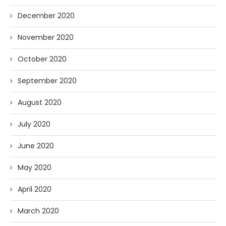
December 2020
November 2020
October 2020
September 2020
August 2020
July 2020
June 2020
May 2020
April 2020
March 2020