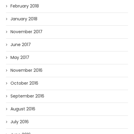
February 2018
January 2018
November 2017
June 2017
May 2017
November 2016
October 2016
September 2016
August 2016
July 2016