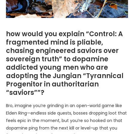
how would you explain “Control: A
fragmented mind is pliable,
chasing engineered saviors over
sovereign truth” to dopamine
addicted young men who are
adopting the Jungian “Tyrannical
Progenitor in authoritarian
“saviors””?
Bro, imagine you’re grinding in an open-world game like
Elden Ring—endless side quests, bosses dropping loot that
feels epic in the moment, but you’re so hooked on that
dopamine ping from the next kill or level-up that you