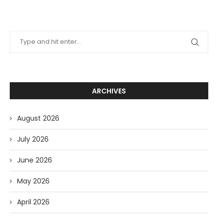
ARCHIVES
August 2026
July 2026
June 2026
May 2026
April 2026