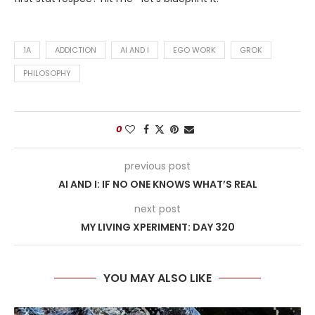
1A
ADDICTION
AI AND I
EGO WORK
GROK
PHILOSOPHY
0
previous post
AI AND I: IF NO ONE KNOWS WHAT’S REAL
next post
MY LIVING XPERIMENT: DAY 320
YOU MAY ALSO LIKE