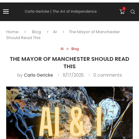
0
Home
Blog
AI
The Mayor of Manchester
Should Read This
AI
Blog
THE MAYOR OF MANCHESTER SHOULD READ
THIS
by
Carla Gericke
11/17/2025
0 comments