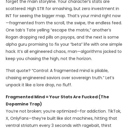
forget the main storyline. Your character’s stats are
scattered: High STR for smashing, but zero investment in
INT for seeing the bigger map. That’s your mind right now
—fragmented from the scroll, the swipe, the endless feed.
One tab’s Tate yelling “escape the matrix,” another’s
Rogan dropping red pills on psyops, and the next is some
alpha guru promising to fix your “beta” life with one simple
hack. It’s all engineered chaos, man—algorithms jacked to
keep you chasing the high, not the horizon.
That quote? “Control: A fragmented mind is pliable,
chasing engineered saviors over sovereign truth.” Let’s
unpack it like a lore drop, no fluff.
Fragmented Mind = Your Stats Are Fucked (The
Dopamine Trap)
You’re not broken; you’re optimized—for addiction. TikTok,
X, OnlyFans—they’re built like slot machines, hitting that
ventral striatum every 3 seconds with ragebait, thirst