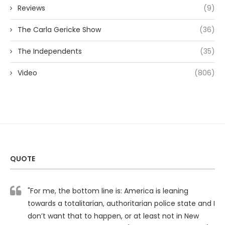
Reviews
(9)
The Carla Gericke Show
(36)
The Independents
(35)
Video
(806)
QUOTE
"For me, the bottom line is: America is leaning
towards a totalitarian, authoritarian police state and I
don’t want that to happen, or at least not in New