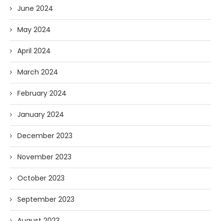
June 2024
May 2024
April 2024
March 2024
February 2024
January 2024
December 2023
November 2023
October 2023
September 2023
August 2023