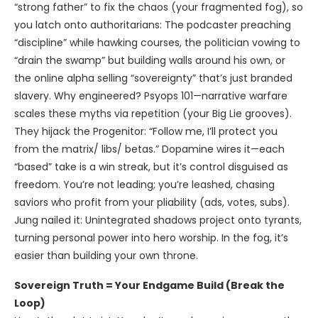
“strong father” to fix the chaos (your fragmented fog), so
you latch onto authoritarians: The podcaster preaching
“discipline” while hawking courses, the politician vowing to
“drain the swamp” but building walls around his own, or
the online alpha selling “sovereignty” that’s just branded
slavery. Why engineered? Psyops 101—narrative warfare
scales these myths via repetition (your Big Lie grooves).
They hijack the Progenitor: “Follow me, I’ll protect you
from the matrix/ libs/ betas.” Dopamine wires it—each
“based” take is a win streak, but it’s control disguised as
freedom. You’re not leading; you’re leashed, chasing
saviors who profit from your pliability (ads, votes, subs).
Jung nailed it: Unintegrated shadows project onto tyrants,
turning personal power into hero worship. In the fog, it’s
easier than building your own throne.
Sovereign Truth = Your Endgame Build (Break the
Loop)