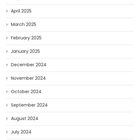
April 2025
March 2025
February 2025
January 2025
December 2024
November 2024
October 2024
September 2024
August 2024
July 2024