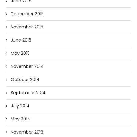
June 2016
December 2015
November 2015
June 2015
May 2015
November 2014
October 2014
September 2014
July 2014
May 2014
November 2013