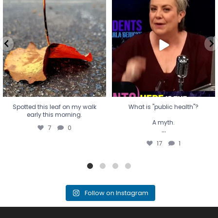
Spotted this leaf on my walk
What is "public health"?
early this morning.
A myth.
7
0
...
17
1
Spotted this leaf on my walk
What is "public health"?
early this morning.
A myth.
7
0
...
17
1
Follow on Instagram