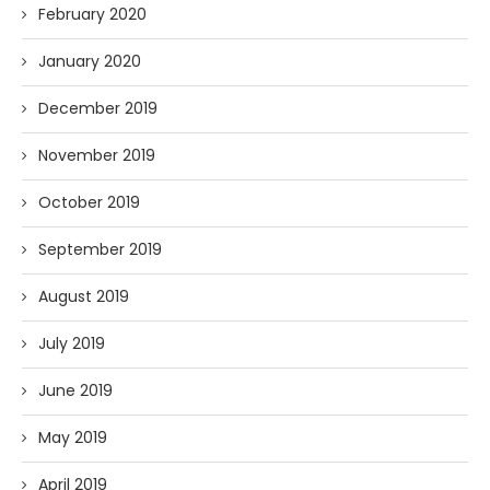
February 2020
January 2020
December 2019
November 2019
October 2019
September 2019
August 2019
July 2019
June 2019
May 2019
April 2019