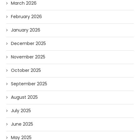
March 2026
February 2026
January 2026
December 2025
November 2025
October 2025
September 2025
August 2025
July 2025
June 2025
May 2025