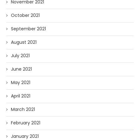
November 2021
October 2021
September 2021
August 2021
July 2021
June 2021
May 2021
April 2021
March 2021
February 2021
January 2021