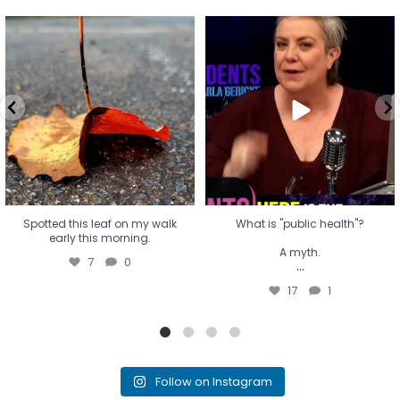
Spotted this leaf on my walk
What is "public health"?
early this morning.
A myth.
7
0
...
17
1
Spotted this leaf on my walk
What is "public health"?
early this morning.
A myth.
7
0
...
17
1
Follow on Instagram