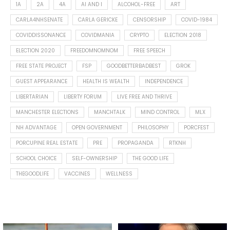
1A
2A
4A
AI AND I
ALCOHOL-FREE
ART
CARLA4NHSENATE
CARLA GERICKE
CENSORSHIP
COVID-1984
COVIDDISSONANCE
COVIDMANIA
CRYPTO
ELECTION 2018
ELECTION 2020
FREEDOMNOMNOM
FREE SPEECH
FREE STATE PROJECT
FSP
GOODBETTERBADBEST
GROK
GUEST APPEARANCE
HEALTH IS WEALTH
INDEPENDENCE
LIBERTARIAN
LIBERTY FORUM
LIVE FREE AND THRIVE
MANCHESTER ELECTIONS
MANCHTALK
MIND CONTROL
MLX
NH ADVANTAGE
OPEN GOVERNMENT
PHILOSOPHY
PORCFEST
PORCUPINE REAL ESTATE
PRE
PROPAGANDA
RTKNH
SCHOOL CHOICE
SELF-OWNERSHIP
THE GOOD LIFE
THEGOODLIFE
VACCINES
WELLNESS