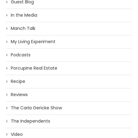
Guest Blog
In the Media
Manch Talk
My Living Experiment
Podcasts
Porcupine Real Estate
Recipe
Reviews
The Carla Gericke Show
The Independents
Video