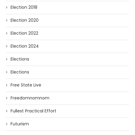
Election 2018
Election 2020
Election 2022
Election 2024
Elections
Elections
Free State Live
Freedomnomnom
Fullest Practical Effort
Futurism