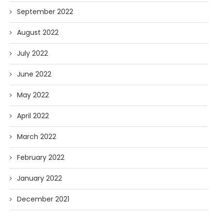
September 2022
August 2022
July 2022
June 2022
May 2022
April 2022
March 2022
February 2022
January 2022
December 2021