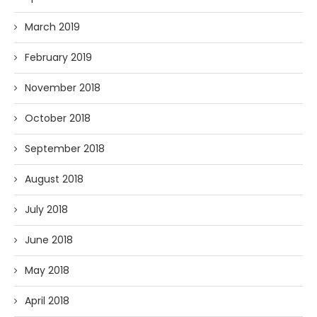
March 2019
February 2019
November 2018
October 2018
September 2018
August 2018
July 2018
June 2018
May 2018
April 2018