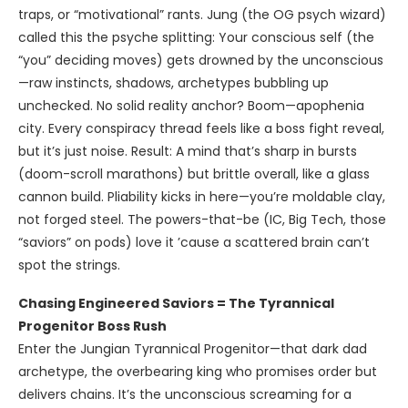
traps, or “motivational” rants. Jung (the OG psych wizard)
called this the psyche splitting: Your conscious self (the
“you” deciding moves) gets drowned by the unconscious
—raw instincts, shadows, archetypes bubbling up
unchecked. No solid reality anchor? Boom—apophenia
city. Every conspiracy thread feels like a boss fight reveal,
but it’s just noise. Result: A mind that’s sharp in bursts
(doom-scroll marathons) but brittle overall, like a glass
cannon build. Pliability kicks in here—you’re moldable clay,
not forged steel. The powers-that-be (IC, Big Tech, those
“saviors” on pods) love it ’cause a scattered brain can’t
spot the strings.
Chasing Engineered Saviors = The Tyrannical
Progenitor Boss Rush
Enter the Jungian Tyrannical Progenitor—that dark dad
archetype, the overbearing king who promises order but
delivers chains. It’s the unconscious screaming for a