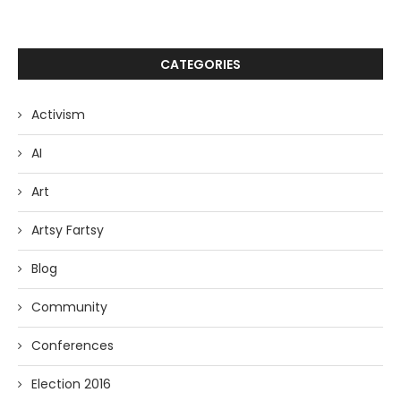
CATEGORIES
Activism
AI
Art
Artsy Fartsy
Blog
Community
Conferences
Election 2016