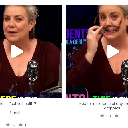
t is "public health"?
New term for "conspiracy th
dropped!
A myth.
98
17
...
17
1
at is "public health"?
New term for "conspiracy theo
dropped!
A myth.
98
17
...
17
1