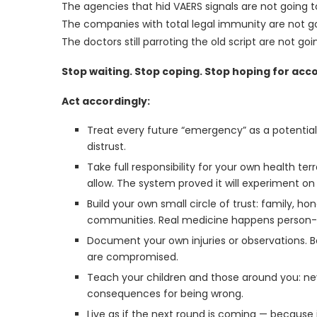
The agencies that hid VAERS signals are not going t
The companies with total legal immunity are not go
The doctors still parroting the old script are not g
Stop waiting. Stop coping. Stop hoping for acco
Act accordingly:
Treat every future “emergency” as a potential
distrust.
Take full responsibility for your own health te
allow. The system proved it will experiment on
Build your own small circle of trust: family, h
communities. Real medicine happens person-
Document your own injuries or observations. 
are compromised.
Teach your children and those around you: ne
consequences for being wrong.
Live as if the next round is coming — because 