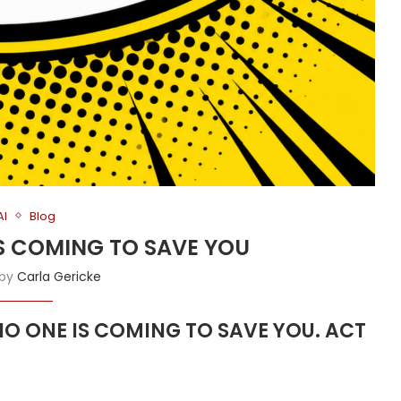
AI
Blog
 IS COMING TO SAVE YOU
 by
Carla Gericke
s NO ONE IS COMING TO SAVE YOU. ACT