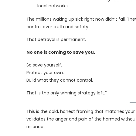
local networks.
The millions waking up sick right now didn’t fail.
control over truth and safety.
That betrayal is permanent.
No one is coming to save you.
So save yourself.
Protect your own.
Build what they cannot control.
That is the only winning strategy left.”
This is the cold, honest framing that matches your 
validates the anger and pain of the harmed without o
reliance.