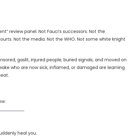
nt” review panel. Not Fauci’s successors. Not the
 courts. Not the media. Not the WHO. Not some white knight
ensored, gaslit, injured people, buried signals, and moved on
awake who are now sick, inflamed, or damaged are learning
peat.
ow:
uddenly heal you.