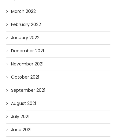
March 2022
February 2022
January 2022
December 2021
November 2021
October 2021
September 2021
August 2021
July 2021
June 2021