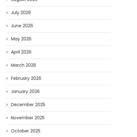
July 2026
June 2026
May 2026
April 2026
March 2026
February 2026
January 2026
December 2025
November 2025
October 2025