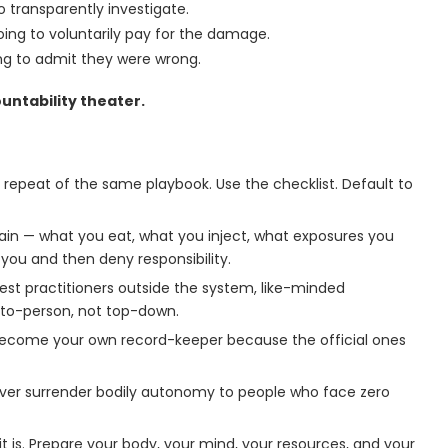
o transparently investigate.
ing to voluntarily pay for the damage.
oing to admit they were wrong.
untability theater.
 repeat of the same playbook. Use the checklist. Default to
rrain — what you eat, what you inject, what exposures you
 you and then deny responsibility.
onest practitioners outside the system, like-minded
to-person, not top-down.
Become your own record-keeper because the official ones
ver surrender bodily autonomy to people who face zero
it is. Prepare your body, your mind, your resources, and your