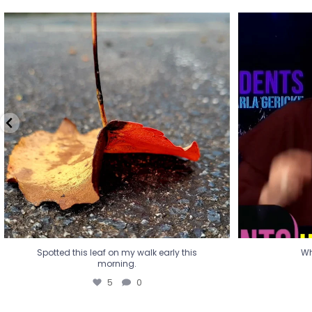
Spotted this leaf on my walk early this
Wha
morning.
5
0
Spotted this leaf on my walk early this
Wh
morning.
5
0