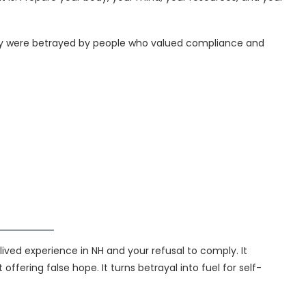
 They were betrayed by people who valued compliance and
lived experience in NH and your refusal to comply. It
ffering false hope. It turns betrayal into fuel for self-