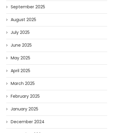
September 2025
August 2025
July 2025
June 2025
May 2025
April 2025
March 2025
February 2025
January 2025
December 2024