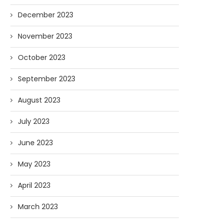
December 2023
November 2023
October 2023
September 2023
August 2023
July 2023
June 2023
May 2023
April 2023
March 2023