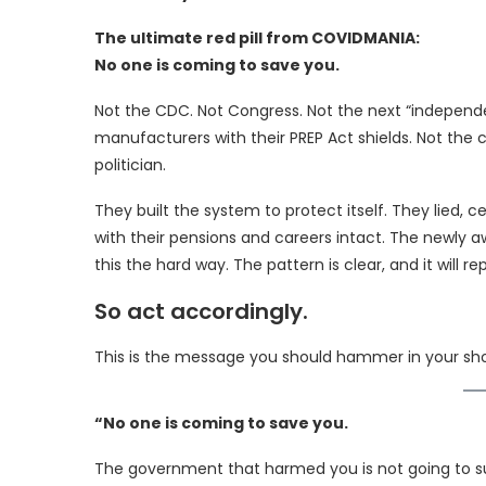
The ultimate red pill from COVIDMANIA:
No one is coming to save you.
Not the CDC. Not Congress. Not the next “independe
manufacturers with their PREP Act shields. Not the
politician.
They built the system to protect itself. They lied, c
with their pensions and careers intact. The newly 
this the hard way. The pattern is clear, and it will re
So act accordingly.
This is the message you should hammer in your sh
“No one is coming to save you.
The government that harmed you is not going to s