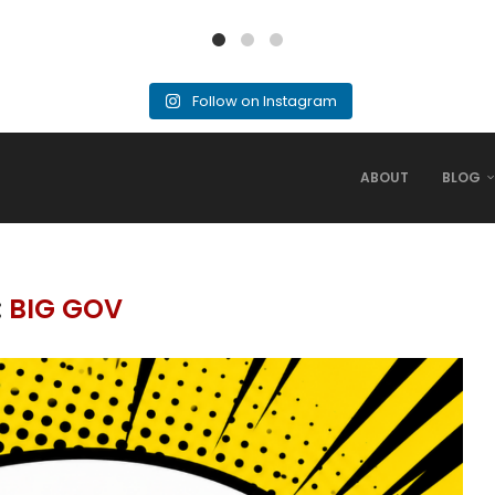
Follow on Instagram
ABOUT
BLOG
:
BIG GOV