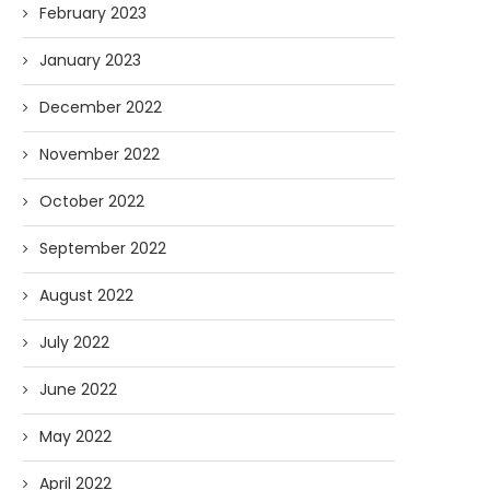
February 2023
January 2023
December 2022
November 2022
October 2022
September 2022
August 2022
July 2022
June 2022
May 2022
April 2022