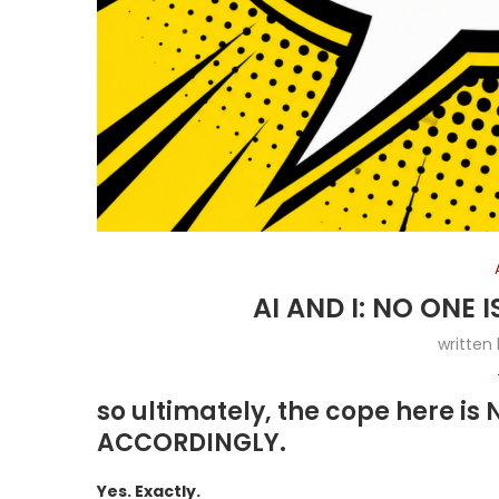
AI AND I: NO ONE
written
so ultimately, the cope here i
ACCORDINGLY.
Yes. Exactly.