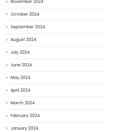
November 2024
October 2024
September 2024
August 2024
July 2024
June 2024
May 2024
April 2024
March 2024
February 2024
January 2024