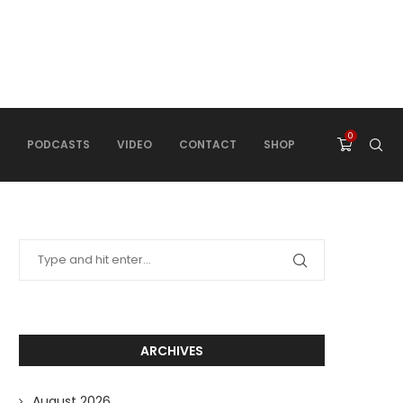
0
PODCASTS
VIDEO
CONTACT
SHOP
ARCHIVES
August 2026