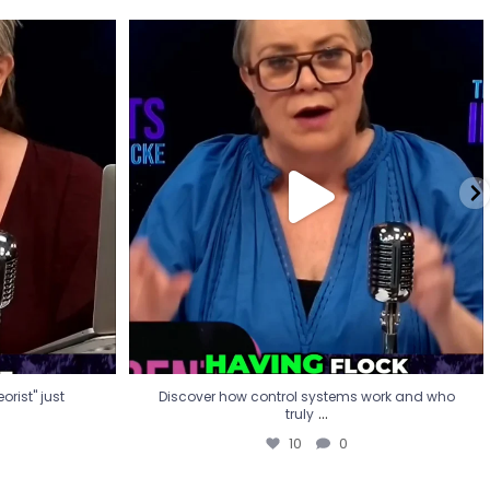
eorist" just
Discover how control systems work and who
truly
...
10
0
rist" just
Discover how control systems work and who
...
truly
10
0