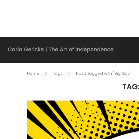
Home
Tags
Posts tagged with "Big Gov"
TAG