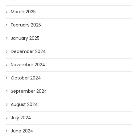
March 2025
February 2025
January 2025
December 2024
November 2024
October 2024
September 2024
August 2024
July 2024
June 2024