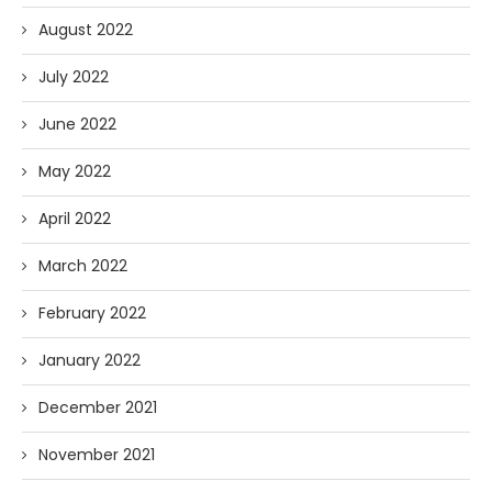
August 2022
July 2022
June 2022
May 2022
April 2022
March 2022
February 2022
January 2022
December 2021
November 2021