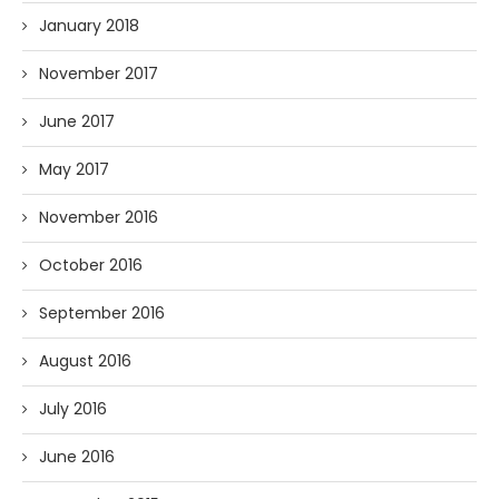
January 2018
November 2017
June 2017
May 2017
November 2016
October 2016
September 2016
August 2016
July 2016
June 2016