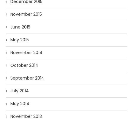
December 2015
November 2015
June 2015
May 2015
November 2014
October 2014
September 2014
July 2014
May 2014
November 2013