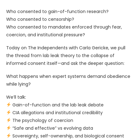
Who consented to gain-of-function research?
Who consented to censorship?
Who consented to mandates enforced through fear,
coercion, and institutional pressure?
Today on The Independents with Carla Gericke, we pull
the thread from lab leak theory to the collapse of
informed consent itself—and ask the deeper question:
What happens when expert systems demand obedience
while lying?
We’ll talk:
Gain-of-function and the lab leak debate
CIA allegations and institutional credibility
The psychology of coercion
“Safe and effective” vs evolving data
Sovereignty, self-ownership, and biological consent