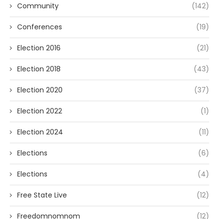
Community
(142)
Conferences
(19)
Election 2016
(21)
Election 2018
(43)
Election 2020
(37)
Election 2022
(1)
Election 2024
(11)
Elections
(6)
Elections
(4)
Free State Live
(12)
Freedomnomnom
(12)