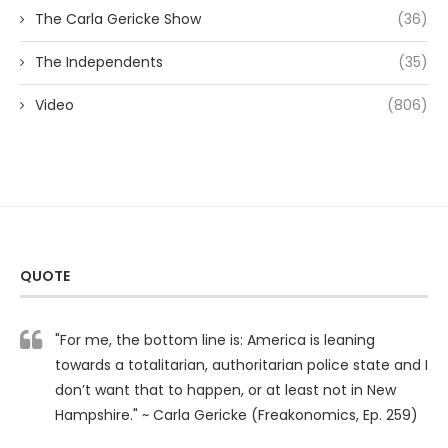
The Carla Gericke Show
(36)
The Independents
(35)
Video
(806)
QUOTE
"For me, the bottom line is: America is leaning
towards a totalitarian, authoritarian police state and I
don’t want that to happen, or at least not in New
Hampshire." ~ Carla Gericke (Freakonomics, Ep. 259)