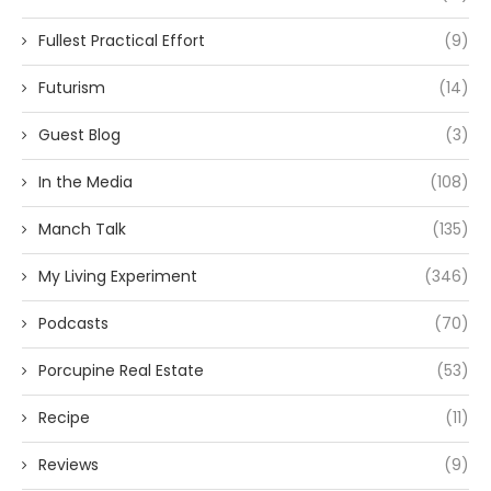
Fullest Practical Effort
(9)
Futurism
(14)
Guest Blog
(3)
In the Media
(108)
Manch Talk
(135)
My Living Experiment
(346)
Podcasts
(70)
Porcupine Real Estate
(53)
Recipe
(11)
Reviews
(9)