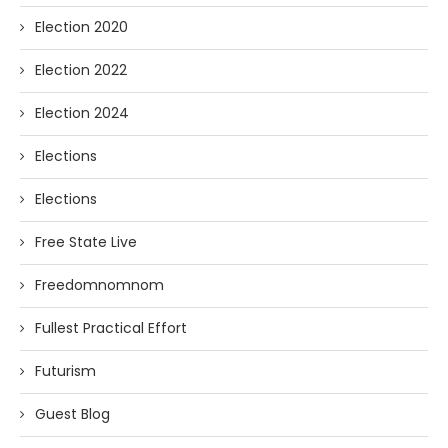
Election 2020
Election 2022
Election 2024
Elections
Elections
Free State Live
Freedomnomnom
Fullest Practical Effort
Futurism
Guest Blog