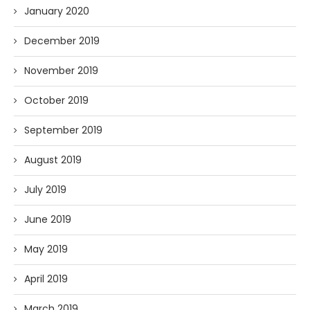
January 2020
December 2019
November 2019
October 2019
September 2019
August 2019
July 2019
June 2019
May 2019
April 2019
March 2019