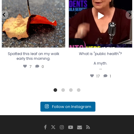
A myth.
7
0
...
17
1
Spotted this leaf on my walk
What is "public health"?
early this morning.
A myth.
7
0
...
17
1
Follow on Instagram