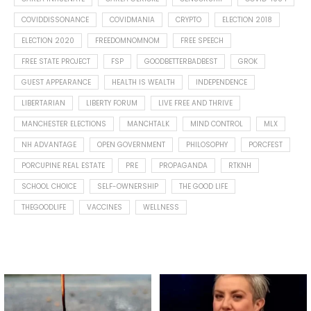
COVIDDISSONANCE
COVIDMANIA
CRYPTO
ELECTION 2018
ELECTION 2020
FREEDOMNOMNOM
FREE SPEECH
FREE STATE PROJECT
FSP
GOODBETTERBADBEST
GROK
GUEST APPEARANCE
HEALTH IS WEALTH
INDEPENDENCE
LIBERTARIAN
LIBERTY FORUM
LIVE FREE AND THRIVE
MANCHESTER ELECTIONS
MANCHTALK
MIND CONTROL
MLX
NH ADVANTAGE
OPEN GOVERNMENT
PHILOSOPHY
PORCFEST
PORCUPINE REAL ESTATE
PRE
PROPAGANDA
RTKNH
SCHOOL CHOICE
SELF-OWNERSHIP
THE GOOD LIFE
THEGOODLIFE
VACCINES
WELLNESS
Spotted this leaf on my walk
What is "public health"?
early this morning.