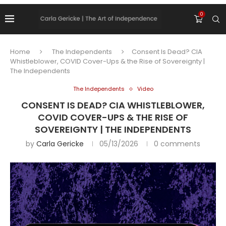
0
Home
The Independents
Consent Is Dead? CIA
Whistleblower, COVID Cover-Ups & the Rise of Sovereignty |
The Independents
The Independents
Video
CONSENT IS DEAD? CIA WHISTLEBLOWER,
COVID COVER-UPS & THE RISE OF
SOVEREIGNTY | THE INDEPENDENTS
by
Carla Gericke
05/13/2026
0 comments