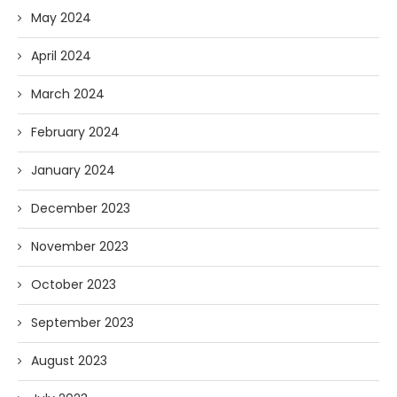
May 2024
April 2024
March 2024
February 2024
January 2024
December 2023
November 2023
October 2023
September 2023
August 2023