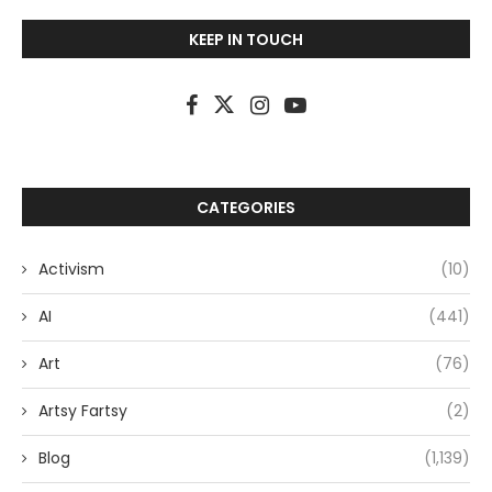
KEEP IN TOUCH
CATEGORIES
Activism
(10)
AI
(441)
Art
(76)
Artsy Fartsy
(2)
Blog
(1,139)