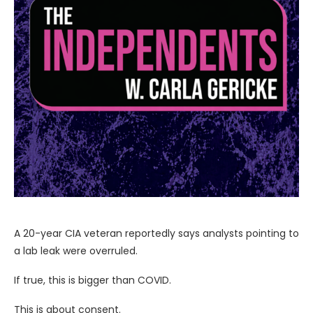
A 20-year CIA veteran reportedly says analysts pointing to
a lab leak were overruled.
If true, this is bigger than COVID.
This is about consent.