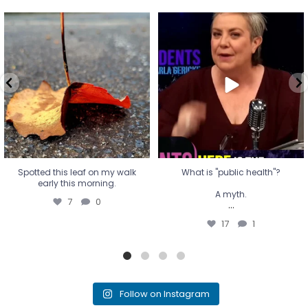
Spotted this leaf on my walk
What is "public health"?
early this morning.
A myth.
7
0
...
17
1
Spotted this leaf on my walk
What is "public health"?
early this morning.
A myth.
7
0
...
17
1
Follow on Instagram