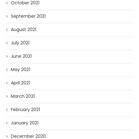
October 2021
September 2021
August 2021
July 2021
June 2021
May 2021
April 2021
March 2021
February 2021
January 2021
December 2020