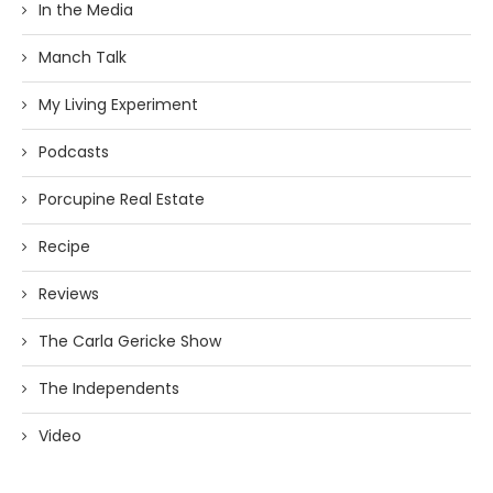
In the Media
Manch Talk
My Living Experiment
Podcasts
Porcupine Real Estate
Recipe
Reviews
The Carla Gericke Show
The Independents
Video