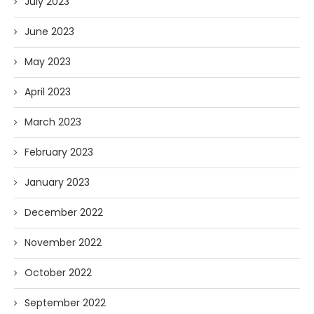
July 2023
June 2023
May 2023
April 2023
March 2023
February 2023
January 2023
December 2022
November 2022
October 2022
September 2022