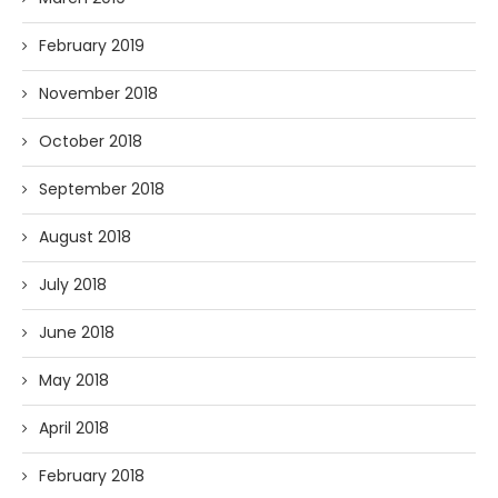
February 2019
November 2018
October 2018
September 2018
August 2018
July 2018
June 2018
May 2018
April 2018
February 2018