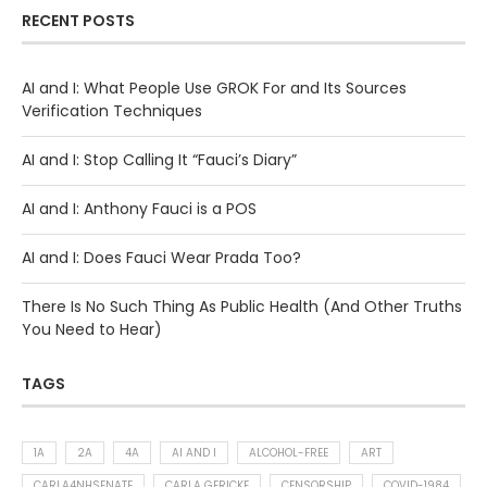
RECENT POSTS
AI and I: What People Use GROK For and Its Sources
Verification Techniques
AI and I: Stop Calling It “Fauci’s Diary”
AI and I: Anthony Fauci is a POS
AI and I: Does Fauci Wear Prada Too?
There Is No Such Thing As Public Health (And Other Truths
You Need to Hear)
TAGS
1A
2A
4A
AI AND I
ALCOHOL-FREE
ART
CARLA4NHSENATE
CARLA GERICKE
CENSORSHIP
COVID-1984