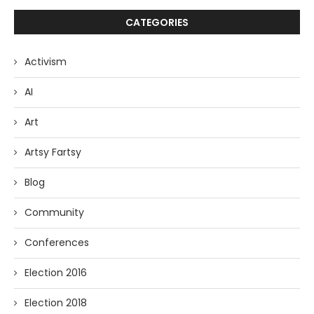
CATEGORIES
Activism
AI
Art
Artsy Fartsy
Blog
Community
Conferences
Election 2016
Election 2018