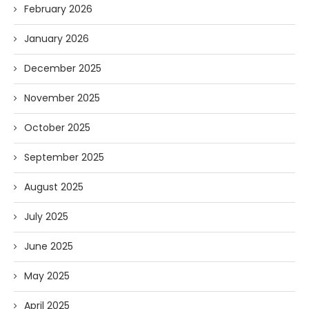
February 2026
January 2026
December 2025
November 2025
October 2025
September 2025
August 2025
July 2025
June 2025
May 2025
April 2025