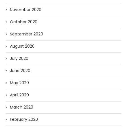
November 2020
October 2020
September 2020
August 2020
July 2020
June 2020
May 2020
April 2020
March 2020
February 2020