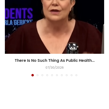
There Is No Such Thing As Public Health...
07/30/2026