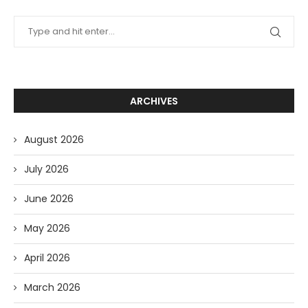
ARCHIVES
August 2026
July 2026
June 2026
May 2026
April 2026
March 2026