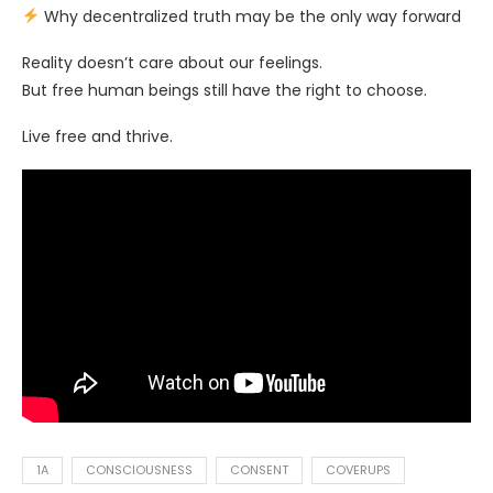
Why decentralized truth may be the only way forward
Reality doesn’t care about our feelings.
But free human beings still have the right to choose.
Live free and thrive.
1A
CONSCIOUSNESS
CONSENT
COVERUPS