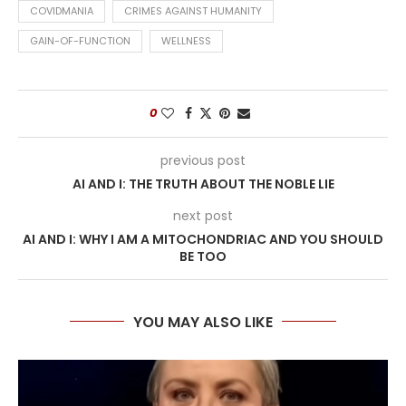
COVIDMANIA
CRIMES AGAINST HUMANITY
GAIN-OF-FUNCTION
WELLNESS
0
previous post
AI AND I: THE TRUTH ABOUT THE NOBLE LIE
next post
AI AND I: WHY I AM A MITOCHONDRIAC AND YOU SHOULD
BE TOO
YOU MAY ALSO LIKE