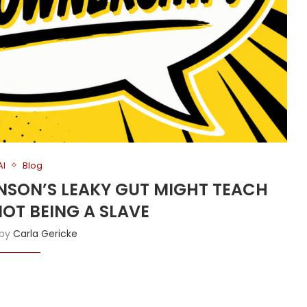
AI
Blog
HNSON’S LEAKY GUT MIGHT TEACH
OT BEING A SLAVE
 by
Carla Gericke