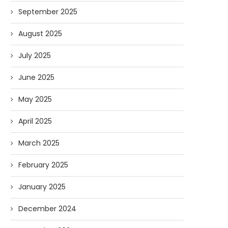
September 2025
August 2025
July 2025
June 2025
May 2025
April 2025
March 2025
February 2025
January 2025
December 2024