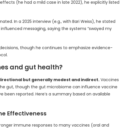
fects (he had a mild case in late 2022), he explicitly listed
ated. In a 2025 interview (e.g., with Bari Weiss), he stated
an influenced messaging, saying the systems “swayed my
th decisions, though he continues to emphasize evidence-
col.
nes and gut health?
directional but generally modest and indirect.
Vaccines
 the gut, though the gut microbiome can influence vaccine
e been reported. Here’s a summary based on available
ne Effectiveness
stronger immune responses to many vaccines (oral and