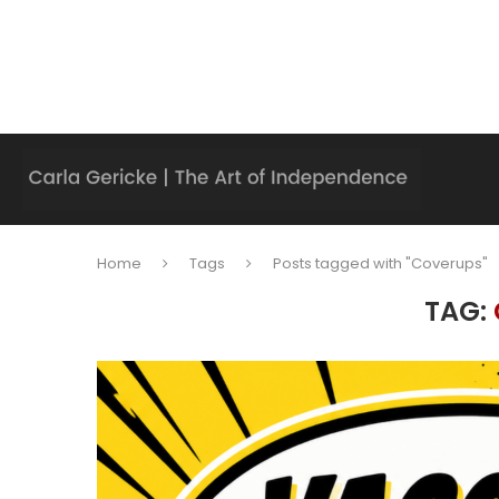
Home
Tags
Posts tagged with "Coverups"
TAG: