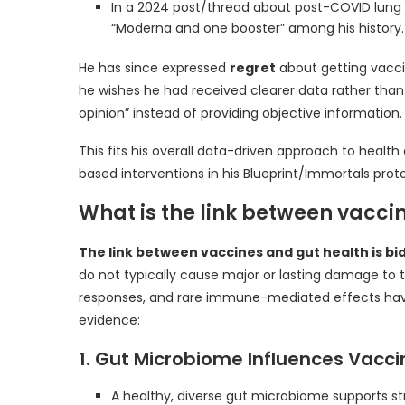
In a 2024 post/thread about post-COVID lung ef
“Moderna and one booster” among his history.
He has since expressed
regret
about getting vaccin
he wishes he had received clearer data rather th
opinion” instead of providing objective information.
This fits his overall data-driven approach to heal
based interventions in his Blueprint/Immortals proto
What is the link between vacci
The link between vaccines and gut health is bi
do not typically cause major or lasting damage to
responses, and rare immune-mediated effects hav
evidence:
1. Gut Microbiome Influences Vacci
A healthy, diverse gut microbiome supports 