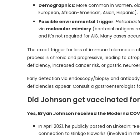
Demographics
: More common in women, older
European, African-American, Asian, Hispanic).
Possible environmental trigger
:
Helicobacte
via
molecular mimicry
(bacterial antigens r
and it’s not required for AIG. Many cases occur 
The exact trigger for loss of immune tolerance is 
process is chronic and progressive, leading to atrop
deficiency, increased cancer risk, or gastric neuro
Early detection via endoscopy/biopsy and antibody 
deficiencies appear. Consult a gastroenterologist f
Did Johnson get vaccinated for
Yes, Bryan Johnson received the Moderna COVI
In April 2021, he publicly posted on LinkedIn:
connection to Ginkgo Bioworks (involved in mR