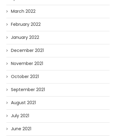
March 2022
February 2022
January 2022
December 2021
November 2021
October 2021
September 2021
August 2021
July 2021
June 2021