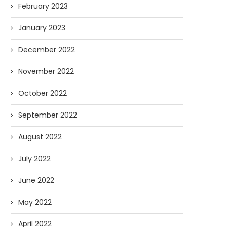
February 2023
January 2023
December 2022
November 2022
October 2022
September 2022
August 2022
July 2022
June 2022
May 2022
April 2022