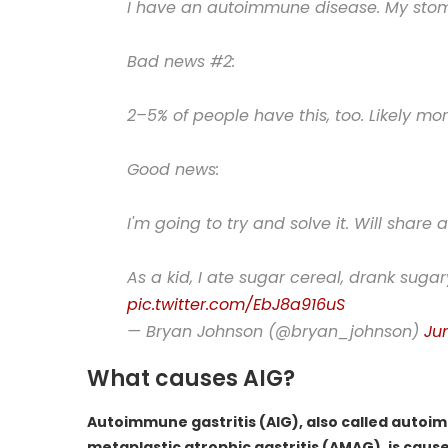
I have an autoimmune disease. My stomac
Bad news #2:
2–5% of people have this, too. Likely mor
Good news:
I'm going to try and solve it. Will share al
As a kid, I ate sugar cereal, drank su
pic.twitter.com/EbJ8a916uS
— Bryan Johnson (@bryan_johnson)
Ju
What causes AIG?
Autoimmune gastritis (AIG), also called auto
metaplastic atrophic gastritis (AMAG), is cau