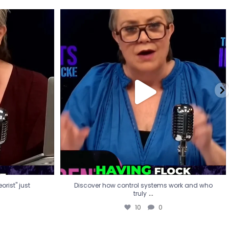
eorist" just
Discover how control systems work and who
truly
...
10
0
rist" just
Discover how control systems work and who
...
truly
10
0