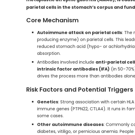
parietal cells in the stomach’s corpus and fund
Core Mechanism
Autoimmune attack on parietal cells
: The 
producing enzyme) on parietal cells. This lead
reduced stomach acid (hypo- or achlorhydria), 
absorption.
Antibodies involved include
anti-parietal cel
intrinsic factor antibodies (IFA)
(in 50–70%)
drives the process more than antibodies alone
Risk Factors and Potential Triggers
Genetics
: Strong association with certain HLA 
immune genes (PTPN22, CTLA4). It runs in fami
some cases.
Other autoimmune diseases
: Commonly co-
diabetes, vitiligo, or pernicious anemia. Peopl