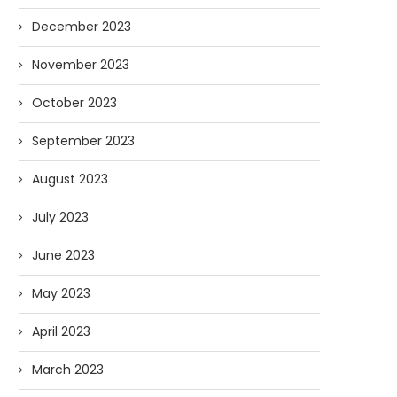
December 2023
November 2023
October 2023
September 2023
August 2023
July 2023
June 2023
May 2023
April 2023
March 2023