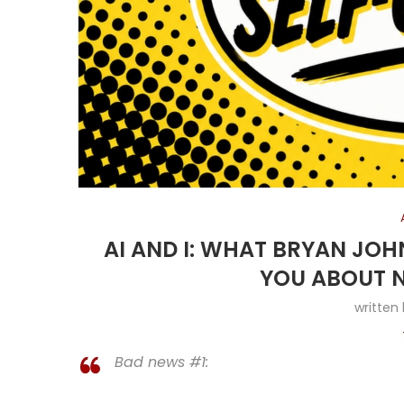
AI AND I: WHAT BRYAN JO
YOU ABOUT N
written
Bad news #1: