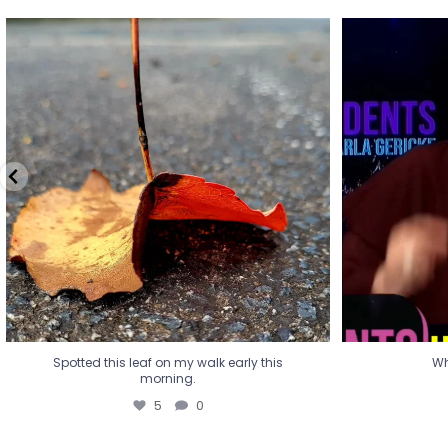
Spotted this leaf on my walk early this
Wha
morning.
5
0
Spotted this leaf on my walk early this
Wh
morning.
5
0