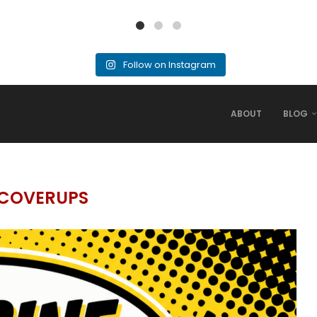
Follow on Instagram
ABOUT
BLOG
COVERUPS