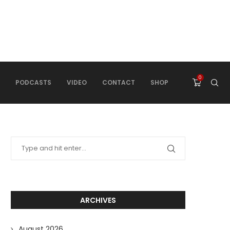
0
PODCASTS
VIDEO
CONTACT
SHOP
ARCHIVES
August 2026