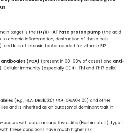
us.
main target is the
H+/K+-ATPase proton pump
(the acid-
s to chronic inflammation, destruction of these cells,
and loss of intrinsic factor needed for vitamin B12
l antibodies (PCA)
(present in 60–90% of cases) and
anti-
. Cellular immunity (especially CD4+ Th1 and Th17 cells)
.
alleles (e.g., HLA-DRB1
03:01, HLA-DRB1
04:05) and other
lies and is inherited as an autosomal dominant trait in
occurs with autoimmune thyroiditis (Hashimoto’s), type 1
e with these conditions have much higher risk.