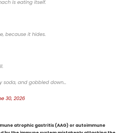
h is eating itself.
e, because it hides.
l.
gary soda, and gobbled down…
ne 30, 2026
immune atrophic gastritis (AAG) or autoimmune
sed by the immune system mistakenly attacking the