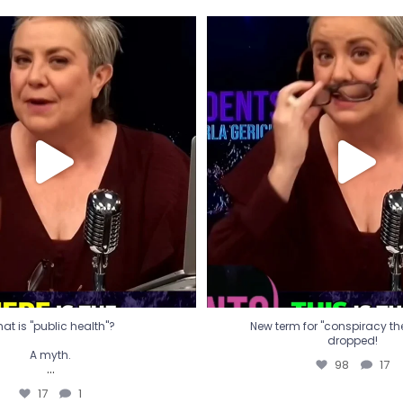
t is "public health"?
New term for "conspiracy th
dropped!
A myth.
98
17
...
17
1
at is "public health"?
New term for "conspiracy theo
dropped!
A myth.
98
17
...
17
1