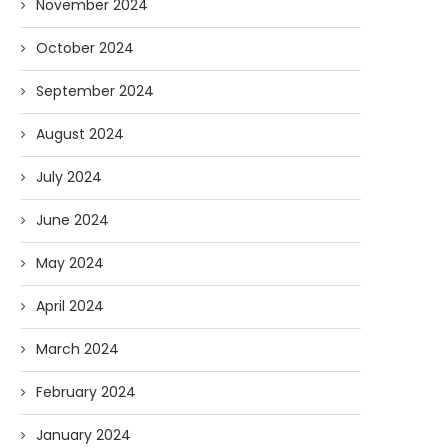
November 2024
October 2024
September 2024
August 2024
July 2024
June 2024
May 2024
April 2024
March 2024
February 2024
January 2024