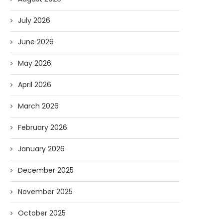
July 2026
June 2026
May 2026
April 2026
March 2026
February 2026
January 2026
December 2025
November 2025
October 2025