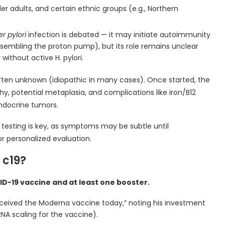
 adults, and certain ethnic groups (e.g., Northern
r pylori
infection is debated — it may initiate autoimmunity
esembling the proton pump), but its role remains unclear
without active H. pylori.
often unknown (idiopathic in many cases). Once started, the
hy, potential metaplasia, and complications like iron/B12
endocrine tumors.
testing is key, as symptoms may be subtle until
or personalized evaluation.
 c19?
D-19 vaccine and at least one booster.
 “Received the Moderna vaccine today,” noting his investment
NA scaling for the vaccine).