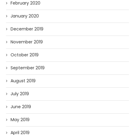
February 2020
January 2020
December 2019
November 2019
October 2019
September 2019
August 2019
July 2019
June 2019
May 2019
April 2019