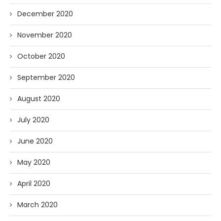
December 2020
November 2020
October 2020
September 2020
August 2020
July 2020
June 2020
May 2020
April 2020
March 2020