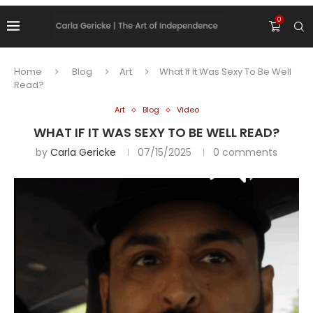
0
Home
Blog
Art
What If It Was Sexy To Be Well
Read?
Art
Blog
Video
WHAT IF IT WAS SEXY TO BE WELL READ?
by
Carla Gericke
07/15/2025
0 comments