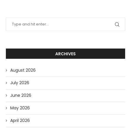
ARCHIVES
August 2026
July 2026
June 2026
May 2026
April 2026