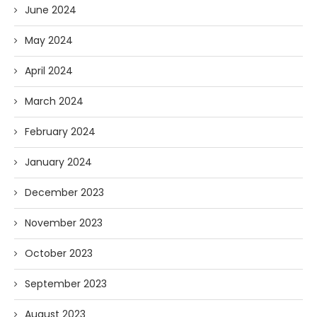
June 2024
May 2024
April 2024
March 2024
February 2024
January 2024
December 2023
November 2023
October 2023
September 2023
August 2023