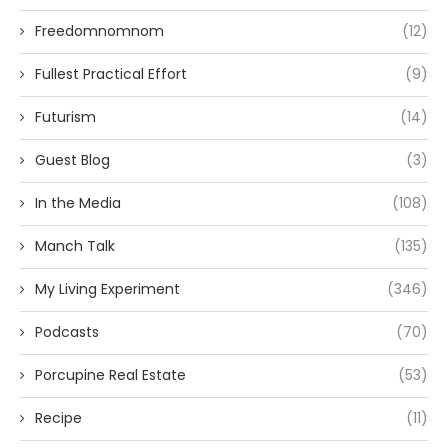
Freedomnomnom
(12)
Fullest Practical Effort
(9)
Futurism
(14)
Guest Blog
(3)
In the Media
(108)
Manch Talk
(135)
My Living Experiment
(346)
Podcasts
(70)
Porcupine Real Estate
(53)
Recipe
(11)