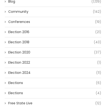
Blog
(1,139)
Community
(142)
Conferences
(19)
Election 2016
(21)
Election 2018
(43)
Election 2020
(37)
Election 2022
(1)
Election 2024
(11)
Elections
(6)
Elections
(4)
Free State Live
(12)