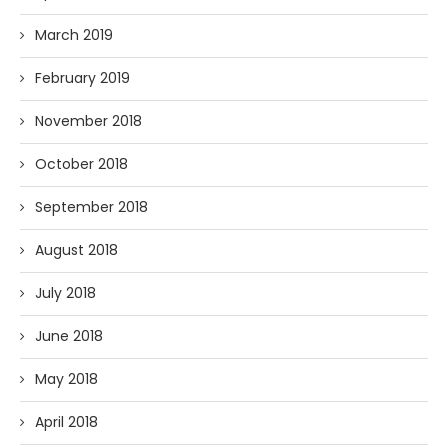
March 2019
February 2019
November 2018
October 2018
September 2018
August 2018
July 2018
June 2018
May 2018
April 2018