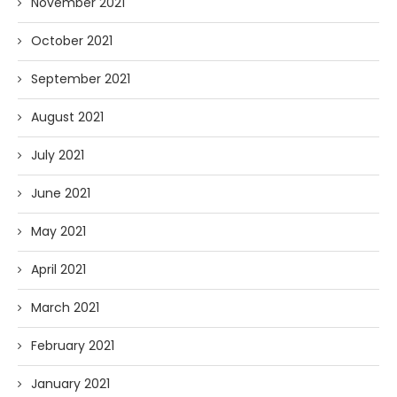
November 2021
October 2021
September 2021
August 2021
July 2021
June 2021
May 2021
April 2021
March 2021
February 2021
January 2021