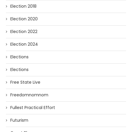
Election 2018
Election 2020
Election 2022
Election 2024
Elections
Elections
Free State Live
Freedomnomnom
Fullest Practical Effort
Futurism