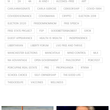
1A
2A
4A
AI AND I
ALCOHOL-FREE
ART
CARLA4NHSENATE
CARLA GERICKE
CENSORSHIP
COVID-1984
COVIDDISSONANCE
COVIDMANIA
CRYPTO
ELECTION 2018
ELECTION 2020
FREEDOMNOMNOM
FREE SPEECH
FREE STATE PROJECT
FSP
GOODBETTERBADBEST
GROK
GUEST APPEARANCE
HEALTH IS WEALTH
INDEPENDENCE
LIBERTARIAN
LIBERTY FORUM
LIVE FREE AND THRIVE
MANCHESTER ELECTIONS
MANCHTALK
MIND CONTROL
MLX
NH ADVANTAGE
OPEN GOVERNMENT
PHILOSOPHY
PORCFEST
PORCUPINE REAL ESTATE
PRE
PROPAGANDA
RTKNH
SCHOOL CHOICE
SELF-OWNERSHIP
THE GOOD LIFE
THEGOODLIFE
VACCINES
WELLNESS