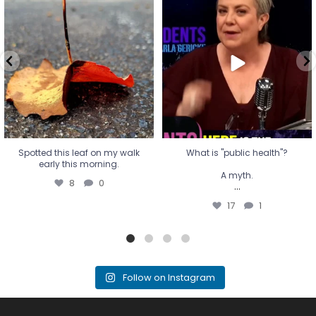
Spotted this leaf on my walk
What is "public health"?
early this morning.
A myth.
8
0
...
17
1
Spotted this leaf on my walk
What is "public health"?
early this morning.
A myth.
8
0
...
17
1
Follow on Instagram