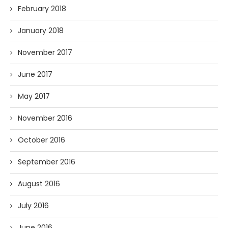
February 2018
January 2018
November 2017
June 2017
May 2017
November 2016
October 2016
September 2016
August 2016
July 2016
June 2016