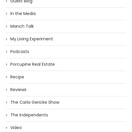
Guest Blog
In the Media
Manch Talk
My Living Experiment
Podcasts
Porcupine Real Estate
Recipe
Reviews
The Carla Gericke Show
The Independents
Video