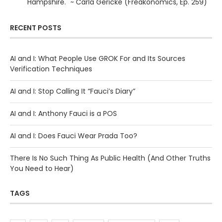
Hampshire." ~ Carla Gericke (Freakonomics, Ep. 259)
RECENT POSTS
AI and I: What People Use GROK For and Its Sources
Verification Techniques
AI and I: Stop Calling It “Fauci’s Diary”
AI and I: Anthony Fauci is a POS
AI and I: Does Fauci Wear Prada Too?
There Is No Such Thing As Public Health (And Other Truths
You Need to Hear)
TAGS