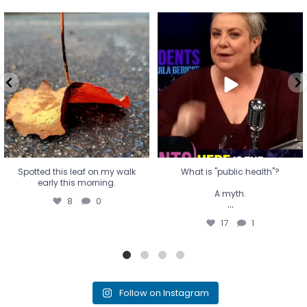
Spotted this leaf on my walk
What is "public health"?
early this morning.
A myth.
8
0
...
17
1
Spotted this leaf on my walk
What is "public health"?
early this morning.
A myth.
8
0
...
17
1
Follow on Instagram