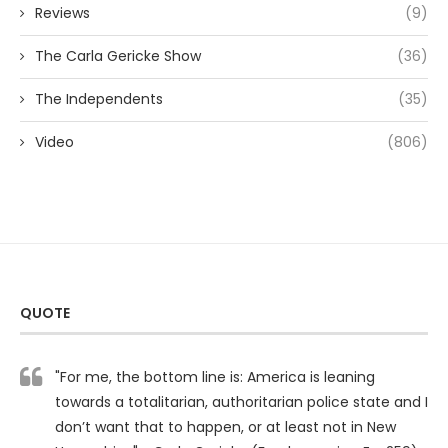
Reviews
(9)
The Carla Gericke Show
(36)
The Independents
(35)
Video
(806)
QUOTE
"For me, the bottom line is: America is leaning
towards a totalitarian, authoritarian police state and I
don’t want that to happen, or at least not in New