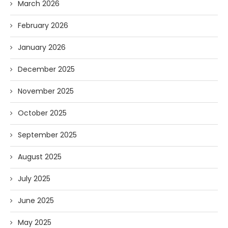
March 2026
February 2026
January 2026
December 2025
November 2025
October 2025
September 2025
August 2025
July 2025
June 2025
May 2025