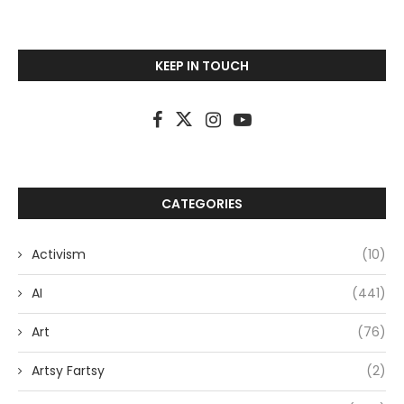
KEEP IN TOUCH
CATEGORIES
Activism
(10)
AI
(441)
Art
(76)
Artsy Fartsy
(2)