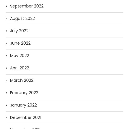
September 2022
August 2022
July 2022
June 2022
May 2022
April 2022
March 2022
February 2022
January 2022
December 2021