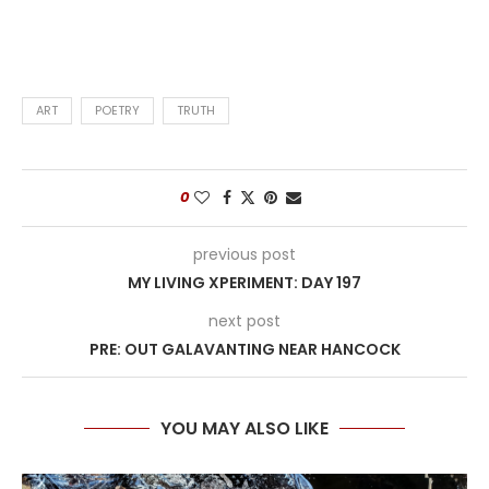
ART
POETRY
TRUTH
0
previous post
MY LIVING XPERIMENT: DAY 197
next post
PRE: OUT GALAVANTING NEAR HANCOCK
YOU MAY ALSO LIKE