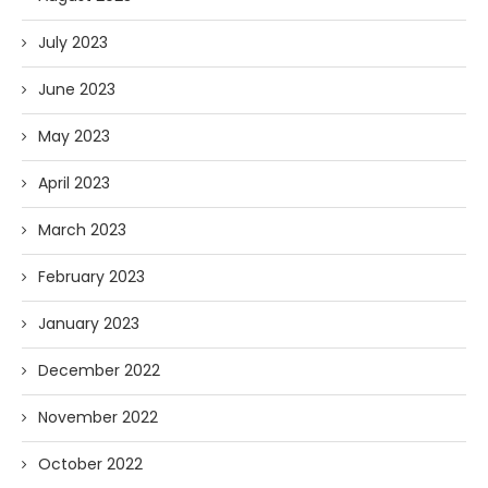
July 2023
June 2023
May 2023
April 2023
March 2023
February 2023
January 2023
December 2022
November 2022
October 2022