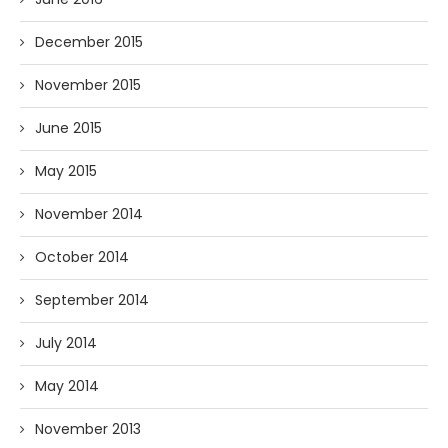
December 2015
November 2015
June 2015
May 2015
November 2014
October 2014
September 2014
July 2014
May 2014
November 2013