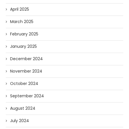
April 2025
March 2025
February 2025
January 2025
December 2024
November 2024
October 2024
September 2024
August 2024
July 2024