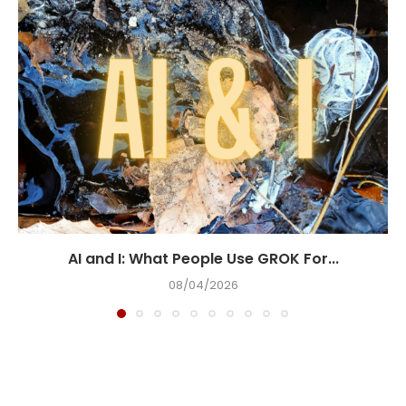
AI and I: What People Use GROK For...
08/04/2026