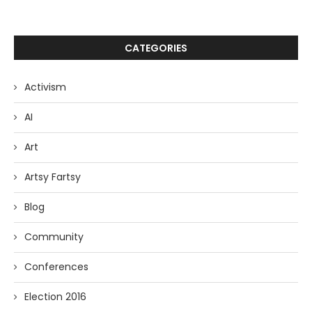
CATEGORIES
Activism
AI
Art
Artsy Fartsy
Blog
Community
Conferences
Election 2016