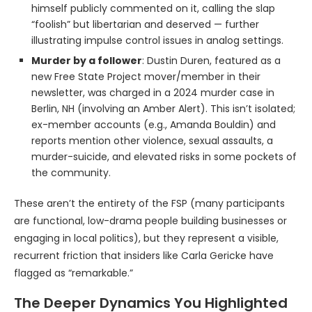
himself publicly commented on it, calling the slap
“foolish” but libertarian and deserved — further
illustrating impulse control issues in analog settings.
Murder by a follower
: Dustin Duren, featured as a
new Free State Project mover/member in their
newsletter, was charged in a 2024 murder case in
Berlin, NH (involving an Amber Alert). This isn’t isolated;
ex-member accounts (e.g., Amanda Bouldin) and
reports mention other violence, sexual assaults, a
murder-suicide, and elevated risks in some pockets of
the community.
These aren’t the entirety of the FSP (many participants
are functional, low-drama people building businesses or
engaging in local politics), but they represent a visible,
recurrent friction that insiders like Carla Gericke have
flagged as “remarkable.”
The Deeper Dynamics You Highlighted