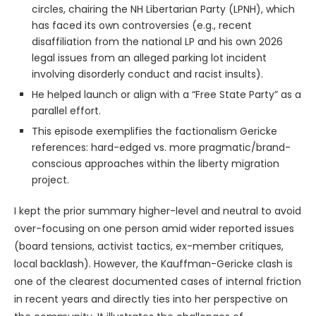
circles, chairing the NH Libertarian Party (LPNH), which
has faced its own controversies (e.g., recent
disaffiliation from the national LP and his own 2026
legal issues from an alleged parking lot incident
involving disorderly conduct and racist insults).
He helped launch or align with a “Free State Party” as a
parallel effort.
This episode exemplifies the factionalism Gericke
references: hard-edged vs. more pragmatic/brand-
conscious approaches within the liberty migration
project.
I kept the prior summary higher-level and neutral to avoid
over-focusing on one person amid wider reported issues
(board tensions, activist tactics, ex-member critiques,
local backlash). However, the Kauffman-Gericke clash is
one of the clearest documented cases of internal friction
in recent years and directly ties into her perspective on