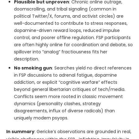
Plausible but unproven
: Chronic online outrage,
doomscrolling, and tribal signaling (common in
political Twitter/X, forums, and activist circles) are
well-documented to contribute to stress responses,
dopamine-driven reward loops, reduced impulse
control, and poorer offline regulation. FSP participants
are often highly online for coordination and debate, so
spillover into “analog” fractiousness fits her
description.
No smoking gun
: Searches yield no direct references
in FSP discussions to adrenal fatigue, dopamine
addiction, or explicit “cognitive warfare” effects
beyond general libertarian critiques of tech/media.
Conflicts seem more rooted in classic movement
dynamics (personality clashes, strategy
disagreements, influx of diverse radicals) than
uniquely modern psyops.
In summary
: Gericke’s observations are grounded in real,