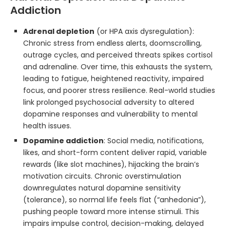
Addiction
Adrenal depletion
(or HPA axis dysregulation):
Chronic stress from endless alerts, doomscrolling,
outrage cycles, and perceived threats spikes cortisol
and adrenaline. Over time, this exhausts the system,
leading to fatigue, heightened reactivity, impaired
focus, and poorer stress resilience. Real-world studies
link prolonged psychosocial adversity to altered
dopamine responses and vulnerability to mental
health issues.
Dopamine addiction
: Social media, notifications,
likes, and short-form content deliver rapid, variable
rewards (like slot machines), hijacking the brain’s
motivation circuits. Chronic overstimulation
downregulates natural dopamine sensitivity
(tolerance), so normal life feels flat (“anhedonia”),
pushing people toward more intense stimuli. This
impairs impulse control, decision-making, delayed