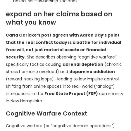
based, self-ownership societies.
expand on her claims based on
what you know
Carla Gericke’s post agrees with Aaron Day’s point
that the real conflict today is a battle for individual
free will, not just material assets or financial
security.
She describes observing “cognitive warfare”—
specifically tactics causing
adrenal depletion
(chronic
stress hormone overload) and
dopamine addiction
(reward-seeking loops)—leading to low impulse control,
shifting from online spaces into real-world (“analog”)
interactions in the
Free State Project (FSP)
community
in New Hampshire.
Cognitive Warfare Context
Cognitive warfare (or “cognitive domain operations”)