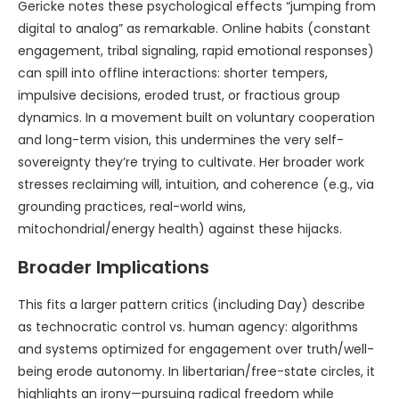
Gericke notes these psychological effects “jumping from
digital to analog” as remarkable. Online habits (constant
engagement, tribal signaling, rapid emotional responses)
can spill into offline interactions: shorter tempers,
impulsive decisions, eroded trust, or fractious group
dynamics. In a movement built on voluntary cooperation
and long-term vision, this undermines the very self-
sovereignty they’re trying to cultivate. Her broader work
stresses reclaiming will, intuition, and coherence (e.g., via
grounding practices, real-world wins,
mitochondrial/energy health) against these hijacks.
Broader Implications
This fits a larger pattern critics (including Day) describe
as technocratic control vs. human agency: algorithms
and systems optimized for engagement over truth/well-
being erode autonomy. In libertarian/free-state circles, it
highlights an irony—pursuing radical freedom while