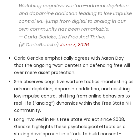
Watching cognitive warfare–adrenal depletion
and dopamine addiction leading to low impulse
control IRL–jump from digital to analog in our
own community has been remarkable.
— Carla Gericke, Live Free And Thrive!
(@CarlaGericke)
June 7, 2026
Carla Gericke emphatically agrees with Aaron Day
that the ongoing “war” centers on defending free will
over mere asset protection.
She observes cognitive warfare tactics manifesting as
adrenal depletion, dopamine addiction, and resulting
low impulse control, shifting from online behaviors to
real-life (“analog”) dynamics within the Free State NH
community.
Long involved in NH’s Free State Project since 2008,
Gericke highlights these psychological effects as a
striking development in efforts to build consent-