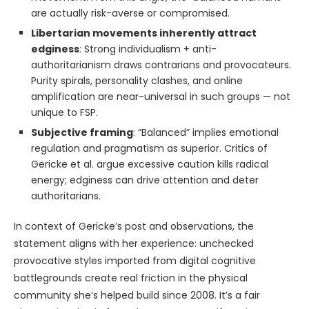
are actually risk-averse or compromised.
Libertarian movements inherently attract
edginess
: Strong individualism + anti-
authoritarianism draws contrarians and provocateurs.
Purity spirals, personality clashes, and online
amplification are near-universal in such groups — not
unique to FSP.
Subjective framing
: “Balanced” implies emotional
regulation and pragmatism as superior. Critics of
Gericke et al. argue excessive caution kills radical
energy; edginess can drive attention and deter
authoritarians.
In context of Gericke’s post and observations, the
statement aligns with her experience: unchecked
provocative styles imported from digital cognitive
battlegrounds create real friction in the physical
community she’s helped build since 2008. It’s a fair