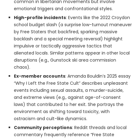
common in libertarian movements but involve
emotional triggers and confrontational styles.
High-profile incidents
: Events like the 2022 Croydon
school budget slash (a surprise low-turnout maneuver
by Free Staters that backfired, sparking massive
backlash and a special meeting reversal) highlight
impulsive or tactically aggressive tactics that
alienated locals. Similar patterns appear in other local
disruptions (e.g., Gunstock ski area commission
chaos).
Ex-member accounts
: Amanda Bouldin’s 2025 essay
“Why I Left the Free State Cult” describes unpleasant
events including sexual assaults, a murder-suicide,
and extreme views (e.g., against age-of-consent
laws) that contributed to her exit. She portrays the
environment as shifting toward toxicity, with
ostracism and cult-like dynamics.
Community perceptions
: Reddit threads and local
commentary frequently reference “Free State