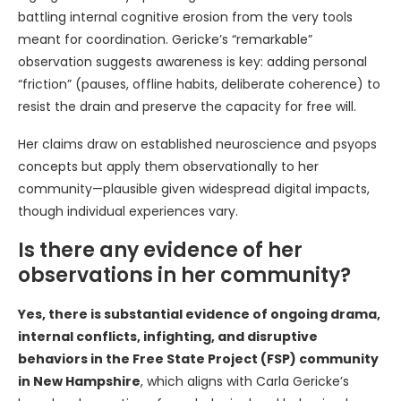
battling internal cognitive erosion from the very tools
meant for coordination. Gericke’s “remarkable”
observation suggests awareness is key: adding personal
“friction” (pauses, offline habits, deliberate coherence) to
resist the drain and preserve the capacity for free will.
Her claims draw on established neuroscience and psyops
concepts but apply them observationally to her
community—plausible given widespread digital impacts,
though individual experiences vary.
Is there any evidence of her
observations in her community?
Yes, there is substantial evidence of ongoing drama,
internal conflicts, infighting, and disruptive
behaviors in the Free State Project (FSP) community
in New Hampshire
, which aligns with Carla Gericke’s