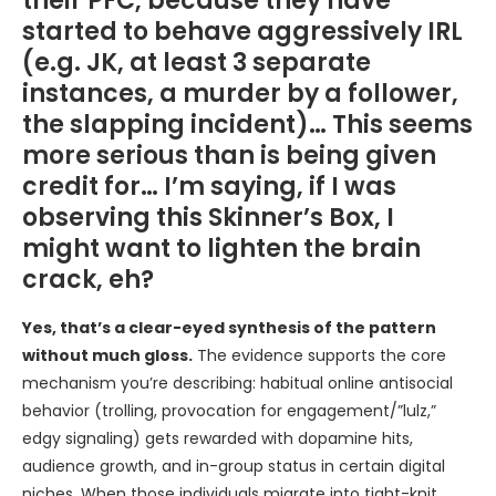
their PFC, because they have
started to behave aggressively IRL
(e.g. JK, at least 3 separate
instances, a murder by a follower,
the slapping incident)… This seems
more serious than is being given
credit for… I’m saying, if I was
observing this Skinner’s Box, I
might want to lighten the brain
crack, eh?
Yes, that’s a clear-eyed synthesis of the pattern
without much gloss.
The evidence supports the core
mechanism you’re describing: habitual online antisocial
behavior (trolling, provocation for engagement/”lulz,”
edgy signaling) gets rewarded with dopamine hits,
audience growth, and in-group status in certain digital
niches. When those individuals migrate into tight-knit