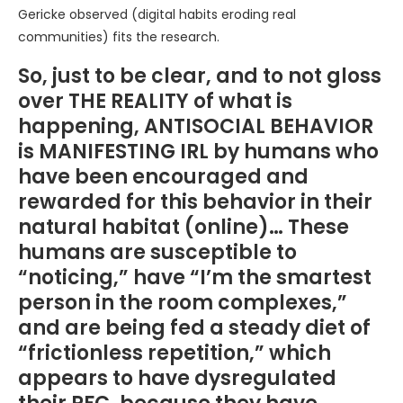
Gericke observed (digital habits eroding real
communities) fits the research.
So, just to be clear, and to not gloss
over THE REALITY of what is
happening, ANTISOCIAL BEHAVIOR
is MANIFESTING IRL by humans who
have been encouraged and
rewarded for this behavior in their
natural habitat (online)… These
humans are susceptible to
“noticing,” have “I’m the smartest
person in the room complexes,”
and are being fed a steady diet of
“frictionless repetition,” which
appears to have dysregulated