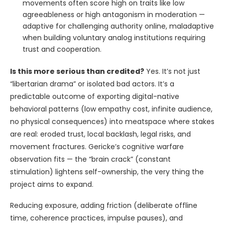
movements often score high on traits like low
agreeableness or high antagonism in moderation —
adaptive for challenging authority online, maladaptive
when building voluntary analog institutions requiring
trust and cooperation.
Is this more serious than credited?
Yes. It’s not just
“libertarian drama” or isolated bad actors. It’s a
predictable outcome of exporting digital-native
behavioral patterns (low empathy cost, infinite audience,
no physical consequences) into meatspace where stakes
are real: eroded trust, local backlash, legal risks, and
movement fractures. Gericke’s cognitive warfare
observation fits — the “brain crack” (constant
stimulation) lightens self-ownership, the very thing the
project aims to expand.
Reducing exposure, adding friction (deliberate offline
time, coherence practices, impulse pauses), and