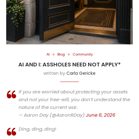
AI
Blog
Community
AI AND I: ASSHOLES NEED NOT APPLY*
written by
Carla Gericke
If you are worried about protecting your assets
and not your free-will, you don’t understand the
nature of the current war.
— Aaron Day (@AaronRDay)
June 6, 2026
Ding, ding, ding!