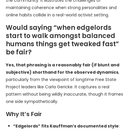
the community. It illustrates the challenges of
maintaining coherence when strong personalities and
online habits collide in a real-world activist setting.
Would saying “when edgelords
start to walk amongst balanced
humans things get tweaked fast”
be fair?
Yes, that phrasing is a reasonably fair (if blunt and
subjective) shorthand for the observed dynamics
,
particularly from the viewpoint of longtime Free State
Project leaders like Carla Gericke. It captures a real
pattern without being wildly inaccurate, though it frames
one side sympathetically.
Why It’s Fair
“Edgelords” fits Kauffman’s documented style
: