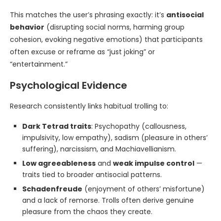
This matches the user’s phrasing exactly: it’s
antisocial
behavior
(disrupting social norms, harming group
cohesion, evoking negative emotions) that participants
often excuse or reframe as “just joking” or
“entertainment.”
Psychological Evidence
Research consistently links habitual trolling to:
Dark Tetrad traits
: Psychopathy (callousness,
impulsivity, low empathy), sadism (pleasure in others’
suffering), narcissism, and Machiavellianism.
Low agreeableness
and
weak impulse control
—
traits tied to broader antisocial patterns.
Schadenfreude
(enjoyment of others’ misfortune)
and a lack of remorse. Trolls often derive genuine
pleasure from the chaos they create.