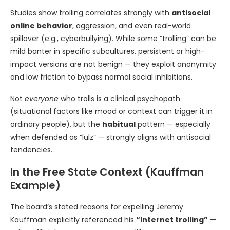
Studies show trolling correlates strongly with
antisocial
online behavior
, aggression, and even real-world
spillover (e.g., cyberbullying). While some “trolling” can be
mild banter in specific subcultures, persistent or high-
impact versions are not benign — they exploit anonymity
and low friction to bypass normal social inhibitions.
Not
everyone
who trolls is a clinical psychopath
(situational factors like mood or context can trigger it in
ordinary people), but the
habitual
pattern — especially
when defended as “lulz” — strongly aligns with antisocial
tendencies.
In the Free State Context (Kauffman
Example)
The board’s stated reasons for expelling Jeremy
Kauffman explicitly referenced his
“internet trolling”
—