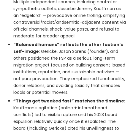
Multiple independent sources, including neutral or
sympathetic outlets, describe Jeremy Kauffman as
an “edgelord” — provocative online trolling, amplifying
controversial/racist/antisemitic-adjacent content via
official channels, shock-value posts, and refusal to
moderate for broader appeal.
“Balanced humans” reflects the other faction’s
self-image
: Gericke, Jason Sorens (founder), and
others positioned the FSP as a serious, long-term
migration project focused on building consent-based
institutions, reputation, and sustainable activism —
not pure provocation. They emphasized functionality,
donor relations, and avoiding toxicity that alienates
locals or potential movers.
“Things get tweaked fast” matches the timeline
:
Kauffman’s agitation (online + internal board
conflicts) led to visible rupture and his 2023 board
expulsion relatively quickly once it escalated. The
board (including Gericke) cited his unwillingness to