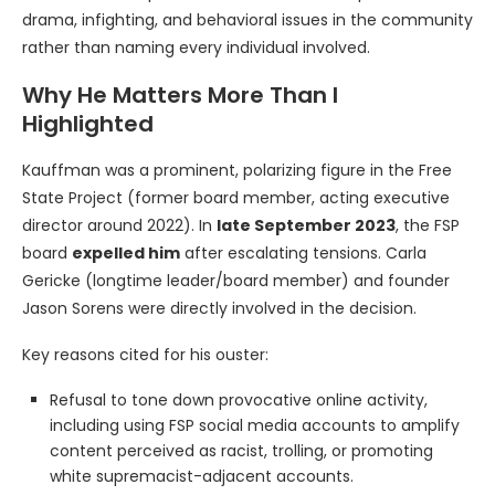
drama, infighting, and behavioral issues in the community
rather than naming every individual involved.
Why He Matters More Than I
Highlighted
Kauffman was a prominent, polarizing figure in the Free
State Project (former board member, acting executive
director around 2022). In
late September 2023
, the FSP
board
expelled him
after escalating tensions. Carla
Gericke (longtime leader/board member) and founder
Jason Sorens were directly involved in the decision.
Key reasons cited for his ouster:
Refusal to tone down provocative online activity,
including using FSP social media accounts to amplify
content perceived as racist, trolling, or promoting
white supremacist-adjacent accounts.