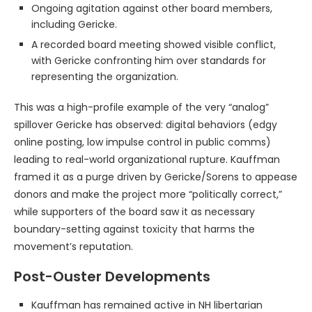
Ongoing agitation against other board members,
including Gericke.
A recorded board meeting showed visible conflict,
with Gericke confronting him over standards for
representing the organization.
This was a high-profile example of the very “analog”
spillover Gericke has observed: digital behaviors (edgy
online posting, low impulse control in public comms)
leading to real-world organizational rupture. Kauffman
framed it as a purge driven by Gericke/Sorens to appease
donors and make the project more “politically correct,”
while supporters of the board saw it as necessary
boundary-setting against toxicity that harms the
movement’s reputation.
Post-Ouster Developments
Kauffman has remained active in NH libertarian