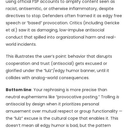
using official FSP accounts to amplify content seen as
racist, antisemitic, or otherwise inflammatory, despite
directives to stop. Defenders often framed it as edgy free
speech or “based” provocation. Critics (including Gericke
et al.) saw it as damaging, low-impulse antisocial
conduct that spilled into organizational harm and real-
world incidents.
This illustrates the user’s point: behavior that disrupts
cooperation and trust (antisocial) gets excused or
glorified under the “lulz”/edgy humor banner, until it
collides with analog-world consequences.
Bottom line
: Your rephrasing is more precise than
neutral euphemisms like “provocative posting.” Trolling
is
antisocial by design when it prioritizes personal
amusement over mutual respect or group functionality —
the “lulz” excuse is the cultural cope that enables it. This
doesn’t mean all edgy humor is bad, but the pattern