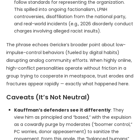
follow standards for representing the organization.
This spilled into ongoing factionalism, LPNH
controversies, disaffiliation from the national party,
and real-world incidents (e.g., 2026 disorderly conduct
charges involving alleged racist insults).
The phrase echoes Gericke’s broader point about low-
impulse-control behaviors (fueled by digital habits)
disrupting analog community efforts. When highly online,
high-conflict personalities operate without friction in a
group trying to cooperate in meatspace, trust erodes and
fractures appear rapidly — exactly what happened here.
Caveats (It’s Not Neutral)
Kauffman’s defenders see it differently
: They
view him as principled and “based,” with the expulsion
as a cowardly purge by moderates (“boomer control,”
PC worries, donor appeasement) to sanitize the
movement. From this angle, the “balanced humans”