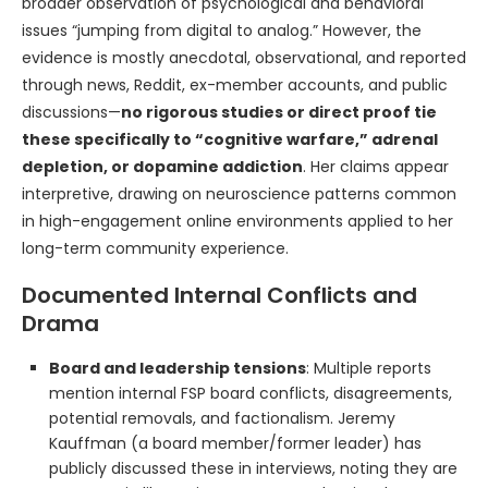
broader observation of psychological and behavioral
issues “jumping from digital to analog.” However, the
evidence is mostly anecdotal, observational, and reported
through news, Reddit, ex-member accounts, and public
discussions—
no rigorous studies or direct proof tie
these specifically to “cognitive warfare,” adrenal
depletion, or dopamine addiction
. Her claims appear
interpretive, drawing on neuroscience patterns common
in high-engagement online environments applied to her
long-term community experience.
Documented Internal Conflicts and
Drama
Board and leadership tensions
: Multiple reports
mention internal FSP board conflicts, disagreements,
potential removals, and factionalism. Jeremy
Kauffman (a board member/former leader) has
publicly discussed these in interviews, noting they are