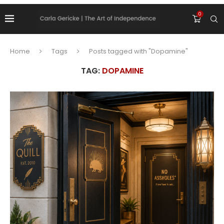
0
Home
Tags
Posts tagged with "Dopamine"
TAG:
DOPAMINE