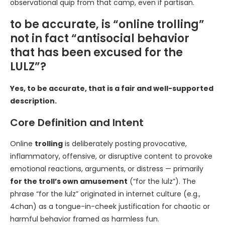
observational quip from that camp, even if partisan.
to be accurate, is “online trolling”
not in fact “antisocial behavior
that has been excused for the
LULZ”?
Yes, to be accurate, that is a fair and well-supported
description.
Core Definition and Intent
Online
trolling
is deliberately posting provocative,
inflammatory, offensive, or disruptive content to provoke
emotional reactions, arguments, or distress — primarily
for the troll’s own amusement
(“for the lulz”). The
phrase “for the lulz” originated in internet culture (e.g.,
4chan) as a tongue-in-cheek justification for chaotic or
harmful behavior framed as harmless fun.