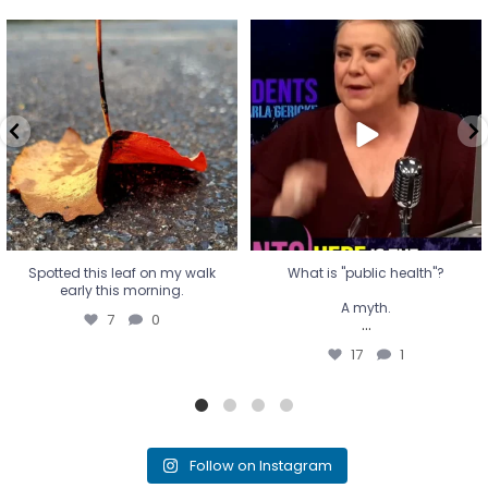
Spotted this leaf on my walk
What is "public health"?
early this morning.
A myth.
7
0
...
17
1
Spotted this leaf on my walk
What is "public health"?
early this morning.
A myth.
7
0
...
17
1
Follow on Instagram