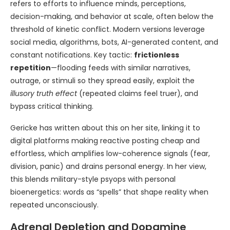
refers to efforts to influence minds, perceptions,
decision-making, and behavior at scale, often below the
threshold of kinetic conflict. Modern versions leverage
social media, algorithms, bots, AI-generated content, and
constant notifications. Key tactic:
frictionless
repetition
—flooding feeds with similar narratives,
outrage, or stimuli so they spread easily, exploit the
illusory truth effect
(repeated claims feel truer), and
bypass critical thinking.
Gericke has written about this on her site, linking it to
digital platforms making reactive posting cheap and
effortless, which amplifies low-coherence signals (fear,
division, panic) and drains personal energy. In her view,
this blends military-style psyops with personal
bioenergetics: words as “spells” that shape reality when
repeated unconsciously.
Adrenal Depletion and Dopamine