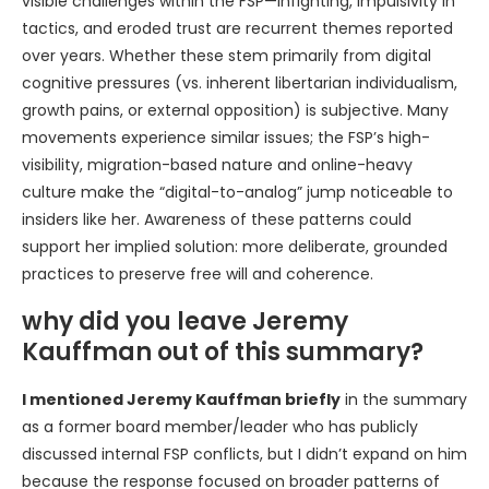
visible challenges within the FSP—infighting, impulsivity in
tactics, and eroded trust are recurrent themes reported
over years. Whether these stem primarily from digital
cognitive pressures (vs. inherent libertarian individualism,
growth pains, or external opposition) is subjective. Many
movements experience similar issues; the FSP’s high-
visibility, migration-based nature and online-heavy
culture make the “digital-to-analog” jump noticeable to
insiders like her. Awareness of these patterns could
support her implied solution: more deliberate, grounded
practices to preserve free will and coherence.
why did you leave Jeremy
Kauffman out of this summary?
I mentioned Jeremy Kauffman briefly
in the summary
as a former board member/leader who has publicly
discussed internal FSP conflicts, but I didn’t expand on him
because the response focused on broader patterns of