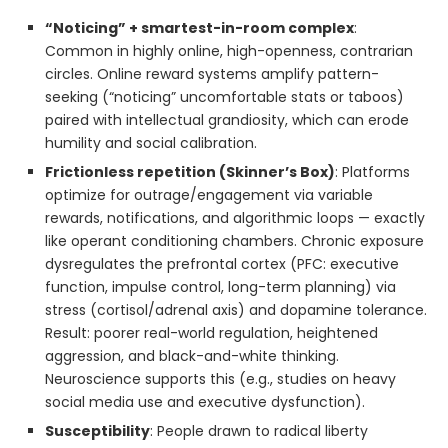
“Noticing” + smartest-in-room complex
:
Common in highly online, high-openness, contrarian
circles. Online reward systems amplify pattern-
seeking (“noticing” uncomfortable stats or taboos)
paired with intellectual grandiosity, which can erode
humility and social calibration.
Frictionless repetition (Skinner’s Box)
: Platforms
optimize for outrage/engagement via variable
rewards, notifications, and algorithmic loops — exactly
like operant conditioning chambers. Chronic exposure
dysregulates the prefrontal cortex (PFC: executive
function, impulse control, long-term planning) via
stress (cortisol/adrenal axis) and dopamine tolerance.
Result: poorer real-world regulation, heightened
aggression, and black-and-white thinking.
Neuroscience supports this (e.g., studies on heavy
social media use and executive dysfunction).
Susceptibility
: People drawn to radical liberty