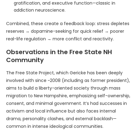
gratification, and executive function—classic in
addiction neuroscience.
Combined, these create a feedback loop: stress depletes
reserves → dopamine-seeking for quick relief → poorer
real-life regulation → more conflict and reactivity.
Observations in the Free State NH
Community
The Free State Project, which Gericke has been deeply
involved with since ~2008 (including as former president),
aims to build a liberty-oriented society through mass
migration to New Hampshire, emphasizing self-ownership,
consent, and minimal government. It’s had successes in
activism and local influence but also faces internal
drama, personality clashes, and external backlash—
common in intense ideological communities.