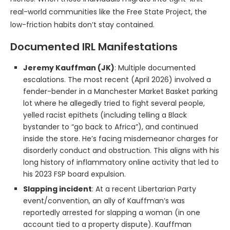
real-world communities like the Free State Project, the
low-friction habits don’t stay contained.
Documented IRL Manifestations
Jeremy Kauffman (JK)
: Multiple documented
escalations. The most recent (April 2026) involved a
fender-bender in a Manchester Market Basket parking
lot where he allegedly tried to fight several people,
yelled racist epithets (including telling a Black
bystander to “go back to Africa”), and continued
inside the store. He’s facing misdemeanor charges for
disorderly conduct and obstruction. This aligns with his
long history of inflammatory online activity that led to
his 2023 FSP board expulsion.
Slapping incident
: At a recent Libertarian Party
event/convention, an ally of Kauffman’s was
reportedly arrested for slapping a woman (in one
account tied to a property dispute). Kauffman