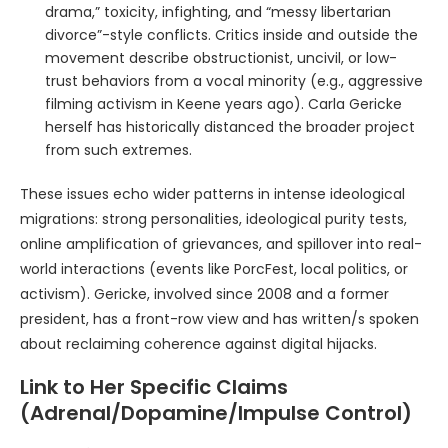
drama,” toxicity, infighting, and “messy libertarian
divorce”-style conflicts. Critics inside and outside the
movement describe obstructionist, uncivil, or low-
trust behaviors from a vocal minority (e.g., aggressive
filming activism in Keene years ago). Carla Gericke
herself has historically distanced the broader project
from such extremes.
These issues echo wider patterns in intense ideological
migrations: strong personalities, ideological purity tests,
online amplification of grievances, and spillover into real-
world interactions (events like PorcFest, local politics, or
activism). Gericke, involved since 2008 and a former
president, has a front-row view and has written/s spoken
about reclaiming coherence against digital hijacks.
Link to Her Specific Claims
(Adrenal/Dopamine/Impulse Control)