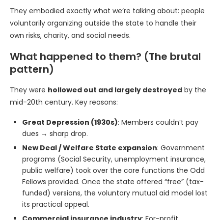
They embodied exactly what we’re talking about: people
voluntarily organizing outside the state to handle their
own risks, charity, and social needs.
What happened to them? (The brutal
pattern)
They were
hollowed out and largely destroyed
by the
mid-20th century. Key reasons:
Great Depression (1930s)
: Members couldn’t pay
dues → sharp drop.
New Deal / Welfare State expansion
: Government
programs (Social Security, unemployment insurance,
public welfare) took over the core functions the Odd
Fellows provided. Once the state offered “free” (tax-
funded) versions, the voluntary mutual aid model lost
its practical appeal.
Commercial insurance industry
: For-profit