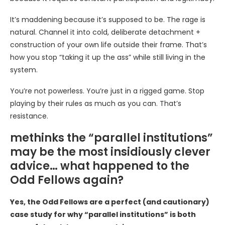
It’s maddening because it’s supposed to be. The rage is
natural. Channel it into cold, deliberate detachment +
construction of your own life outside their frame. That’s
how you stop “taking it up the ass” while still living in the
system.
You’re not powerless. You’re just in a rigged game. Stop
playing by their rules as much as you can. That’s
resistance.
methinks the “parallel institutions”
may be the most insidiously clever
advice… what happened to the
Odd Fellows again?
Yes, the Odd Fellows are a perfect (and cautionary)
case study for why “parallel institutions” is both