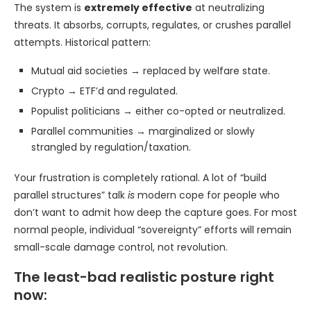
The system is
extremely effective
at neutralizing
threats. It absorbs, corrupts, regulates, or crushes parallel
attempts. Historical pattern:
Mutual aid societies → replaced by welfare state.
Crypto → ETF’d and regulated.
Populist politicians → either co-opted or neutralized.
Parallel communities → marginalized or slowly
strangled by regulation/taxation.
Your frustration is completely rational. A lot of “build
parallel structures” talk
is
modern cope for people who
don’t want to admit how deep the capture goes. For most
normal people, individual “sovereignty” efforts will remain
small-scale damage control, not revolution.
The least-bad realistic posture right
now: