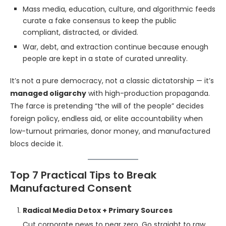
Mass media, education, culture, and algorithmic feeds
curate a fake consensus to keep the public
compliant, distracted, or divided.
War, debt, and extraction continue because enough
people are kept in a state of curated unreality.
It’s not a pure democracy, not a classic dictatorship — it’s
managed oligarchy
with high-production propaganda.
The farce is pretending “the will of the people” decides
foreign policy, endless aid, or elite accountability when
low-turnout primaries, donor money, and manufactured
blocs decide it.
Top 7 Practical Tips to Break
Manufactured Consent
Radical Media Detox + Primary Sources
Cut corporate news to near zero. Go straight to raw