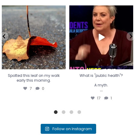
Spotted this leaf on my walk
What is "public health"?
early this morning.
A myth.
7
0
...
17
1
Spotted this leaf on my walk
What is "public health"?
early this morning.
A myth.
7
0
...
17
1
Follow on Instagram