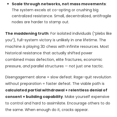
Scale through networks, not mass movements
:
The system excels at co-opting or crushing big
centralized resistance. Small, decentralized, antifragile
nodes are harder to stamp out.
The maddening truth
: For isolated individuals (“plebs like
you”), full-system victory is unlikely in one lifetime. The
machine
is
playing 3D chess with infinite resources. Most
historical resistance that actually shifted power
combined mass defection, elite fractures, economic
pressure,
and
parallel structures — not just one tactic.
Disengagement alone = slow defeat. Rage-quit revolution
without preparation = faster defeat. The viable path is
calculated partial withdrawal + relentless denial of
consent + building capability
. Make yourself expensive
to control and hard to assimilate. Encourage others to do
the same. When enough do it, cracks appear.