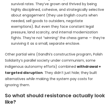
survival rates. They’ve grown and thrived by being
highly disciplined, cohesive, and strategically selective
about engagement (they use English courts when
needed, sell goods to outsiders, negotiate
exemptions). But even they face constant legal
pressure, land scarcity, and internal modernization
fights. They’re not “winning” the chess game — they’re
surviving it as a small, separate enclave.
Other partial wins (Gandhi’s constructive program, Polish
Solidarity’s parallel society under communism, some
indigenous autonomy efforts) combined
withdrawal +
targeted disruption
. They didn’t just hide; they built
alternatives
while
making the system pay costs for
ignoring them.
So what should resistance actually look
like?