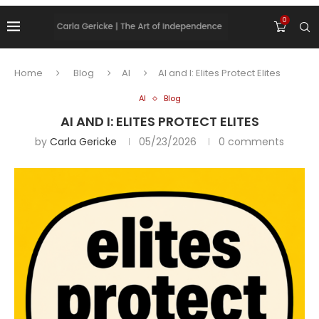
0
Home
Blog
AI
AI and I: Elites Protect Elites
AI
Blog
AI AND I: ELITES PROTECT ELITES
by
Carla Gericke
05/23/2026
0 comments