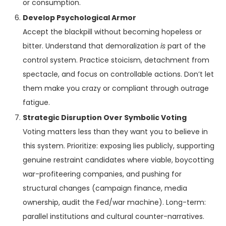
or consumption.
Develop Psychological Armor
Accept the blackpill without becoming hopeless or
bitter. Understand that demoralization
is
part of the
control system. Practice stoicism, detachment from
spectacle, and focus on controllable actions. Don’t let
them make you crazy or compliant through outrage
fatigue.
Strategic Disruption Over Symbolic Voting
Voting matters less than they want you to believe in
this system. Prioritize: exposing lies publicly, supporting
genuine restraint candidates where viable, boycotting
war-profiteering companies, and pushing for
structural changes (campaign finance, media
ownership, audit the Fed/war machine). Long-term:
parallel institutions and cultural counter-narratives.