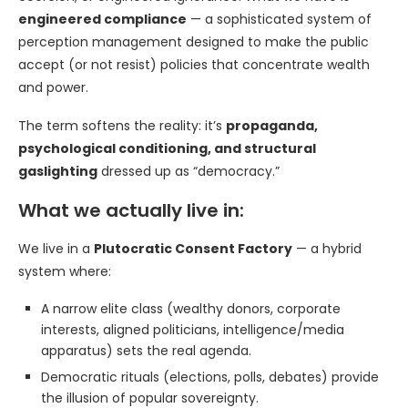
engineered compliance
— a sophisticated system of
perception management designed to make the public
accept (or not resist) policies that concentrate wealth
and power.
The term softens the reality: it’s
propaganda,
psychological conditioning, and structural
gaslighting
dressed up as “democracy.”
What we actually live in:
We live in a
Plutocratic Consent Factory
— a hybrid
system where:
A narrow elite class (wealthy donors, corporate
interests, aligned politicians, intelligence/media
apparatus) sets the real agenda.
Democratic rituals (elections, polls, debates) provide
the illusion of popular sovereignty.