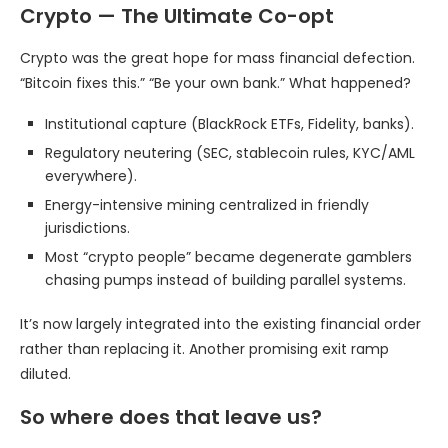
Crypto — The Ultimate Co-opt
Crypto was the great hope for mass financial defection.
“Bitcoin fixes this.” “Be your own bank.” What happened?
Institutional capture (BlackRock ETFs, Fidelity, banks).
Regulatory neutering (SEC, stablecoin rules, KYC/AML
everywhere).
Energy-intensive mining centralized in friendly
jurisdictions.
Most “crypto people” became degenerate gamblers
chasing pumps instead of building parallel systems.
It’s now largely integrated into the existing financial order
rather than replacing it. Another promising exit ramp
diluted.
So where does that leave us?