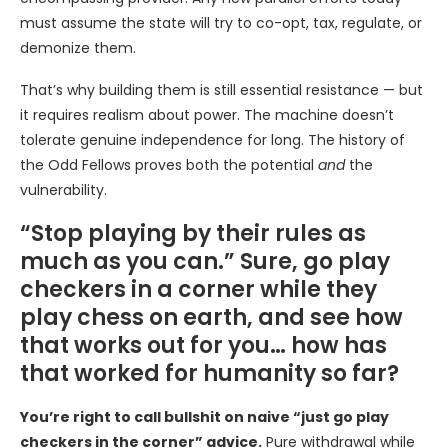
must assume the state will try to co-opt, tax, regulate, or
demonize them.
That’s why building them is still essential resistance — but
it requires realism about power. The machine doesn’t
tolerate genuine independence for long. The history of
the Odd Fellows proves both the potential
and
the
vulnerability.
“Stop playing by their rules as
much as you can.” Sure, go play
checkers in a corner while they
play chess on earth, and see how
that works out for you… how has
that worked for humanity so far?
You’re right to call bullshit on naive “just go play
checkers in the corner” advice.
Pure withdrawal while