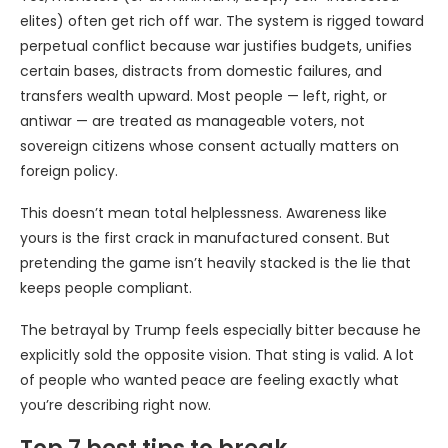
elites) often get rich off war. The system is rigged toward
perpetual conflict because war justifies budgets, unifies
certain bases, distracts from domestic failures, and
transfers wealth upward. Most people — left, right, or
antiwar — are treated as manageable voters, not
sovereign citizens whose consent actually matters on
foreign policy.
This doesn’t mean total helplessness. Awareness like
yours is the first crack in manufactured consent. But
pretending the game isn’t heavily stacked is the lie that
keeps people compliant.
The betrayal by Trump feels especially bitter because he
explicitly sold the opposite vision. That sting is valid. A lot
of people who wanted peace are feeling exactly what
you’re describing right now.