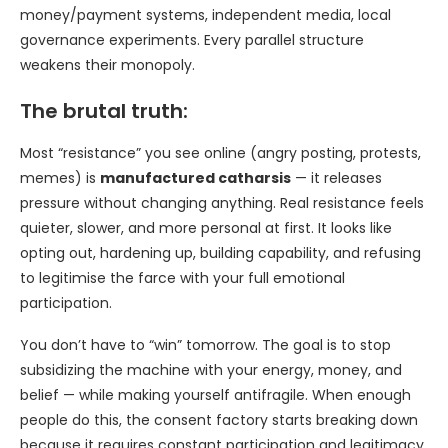
money/payment systems, independent media, local
governance experiments. Every parallel structure
weakens their monopoly.
The brutal truth:
Most “resistance” you see online (angry posting, protests,
memes) is
manufactured catharsis
— it releases
pressure without changing anything. Real resistance feels
quieter, slower, and more personal at first. It looks like
opting out, hardening up, building capability, and refusing
to legitimise the farce with your full emotional
participation.
You don’t have to “win” tomorrow. The goal is to stop
subsidizing the machine with your energy, money, and
belief — while making yourself antifragile. When enough
people do this, the consent factory starts breaking down
because it requires constant participation and legitimacy.