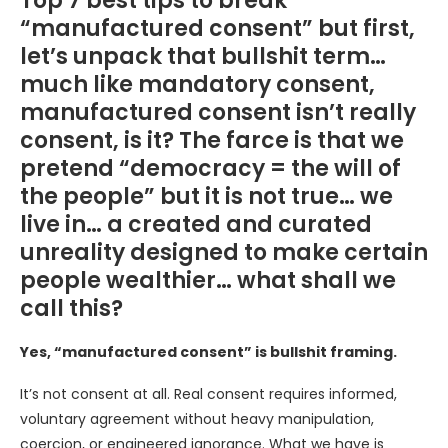
Top 7 best tips to break
“manufactured consent” but first,
let’s unpack that bullshit term…
much like mandatory consent,
manufactured consent isn’t really
consent, is it? The farce is that we
pretend “democracy = the will of
the people” but it is not true… we
live in… a created and curated
unreality designed to make certain
people wealthier… what shall we
call this?
Yes, “manufactured consent” is bullshit framing.
It’s not consent at all. Real consent requires informed,
voluntary agreement without heavy manipulation,
coercion, or engineered ignorance. What we have is