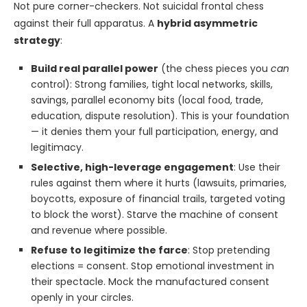
Not pure corner-checkers. Not suicidal frontal chess
against their full apparatus. A
hybrid asymmetric
strategy
:
Build real parallel power
(the chess pieces you
can
control): Strong families, tight local networks, skills,
savings, parallel economy bits (local food, trade,
education, dispute resolution). This is your foundation
— it denies them your full participation, energy, and
legitimacy.
Selective, high-leverage engagement
: Use their
rules against them where it hurts (lawsuits, primaries,
boycotts, exposure of financial trails, targeted voting
to block the worst). Starve the machine of consent
and revenue where possible.
Refuse to legitimize the farce
: Stop pretending
elections = consent. Stop emotional investment in
their spectacle. Mock the manufactured consent
openly in your circles.