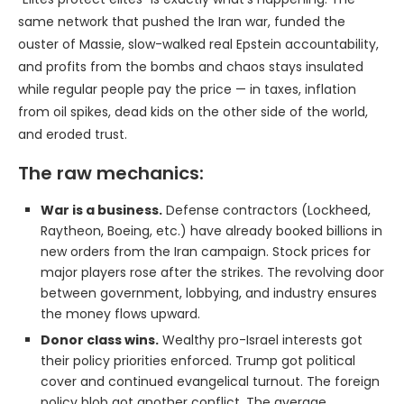
same network that pushed the Iran war, funded the
ouster of Massie, slow-walked real Epstein accountability,
and profits from the bombs and chaos stays insulated
while regular people pay the price — in taxes, inflation
from oil spikes, dead kids on the other side of the world,
and eroded trust.
The raw mechanics:
War is a business.
Defense contractors (Lockheed,
Raytheon, Boeing, etc.) have already booked billions in
new orders from the Iran campaign. Stock prices for
major players rose after the strikes. The revolving door
between government, lobbying, and industry ensures
the money flows upward.
Donor class wins.
Wealthy pro-Israel interests got
their policy priorities enforced. Trump got political
cover and continued evangelical turnout. The foreign
policy blob got another conflict. The average