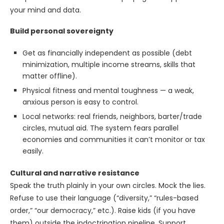
your mind and data.
Build personal sovereignty
Get as financially independent as possible (debt
minimization, multiple income streams, skills that
matter offline).
Physical fitness and mental toughness — a weak,
anxious person is easy to control.
Local networks: real friends, neighbors, barter/trade
circles, mutual aid. The system fears parallel
economies and communities it can’t monitor or tax
easily.
Cultural and narrative resistance
Speak the truth plainly in your own circles. Mock the lies.
Refuse to use their language (“diversity,” “rules-based
order,” “our democracy,” etc.). Raise kids (if you have
them) outside the indoctrination pipeline. Support