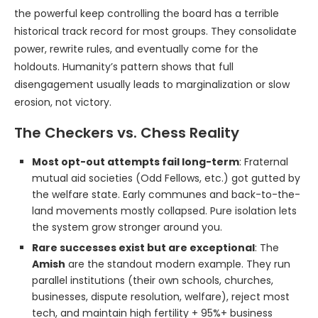
the powerful keep controlling the board has a terrible
historical track record for most groups. They consolidate
power, rewrite rules, and eventually come for the
holdouts. Humanity’s pattern shows that full
disengagement usually leads to marginalization or slow
erosion, not victory.
The Checkers vs. Chess Reality
Most opt-out attempts fail long-term
: Fraternal
mutual aid societies (Odd Fellows, etc.) got gutted by
the welfare state. Early communes and back-to-the-
land movements mostly collapsed. Pure isolation lets
the system grow stronger around you.
Rare successes exist but are exceptional
: The
Amish
are the standout modern example. They run
parallel institutions (their own schools, churches,
businesses, dispute resolution, welfare), reject most
tech, and maintain high fertility + 95%+ business