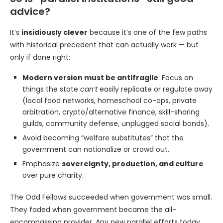
advice?
It’s
insidiously clever
because it’s one of the few paths
with historical precedent that can actually work — but
only if done right:
Modern version must be antifragile
: Focus on
things the state
can’t
easily replicate or regulate away
(local food networks, homeschool co-ops, private
arbitration, crypto/alternative finance, skill-sharing
guilds, community defense, unplugged social bonds).
Avoid becoming “welfare substitutes” that the
government can nationalize or crowd out.
Emphasize
sovereignty, production, and culture
over pure charity.
The Odd Fellows succeeded when government was small.
They faded when government became the all-
encompassing provider. Any new parallel efforts today