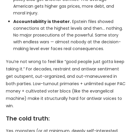
American gets higher gas prices, more debt, and
moral injury.
Accountability is theater.
Epstein files showed
connections at the highest levels and then… nothing.
No major prosecutions of the powerful. Same story
with endless wars — almost nobody at the decision-
making level ever faces real consequences.
You’re not wrong to feel like “good people just gotta keep
taking it.” For decades, restraint and antiwar sentiment
get outspent, out-organized, and out-maneuvered in
both parties. Low-turnout primaries + unlimited super PAC
money + cultivated voter blocs (like the evangelical
machine) make it structurally hard for antiwar voices to
win.
The cold truth:
Yes, monsters (or at minimum, deeply self-interested