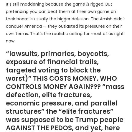
It’s still maddening because the game
is
rigged. But
pretending you can beat them at their own game on
their board is usually the bigger delusion. The Amish didn’t
conquer America — they outlasted its pressures on their
own terms. That’s the realistic ceiling for most of us right
now.
“lawsuits, primaries, boycotts,
exposure of financial trails,
targeted voting to block the
worst)” THIS COSTS MONEY. WHO
CONTROLS MONEY AGAIN??? “mass
defection, elite fractures,
economic pressure, and parallel
structures” the “elite fractures”
was supposed to be Trump people
AGAINST THE PEDOS, and yet, here