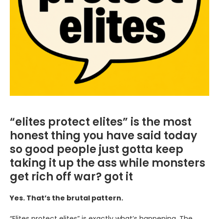
“elites protect elites” is the most
honest thing you have said today
so good people just gotta keep
taking it up the ass while monsters
get rich off war? got it
Yes. That’s the brutal pattern.
“Elites protect elites” is exactly what’s happening. The