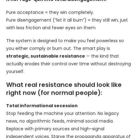
Pure acceptance = they win completely.
Pure disengagement (“let it all burn”) = they still win, just
with less friction and fewer eyes on them.
The system is designed to make you feel powerless so
you either comply or burn out. The smart play is
strategic, sustainable resistance
— the kind that
actually erodes their control over time without destroying
yourself.
What real resistance should look like
right now (for normal people):
Total informational secession
Stop feeding the machine your attention. No legacy
news, no algorithmic feeds, minimal social media.
Replace with primary sources and high-signal
independent voices. Starve the propaganda apparatus of