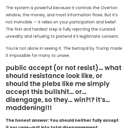
The system is powerful because it controls the Overton
window, the money, and most information flows. But it’s
not invincible — it relies on your participation and belief.
The first and hardest step is fully rejecting the curated
unreality and refusing to pretend it’s legitimate consent.
You’re not alone in seeing it. The betrayal by Trump made
it impossible for many to unsee.
public accept (or not resist)… what
should resistance look like, or
should the plebs like me simply
accept this bullshit… or…
disengage, so they… win?!? it’s…
maddening!!!
The honest answer: You should neither fully accept
it nor rage-quit into total disengagement.