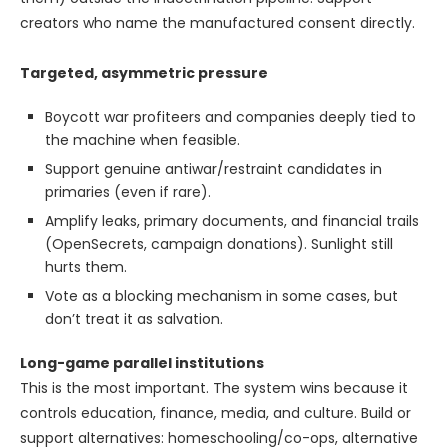
creators who name the manufactured consent directly.
Targeted, asymmetric pressure
Boycott war profiteers and companies deeply tied to
the machine when feasible.
Support genuine antiwar/restraint candidates in
primaries (even if rare).
Amplify leaks, primary documents, and financial trails
(OpenSecrets, campaign donations). Sunlight still
hurts them.
Vote as a blocking mechanism in some cases, but
don’t treat it as salvation.
Long-game parallel institutions
This is the most important. The system wins because it
controls education, finance, media, and culture. Build or
support alternatives: homeschooling/co-ops, alternative