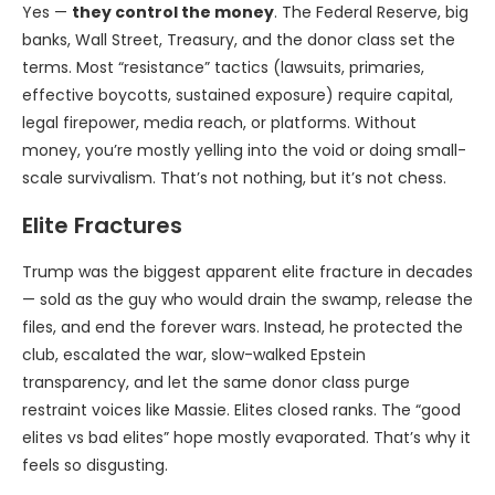
Yes —
they control the money
. The Federal Reserve, big
banks, Wall Street, Treasury, and the donor class set the
terms. Most “resistance” tactics (lawsuits, primaries,
effective boycotts, sustained exposure) require capital,
legal firepower, media reach, or platforms. Without
money, you’re mostly yelling into the void or doing small-
scale survivalism. That’s not nothing, but it’s not chess.
Elite Fractures
Trump was the biggest apparent elite fracture in decades
— sold as the guy who would drain the swamp, release the
files, and end the forever wars. Instead, he protected the
club, escalated the war, slow-walked Epstein
transparency, and let the same donor class purge
restraint voices like Massie. Elites closed ranks. The “good
elites vs bad elites” hope mostly evaporated. That’s why it
feels so disgusting.