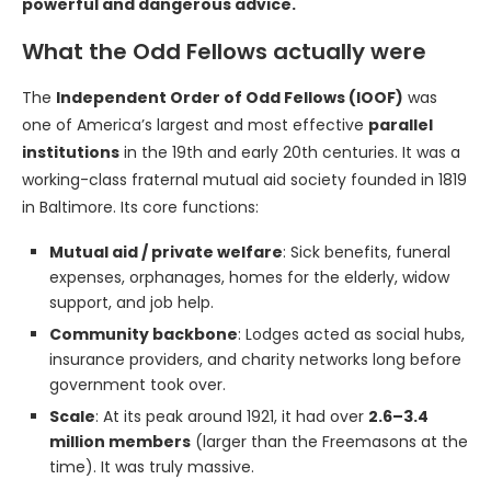
powerful and dangerous advice.
What the Odd Fellows actually were
The
Independent Order of Odd Fellows (IOOF)
was
one of America’s largest and most effective
parallel
institutions
in the 19th and early 20th centuries. It was a
working-class fraternal mutual aid society founded in 1819
in Baltimore. Its core functions:
Mutual aid / private welfare
: Sick benefits, funeral
expenses, orphanages, homes for the elderly, widow
support, and job help.
Community backbone
: Lodges acted as social hubs,
insurance providers, and charity networks long before
government took over.
Scale
: At its peak around 1921, it had over
2.6–3.4
million members
(larger than the Freemasons at the
time). It was truly massive.