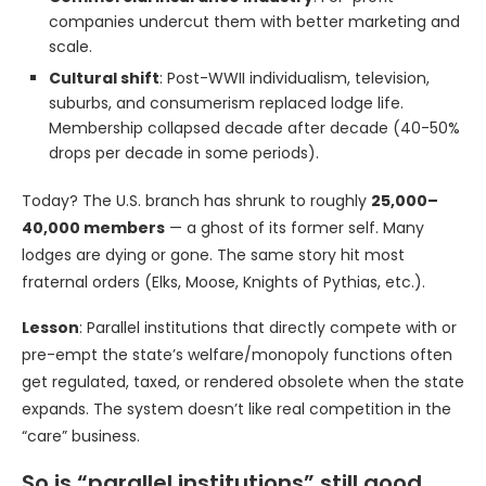
companies undercut them with better marketing and
scale.
Cultural shift
: Post-WWII individualism, television,
suburbs, and consumerism replaced lodge life.
Membership collapsed decade after decade (40-50%
drops per decade in some periods).
Today? The U.S. branch has shrunk to roughly
25,000–
40,000 members
— a ghost of its former self. Many
lodges are dying or gone. The same story hit most
fraternal orders (Elks, Moose, Knights of Pythias, etc.).
Lesson
: Parallel institutions that directly compete with or
pre-empt the state’s welfare/monopoly functions often
get regulated, taxed, or rendered obsolete when the state
expands. The system doesn’t like real competition in the
“care” business.
So is “parallel institutions” still good