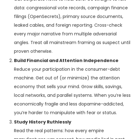
data: congressional vote records, campaign finance
filings (OpenSecrets), primary source documents,
leaked cables, and foreign reporting. Cross-check
every major narrative from multiple adversarial
angles. Treat all mainstream framing as suspect until
proven otherwise.
Build Financial and Attention Independence
Reduce your participation in the consumer-debt
machine. Get out of (or minimize) the attention
economy that sells your mind. Grow skills, savings,
local networks, and parallel systems. When you’re less
economically fragile and less dopamine-addicted,
you’re harder to manipulate with fear or status.
Study History Ruthlessly
Read the real patterns: how every empire