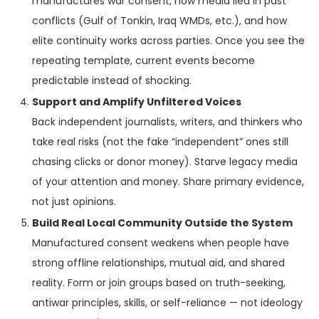
manufactures war consent, how media lied in past
conflicts (Gulf of Tonkin, Iraq WMDs, etc.), and how
elite continuity works across parties. Once you see the
repeating template, current events become
predictable instead of shocking.
Support and Amplify Unfiltered Voices
Back independent journalists, writers, and thinkers who
take real risks (not the fake “independent” ones still
chasing clicks or donor money). Starve legacy media
of your attention and money. Share primary evidence,
not just opinions.
Build Real Local Community Outside the System
Manufactured consent weakens when people have
strong offline relationships, mutual aid, and shared
reality. Form or join groups based on truth-seeking,
antiwar principles, skills, or self-reliance — not ideology