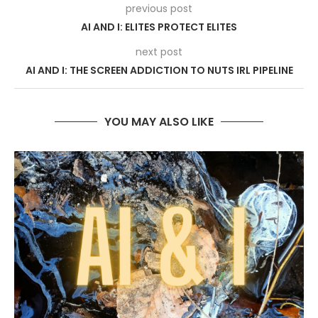
previous post
AI AND I: ELITES PROTECT ELITES
next post
AI AND I: THE SCREEN ADDICTION TO NUTS IRL PIPELINE
YOU MAY ALSO LIKE