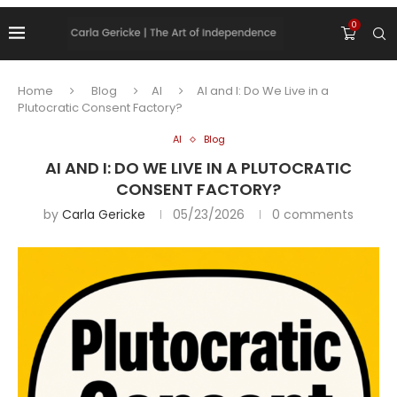
0
Home
Blog
AI
AI and I: Do We Live in a
Plutocratic Consent Factory?
AI
Blog
AI AND I: DO WE LIVE IN A PLUTOCRATIC
CONSENT FACTORY?
by
Carla Gericke
05/23/2026
0 comments