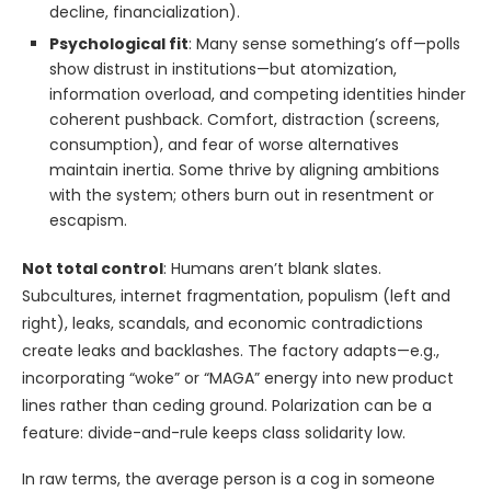
decline, financialization).
Psychological fit
: Many sense something’s off—polls
show distrust in institutions—but atomization,
information overload, and competing identities hinder
coherent pushback. Comfort, distraction (screens,
consumption), and fear of worse alternatives
maintain inertia. Some thrive by aligning ambitions
with the system; others burn out in resentment or
escapism.
Not total control
: Humans aren’t blank slates.
Subcultures, internet fragmentation, populism (left and
right), leaks, scandals, and economic contradictions
create leaks and backlashes. The factory adapts—e.g.,
incorporating “woke” or “MAGA” energy into new product
lines rather than ceding ground. Polarization can be a
feature: divide-and-rule keeps class solidarity low.
In raw terms, the average person is a cog in someone