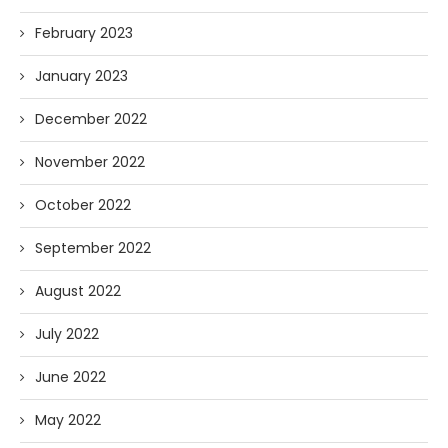
February 2023
January 2023
December 2022
November 2022
October 2022
September 2022
August 2022
July 2022
June 2022
May 2022