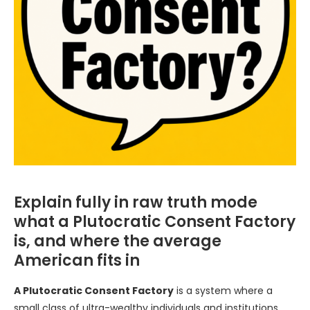
Explain fully in raw truth mode
what a Plutocratic Consent Factory
is, and where the average
American fits in
A Plutocratic Consent Factory
is a system where a
small class of ultra-wealthy individuals and institutions