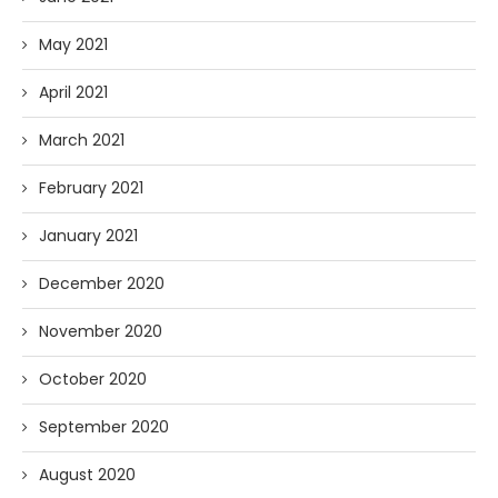
May 2021
April 2021
March 2021
February 2021
January 2021
December 2020
November 2020
October 2020
September 2020
August 2020