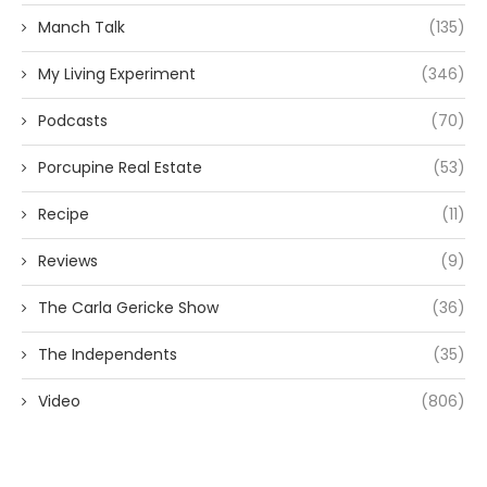
Manch Talk
(135)
My Living Experiment
(346)
Podcasts
(70)
Porcupine Real Estate
(53)
Recipe
(11)
Reviews
(9)
The Carla Gericke Show
(36)
The Independents
(35)
Video
(806)