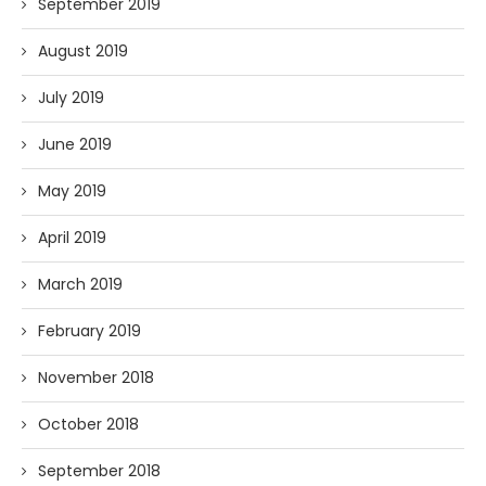
September 2019
August 2019
July 2019
June 2019
May 2019
April 2019
March 2019
February 2019
November 2018
October 2018
September 2018