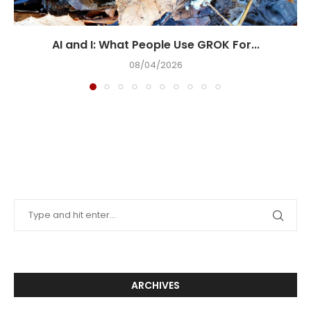
AI and I: What People Use GROK For...
08/04/2026
ARCHIVES