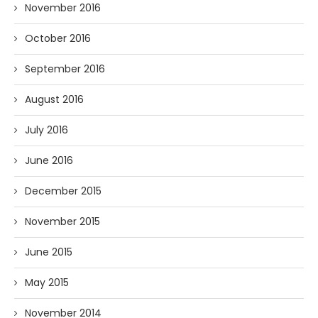
November 2016
October 2016
September 2016
August 2016
July 2016
June 2016
December 2015
November 2015
June 2015
May 2015
November 2014