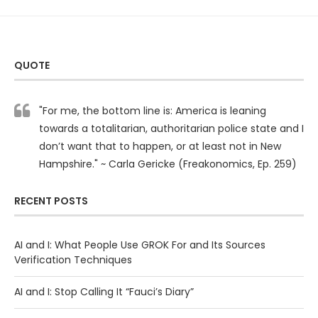
QUOTE
"For me, the bottom line is: America is leaning
towards a totalitarian, authoritarian police state and I
don’t want that to happen, or at least not in New
Hampshire." ~ Carla Gericke (Freakonomics, Ep. 259)
RECENT POSTS
AI and I: What People Use GROK For and Its Sources
Verification Techniques
AI and I: Stop Calling It “Fauci’s Diary”