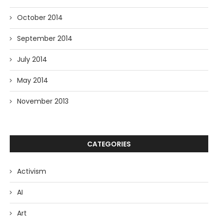
October 2014
September 2014
July 2014
May 2014
November 2013
CATEGORIES
Activism
AI
Art