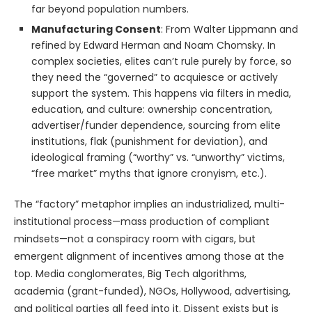
far beyond population numbers.
Manufacturing Consent
: From Walter Lippmann and
refined by Edward Herman and Noam Chomsky. In
complex societies, elites can’t rule purely by force, so
they need the “governed” to acquiesce or actively
support the system. This happens via filters in media,
education, and culture: ownership concentration,
advertiser/funder dependence, sourcing from elite
institutions, flak (punishment for deviation), and
ideological framing (“worthy” vs. “unworthy” victims,
“free market” myths that ignore cronyism, etc.).
The “factory” metaphor implies an industrialized, multi-
institutional process—mass production of compliant
mindsets—not a conspiracy room with cigars, but
emergent alignment of incentives among those at the
top. Media conglomerates, Big Tech algorithms,
academia (grant-funded), NGOs, Hollywood, advertising,
and political parties all feed into it. Dissent exists but is