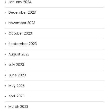
January 2024
December 2023
November 2023
October 2023
September 2023
August 2023
July 2023
June 2023
May 2023
April 2023
March 2023