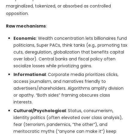
marginalized, tokenized, or absorbed as controlled
opposition.
Raw mechanisms
:
Economic
: Wealth concentration lets billionaires fund
politicians, Super PACs, think tanks (e.g., promoting tax
cuts, deregulation, globalization that benefits capital
over labor). Central banks and fiscal policy often
socialize losses while privatizing gains.
Informational
: Corporate media prioritizes clicks,
access journalism, and narratives friendly to
advertisers/shareholders. Algorithms amplify division
or apathy. “Both sides” framing obscures class
interests.
Cultural/Psychological
: Status, consumerism,
identity politics (often elevated over class analysis),
fear (terrorism, pandemics, “the other”), and
meritocratic myths (“anyone can make it”) keep