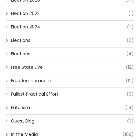
Election 2020
(37)
Election 2022
(1)
Election 2024
(11)
Elections
(6)
Elections
(4)
Free State Live
(12)
Freedomnomnom
(12)
Fullest Practical Effort
(9)
Futurism
(14)
Guest Blog
(3)
In the Media
(108)