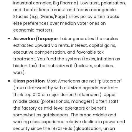
industrial complex, Big Pharma). Low trust, polarization,
and theater keep turnout and focus manageable.
Studies (e.g., Gilens/Page) show policy often tracks
elite preferences over median voter ones on
economic matters.
As worker/taxpayer
: Labor generates the surplus
extracted upward via rents, interest, capital gains,
executive compensation, and favorable tax
treatment. You fund the system (taxes, inflation as
hidden tax) that subsidizes it (bailouts, subsidies,
wars).
Class position
: Most Americans are not “plutocrats”
(true ultra-wealthy with outsized agenda control—
think top 0.1% or major donors/influencers). Upper
middle class (professionals, managers) often staff
the factory as mid-level operators or benefit
somewhat as gatekeepers. The broad middle and
working class experience relative decline in power and
security since the 1970s-80s (globalization, union