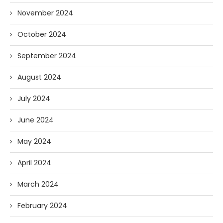
November 2024
October 2024
September 2024
August 2024
July 2024
June 2024
May 2024
April 2024
March 2024
February 2024