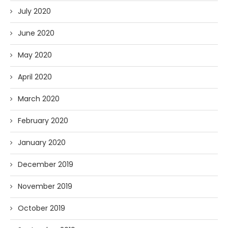
July 2020
June 2020
May 2020
April 2020
March 2020
February 2020
January 2020
December 2019
November 2019
October 2019