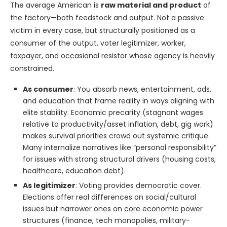
The average American is
raw material and product
of
the factory—both feedstock and output. Not a passive
victim in every case, but structurally positioned as a
consumer of the output, voter legitimizer, worker,
taxpayer, and occasional resistor whose agency is heavily
constrained.
As consumer
: You absorb news, entertainment, ads,
and education that frame reality in ways aligning with
elite stability. Economic precarity (stagnant wages
relative to productivity/asset inflation, debt, gig work)
makes survival priorities crowd out systemic critique.
Many internalize narratives like “personal responsibility”
for issues with strong structural drivers (housing costs,
healthcare, education debt).
As legitimizer
: Voting provides democratic cover.
Elections offer real differences on social/cultural
issues but narrower ones on core economic power
structures (finance, tech monopolies, military-