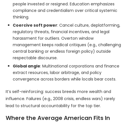
people invested or resigned. Education emphasizes
compliance and credentialism over critical systemic
thinking.
Coercive soft power
: Cancel culture, deplatforming,
regulatory threats, financial incentives, and legal
harassment for outliers. Overton window
management keeps radical critiques (e.g., challenging
central banking or endless foreign policy) outside
respectable discourse.
Global angle
: Multinational corporations and finance
extract resources, labor arbitrage, and policy
convergence across borders while locals bear costs.
It’s self-reinforcing: success breeds more wealth and
influence. Failures (e.g., 2008 crisis, endless wars) rarely
lead to structural accountability for the top tier.
Where the Average American Fits In