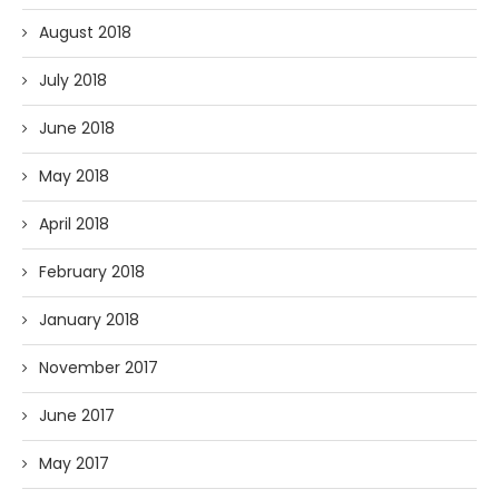
August 2018
July 2018
June 2018
May 2018
April 2018
February 2018
January 2018
November 2017
June 2017
May 2017