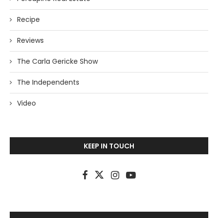
Recipe
Reviews
The Carla Gericke Show
The Independents
Video
KEEP IN TOUCH