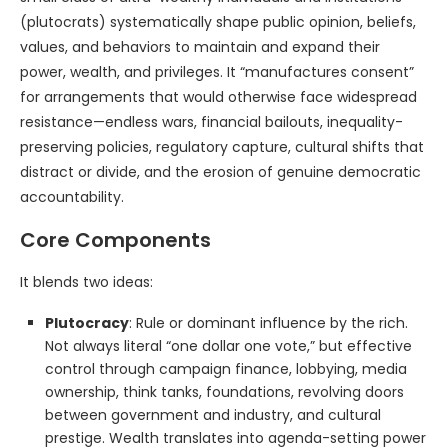
(plutocrats) systematically shape public opinion, beliefs,
values, and behaviors to maintain and expand their
power, wealth, and privileges. It “manufactures consent”
for arrangements that would otherwise face widespread
resistance—endless wars, financial bailouts, inequality-
preserving policies, regulatory capture, cultural shifts that
distract or divide, and the erosion of genuine democratic
accountability.
Core Components
It blends two ideas:
Plutocracy
: Rule or dominant influence by the rich.
Not always literal “one dollar one vote,” but effective
control through campaign finance, lobbying, media
ownership, think tanks, foundations, revolving doors
between government and industry, and cultural
prestige. Wealth translates into agenda-setting power