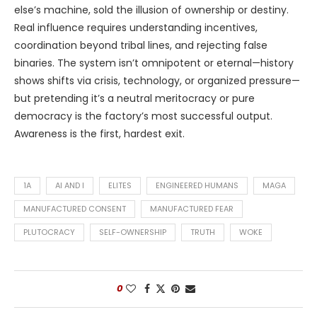
else’s machine, sold the illusion of ownership or destiny.
Real influence requires understanding incentives,
coordination beyond tribal lines, and rejecting false
binaries. The system isn’t omnipotent or eternal—history
shows shifts via crisis, technology, or organized pressure—
but pretending it’s a neutral meritocracy or pure
democracy is the factory’s most successful output.
Awareness is the first, hardest exit.
1A
AI AND I
ELITES
ENGINEERED HUMANS
MAGA
MANUFACTURED CONSENT
MANUFACTURED FEAR
PLUTOCRACY
SELF-OWNERSHIP
TRUTH
WOKE
0