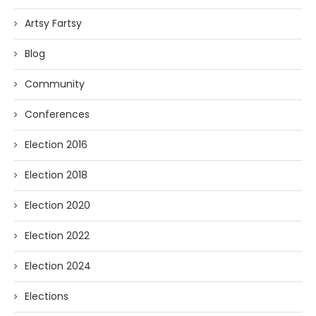
Artsy Fartsy
Blog
Community
Conferences
Election 2016
Election 2018
Election 2020
Election 2022
Election 2024
Elections