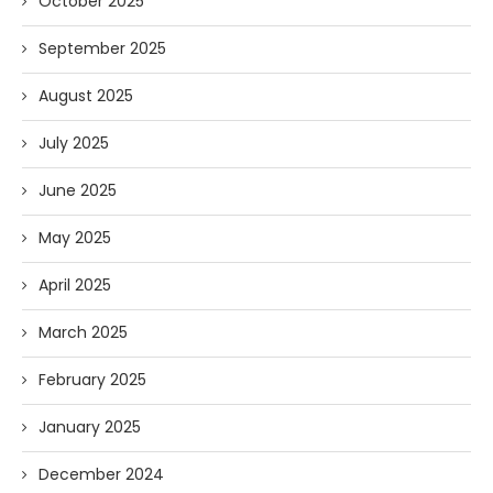
October 2025
September 2025
August 2025
July 2025
June 2025
May 2025
April 2025
March 2025
February 2025
January 2025
December 2024