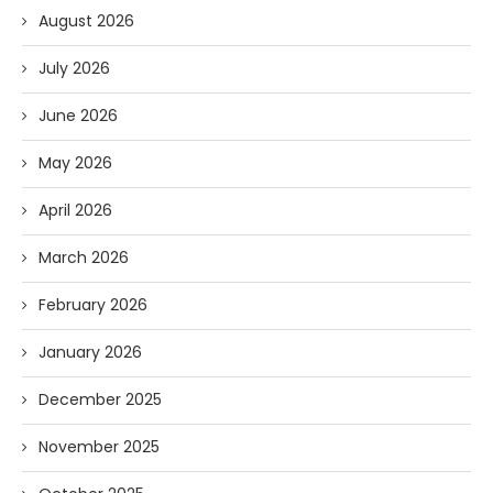
August 2026
July 2026
June 2026
May 2026
April 2026
March 2026
February 2026
January 2026
December 2025
November 2025