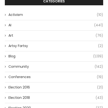
CATEGORIES
Activism
(10)
AI
(441)
Art
(76)
Artsy Fartsy
(2)
Blog
(1,139)
Community
(142)
Conferences
(19)
Election 2016
(21)
Election 2018
(43)