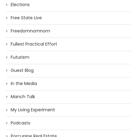
Elections
Free State Live
Freedomnomnom
Fullest Practical Effort
Futurism
Guest Blog
In the Media
Manch Talk
My Living Experiment
Podcasts
Porcupine Real Estate