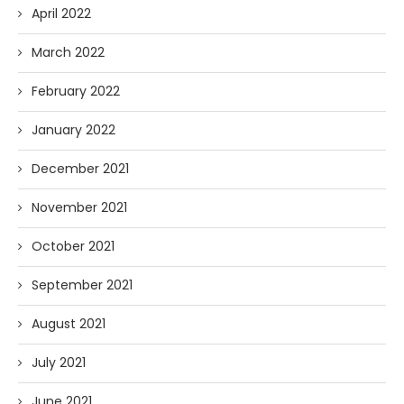
April 2022
March 2022
February 2022
January 2022
December 2021
November 2021
October 2021
September 2021
August 2021
July 2021
June 2021