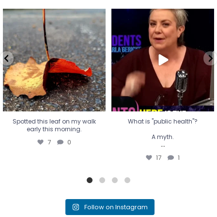
Spotted this leaf on my walk
What is "public health"?
early this morning.
A myth.
7
0
...
17
1
Spotted this leaf on my walk
What is "public health"?
early this morning.
A myth.
7
0
...
17
1
Follow on Instagram