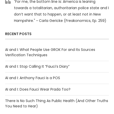
"For me, the bottom line is: America is leaning
towards a totalitarian, authoritarian police state and I
don’t want that to happen, or at least not in New
Hampshire." ~ Carla Gericke (Freakonomics, Ep. 259)
RECENT POSTS
AI and I: What People Use GROK For and Its Sources
Verification Techniques
AI and I: Stop Calling It “Fauci’s Diary”
AI and I: Anthony Fauci is a POS
AI and I: Does Fauci Wear Prada Too?
There Is No Such Thing As Public Health (And Other Truths
You Need to Hear)