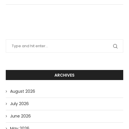
ARCHIVES
August 2026
July 2026
June 2026
May 2026