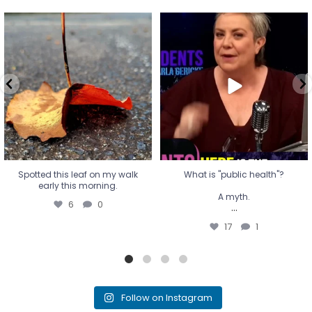
Spotted this leaf on my walk
What is "public health"?
early this morning.
A myth.
6
0
...
17
1
Spotted this leaf on my walk
What is "public health"?
early this morning.
A myth.
6
0
...
17
1
Follow on Instagram