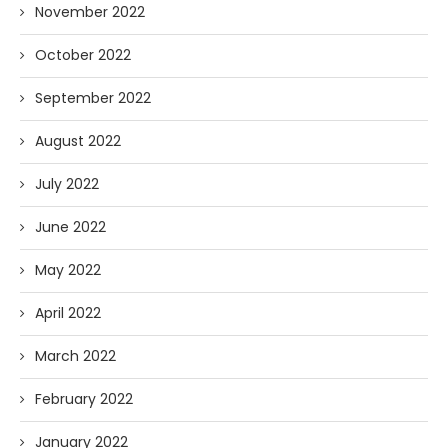
November 2022
October 2022
September 2022
August 2022
July 2022
June 2022
May 2022
April 2022
March 2022
February 2022
January 2022