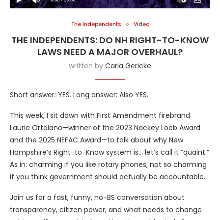
The Independents
Video
THE INDEPENDENTS: DO NH RIGHT-TO-KNOW
LAWS NEED A MAJOR OVERHAUL?
written by
Carla Gericke
Short answer: YES. Long answer: Also YES.
This week, I sit down with First Amendment firebrand
Laurie Ortolano—winner of the 2023 Nackey Loeb Award
and the 2025 NEFAC Award—to talk about why New
Hampshire’s Right-to-Know system is… let’s call it “quaint.”
As in: charming if you like rotary phones, not so charming
if you think government should actually be accountable.
Join us for a fast, funny, no-BS conversation about
transparency, citizen power, and what needs to change