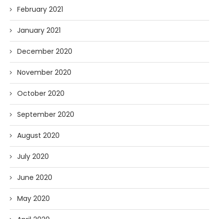
February 2021
January 2021
December 2020
November 2020
October 2020
September 2020
August 2020
July 2020
June 2020
May 2020