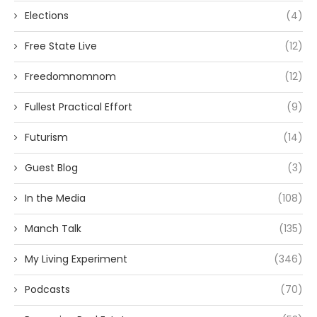
Elections
(4)
Free State Live
(12)
Freedomnomnom
(12)
Fullest Practical Effort
(9)
Futurism
(14)
Guest Blog
(3)
In the Media
(108)
Manch Talk
(135)
My Living Experiment
(346)
Podcasts
(70)