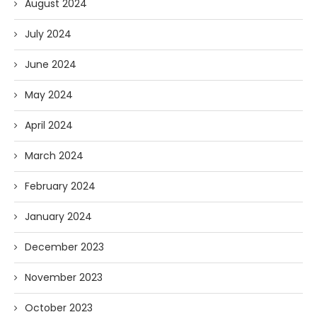
August 2024
July 2024
June 2024
May 2024
April 2024
March 2024
February 2024
January 2024
December 2023
November 2023
October 2023