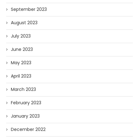
September 2023
August 2023
July 2023
June 2023
May 2023
April 2023
March 2023
February 2023
January 2023
December 2022