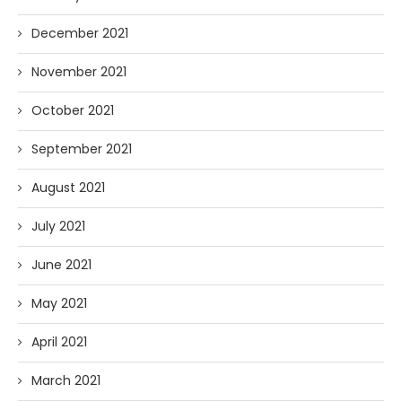
December 2021
November 2021
October 2021
September 2021
August 2021
July 2021
June 2021
May 2021
April 2021
March 2021