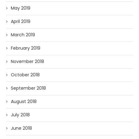
May 2019
April 2019
March 2019
February 2019
November 2018
October 2018
September 2018
August 2018
July 2018
June 2018