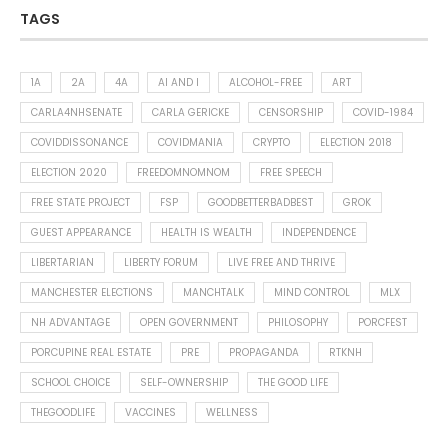
TAGS
1A
2A
4A
AI AND I
ALCOHOL-FREE
ART
CARLA4NHSENATE
CARLA GERICKE
CENSORSHIP
COVID-1984
COVIDDISSONANCE
COVIDMANIA
CRYPTO
ELECTION 2018
ELECTION 2020
FREEDOMNOMNOM
FREE SPEECH
FREE STATE PROJECT
FSP
GOODBETTERBADBEST
GROK
GUEST APPEARANCE
HEALTH IS WEALTH
INDEPENDENCE
LIBERTARIAN
LIBERTY FORUM
LIVE FREE AND THRIVE
MANCHESTER ELECTIONS
MANCHTALK
MIND CONTROL
MLX
NH ADVANTAGE
OPEN GOVERNMENT
PHILOSOPHY
PORCFEST
PORCUPINE REAL ESTATE
PRE
PROPAGANDA
RTKNH
SCHOOL CHOICE
SELF-OWNERSHIP
THE GOOD LIFE
THEGOODLIFE
VACCINES
WELLNESS