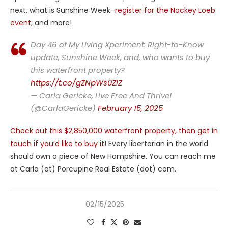
next, what is Sunshine Week–
register for the Nackey Loeb
event
, and more!
Day 46 of My Living Xperiment: Right-to-Know
update, Sunshine Week, and, who wants to buy
this waterfront property?
https://t.co/gZNpWs0ZIZ
— Carla Gericke, Live Free And Thrive!
(@CarlaGericke)
February 15, 2025
Check out this $2,850,000 waterfront property, then get in
touch if you’d like to buy it!
Every libertarian in the world
should own a piece of New Hampshire. You can reach me
at Carla (at) Porcupine Real Estate (dot) com.
02/15/2025