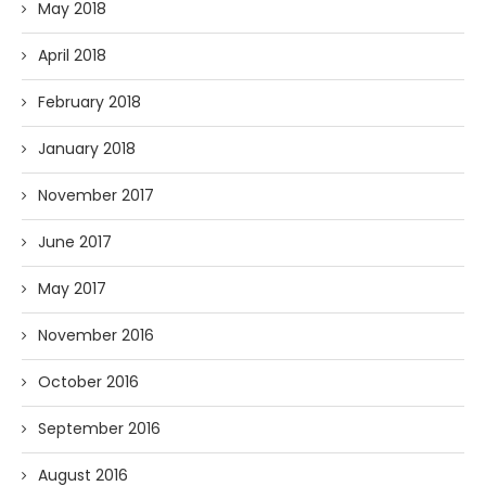
May 2018
April 2018
February 2018
January 2018
November 2017
June 2017
May 2017
November 2016
October 2016
September 2016
August 2016