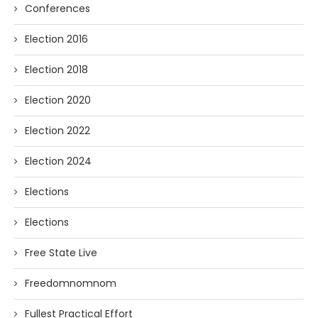
Conferences
Election 2016
Election 2018
Election 2020
Election 2022
Election 2024
Elections
Elections
Free State Live
Freedomnomnom
Fullest Practical Effort