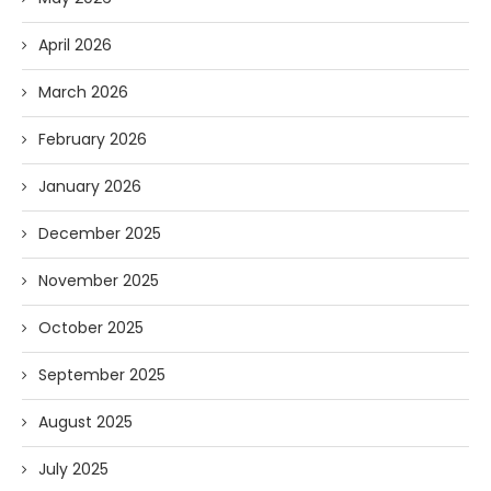
April 2026
March 2026
February 2026
January 2026
December 2025
November 2025
October 2025
September 2025
August 2025
July 2025