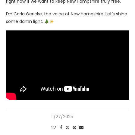
right now if we want to keep New Hampshire truly free.
I’m Carla Gericke, the voice of New Hampshire. Let’s shine
some damn light.
11/27/2025