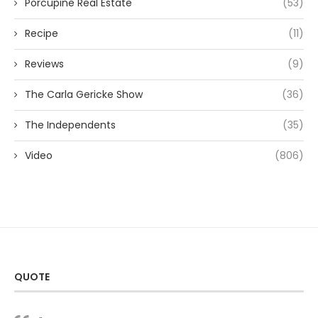
Porcupine Real Estate
(53)
Recipe
(11)
Reviews
(9)
The Carla Gericke Show
(36)
The Independents
(35)
Video
(806)
QUOTE