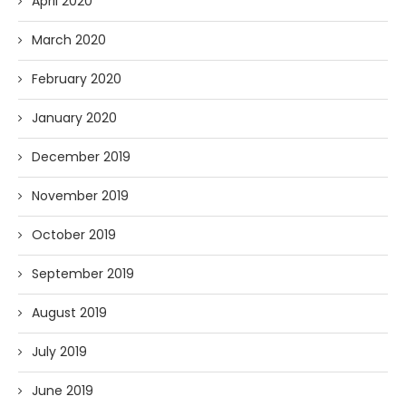
April 2020
March 2020
February 2020
January 2020
December 2019
November 2019
October 2019
September 2019
August 2019
July 2019
June 2019