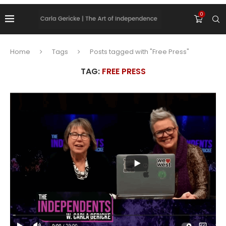
0
Home
Tags
Posts tagged with "Free Press"
TAG:
FREE PRESS