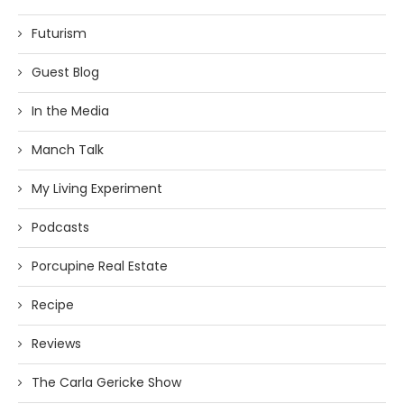
Futurism
Guest Blog
In the Media
Manch Talk
My Living Experiment
Podcasts
Porcupine Real Estate
Recipe
Reviews
The Carla Gericke Show