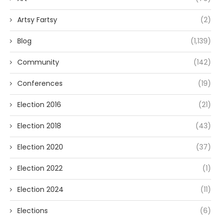
Artsy Fartsy
(2)
Blog
(1,139)
Community
(142)
Conferences
(19)
Election 2016
(21)
Election 2018
(43)
Election 2020
(37)
Election 2022
(1)
Election 2024
(11)
Elections
(6)