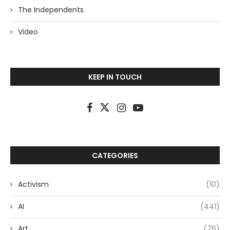
The Independents
Video
KEEP IN TOUCH
CATEGORIES
Activism
(10)
AI
(441)
Art
(76)