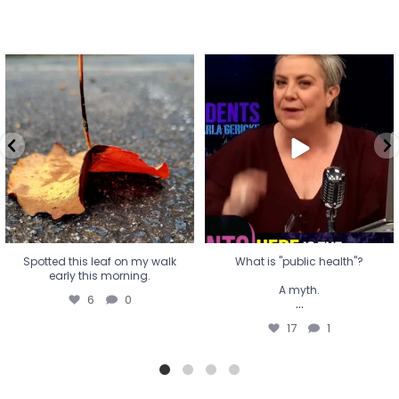
Spotted this leaf on my walk
What is "public health"?
early this morning.
A myth.
6
0
...
17
1
Spotted this leaf on my walk
What is "public health"?
early this morning.
A myth.
6
0
...
17
1