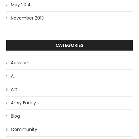
May 2014
November 2013
CATEGORIES
Activism
AI
Art
Artsy Fartsy
Blog
Community