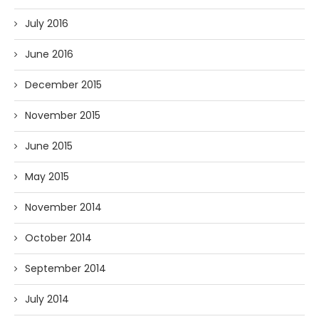
July 2016
June 2016
December 2015
November 2015
June 2015
May 2015
November 2014
October 2014
September 2014
July 2014