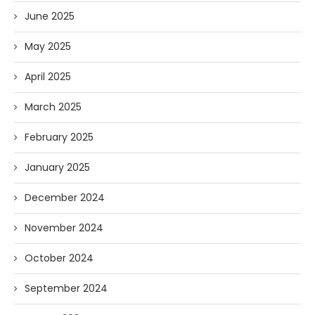
June 2025
May 2025
April 2025
March 2025
February 2025
January 2025
December 2024
November 2024
October 2024
September 2024