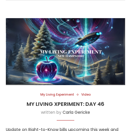
My Living Experiment
Video
MY LIVING XPERIMENT: DAY 46
written by
Carla Gericke
Update on Right-to-Know bills upcoming this week and