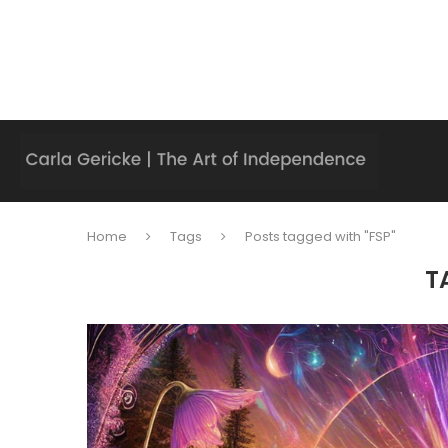
Home
Tags
Posts tagged with "FSP"
T