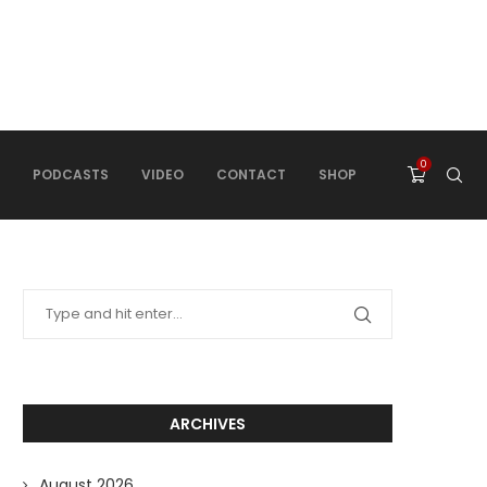
0
PODCASTS
VIDEO
CONTACT
SHOP
ARCHIVES
August 2026