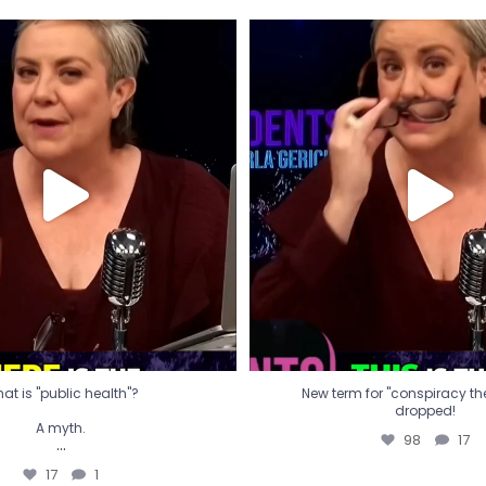
t is "public health"?
New term for "conspiracy th
dropped!
A myth.
98
17
...
17
1
at is "public health"?
New term for "conspiracy theo
dropped!
A myth.
98
17
...
17
1