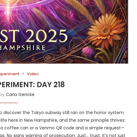
Experiment
Video
PERIMENT: DAY 218
 by
Carla Gericke
to discover the Tokyo subway still ran on the honor system.
y life here in New Hampshire, and the same principle thrives:
h a coffee can or a Venmo QR code and a simple request—
. No signs warning of prosecution. Just… trust. It’s not just