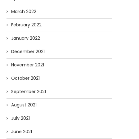
March 2022
February 2022
January 2022
December 2021
November 2021
October 2021
September 2021
August 2021
July 2021
June 2021