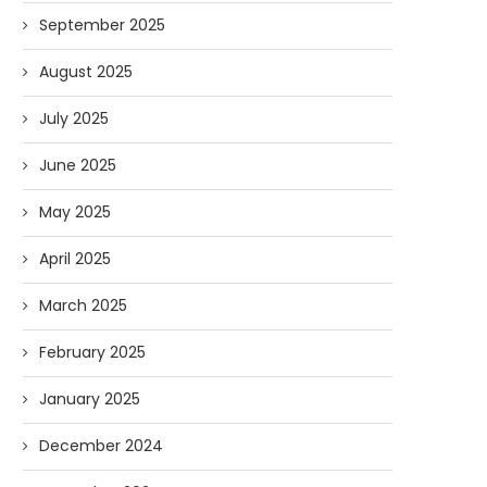
September 2025
August 2025
July 2025
June 2025
May 2025
April 2025
March 2025
February 2025
January 2025
December 2024