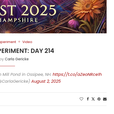
Experiment
Video
PERIMENT: DAY 214
 by
Carla Gericke
m Mill Pond in Ossipee, NH.
https://t.co/aZeoNRce1h
(@CarlaGericke)
August 2, 2025