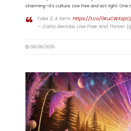
charming—it’s culture. Live free
and
act right. One m
Take 2: A farm.
https://t.co/0KuCWXzpCj
— Carla Gericke, Live Free And Thrive! 
08/06/2025