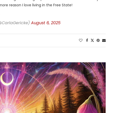
ore reason I love living in the Free State!
(@CarlaGericke)
August 6, 2025