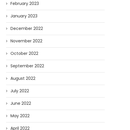
February 2023
January 2023
December 2022
November 2022
October 2022
September 2022
August 2022
July 2022
June 2022
May 2022
April 2022