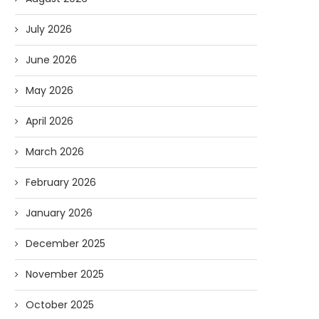
July 2026
June 2026
May 2026
April 2026
March 2026
February 2026
January 2026
December 2025
November 2025
October 2025