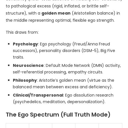
to pathological excess (rigid, inflated, or brittle self-
structure), with a
golden mean
(Aristotelian balance) in
the middle representing optimal, flexible ego strength.
This draws from:
Psychology
: Ego psychology (Freud/Anna Freud
successors), personality disorders (DSM-5), Big Five
traits.
Neuroscience
: Default Mode Network (DMN) activity,
self-referential processing, empathy circuits.
Philosophy
: Aristotle’s golden mean (virtue as the
balanced mean between excess and deficiency).
Clinical/Transpersonal
: Ego dissolution research
(psychedelics, meditation, depersonalization).
The Ego Spectrum (Full Truth Mode)