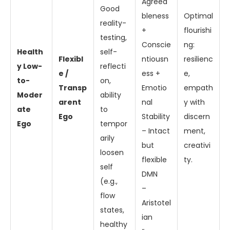
Agreea
Good
bleness
Optimal
reality-
+
flourishi
testing,
Conscie
ng:
Health
self-
Flexibl
ntiousn
resilienc
y Low-
reflecti
e /
ess +
e,
to-
on,
Transp
Emotio
empath
Moder
ability
arent
nal
y with
ate
to
Ego
Stability
discern
Ego
tempor
– Intact
ment,
arily
but
creativi
loosen
flexible
ty.
self
DMN
(e.g.,
–
flow
Aristotel
states,
ian
healthy