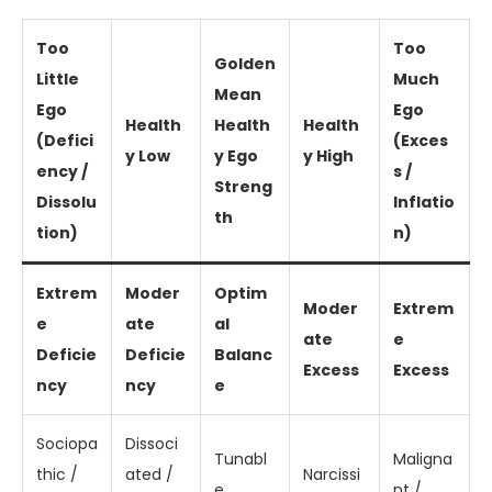
Too
Too
Golden
Little
Much
Mean
Ego
Ego
Health
Health
Health
(Defici
(Exces
y Low
y Ego
y High
ency /
s /
Streng
Dissolu
Inflatio
th
tion)
n)
Extrem
Moder
Optim
Moder
Extrem
e
ate
al
ate
e
Deficie
Deficie
Balanc
Excess
Excess
ncy
ncy
e
Sociopa
Dissoci
Tunabl
Maligna
thic /
ated /
Narcissi
e,
nt /