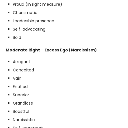
Proud (in right measure)
Charismatic
Leadership presence
Self-advocating
Bold
Moderate Right – Excess Ego (Narcissism)
Arrogant
Conceited
Vain
Entitled
Superior
Grandiose
Boastful
Narcissistic