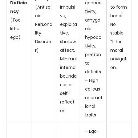
Deficie
connec
(Antiso
Impulsi
to form
ncy
tivity,
cial
ve,
bonds.
(Too
amygd
Persona
exploita
No
little
ala
lity
tive,
stable
ego)
hypoac
Disorde
shallow
“I” for
tivity,
r)
affect.
moral
prefron
Minimal
navigati
tal
internal
on.
deficits
bounda
– High
ries or
callous-
self-
unemot
reflecti
ional
on.
traits
– Ego-