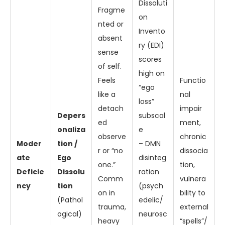
Dissoluti
Fragme
on
nted or
Invento
absent
ry (EDI)
sense
scores
of self.
high on
Feels
Functio
“ego
like a
nal
loss”
detach
impair
Depers
subscal
ed
ment,
onaliza
e
observe
chronic
Moder
tion /
– DMN
r or “no
dissocia
ate
Ego
disinteg
one.”
tion,
Deficie
Dissolu
ration
Comm
vulnera
ncy
tion
(psych
on in
bility to
(Pathol
edelic/
trauma,
external
ogical)
neurosc
heavy
“spells”/