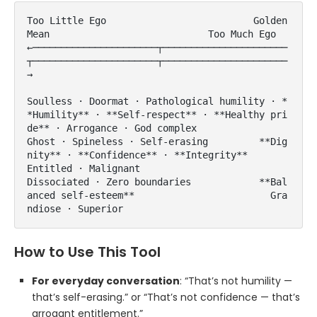
Too Little Ego                          Golden 
Mean                            Too Much Ego

←──────────────────────┬──────────────────────
┬──────────────────────┬──────────────────────
→

Soulless · Doormat · Pathological humility · *
*Humility** · **Self-respect** · **Healthy pri
de** · Arrogance · God complex

Ghost · Spineless · Self-erasing         **Dig
nity** · **Confidence** · **Integrity**       
Entitled · Malignant

Dissociated · Zero boundaries            **Bal
anced self-esteem**                        Gra
ndiose · Superior
How to Use This Tool
For everyday conversation
: “That’s not humility —
that’s self-erasing.” or “That’s not confidence — that’s
arrogant entitlement.”