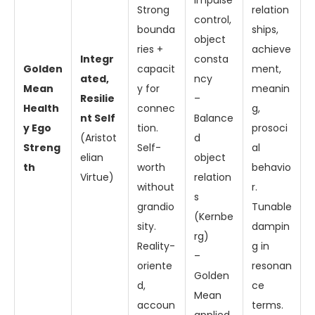
impulse
Strong
relation
control,
bounda
ships,
object
ries +
achieve
Integr
consta
Golden
capacit
ment,
ated,
ncy
Mean
y for
meanin
Resilie
–
Health
connec
g,
nt Self
Balance
y Ego
tion.
prosoci
(Aristot
d
Streng
Self-
al
elian
object
th
worth
behavio
Virtue)
relation
without
r.
s
grandio
Tunable
(Kernbe
sity.
dampin
rg)
Reality-
g in
–
oriente
resonan
Golden
d,
ce
Mean
accoun
terms.