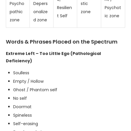
Psycho
Depers
stic
Resilien
Psychot
pathic
onalize
zone
t Self
ic zone
zone
d zone
Words & Phrases Placed on the Spectrum
Extreme Left – Too Little Ego (Pathological
Deficiency)
Soulless
Empty / Hollow
Ghost / Phantom self
No self
Doormat
Spineless
Self-erasing