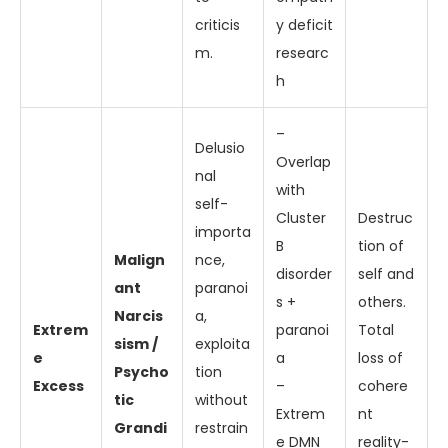
criticis
y deficit
m.
researc
h
–
Delusio
Overlap
nal
with
self-
Cluster
Destruc
importa
B
tion of
Malign
nce,
disorder
self and
ant
paranoi
s +
others.
Narcis
a,
Extrem
paranoi
Total
sism /
exploita
e
a
loss of
Psycho
tion
Excess
–
cohere
tic
without
Extrem
nt
Grandi
restrain
e DMN
reality-