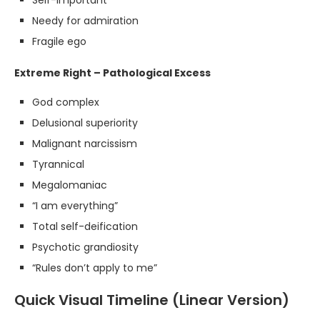
Self-important
Needy for admiration
Fragile ego
Extreme Right – Pathological Excess
God complex
Delusional superiority
Malignant narcissism
Tyrannical
Megalomaniac
“I am everything”
Total self-deification
Psychotic grandiosity
“Rules don’t apply to me”
Quick Visual Timeline (Linear Version)