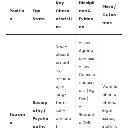
Key
Discipli
Risks /
Positio
Ego
Chara
nes &
Outco
n
State
cteristi
Eviden
mes
cs
ce
– Low
Near-
Agreea
absent
bleness
empat
+ low
hy,
Conscie
remors
ntiousn
e, or
Victimiz
ess (Big
long-
ation of
Five)
Sociop
term
others,
–
athy /
self-
legal
Extrem
Reduce
Psycho
concep
issues,
e
d DMN
pathy
t.
inability