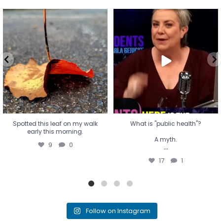
Spotted this leaf on my walk
What is "public health"?
early this morning.
A myth.
9
0
...
17
1
Spotted this leaf on my walk
What is "public health"?
early this morning.
A myth.
9
0
...
17
1
Follow on Instagram