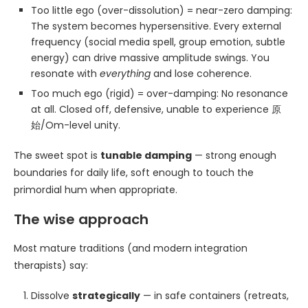
Too little ego (over-dissolution) = near-zero damping:
The system becomes hypersensitive. Every external
frequency (social media spell, group emotion, subtle
energy) can drive massive amplitude swings. You
resonate with
everything
and lose coherence.
Too much ego (rigid) = over-damping: No resonance
at all. Closed off, defensive, unable to experience 原
始/Om-level unity.
The sweet spot is
tunable damping
— strong enough
boundaries for daily life, soft enough to touch the
primordial hum when appropriate.
The wise approach
Most mature traditions (and modern integration
therapists) say:
Dissolve
strategically
— in safe containers (retreats,