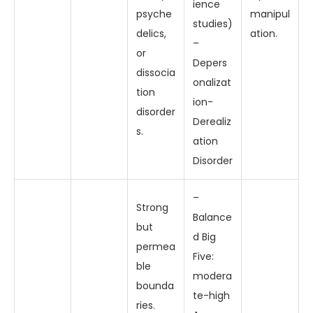
ience
psyche
manipul
studies)
delics,
ation.
–
or
Depers
dissocia
onalizat
tion
ion-
disorder
Derealiz
s.
ation
Disorder
–
Strong
Balance
but
d Big
permea
Five:
ble
modera
bounda
te-high
ries.