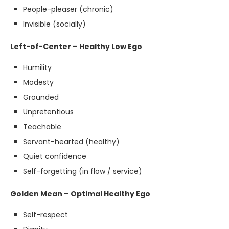
People-pleaser (chronic)
Invisible (socially)
Left-of-Center – Healthy Low Ego
Humility
Modesty
Grounded
Unpretentious
Teachable
Servant-hearted (healthy)
Quiet confidence
Self-forgetting (in flow / service)
Golden Mean – Optimal Healthy Ego
Self-respect