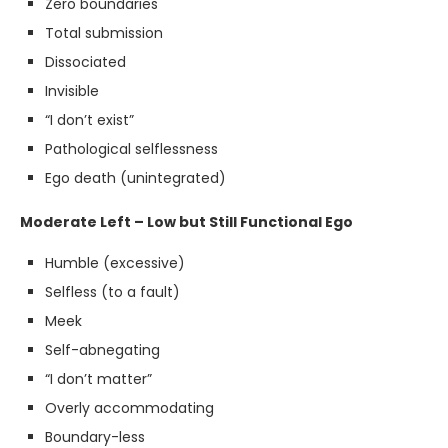
Zero boundaries
Total submission
Dissociated
Invisible
“I don’t exist”
Pathological selflessness
Ego death (unintegrated)
Moderate Left – Low but Still Functional Ego
Humble (excessive)
Selfless (to a fault)
Meek
Self-abnegating
“I don’t matter”
Overly accommodating
Boundary-less