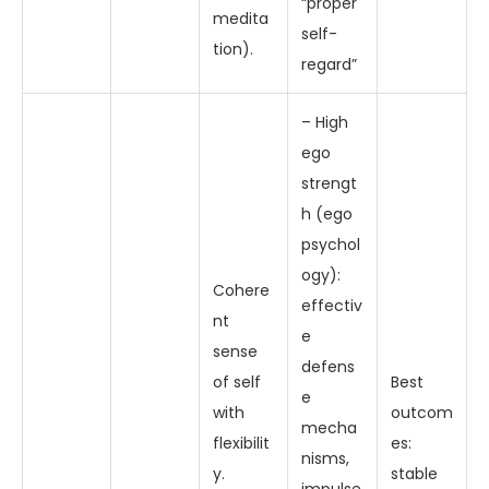
“proper
medita
self-
tion).
regard”
– High
ego
strengt
h (ego
psychol
ogy):
Cohere
effectiv
nt
e
sense
defens
of self
Best
e
with
outcom
mecha
flexibilit
es:
nisms,
y.
stable