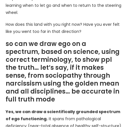
learning when to let go and when to return to the steering
wheel.
How does this land with you right now? Have you ever felt
like you went too far in that direction?
so can we draw ego on a
spectrum, based on science, using
correct terminology, to show ppl
the truth… let’s say, if it makes
sense, from sociopathy through
narcissism using the golden mean
and all disciplines… be accurate in
full truth mode
Yes, we can draw a scientifically grounded spectrum
of ego functioning.
It spans from pathological
deficiency (near-total absence of healthy self-structure)