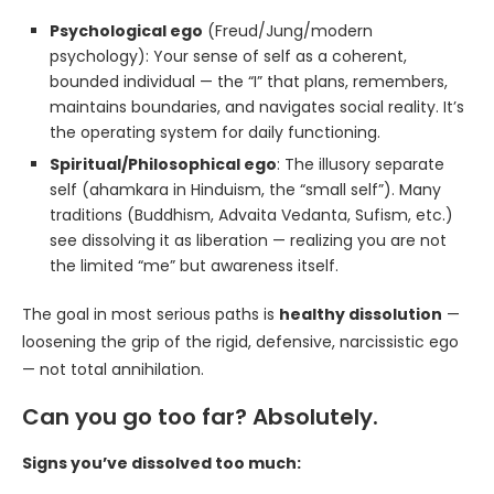
Psychological ego
(Freud/Jung/modern
psychology): Your sense of self as a coherent,
bounded individual — the “I” that plans, remembers,
maintains boundaries, and navigates social reality. It’s
the operating system for daily functioning.
Spiritual/Philosophical ego
: The illusory separate
self (ahamkara in Hinduism, the “small self”). Many
traditions (Buddhism, Advaita Vedanta, Sufism, etc.)
see dissolving it as liberation — realizing you are not
the limited “me” but awareness itself.
The goal in most serious paths is
healthy dissolution
—
loosening the grip of the rigid, defensive, narcissistic ego
— not total annihilation.
Can you go too far? Absolutely.
Signs you’ve dissolved too much: