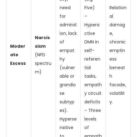
need
Five)
Relation
for
–
al
admirat
Hypera
damag
ion, lack
ctive
e,
Narcis
of
DMN in
chronic
Moder
sism
empat
self-
emptin
ate
(NPD
hy
referen
ess
Excess
spectru
(vulner
tial
beneat
m)
able or
tasks,
h
grandio
empath
facade,
se
y circuit
volatilit
subtyp
deficits
y.
es).
– Three
Hyperse
levels
nsitive
of
to
empath