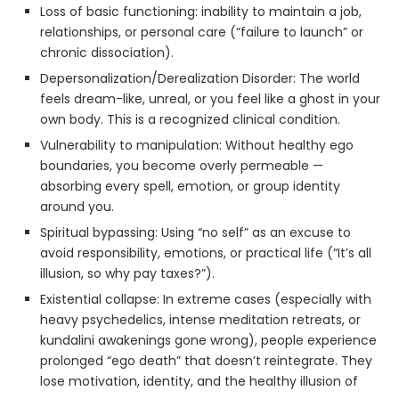
Loss of basic functioning: inability to maintain a job,
relationships, or personal care (“failure to launch” or
chronic dissociation).
Depersonalization/Derealization Disorder: The world
feels dream-like, unreal, or you feel like a ghost in your
own body. This is a recognized clinical condition.
Vulnerability to manipulation: Without healthy ego
boundaries, you become overly permeable —
absorbing every spell, emotion, or group identity
around you.
Spiritual bypassing: Using “no self” as an excuse to
avoid responsibility, emotions, or practical life (“It’s all
illusion, so why pay taxes?”).
Existential collapse: In extreme cases (especially with
heavy psychedelics, intense meditation retreats, or
kundalini awakenings gone wrong), people experience
prolonged “ego death” that doesn’t reintegrate. They
lose motivation, identity, and the healthy illusion of