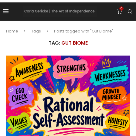
0
Home
Tags
Posts tagged with "Gut Biome"
TAG:
GUT BIOME