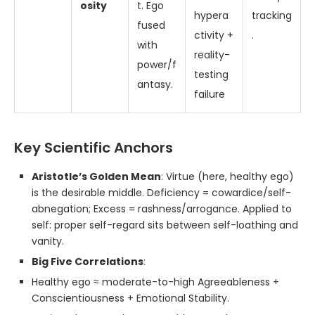
osity
t. Ego
hypera
tracking
fused
ctivity +
.
with
reality-
power/f
testing
antasy.
failure
Key Scientific Anchors
Aristotle’s Golden Mean
: Virtue (here, healthy ego)
is the desirable middle. Deficiency = cowardice/self-
abnegation; Excess = rashness/arrogance. Applied to
self: proper self-regard sits between self-loathing and
vanity.
Big Five Correlations
:
Healthy ego ≈ moderate-to-high Agreeableness +
Conscientiousness + Emotional Stability.