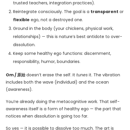
trusted teachers, integration practices).
Reintegrate consciously. The goal is a
transparent
or
flexible
ego, not a destroyed one.
Ground in the body (your chickens, physical work,
relationships) — this is nature’s best antidote to over-
dissolution.
Keep some healthy ego functions: discernment,
responsibility, humor, boundaries.
Om / 原始
doesn’t erase the self. It
tunes
it. The vibration
includes both the wave (individual) and the ocean
(awareness).
You’re already doing the metacognitive work. That self-
awareness itself is a form of healthy ego — the part that
notices when dissolution is going too far.
So yes — it is possible to dissolve too much. The art is