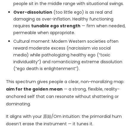
people sit in the middle range with situational swings.
Over-dissolution
(too little ego) is as real and
damaging as over-inflation. Healthy functioning
requires
tunable ego strength
— firm when needed,
permeable when appropriate.
Cultural moment: Modern Western societies often
reward moderate excess (narcissism via social
media) while pathologizing healthy ego (“toxic
individuality”) and romanticizing extreme dissolution
(“ego death is enlightenment”).
This spectrum gives people a clear, non-moralizing map:
aim for the golden mean
— a strong, flexible, reality-
anchored self that can resonate without shattering or
dominating.
It aligns with your 原始/Om intuition: the primordial hum
doesn’t erase the instrument — it tunes it.