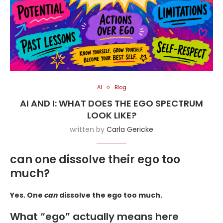
AI
Blog
AI AND I: WHAT DOES THE EGO SPECTRUM
LOOK LIKE?
written by
Carla Gericke
can one dissolve their ego too
much?
Yes. One
can
dissolve the ego too much.
What “ego” actually means here