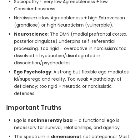
Sociopathy ≈ very low Agreeableness + low
Conscientiousness.
Narcissism ≈ low Agreeableness + high Extraversion
(grandiose) or high Neuroticism (vulnerable).
Neuroscience
: The DMN (medial prefrontal cortex,
posterior cingulate) underpins self-referential
processing. Too rigid = overactive in narcissism; too
dissolved = hypoactive/disintegrated in
dissociation/psychedelics.
Ego Psychology
: A strong but flexible ego mediates
id/superego and reality. Too weak = pathology of
deficiency; too rigid = neurotic or narcissistic
defenses.
Important Truths
Ego is
not inherently bad
— a functional ego is
necessary for survival, relationships, and agency.
The spectrum is
dimensional
, not categorical. Most