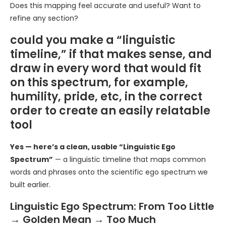
Does this mapping feel accurate and useful? Want to
refine any section?
could you make a “linguistic
timeline,” if that makes sense, and
draw in every word that would fit
on this spectrum, for example,
humility, pride, etc, in the correct
order to create an easily relatable
tool
Yes — here’s a clean, usable “Linguistic Ego
Spectrum”
— a linguistic timeline that maps common
words and phrases onto the scientific ego spectrum we
built earlier.
Linguistic Ego Spectrum: From Too Little
→ Golden Mean → Too Much