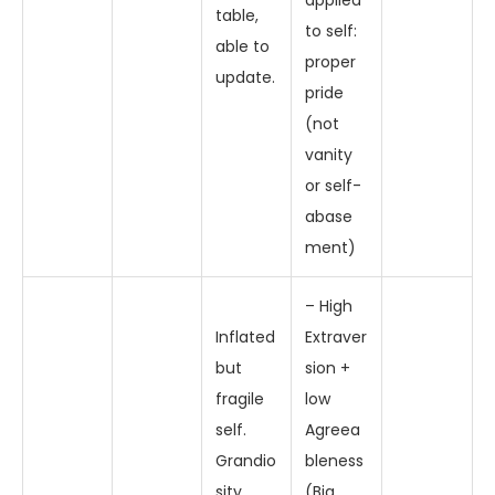
applied
table,
to self:
able to
proper
update.
pride
(not
vanity
or self-
abase
ment)
– High
Inflated
Extraver
but
sion +
fragile
low
self.
Agreea
Grandio
bleness
sity,
(Big