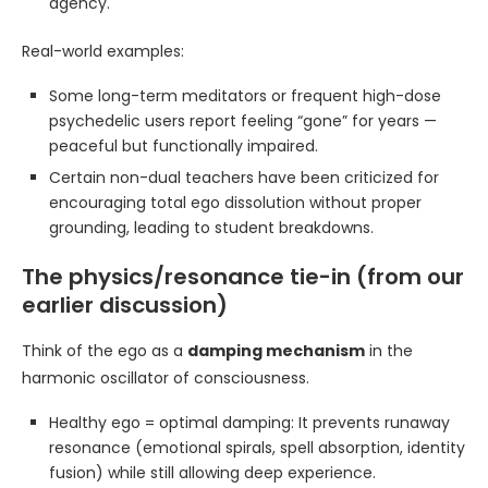
agency.
Real-world examples:
Some long-term meditators or frequent high-dose
psychedelic users report feeling “gone” for years —
peaceful but functionally impaired.
Certain non-dual teachers have been criticized for
encouraging total ego dissolution without proper
grounding, leading to student breakdowns.
The physics/resonance tie-in (from our
earlier discussion)
Think of the ego as a
damping mechanism
in the
harmonic oscillator of consciousness.
Healthy ego = optimal damping: It prevents runaway
resonance (emotional spirals, spell absorption, identity
fusion) while still allowing deep experience.