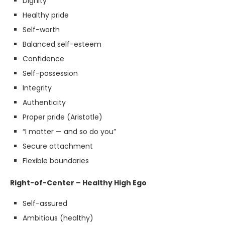
Dignity
Healthy pride
Self-worth
Balanced self-esteem
Confidence
Self-possession
Integrity
Authenticity
Proper pride (Aristotle)
“I matter — and so do you”
Secure attachment
Flexible boundaries
Right-of-Center – Healthy High Ego
Self-assured
Ambitious (healthy)