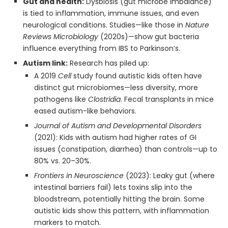
Gut and health:
Dysbiosis (gut microbe imbalance)
is tied to inflammation, immune issues, and even
neurological conditions. Studies—like those in
Nature
Reviews Microbiology
(2020s)—show gut bacteria
influence everything from IBS to Parkinson’s.
Autism link:
Research has piled up:
A 2019
Cell
study found autistic kids often have
distinct gut microbiomes—less diversity, more
pathogens like
Clostridia
. Fecal transplants in mice
eased autism-like behaviors.
Journal of Autism and Developmental Disorders
(2021): Kids with autism had higher rates of GI
issues (constipation, diarrhea) than controls—up to
80% vs. 20–30%.
Frontiers in Neuroscience
(2023): Leaky gut (where
intestinal barriers fail) lets toxins slip into the
bloodstream, potentially hitting the brain. Some
autistic kids show this pattern, with inflammation
markers to match.