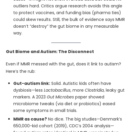
outliers hard. Critics argue research avoids this angle
to protect vaccines, and funding bias (pharma ties)
could skew results. Still, the bulk of evidence says MMR
doesn’t “destroy” the gut biome in any measurable
way.
Gut Biome and Autism: The Disconnect
Even if MMR messed with the gut, does it link to autism?
Here’s the rub:
Gut-autism link:
Solid. Autistic kids often have
dysbiosis—less
Lactobacillus
, more
Clostridia
, leaky gut
markers. A 2023
Gut Microbes
paper showed
microbiome tweaks (via diet or probiotics) eased
some symptoms in small trials.
MMR as cause?
No dice. The big studies—Denmark’s
650,000-kid cohort (2019), CDC’s 2004 analysis—