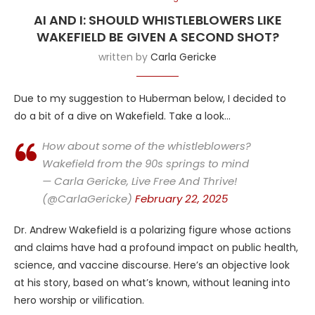
AI AND I: SHOULD WHISTLEBLOWERS LIKE
WAKEFIELD BE GIVEN A SECOND SHOT?
written by
Carla Gericke
Due to my suggestion to Huberman below, I decided to
do a bit of a dive on Wakefield. Take a look…
How about some of the whistleblowers?
Wakefield from the 90s springs to mind
— Carla Gericke, Live Free And Thrive!
(@CarlaGericke)
February 22, 2025
Dr. Andrew Wakefield is a polarizing figure whose actions
and claims have had a profound impact on public health,
science, and vaccine discourse. Here’s an objective look
at his story, based on what’s known, without leaning into
hero worship or vilification.