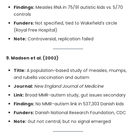
Findings:
Measles RNA in 75/91 autistic kids vs. 5/70
controls
Funders:
Not specified, tied to Wakefield’s circle
(Royal Free Hospital)
Note:
Controversial, replication failed
9. Madsen et al. (2002)
Title:
A population-based study of measles, mumps,
and rubella vaccination and autism
Journal:
New England Journal of Medicine
Link:
Broad MMR-autism study, gut issues secondary
Findings:
No MMR-autism link in 537,303 Danish kids
Funders:
Danish National Research Foundation, CDC
Note:
Gut not central, but no signal emerged