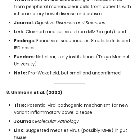
from peripheral mononuclear cells from patients with
inflammatory bowel disease and autism
Journal:
Digestive Diseases and Sciences
Link:
Claimed measles virus from MMR in gut/blood
Findings:
Found viral sequences in 8 autistic kids and
IBD cases
Funders:
Not clear, likely institutional (Tokyo Medical
University)
Note:
Pro-Wakefield, but small and unconfirmed
8. Uhlmann et al. (2002)
Title:
Potential viral pathogenic mechanism for new
variant inflammatory bowel disease
Journal:
Molecular Pathology
Link:
Suggested measles virus (possibly MMR) in gut
tissue