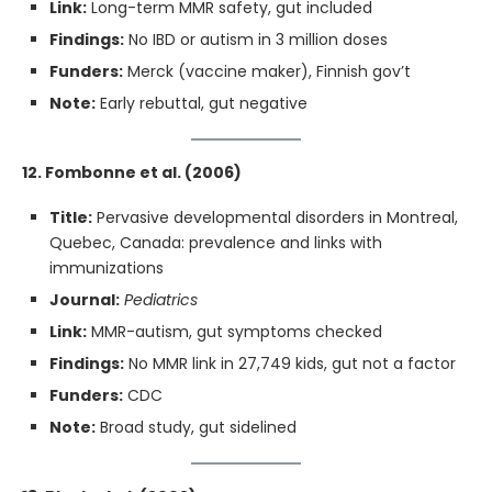
Link:
Long-term MMR safety, gut included
Findings:
No IBD or autism in 3 million doses
Funders:
Merck (vaccine maker), Finnish gov’t
Note:
Early rebuttal, gut negative
12. Fombonne et al. (2006)
Title:
Pervasive developmental disorders in Montreal,
Quebec, Canada: prevalence and links with
immunizations
Journal:
Pediatrics
Link:
MMR-autism, gut symptoms checked
Findings:
No MMR link in 27,749 kids, gut not a factor
Funders:
CDC
Note:
Broad study, gut sidelined