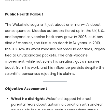
Public Health Fallout
The Wakefield saga isn’t just about one man—it’s about
consequences. Measles outbreaks flared up in the UK, U.S.,
and beyond as vaccine hesitancy grew. In 2006, a UK boy
died of measles, the first such death in 14 years. In 2019,
the U.S. saw its worst measles outbreak in decades, largely
tied to unvaccinated pockets. The anti-vaccine
movement, while not solely his creation, got a massive
boost from his work, and his influence persists despite the
scientific consensus rejecting his claims.
Objective Assessment
What he did right:
Wakefield tapped into real
parental fears about autism, a condition with unclear