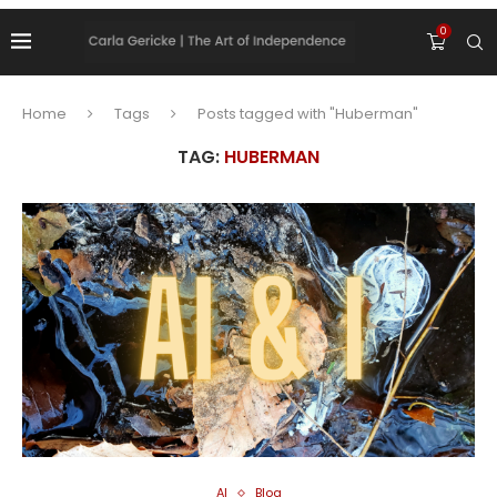
0
Home
Tags
Posts tagged with "Huberman"
TAG:
HUBERMAN
AI
Blog