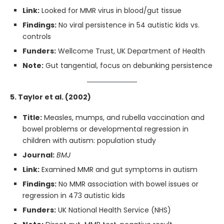
Link:
Looked for MMR virus in blood/gut tissue
Findings:
No viral persistence in 54 autistic kids vs.
controls
Funders:
Wellcome Trust, UK Department of Health
Note:
Gut tangential, focus on debunking persistence
5. Taylor et al. (2002)
Title:
Measles, mumps, and rubella vaccination and
bowel problems or developmental regression in
children with autism: population study
Journal:
BMJ
Link:
Examined MMR and gut symptoms in autism
Findings:
No MMR association with bowel issues or
regression in 473 autistic kids
Funders:
UK National Health Service (NHS)