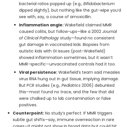
bacterial ratios popped up (e.g.,
Bifidobacterium
dipped slightly), but nothing like the gut-wipe you’d
see with, say, a course of amoxicillin.
Inflammation angle:
Wakefield claimed MMR
caused colitis, but follow-ups—like a 2002
Journal
of Clinical Pathology
study—found no consistent
gut damage in vaccinated kids. Biopsies from
autistic kids with GI issues (post-Wakefield)
showed inflammation sometimes, but it wasn’t
MMR-specific—unvaccinated controls had it too.
Viral persistence:
Wakefield’s team said measles
virus RNA hung out in gut tissue, implying damage.
But PCR studies (e.g.,
Pediatrics
2006) debunked
this—most found no trace, and the few that did
were chalked up to lab contamination or false
positives.
Counterpoint:
No study’s perfect. If MMR triggers
subtle gut shifts—say, immune overreaction in rare
cases—it might not show in broad data but could hit