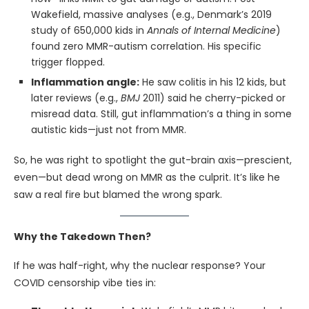
Wakefield, massive analyses (e.g., Denmark’s 2019
study of 650,000 kids in
Annals of Internal Medicine
)
found zero MMR-autism correlation. His specific
trigger flopped.
Inflammation angle:
He saw colitis in his 12 kids, but
later reviews (e.g.,
BMJ
2011) said he cherry-picked or
misread data. Still, gut inflammation’s a thing in some
autistic kids—just not from MMR.
So, he was right to spotlight the gut-brain axis—prescient,
even—but dead wrong on MMR as the culprit. It’s like he
saw a real fire but blamed the wrong spark.
Why the Takedown Then?
If he was half-right, why the nuclear response? Your
COVID censorship vibe ties in: