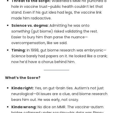
Threat to the script:
Wakefield’s MMR hit punched a
hole in vaccine trust—public health couldn’t let that
stand. Even if his gut idea had legs, the vaccine link
made him radioactive.
Science vs. dogma:
Admitting he was onto
something
(gut biome) risked validating the rest.
Easier to bury him than parse the nuance—
overcompensation, like we said.
Timing:
In 1998, gut biome research was embryonic—
Science
barely had papers on it. He looked like a crank;
now he’d have a chorus behind him.
What’s the Score?
Kinda right:
Yes, on gut-brain ties. Autism’s not just
neurological—GI issues are a clue, and biome research
bears him out. He was early, not crazy.
Kinda wrong:
No dice on MMR. The vaccine-autism
bridge collapsed under scrutiny—his data was flimsy,