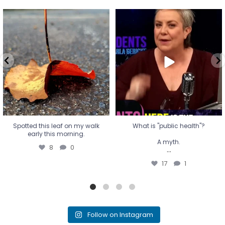
Spotted this leaf on my walk
What is "public health"?
early this morning.
A myth.
8
0
...
17
1
Spotted this leaf on my walk
What is "public health"?
early this morning.
A myth.
8
0
...
17
1
Follow on Instagram