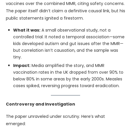
vaccines over the combined MMR, citing safety concerns.
The paper itself didn’t claim a definitive causal link, but his
public statements ignited a firestorm.
What it was:
A small observational study, not a
controlled trial. It noted a temporal association—some
kids developed autism and gut issues after the MMR—
but correlation isn’t causation, and the sample was
tiny.
Impact:
Media amplified the story, and MMR
vaccination rates in the UK dropped from over 90% to
below 80% in some areas by the early 2000s. Measles
cases spiked, reversing progress toward eradication.
Controversy and Investigation
The paper unraveled under scrutiny. Here’s what
emerged: