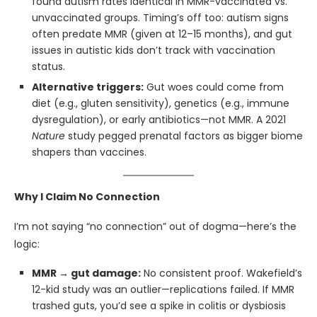
found autism rates identical in MMR-vaccinated vs.
unvaccinated groups. Timing’s off too: autism signs
often predate MMR (given at 12–15 months), and gut
issues in autistic kids don’t track with vaccination
status.
Alternative triggers:
Gut woes could come from
diet (e.g., gluten sensitivity), genetics (e.g., immune
dysregulation), or early antibiotics—not MMR. A 2021
Nature
study pegged prenatal factors as bigger biome
shapers than vaccines.
Why I Claim No Connection
I’m not saying “no connection” out of dogma—here’s the
logic:
MMR → gut damage:
No consistent proof. Wakefield’s
12-kid study was an outlier—replications failed. If MMR
trashed guts, you’d see a spike in colitis or dysbiosis