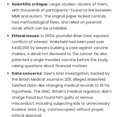
Scientific critique:
Larger studies—dozens of them,
with thousands of participants—found no link between
MMR and autism. The original paper lacked controls,
had methodological flaws, and relied on parental
recall, which can be unreliable.
Ethical issues:
In 2004, journalist Brian Deer exposed
conflicts of interest. Wakefield had been paid over
£400,000 by lawyers building a case against vaccine
makers, a detail not disclosed to
The Lancet
. He also
patented a single measles vaccine before the study,
raising questions about financial motives.
Data concerns:
Deer’s later investigation, backed by
the British Medical Journal in 2011, alleged Wakefield
falsified data—like changing medical records to fit his
hypothesis. The GMC, Britain’s medical regulator, didn’t
charge fraud but found him guilty of serious
misconduct, including subjecting kids to unnecessary
invasive tests (e.g., colonoscopies) without proper
ethical approval.