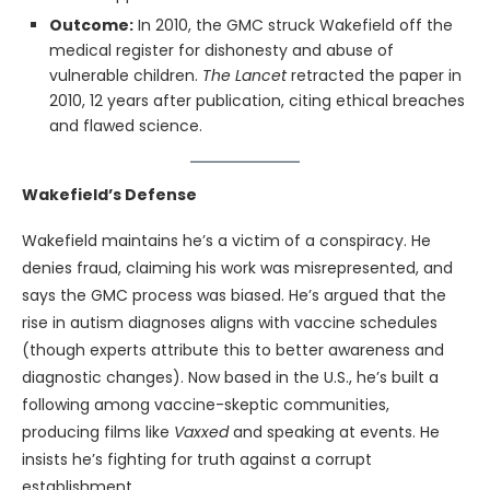
Outcome:
In 2010, the GMC struck Wakefield off the
medical register for dishonesty and abuse of
vulnerable children.
The Lancet
retracted the paper in
2010, 12 years after publication, citing ethical breaches
and flawed science.
Wakefield’s Defense
Wakefield maintains he’s a victim of a conspiracy. He
denies fraud, claiming his work was misrepresented, and
says the GMC process was biased. He’s argued that the
rise in autism diagnoses aligns with vaccine schedules
(though experts attribute this to better awareness and
diagnostic changes). Now based in the U.S., he’s built a
following among vaccine-skeptic communities,
producing films like
Vaxxed
and speaking at events. He
insists he’s fighting for truth against a corrupt
establishment.