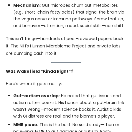
Mechanism:
Gut microbes churn out metabolites
(e.g., short-chain fatty acids) that signal the brain via
the vagus nerve or immune pathways. Screw that up,
and behavior—attention, mood, social skills—can shift.
This isn’t fringe—hundreds of peer-reviewed papers back
it. The NIH’s Human Microbiome Project and private labs
are dumping cash into it.
Was Wakefield “Kinda Right”?
Here’s where it gets messy:
Gut-autism overlap:
He nailed that gut issues and
autism often coexist. His hunch about a gut-brain link
wasn’t wrong—modern science backs it. Autistic kids
with GI distress are real, and the biome’s a player.
MMR piece:
This is the bust. No solid study—then or
now—links MMR to gut damage or autism. Post-