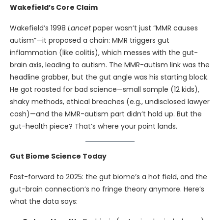
Wakefield’s Core Claim
Wakefield’s 1998
Lancet
paper wasn’t just “MMR causes
autism”—it proposed a chain: MMR triggers gut
inflammation (like colitis), which messes with the gut-
brain axis, leading to autism. The MMR-autism link was the
headline grabber, but the gut angle was his starting block.
He got roasted for bad science—small sample (12 kids),
shaky methods, ethical breaches (e.g., undisclosed lawyer
cash)—and the MMR-autism part didn’t hold up. But the
gut-health piece? That’s where your point lands.
Gut Biome Science Today
Fast-forward to 2025: the gut biome’s a hot field, and the
gut-brain connection’s no fringe theory anymore. Here’s
what the data says: