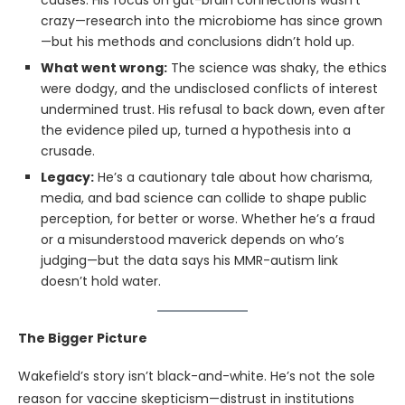
causes. His focus on gut-brain connections wasn’t
crazy—research into the microbiome has since grown
—but his methods and conclusions didn’t hold up.
What went wrong:
The science was shaky, the ethics
were dodgy, and the undisclosed conflicts of interest
undermined trust. His refusal to back down, even after
the evidence piled up, turned a hypothesis into a
crusade.
Legacy:
He’s a cautionary tale about how charisma,
media, and bad science can collide to shape public
perception, for better or worse. Whether he’s a fraud
or a misunderstood maverick depends on who’s
judging—but the data says his MMR-autism link
doesn’t hold water.
The Bigger Picture
Wakefield’s story isn’t black-and-white. He’s not the sole
reason for vaccine skepticism—distrust in institutions