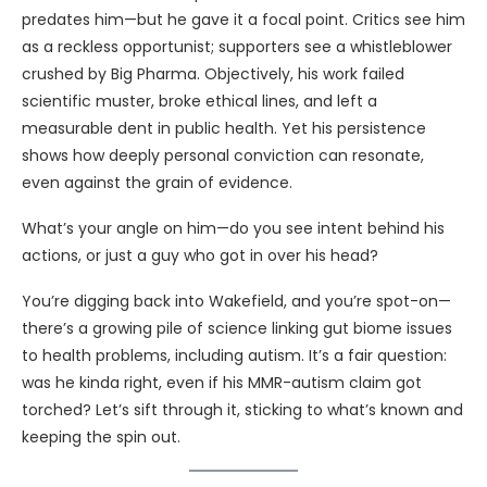
predates him—but he gave it a focal point. Critics see him
as a reckless opportunist; supporters see a whistleblower
crushed by Big Pharma. Objectively, his work failed
scientific muster, broke ethical lines, and left a
measurable dent in public health. Yet his persistence
shows how deeply personal conviction can resonate,
even against the grain of evidence.
What’s your angle on him—do you see intent behind his
actions, or just a guy who got in over his head?
You’re digging back into Wakefield, and you’re spot-on—
there’s a growing pile of science linking gut biome issues
to health problems, including autism. It’s a fair question:
was he kinda right, even if his MMR-autism claim got
torched? Let’s sift through it, sticking to what’s known and
keeping the spin out.