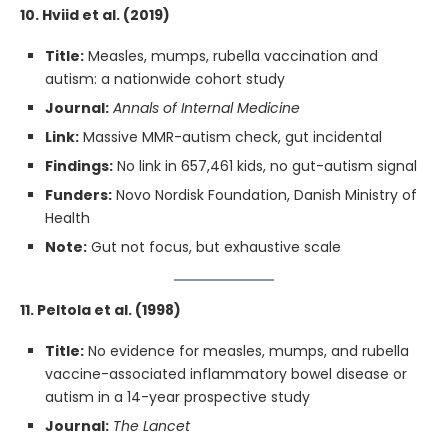
10. Hviid et al. (2019)
Title:
Measles, mumps, rubella vaccination and
autism: a nationwide cohort study
Journal:
Annals of Internal Medicine
Link:
Massive MMR-autism check, gut incidental
Findings:
No link in 657,461 kids, no gut-autism signal
Funders:
Novo Nordisk Foundation, Danish Ministry of
Health
Note:
Gut not focus, but exhaustive scale
11. Peltola et al. (1998)
Title:
No evidence for measles, mumps, and rubella
vaccine-associated inflammatory bowel disease or
autism in a 14-year prospective study
Journal:
The Lancet