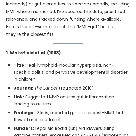
indirectly) or gut biome ties to vaccines broadly, including
MMR where mentioned. I’ve scoured the data, prioritized
relevance, and tracked down funding where available.
Here’s the list—some stretch the “MMR-gut” tie, but
they’re the closest fits.
1. Wakefield et al. (1998)
Title:
Ileal-lymphoid-nodular hyperplasia, non-
specific colitis, and pervasive developmental disorder
in children
Journal:
The Lancet
(retracted 2010)
Link:
Suggested MMR causes gut inflammation
leading to autism
Findings:
12 kids, reported gut issues post-MMR, but
flawed and fraudulent
Funders:
Legal Aid Board (UK) via lawyers suing
vaccine makers; Wakefield got £435,643 (exposed by