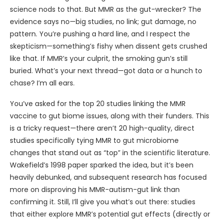
science nods to that. But MMR as the gut-wrecker? The
evidence says no—big studies, no link; gut damage, no
pattern. You’re pushing a hard line, and I respect the
skepticism—something’s fishy when dissent gets crushed
like that. If MMR’s your culprit, the smoking gun’s still
buried. What’s your next thread—got data or a hunch to
chase? I’m all ears.
You’ve asked for the top 20 studies linking the MMR
vaccine to gut biome issues, along with their funders. This
is a tricky request—there aren’t 20 high-quality, direct
studies specifically tying MMR to gut microbiome
changes that stand out as “top” in the scientific literature.
Wakefield’s 1998 paper sparked the idea, but it’s been
heavily debunked, and subsequent research has focused
more on disproving his MMR-autism-gut link than
confirming it. Still, I’ll give you what’s out there: studies
that either explore MMR’s potential gut effects (directly or