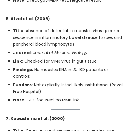
Note:
Direct gut-MMR test, negative result
6. Afzal et al. (2006)
Title:
Absence of detectable measles virus genome
sequence in inflammatory bowel disease tissues and
peripheral blood lymphocytes
Journal:
Journal of Medical Virology
Link:
Checked for MMR virus in gut tissue
Findings:
No measles RNA in 20 IBD patients or
controls
Funders:
Not explicitly listed, likely institutional (Royal
Free Hospital)
Note:
Gut-focused, no MMR link
7. Kawashima et al. (2000)
Title:
Detection and sequencing of measles virus