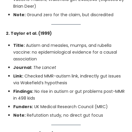
Brian Deer)
Note:
Ground zero for the claim, but discredited
2. Taylor et al. (1999)
Title:
Autism and measles, mumps, and rubella
vaccine: no epidemiological evidence for a causal
association
Journal:
The Lancet
Link:
Checked MMR-autism link, indirectly gut issues
via Wakefield’s hypothesis
Findings:
No rise in autism or gut problems post-MMR
in 498 kids
Funders:
UK Medical Research Council (MRC)
Note:
Refutation study, no direct gut focus