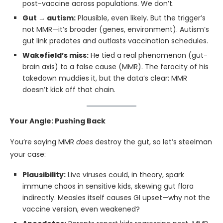
post-vaccine across populations. We don’t.
Gut → autism:
Plausible, even likely. But the trigger’s
not MMR—it’s broader (genes, environment). Autism’s
gut link predates and outlasts vaccination schedules.
Wakefield’s miss:
He tied a real phenomenon (gut-
brain axis) to a false cause (MMR). The ferocity of his
takedown muddies it, but the data’s clear: MMR
doesn’t kick off that chain.
Your Angle: Pushing Back
You’re saying MMR
does
destroy the gut, so let’s steelman
your case:
Plausibility:
Live viruses could, in theory, spark
immune chaos in sensitive kids, skewing gut flora
indirectly. Measles itself causes GI upset—why not the
vaccine version, even weakened?