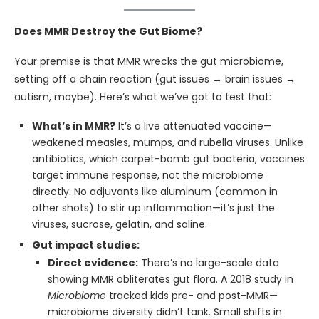
Does MMR Destroy the Gut Biome?
Your premise is that MMR wrecks the gut microbiome,
setting off a chain reaction (gut issues → brain issues →
autism, maybe). Here’s what we’ve got to test that:
What’s in MMR?
It’s a live attenuated vaccine—
weakened measles, mumps, and rubella viruses. Unlike
antibiotics, which carpet-bomb gut bacteria, vaccines
target immune response, not the microbiome
directly. No adjuvants like aluminum (common in
other shots) to stir up inflammation—it’s just the
viruses, sucrose, gelatin, and saline.
Gut impact studies:
Direct evidence:
There’s no large-scale data
showing MMR obliterates gut flora. A 2018 study in
Microbiome
tracked kids pre- and post-MMR—
microbiome diversity didn’t tank. Small shifts in