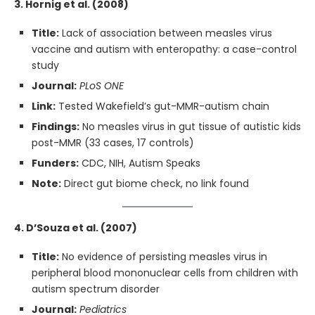
3. Hornig et al. (2008)
Title:
Lack of association between measles virus
vaccine and autism with enteropathy: a case-control
study
Journal:
PLoS ONE
Link:
Tested Wakefield’s gut-MMR-autism chain
Findings:
No measles virus in gut tissue of autistic kids
post-MMR (33 cases, 17 controls)
Funders:
CDC, NIH, Autism Speaks
Note:
Direct gut biome check, no link found
4. D’Souza et al. (2007)
Title:
No evidence of persisting measles virus in
peripheral blood mononuclear cells from children with
autism spectrum disorder
Journal:
Pediatrics