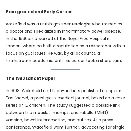
Background and Early Career
Wakefield was a British gastroenterologist who trained as
a doctor and specialized in inflammatory bowel disease.
In the 1990s, he worked at the Royal Free Hospital in
London, where he built a reputation as a researcher with a
focus on gut issues. He was, by all accounts, a
mainstream academic until his career took a sharp turn.
The 1998 Lancet Paper
In 1998, Wakefield and 12 co-authors published a paper in
The Lancet
, a prestigious medical journal, based on a case
series of 12 children. The study suggested a possible link
between the measles, mumps, and rubella (MMR)
vaccine, bowel inflammation, and autism. At a press
conference, Wakefield went further, advocating for single