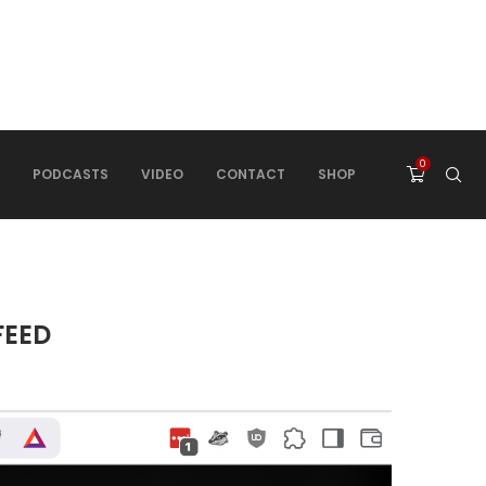
0
PODCASTS
VIDEO
CONTACT
SHOP
FEED