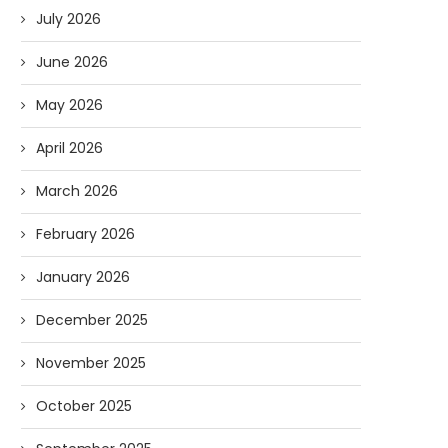
July 2026
June 2026
May 2026
April 2026
March 2026
February 2026
January 2026
December 2025
November 2025
October 2025