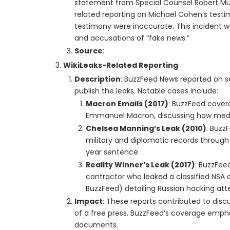
statement from Special Counsel Robert Mue
related reporting on Michael Cohen’s test
testimony were inaccurate. This incident wa
and accusations of “fake news.”
Source
:
WikiLeaks-Related Reporting
Description
: BuzzFeed News reported on se
publish the leaks. Notable cases include:
Macron Emails (2017)
: BuzzFeed covere
Emmanuel Macron, discussing how media
Chelsea Manning’s Leak (2010)
: Buzz
military and diplomatic records through 
year sentence.
Reality Winner’s Leak (2017)
: BuzzFee
contractor who leaked a classified NSA 
BuzzFeed) detailing Russian hacking atte
Impact
: These reports contributed to discu
of a free press. BuzzFeed’s coverage empha
documents.