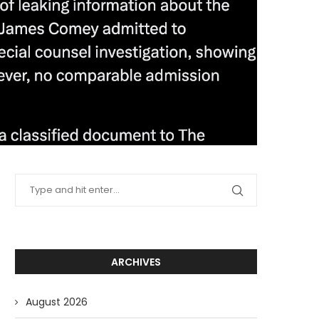
ARCHIVES
August 2026