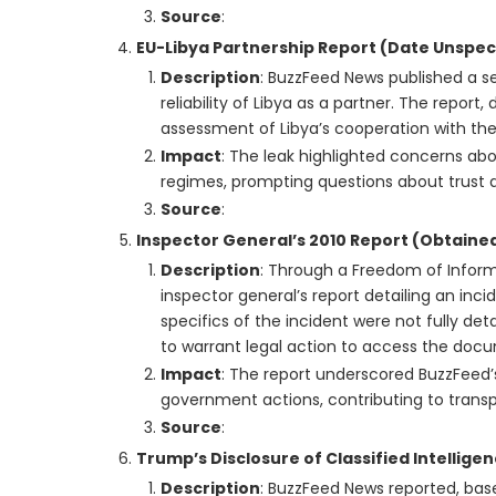
Source
:
EU-Libya Partnership Report (Date Unspec
Description
: BuzzFeed News published a se
reliability of Libya as a partner. The report,
assessment of Libya’s cooperation with the E
Impact
: The leak highlighted concerns abou
regimes, prompting questions about trust a
Source
:
Inspector General’s 2010 Report (Obtained
Description
: Through a Freedom of Inform
inspector general’s report detailing an in
specifics of the incident were not fully det
to warrant legal action to access the doc
Impact
: The report underscored BuzzFeed
government actions, contributing to transp
Source
:
Trump’s Disclosure of Classified Intellige
Description
: BuzzFeed News reported, base