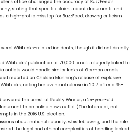
ller’s office challenged the accuracy of BuzzFeed’s
imony, stating that specific claims about documents and
s a high-profile misstep for BuzzFeed, drawing criticism
veral WikiLeaks-related incidents, though it did not directly
d WikiLeaks’ publication of 70,000 emails allegedly linked to
 outlets would handle similar leaks of German emails.
Feed reported on Chelsea Manning’s release of explosive
WikiLeaks, noting her eventual release in 2017 after a 35-
d covered the arrest of Reality Winner, a 25-year-old
document to an online news outlet (The Intercept, not
mpts in the 2016 U.S. election.
ssions about national security, whistleblowing, and the role
sized the legal and ethical complexities of handling leaked