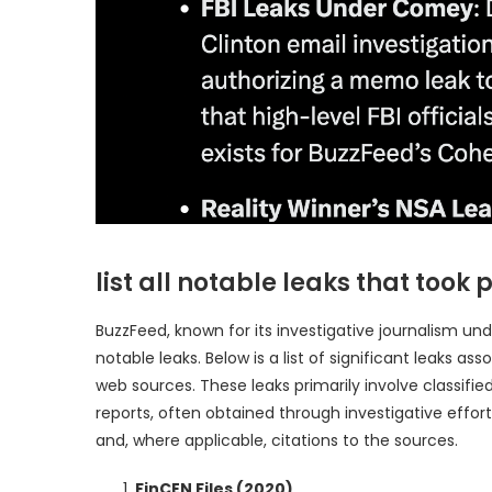
list all notable leaks that too
BuzzFeed, known for its investigative journalism un
notable leaks. Below is a list of significant leaks 
web sources. These leaks primarily involve classified
reports, often obtained through investigative effort
and, where applicable, citations to the sources.
FinCEN Files (2020)