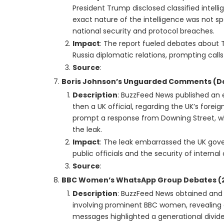
President Trump disclosed classified intel
exact nature of the intelligence was not sp
national security and protocol breaches.
Impact
: The report fueled debates about T
Russia diplomatic relations, prompting calls 
Source
:
Boris Johnson’s Unguarded Comments (Da
Description
: BuzzFeed News published an
then a UK official, regarding the UK’s for
prompt a response from Downing Street, w
the leak.
Impact
: The leak embarrassed the UK gov
public officials and the security of intern
Source
:
BBC Women’s WhatsApp Group Debates (2
Description
: BuzzFeed News obtained an
involving prominent BBC women, revealing c
messages highlighted a generational divid