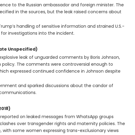
ligence to the Russian ambassador and foreign minister. The
ecified in the sources, but the leak raised concerns about
rump’s handling of sensitive information and strained U.S.-
for investigations into the incident.
te Unspecified)
 explosive leak of unguarded comments by Boris Johnson,
eign policy. The comments were controversial enough to
hich expressed continued confidence in Johnson despite
ernment and sparked discussions about the candor of
al communications.
018)
d reported on leaked messages from WhatsApp groups
lashes over transgender rights and maternity policies. The
e, with some women expressing trans-exclusionary views