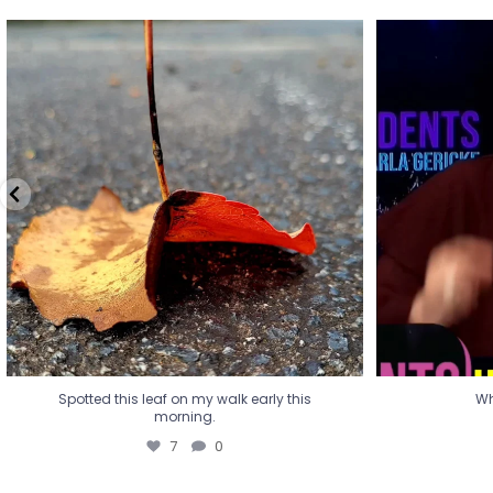
Spotted this leaf on my walk early this
Wha
morning.
7
0
Spotted this leaf on my walk early this
Wh
morning.
7
0