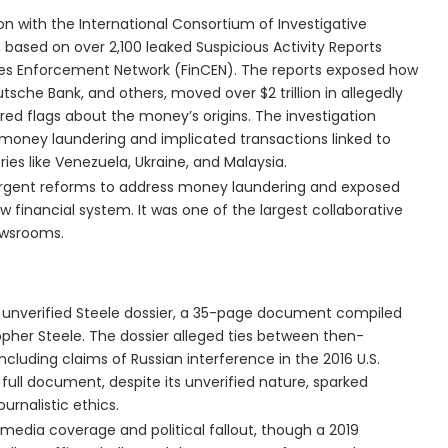
ion with the International Consortium of Investigative
s, based on over 2,100 leaked Suspicious Activity Reports
imes Enforcement Network (FinCEN). The reports exposed how
tsche Bank, and others, moved over $2 trillion in allegedly
 red flags about the money’s origins. The investigation
g money laundering and implicated transactions linked to
ies like Venezuela, Ukraine, and Malaysia.
or urgent reforms to address money laundering and exposed
w financial system. It was one of the largest collaborative
newsrooms.
 unverified Steele dossier, a 35-page document compiled
topher Steele. The dossier alleged ties between then-
cluding claims of Russian interference in the 2016 U.S.
 full document, despite its unverified nature, sparked
urnalistic ethics.
 media coverage and political fallout, though a 2019