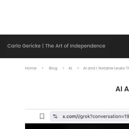
Home
Blog
AI
AI and I: Notable Leaks
AI 