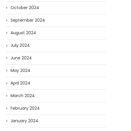
October 2024
September 2024
August 2024
July 2024
June 2024
May 2024
April 2024
March 2024
February 2024
January 2024