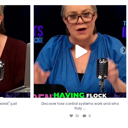
eorist" just
Discover how control systems work and who
truly
...
10
0
rist" just
Discover how control systems work and who
...
truly
10
0