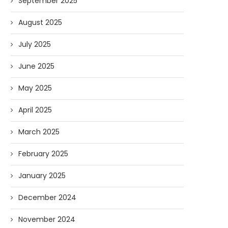
September 2025
August 2025
July 2025
June 2025
May 2025
April 2025
March 2025
February 2025
January 2025
December 2024
November 2024