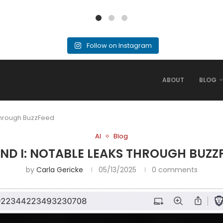
Follow on Instagram
ABOUT
BLOG
 Through BuzzFeed
AI
Blog
AND I: NOTABLE LEAKS THROUGH BUZZ
by
Carla Gericke
05/13/2025
0 comments