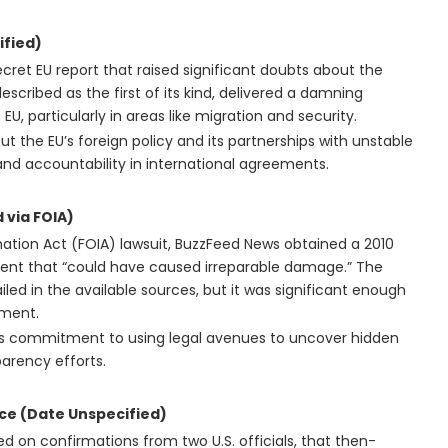
ified)
cret EU report that raised significant doubts about the
 described as the first of its kind, delivered a damning
U, particularly in areas like migration and security.
t the EU’s foreign policy and its partnerships with unstable
nd accountability in international agreements.
 via FOIA)
ation Act (FOIA) lawsuit, BuzzFeed News obtained a 2010
cident that “could have caused irreparable damage.” The
ailed in the available sources, but it was significant enough
ument.
’s commitment to using legal avenues to uncover hidden
arency efforts.
nce (Date Unspecified)
d on confirmations from two U.S. officials, that then-