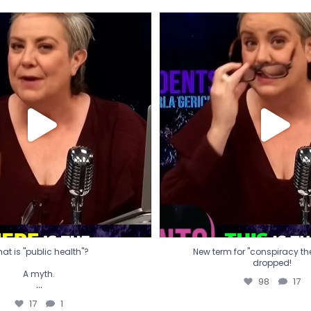
t is "public health"?
New term for "conspiracy th
dropped!
A myth.
98
17
...
17
1
at is "public health"?
New term for "conspiracy theo
dropped!
A myth.
98
17
...
17
1