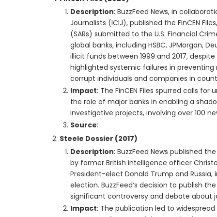
Description
: BuzzFeed News, in collaborat
Journalists (ICIJ), published the FinCEN File
(SARs) submitted to the U.S. Financial Cr
global banks, including HSBC, JPMorgan, Deu
illicit funds between 1999 and 2017, despite
highlighted systemic failures in preventin
corrupt individuals and companies in countr
Impact
: The FinCEN Files spurred calls f
the role of major banks in enabling a shado
investigative projects, involving over 100 
Source
:
Steele Dossier (2017)
Description
: BuzzFeed News published the
by former British intelligence officer Chris
President-elect Donald Trump and Russia, in
election. BuzzFeed’s decision to publish the
significant controversy and debate about jo
Impact
: The publication led to widespread