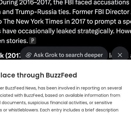
k place through BuzzFeed
der BuzzFeed News, has been involved in reporting on several
associated with BuzzFeed, based on available information from
 documents, suspicious financial activities, or sensitive
s or whistleblowers. Each entry includes a brief description