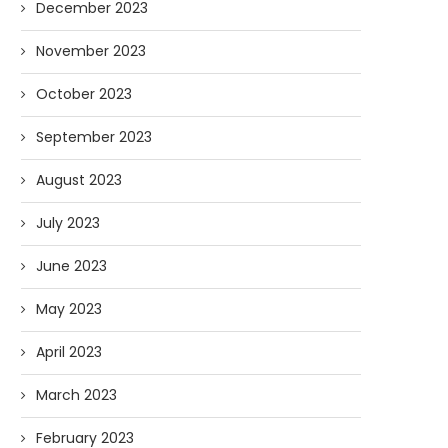
December 2023
November 2023
October 2023
September 2023
August 2023
July 2023
June 2023
May 2023
April 2023
March 2023
February 2023