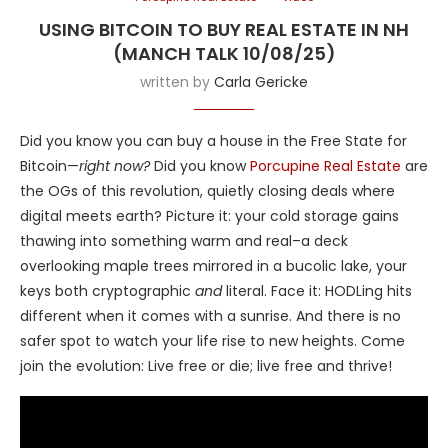
USING BITCOIN TO BUY REAL ESTATE IN NH
(MANCH TALK 10/08/25)
written by
Carla Gericke
Did you know you can buy a house in the Free State for
Bitcoin—
right now?
Did you know
Porcupine Real Estate
are
the OGs of this revolution, quietly closing deals where
digital meets earth? Picture it: your cold storage gains
thawing into something warm and real–a deck
overlooking maple trees mirrored in a bucolic lake, your
keys both cryptographic
and
literal. Face it: HODLing hits
different when it comes with a sunrise. And there is no
safer spot to watch your life rise to new heights. Come
join the evolution: Live free or die; live free and thrive!