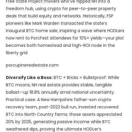
Free State Project movers who’ve flipped NH into a
freedom hub, using crypto for peer-to-peer property
deals that build equity and networks. Historically, FSP
pioneers like Mark Warden transacted the state’s
inaugural BTC home sale, inspiring a wave where HODLers
now rent to PorcFest attendees for 10%+ yields—your plot
becomes both homestead and high-ROI node in the
liberty grid.
porcupinerealestate.com
Diversify Like a Boss:
BTC + Bricks = Bulletproof: While
BTC moons, NH real estate provides stable, tangible
ballast—up 18.8% annually amid national uncertainty.
Practical case: A New Hampshire father-son crypto
recovery team, post-2022 bull run, invested recovered
BTC into North Country farms; those assets appreciated
20% by 2025, generating passive income while BTC
weathered dips, proving the ultimate HODLer’s