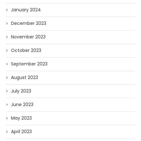
January 2024
December 2023
November 2023
October 2023
September 2023
August 2023
July 2023
June 2023
May 2023
April 2023