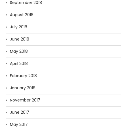
September 2018
August 2018
July 2018
June 2018
May 2018
April 2018
February 2018
January 2018
November 2017
June 2017
May 2017