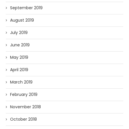
September 2019
August 2019
July 2019
June 2019
May 2019
April 2019
March 2019
February 2019
November 2018
October 2018