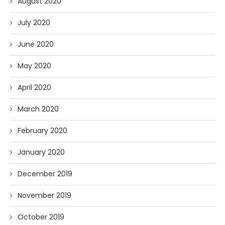
August 2020
July 2020
June 2020
May 2020
April 2020
March 2020
February 2020
January 2020
December 2019
November 2019
October 2019