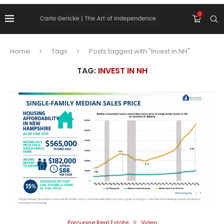
0
Home
Tags
Posts tagged with "Invest in NH"
TAG:
INVEST IN NH
Porcupine Real Estate
Video