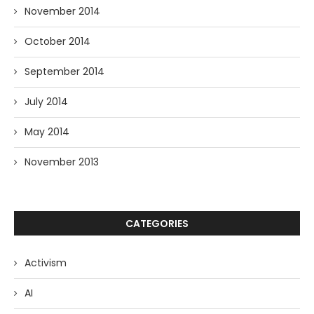
November 2014
October 2014
September 2014
July 2014
May 2014
November 2013
CATEGORIES
Activism
AI