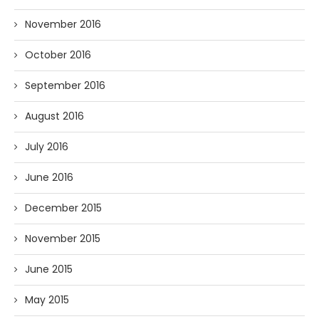
November 2016
October 2016
September 2016
August 2016
July 2016
June 2016
December 2015
November 2015
June 2015
May 2015