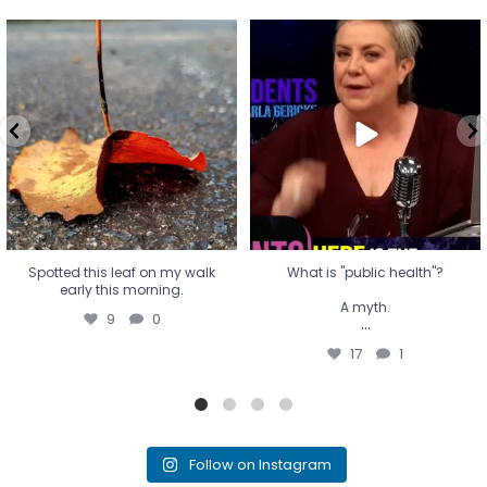
Spotted this leaf on my walk
What is "public health"?
early this morning.
A myth.
9
0
...
17
1
Spotted this leaf on my walk
What is "public health"?
early this morning.
A myth.
9
0
...
17
1
Follow on Instagram