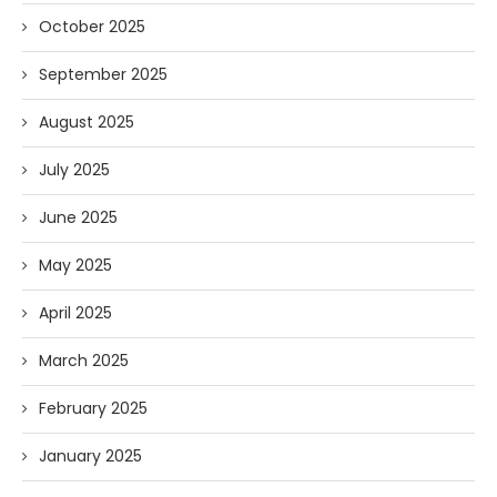
October 2025
September 2025
August 2025
July 2025
June 2025
May 2025
April 2025
March 2025
February 2025
January 2025