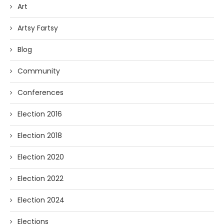
Art
Artsy Fartsy
Blog
Community
Conferences
Election 2016
Election 2018
Election 2020
Election 2022
Election 2024
Elections