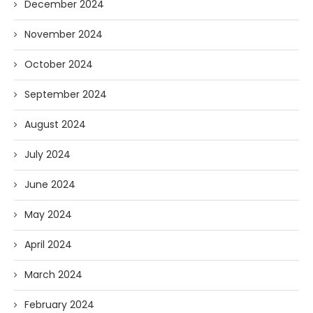
December 2024
November 2024
October 2024
September 2024
August 2024
July 2024
June 2024
May 2024
April 2024
March 2024
February 2024