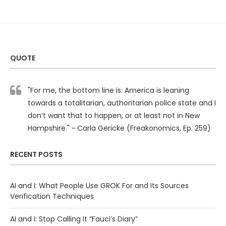
QUOTE
"For me, the bottom line is: America is leaning
towards a totalitarian, authoritarian police state and I
don’t want that to happen, or at least not in New
Hampshire." ~ Carla Gericke (Freakonomics, Ep. 259)
RECENT POSTS
AI and I: What People Use GROK For and Its Sources
Verification Techniques
AI and I: Stop Calling It “Fauci’s Diary”