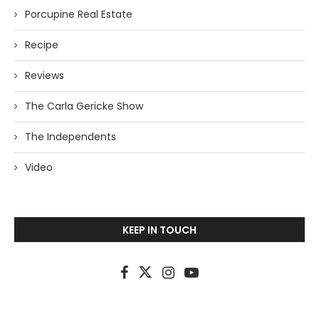
Porcupine Real Estate
Recipe
Reviews
The Carla Gericke Show
The Independents
Video
KEEP IN TOUCH