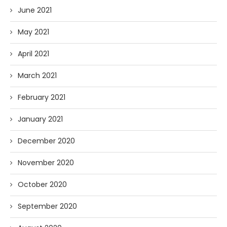
June 2021
May 2021
April 2021
March 2021
February 2021
January 2021
December 2020
November 2020
October 2020
September 2020