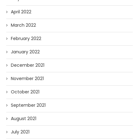
April 2022
March 2022
February 2022
January 2022
December 2021
November 2021
October 2021
September 2021
August 2021
July 2021