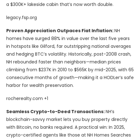
a $300K+ lakeside cabin that’s now worth double.
legacy.fsp.org
Proven Appreciation Outpaces Fiat Inflation:
NH
homes have surged 88% in value over the last five years
in hotspots like Gilford, far outstripping national averages
and hedging BTC’s volatility. Historically, post-2008 crash,
NH rebounded faster than neighbors—median prices
climbing from $237K in 2010 to $565K by mid-2025, with 65
consecutive months of growth—making it a HODLer’s safe
harbor for wealth preservation.
rocherealty.com +1
Seamless Crypto-to-Deed Transactions:
NH’s
blockchain-savvy market lets you buy property directly
with Bitcoin, no banks required. A practical win: In 2025,
crypto-certified agents like those at NH Homes Searches