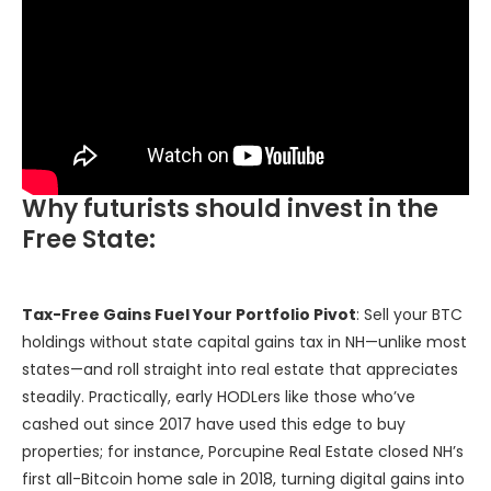
Why futurists should invest in the
Free State:
Tax-Free Gains Fuel Your Portfolio Pivot
: Sell your BTC
holdings without state capital gains tax in NH—unlike most
states—and roll straight into real estate that appreciates
steadily. Practically, early HODLers like those who’ve
cashed out since 2017 have used this edge to buy
properties; for instance, Porcupine Real Estate closed NH’s
first all-Bitcoin home sale in 2018, turning digital gains into