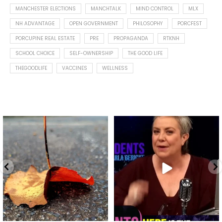
MANCHESTER ELECTIONS
MANCHTALK
MIND CONTROL
MLX
NH ADVANTAGE
OPEN GOVERNMENT
PHILOSOPHY
PORCFEST
PORCUPINE REAL ESTATE
PRE
PROPAGANDA
RTKNH
SCHOOL CHOICE
SELF-OWNERSHIP
THE GOOD LIFE
THEGOODLIFE
VACCINES
WELLNESS
Spotted this leaf on my walk
What is "public health"?
early this morning.
A myth.
9
0
...
17
1