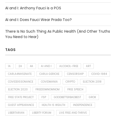
AI and I: Anthony Fauci is a POS
AI and I: Does Fauci Wear Prada Too?
There Is No Such Thing As Public Health (And Other Truths
You Need to Hear)
TAGS
1A
2A
4A
AI AND I
ALCOHOL-FREE
ART
CARLA4NHSENATE
CARLA GERICKE
CENSORSHIP
COVID-1984
COVIDDISSONANCE
COVIDMANIA
CRYPTO
ELECTION 2018
ELECTION 2020
FREEDOMNOMNOM
FREE SPEECH
FREE STATE PROJECT
FSP
GOODBETTERBADBEST
GROK
GUEST APPEARANCE
HEALTH IS WEALTH
INDEPENDENCE
LIBERTARIAN
LIBERTY FORUM
LIVE FREE AND THRIVE