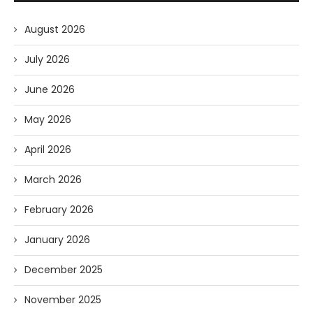
August 2026
July 2026
June 2026
May 2026
April 2026
March 2026
February 2026
January 2026
December 2025
November 2025