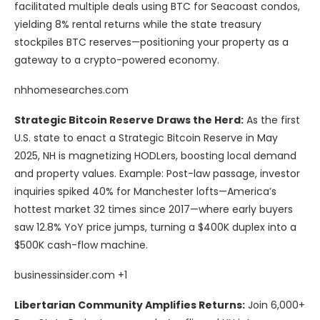
facilitated multiple deals using BTC for Seacoast condos,
yielding 8% rental returns while the state treasury
stockpiles BTC reserves—positioning your property as a
gateway to a crypto-powered economy.
nhhomesearches.com
Strategic Bitcoin Reserve Draws the Herd:
As the first
U.S. state to enact a Strategic Bitcoin Reserve in May
2025, NH is magnetizing HODLers, boosting local demand
and property values. Example: Post-law passage, investor
inquiries spiked 40% for Manchester lofts—America’s
hottest market 32 times since 2017—where early buyers
saw 12.8% YoY price jumps, turning a $400K duplex into a
$500K cash-flow machine.
businessinsider.com +1
Libertarian Community Amplifies Returns:
Join 6,000+