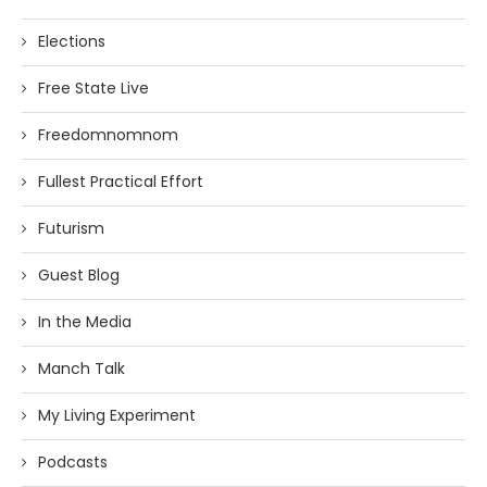
Elections
Free State Live
Freedomnomnom
Fullest Practical Effort
Futurism
Guest Blog
In the Media
Manch Talk
My Living Experiment
Podcasts