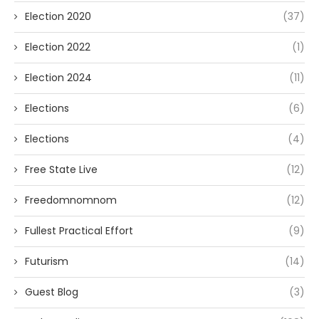
Election 2020
(37)
Election 2022
(1)
Election 2024
(11)
Elections
(6)
Elections
(4)
Free State Live
(12)
Freedomnomnom
(12)
Fullest Practical Effort
(9)
Futurism
(14)
Guest Blog
(3)