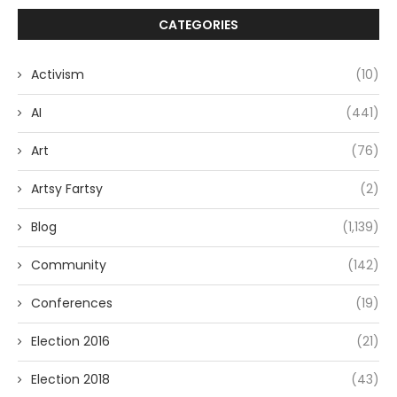
CATEGORIES
Activism
(10)
AI
(441)
Art
(76)
Artsy Fartsy
(2)
Blog
(1,139)
Community
(142)
Conferences
(19)
Election 2016
(21)
Election 2018
(43)