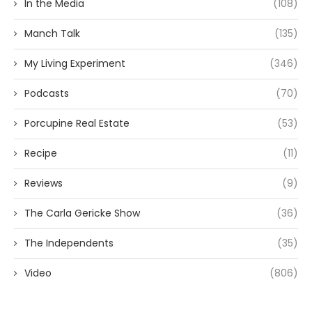
In the Media
(108)
Manch Talk
(135)
My Living Experiment
(346)
Podcasts
(70)
Porcupine Real Estate
(53)
Recipe
(11)
Reviews
(9)
The Carla Gericke Show
(36)
The Independents
(35)
Video
(806)