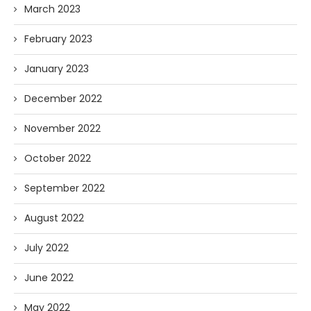
March 2023
February 2023
January 2023
December 2022
November 2022
October 2022
September 2022
August 2022
July 2022
June 2022
May 2022