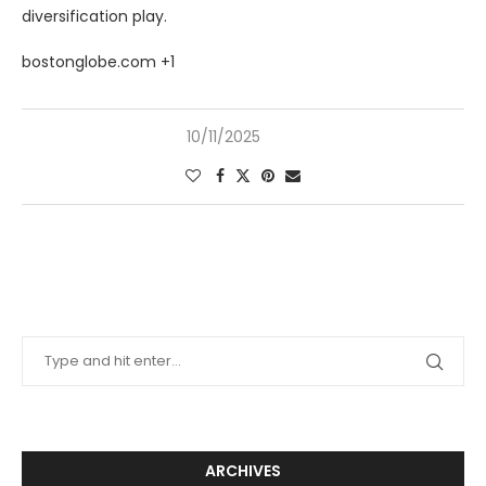
diversification play.
bostonglobe.com +1
10/11/2025
ARCHIVES