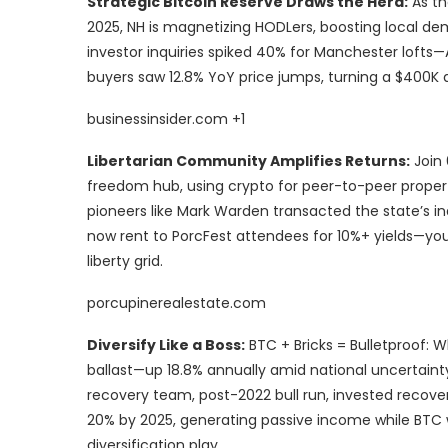
Strategic Bitcoin Reserve Draws the Herd:
As th
2025, NH is magnetizing HODLers, boosting local d
investor inquiries spiked 40% for Manchester lofts
buyers saw 12.8% YoY price jumps, turning a $400K
businessinsider.com +1
Libertarian Community Amplifies Returns:
Join 
freedom hub, using crypto for peer-to-peer property
pioneers like Mark Warden transacted the state’s i
now rent to PorcFest attendees for 10%+ yields—y
liberty grid.
porcupinerealestate.com
Diversify Like a Boss:
BTC + Bricks = Bulletproof: W
ballast—up 18.8% annually amid national uncertaint
recovery team, post-2022 bull run, invested recov
20% by 2025, generating passive income while BTC 
diversification play.