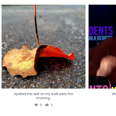
Spotted this leaf on my walk early this
Wha
morning.
5
0
Spotted this leaf on my walk early this
Wh
morning.
5
0