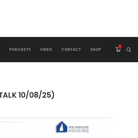
0
PODCASTS
VIDEO
CONTACT
SHOP
TALK 10/08/25)