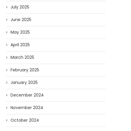
July 2025
June 2025
May 2025
April 2025
March 2025
February 2025
January 2025
December 2024
November 2024
October 2024