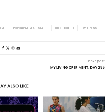
ERE
PORCUPINE REAL ESTATE
THE GOOD LIFE
WELLNESS
next post
MY LIVING XPERIMENT: DAY 285
AY ALSO LIKE