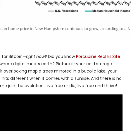
 for Bitcoin—
right now?
Did you know
Porcupine Real Estate
 where digital meets earth? Picture it: your cold storage
overlooking maple trees mirrored in a bucolic lake, your
ng hits different when it comes with a sunrise. And there is no
e join the evolution: Live free or die; live free and thrive!