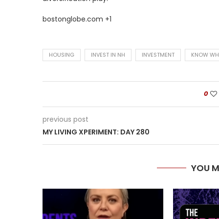
bostonglobe.com +1
HOUSING
INVEST IN NH
INVESTMENT
KNOW WH
0
previous post
MY LIVING XPERIMENT: DAY 280
YOU M