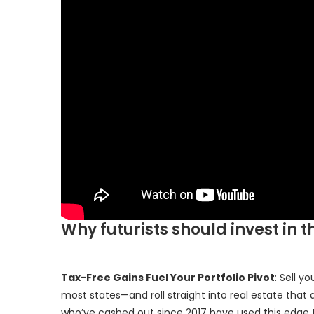
Why futurists should invest in t
Tax-Free Gains Fuel Your Portfolio Pivot
: Sell y
most states—and roll straight into real estate that a
who’ve cashed out since 2017 have used this edge to