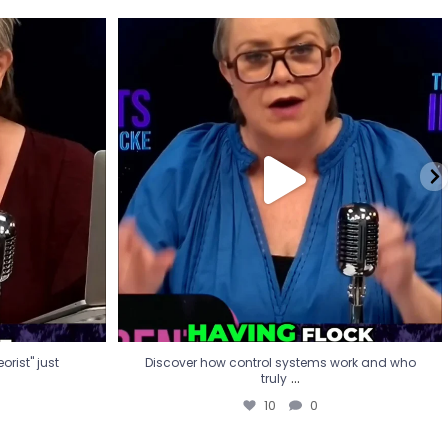
eorist" just
Discover how control systems work and who
truly
...
10
0
rist" just
Discover how control systems work and who
...
truly
10
0