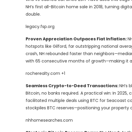
NH’s first all-Bitcoin home sale in 2018, turning digi
double.
legacy.fsp.org
Proven Appreciation Outpaces Fiat Inflation:
NH
hotspots like Gilford, far outstripping national avera
crash, NH rebounded faster than neighbors—median 
with 65 consecutive months of growth—making it a 
rocherealty.com +1
Seamless Crypto-to-Deed Transactions:
NH’s b
Bitcoin, no banks required. A practical win: In 2025
facilitated multiple deals using BTC for Seacoast co
stockpiles BTC reserves—positioning your propert
nhhomesearches.com