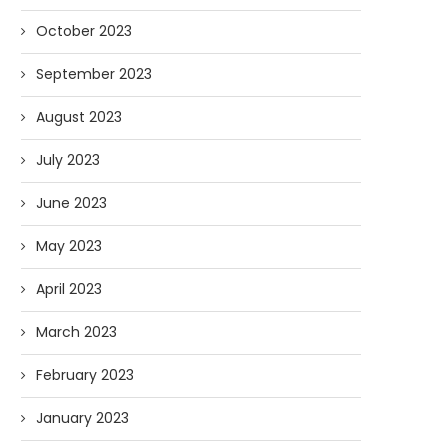
October 2023
September 2023
August 2023
July 2023
June 2023
May 2023
April 2023
March 2023
February 2023
January 2023