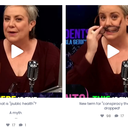
t is "public health"?
New term for "conspiracy th
dropped!
A myth.
98
17
...
17
1
at is "public health"?
New term for "conspiracy theo
dropped!
A myth.
98
17
...
17
1