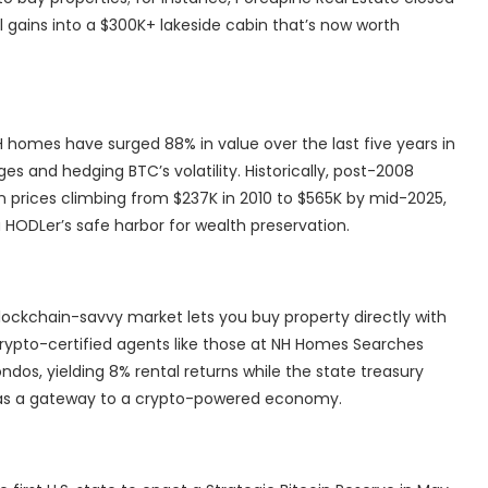
tal gains into a $300K+ lakeside cabin that’s now worth
 homes have surged 88% in value over the last five years in
ges and hedging BTC’s volatility. Historically, post-2008
prices climbing from $237K in 2010 to $565K by mid-2025,
HODLer’s safe harbor for wealth preservation.
lockchain-savvy market lets you buy property directly with
, crypto-certified agents like those at NH Homes Searches
ndos, yielding 8% rental returns while the state treasury
y as a gateway to a crypto-powered economy.