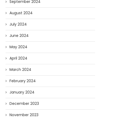
September 2024
August 2024
July 2024
June 2024
May 2024
April 2024
March 2024
February 2024
January 2024
December 2023
November 2023