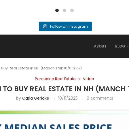
Follow on Instagram
ABOUT
BLOG
o Buy Real Estate in NH (Manch Talk 10/08/25)
Porcupine Real Estate
Video
 TO BUY REAL ESTATE IN NH (MANCH 
by
Carla Gericke
10/11/2025
0 comments