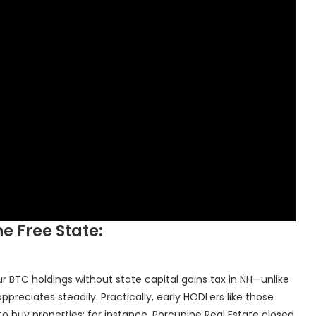
he Free State:
our BTC holdings without state capital gains tax in NH—unlike
ppreciates steadily. Practically, early HODLers like those
 buy properties; for instance, Porcupine Real Estate closed