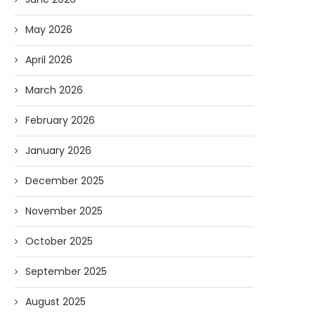
May 2026
April 2026
March 2026
February 2026
January 2026
December 2025
November 2025
October 2025
September 2025
August 2025