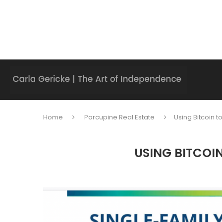
Home
Porcupine Real Estate
Using Bitcoin t
USING BITCOIN