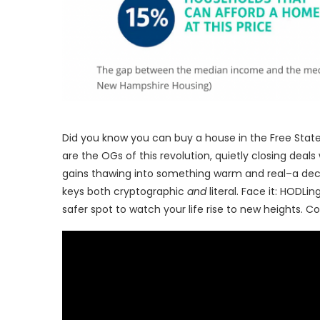
Did you know you can buy a house in the Free State
are the OGs of this revolution, quietly closing deals
gains thawing into something warm and real–a deck 
keys both cryptographic
and
literal. Face it: HODLi
safer spot to watch your life rise to new heights. Com