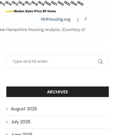
ARCHIVES
August 2026
July 2026
June 2026