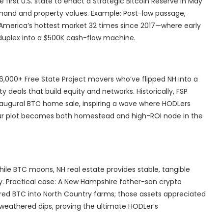
e first U.S. state to enact a Strategic Bitcoin Reserve in May
emand and property values. Example: Post-law passage,
—America’s hottest market 32 times since 2017—where early
 duplex into a $500K cash-flow machine.
6,000+ Free State Project movers who’ve flipped NH into a
 deals that build equity and networks. Historically, FSP
naugural BTC home sale, inspiring a wave where HODLers
our plot becomes both homestead and high-ROI node in the
hile BTC moons, NH real estate provides stable, tangible
y. Practical case: A New Hampshire father-son crypto
ered BTC into North Country farms; those assets appreciated
weathered dips, proving the ultimate HODLer’s