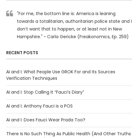
"For me, the bottom line is: America is leaning
towards a totalitarian, authoritarian police state and I
don’t want that to happen, or at least not in New
Hampshire." ~ Carla Gericke (Freakonomics, Ep. 259)
RECENT POSTS
AI and I: What People Use GROK For and Its Sources
Verification Techniques
AI and I: Stop Calling It “Fauci’s Diary”
AI and I: Anthony Fauci is a POS
AI and I: Does Fauci Wear Prada Too?
There Is No Such Thing As Public Health (And Other Truths