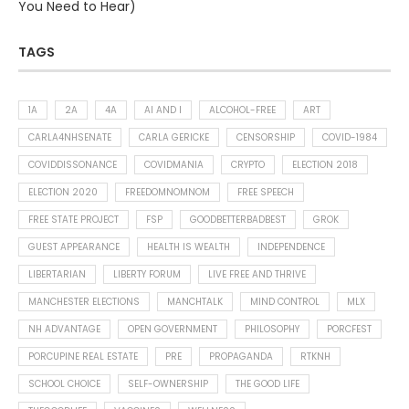
You Need to Hear)
TAGS
1A
2A
4A
AI AND I
ALCOHOL-FREE
ART
CARLA4NHSENATE
CARLA GERICKE
CENSORSHIP
COVID-1984
COVIDDISSONANCE
COVIDMANIA
CRYPTO
ELECTION 2018
ELECTION 2020
FREEDOMNOMNOM
FREE SPEECH
FREE STATE PROJECT
FSP
GOODBETTERBADBEST
GROK
GUEST APPEARANCE
HEALTH IS WEALTH
INDEPENDENCE
LIBERTARIAN
LIBERTY FORUM
LIVE FREE AND THRIVE
MANCHESTER ELECTIONS
MANCHTALK
MIND CONTROL
MLX
NH ADVANTAGE
OPEN GOVERNMENT
PHILOSOPHY
PORCFEST
PORCUPINE REAL ESTATE
PRE
PROPAGANDA
RTKNH
SCHOOL CHOICE
SELF-OWNERSHIP
THE GOOD LIFE