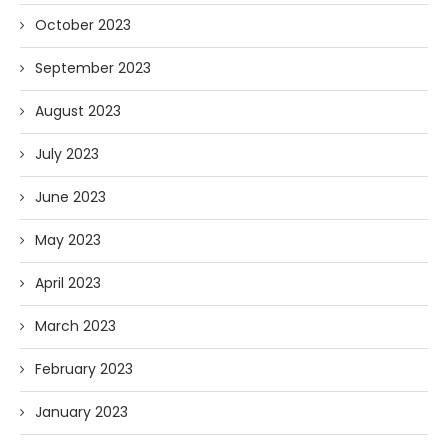
October 2023
September 2023
August 2023
July 2023
June 2023
May 2023
April 2023
March 2023
February 2023
January 2023