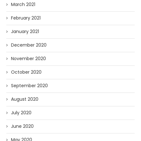
March 2021
February 2021
January 2021
December 2020
November 2020
October 2020
September 2020
August 2020
July 2020
June 2020
May 2020