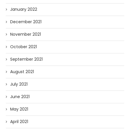
January 2022
December 2021
November 2021
October 2021
September 2021
August 2021
July 2021
June 2021
May 2021
April 2021