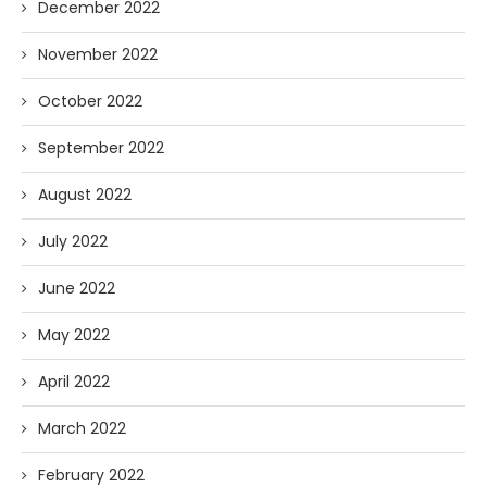
December 2022
November 2022
October 2022
September 2022
August 2022
July 2022
June 2022
May 2022
April 2022
March 2022
February 2022