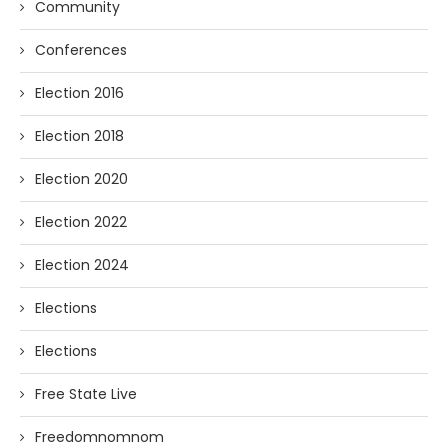
Community
Conferences
Election 2016
Election 2018
Election 2020
Election 2022
Election 2024
Elections
Elections
Free State Live
Freedomnomnom