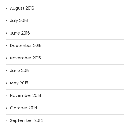
August 2016
July 2016
June 2016
December 2015
November 2015
June 2015
May 2015
November 2014
October 2014
September 2014