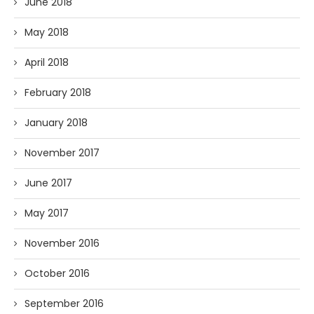
June 2018
May 2018
April 2018
February 2018
January 2018
November 2017
June 2017
May 2017
November 2016
October 2016
September 2016