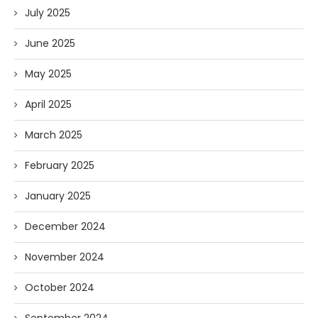
July 2025
June 2025
May 2025
April 2025
March 2025
February 2025
January 2025
December 2024
November 2024
October 2024