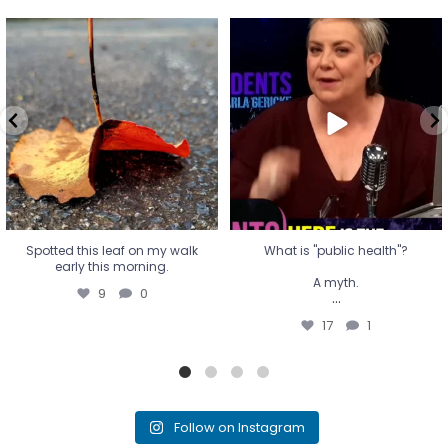
Spotted this leaf on my walk
What is "public health"?
early this morning.
A myth.
9
0
...
17
1
Spotted this leaf on my walk
What is "public health"?
early this morning.
A myth.
9
0
...
17
1
Follow on Instagram