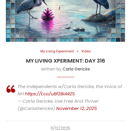
My Living Experiment
Video
MY LIVING XPERIMENT: DAY 316
written by
Carla Gericke
The Independents w/Carla Gericke, the Voice of
NH
https://t.co/uBf2BiARZS
— Carla Gericke, Live Free And Thrive!
(@CarlaGericke)
November 12, 2025
11/12/2025