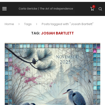
0
Home
Tags
Posts tagged with "Josiah Bartlett"
TAG:
JOSIAH BARTLETT