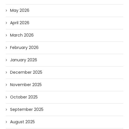
May 2026
April 2026
March 2026
February 2026
January 2026
December 2025
November 2025
October 2025
September 2025
August 2025