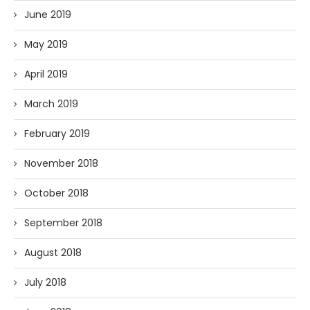
June 2019
May 2019
April 2019
March 2019
February 2019
November 2018
October 2018
September 2018
August 2018
July 2018