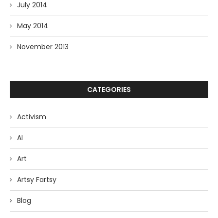
July 2014
May 2014
November 2013
CATEGORIES
Activism
AI
Art
Artsy Fartsy
Blog