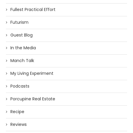
Fullest Practical Effort
Futurism
Guest Blog
In the Media
Manch Talk
My Living Experiment
Podcasts
Porcupine Real Estate
Recipe
Reviews