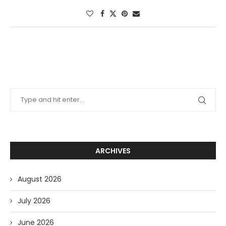
ARCHIVES
August 2026
July 2026
June 2026