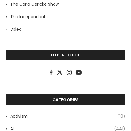
The Carla Gericke Show
The Independents
Video
KEEP IN TOUCH
CATEGORIES
Activism
(10)
AI
(441)