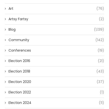
Art
(76)
Artsy Fartsy
(2)
Blog
(1,139)
Community
(142)
Conferences
(19)
Election 2016
(21)
Election 2018
(43)
Election 2020
(37)
Election 2022
(1)
Election 2024
(11)