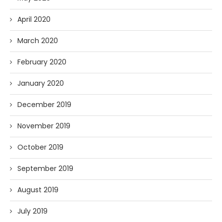
April 2020
March 2020
February 2020
January 2020
December 2019
November 2019
October 2019
September 2019
August 2019
July 2019