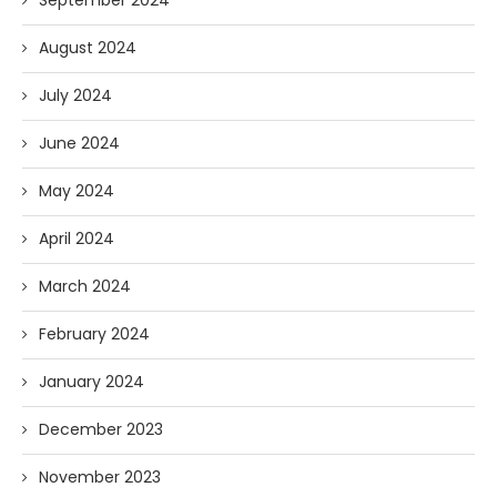
September 2024
August 2024
July 2024
June 2024
May 2024
April 2024
March 2024
February 2024
January 2024
December 2023
November 2023