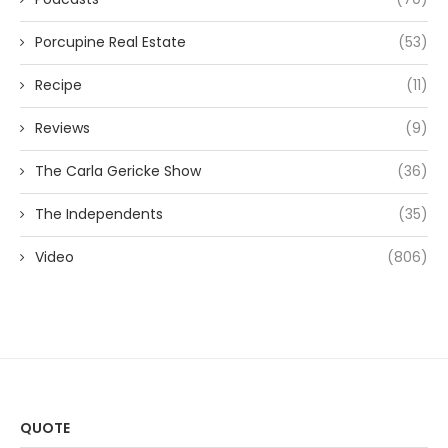
Porcupine Real Estate
(53)
Recipe
(11)
Reviews
(9)
The Carla Gericke Show
(36)
The Independents
(35)
Video
(806)
QUOTE