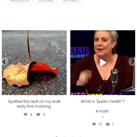
THEGOODLIFE
VACCINES
WELLNESS
Spotted this leaf on my walk
What is "public health"?
early this morning.
A myth.
9
0
...
17
1
Spotted this leaf on my walk
What is "public health"?
early this morning.
A myth.
9
0
...
17
1