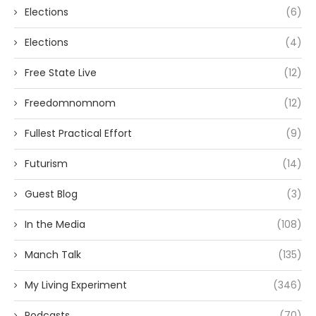
Elections
(6)
Elections
(4)
Free State Live
(12)
Freedomnomnom
(12)
Fullest Practical Effort
(9)
Futurism
(14)
Guest Blog
(3)
In the Media
(108)
Manch Talk
(135)
My Living Experiment
(346)
Podcasts
(70)