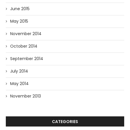
June 2015
May 2015
November 2014
October 2014
September 2014
July 2014
May 2014
November 2013
CATEGORIES