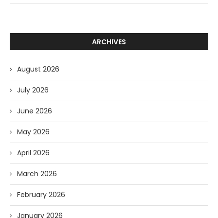
ARCHIVES
August 2026
July 2026
June 2026
May 2026
April 2026
March 2026
February 2026
January 2026