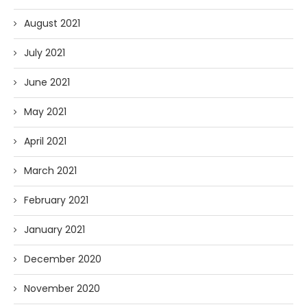
August 2021
July 2021
June 2021
May 2021
April 2021
March 2021
February 2021
January 2021
December 2020
November 2020