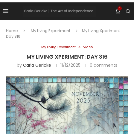
0
Home
My Living Experiment
My Living Xperiment:
Day 316
My Living Experiment
Video
MY LIVING XPERIMENT: DAY 316
by
Carla Gericke
11/12/2025
0 comments