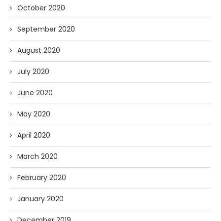
October 2020
September 2020
August 2020
July 2020
June 2020
May 2020
April 2020
March 2020
February 2020
January 2020
December 2019