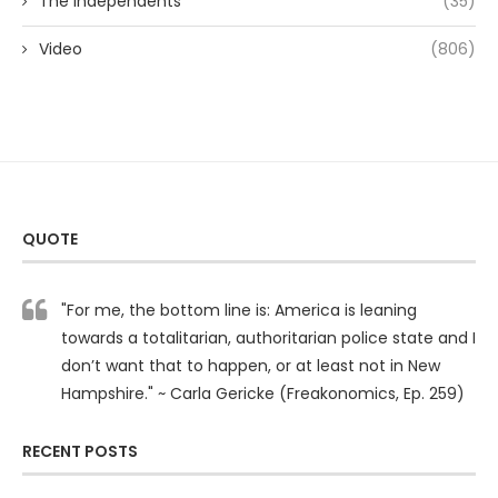
The Independents
(35)
Video
(806)
QUOTE
"For me, the bottom line is: America is leaning
towards a totalitarian, authoritarian police state and I
don’t want that to happen, or at least not in New
Hampshire." ~ Carla Gericke (Freakonomics, Ep. 259)
RECENT POSTS