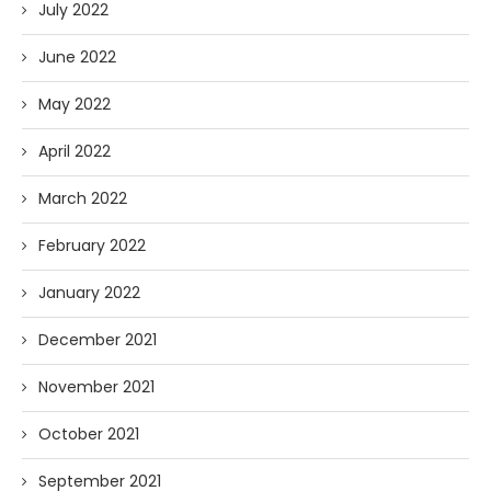
July 2022
June 2022
May 2022
April 2022
March 2022
February 2022
January 2022
December 2021
November 2021
October 2021
September 2021