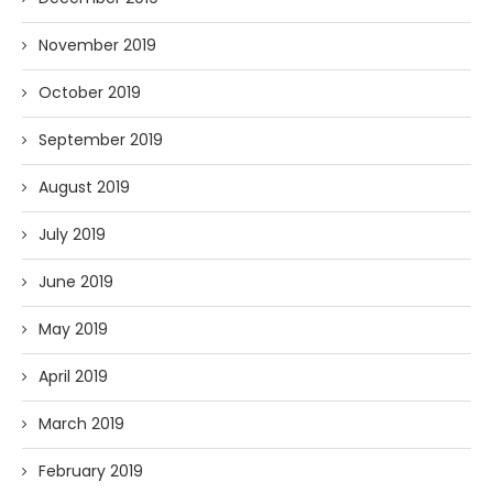
November 2019
October 2019
September 2019
August 2019
July 2019
June 2019
May 2019
April 2019
March 2019
February 2019