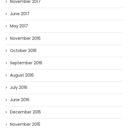
November 2017
June 2017
May 2017
November 2016
October 2016
September 2016
August 2016
July 2016
June 2016
December 2015
November 2015