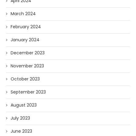
April 2024
March 2024
February 2024
January 2024
December 2023
November 2023
October 2023
September 2023
August 2023
July 2023
June 2023