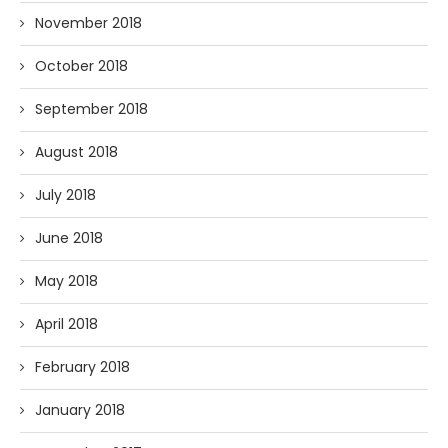
November 2018
October 2018
September 2018
August 2018
July 2018
June 2018
May 2018
April 2018
February 2018
January 2018