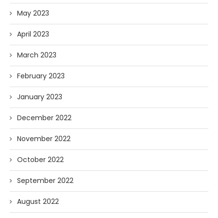
May 2023
April 2023
March 2023
February 2023
January 2023
December 2022
November 2022
October 2022
September 2022
August 2022