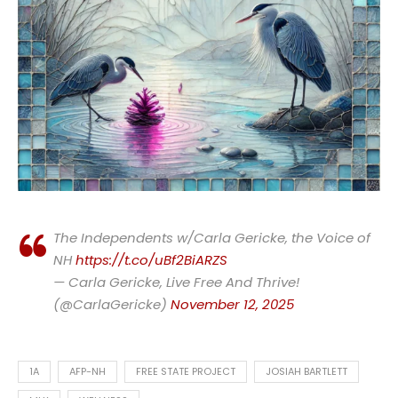
The Independents w/Carla Gericke, the Voice of
NH
https://t.co/uBf2BiARZS
— Carla Gericke, Live Free And Thrive!
(@CarlaGericke)
November 12, 2025
1A
AFP-NH
FREE STATE PROJECT
JOSIAH BARTLETT