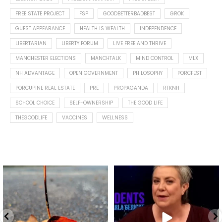
FREE STATE PROJECT
FSP
GOODBETTERBADBEST
GROK
GUEST APPEARANCE
HEALTH IS WEALTH
INDEPENDENCE
LIBERTARIAN
LIBERTY FORUM
LIVE FREE AND THRIVE
MANCHESTER ELECTIONS
MANCHTALK
MIND CONTROL
MLX
NH ADVANTAGE
OPEN GOVERNMENT
PHILOSOPHY
PORCFEST
PORCUPINE REAL ESTATE
PRE
PROPAGANDA
RTKNH
SCHOOL CHOICE
SELF-OWNERSHIP
THE GOOD LIFE
THEGOODLIFE
VACCINES
WELLNESS
Spotted this leaf on my walk
What is "public health"?
early this morning.
A myth.
8
0
...