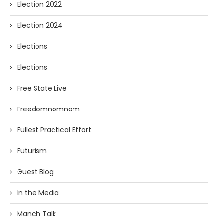
Election 2022
Election 2024
Elections
Elections
Free State Live
Freedomnomnom
Fullest Practical Effort
Futurism
Guest Blog
In the Media
Manch Talk