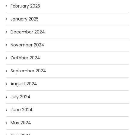
February 2025
January 2025
December 2024
November 2024
October 2024
September 2024
August 2024
July 2024
June 2024
May 2024