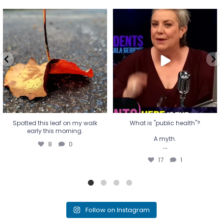
Spotted this leaf on my walk
What is "public health"?
early this morning.
A myth.
8
0
...
17
1
Spotted this leaf on my walk
What is "public health"?
early this morning.
A myth.
8
0
...
17
1
Follow on Instagram