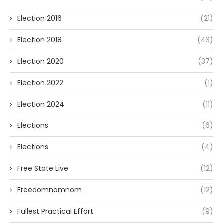
Election 2016
(21)
Election 2018
(43)
Election 2020
(37)
Election 2022
(1)
Election 2024
(11)
Elections
(6)
Elections
(4)
Free State Live
(12)
Freedomnomnom
(12)
Fullest Practical Effort
(9)