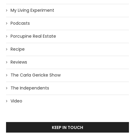
My Living Experiment
Podcasts
Porcupine Real Estate
Recipe
Reviews
The Carla Gericke Show
The Independents
Video
KEEP IN TOUCH