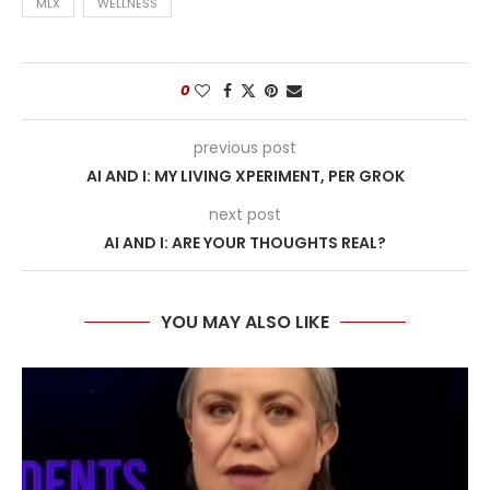
MLX
WELLNESS
0
previous post
AI AND I: MY LIVING XPERIMENT, PER GROK
next post
AI AND I: ARE YOUR THOUGHTS REAL?
YOU MAY ALSO LIKE