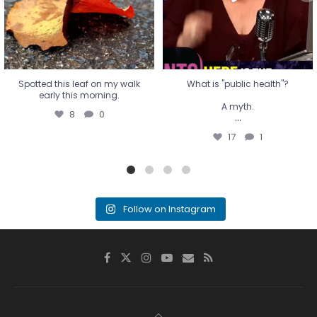
17
1
Spotted this leaf on my walk
What is "public health"?
early this morning.
A myth.
8
0
...
17
1
Follow on Instagram