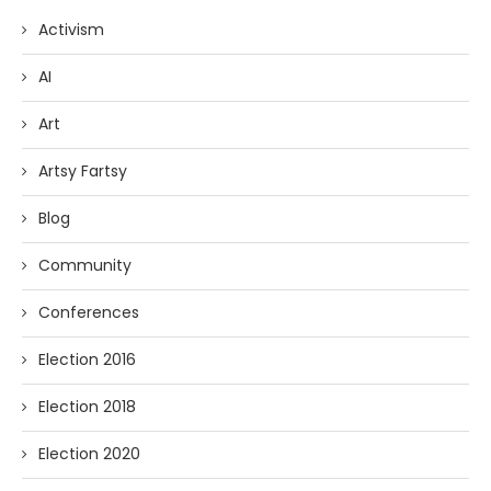
Activism
AI
Art
Artsy Fartsy
Blog
Community
Conferences
Election 2016
Election 2018
Election 2020