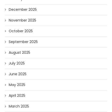
December 2025
November 2025
October 2025
September 2025
August 2025
July 2025
June 2025
May 2025
April 2025
March 2025