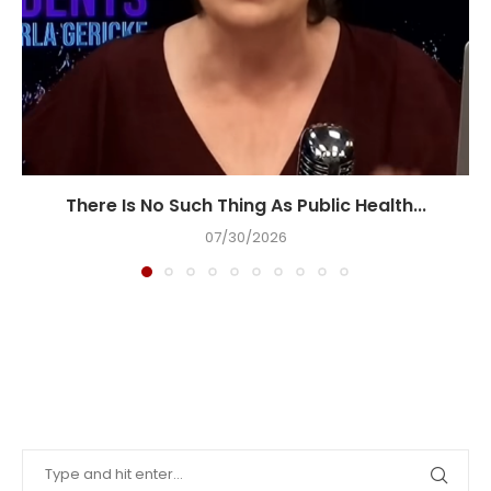
There Is No Such Thing As Public Health...
07/30/2026