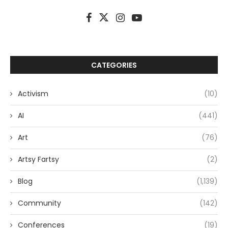
CATEGORIES
Activism
(10)
AI
(441)
Art
(76)
Artsy Fartsy
(2)
Blog
(1,139)
Community
(142)
Conferences
(19)