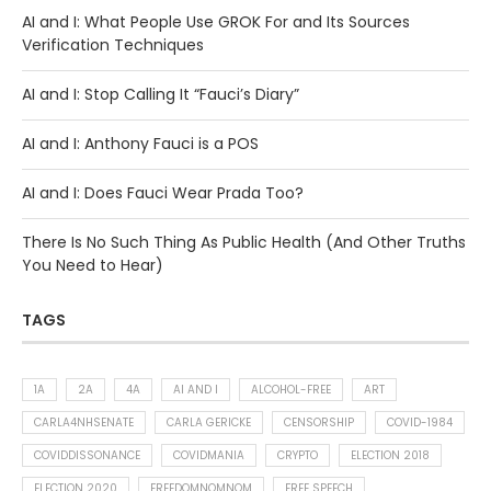
AI and I: What People Use GROK For and Its Sources
Verification Techniques
AI and I: Stop Calling It “Fauci’s Diary”
AI and I: Anthony Fauci is a POS
AI and I: Does Fauci Wear Prada Too?
There Is No Such Thing As Public Health (And Other Truths
You Need to Hear)
TAGS
1A
2A
4A
AI AND I
ALCOHOL-FREE
ART
CARLA4NHSENATE
CARLA GERICKE
CENSORSHIP
COVID-1984
COVIDDISSONANCE
COVIDMANIA
CRYPTO
ELECTION 2018
ELECTION 2020
FREEDOMNOMNOM
FREE SPEECH