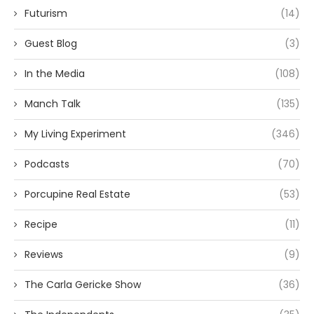
Futurism
(14)
Guest Blog
(3)
In the Media
(108)
Manch Talk
(135)
My Living Experiment
(346)
Podcasts
(70)
Porcupine Real Estate
(53)
Recipe
(11)
Reviews
(9)
The Carla Gericke Show
(36)