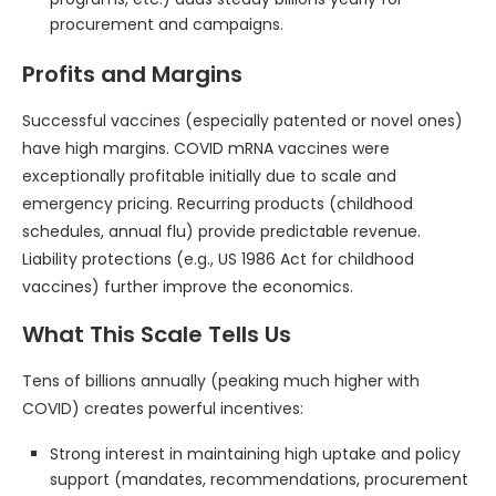
procurement and campaigns.
Profits and Margins
Successful vaccines (especially patented or novel ones)
have high margins. COVID mRNA vaccines were
exceptionally profitable initially due to scale and
emergency pricing. Recurring products (childhood
schedules, annual flu) provide predictable revenue.
Liability protections (e.g., US 1986 Act for childhood
vaccines) further improve the economics.
What This Scale Tells Us
Tens of billions annually (peaking much higher with
COVID) creates powerful incentives:
Strong interest in maintaining high uptake and policy
support (mandates, recommendations, procurement