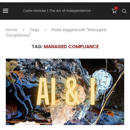
0
Home
Tags
Posts tagged with "Managed
Compliance"
TAG:
MANAGED COMPLIANCE