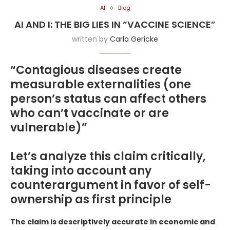
AI
Blog
AI AND I: THE BIG LIES IN “VACCINE SCIENCE”
written by
Carla Gericke
“Contagious diseases create
measurable externalities (one
person’s status can affect others
who can’t vaccinate or are
vulnerable)”
Let’s analyze this claim critically,
taking into account any
counterargument in favor of self-
ownership as first principle
The claim is descriptively accurate in economic and