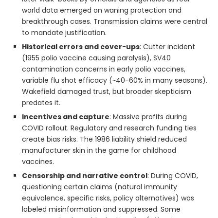
world data emerged on waning protection and
breakthrough cases. Transmission claims were central
to mandate justification.
Historical errors and cover-ups
: Cutter incident
(1955 polio vaccine causing paralysis), SV40
contamination concerns in early polio vaccines,
variable flu shot efficacy (~40-60% in many seasons).
Wakefield damaged trust, but broader skepticism
predates it.
Incentives and capture
: Massive profits during
COVID rollout. Regulatory and research funding ties
create bias risks. The 1986 liability shield reduced
manufacturer skin in the game for childhood
vaccines.
Censorship and narrative control
: During COVID,
questioning certain claims (natural immunity
equivalence, specific risks, policy alternatives) was
labeled misinformation and suppressed. Some