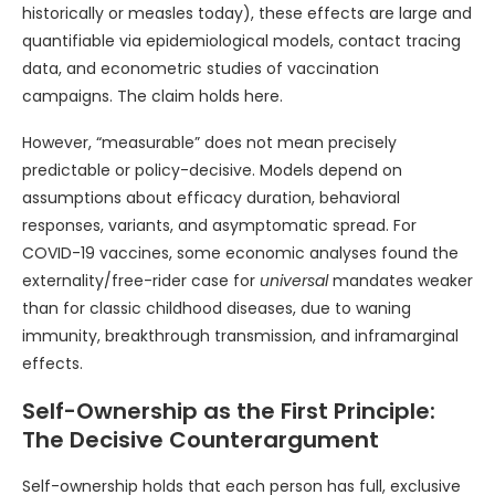
historically or measles today), these effects are large and
quantifiable via epidemiological models, contact tracing
data, and econometric studies of vaccination
campaigns. The claim holds here.
However, “measurable” does not mean precisely
predictable or policy-decisive. Models depend on
assumptions about efficacy duration, behavioral
responses, variants, and asymptomatic spread. For
COVID-19 vaccines, some economic analyses found the
externality/free-rider case for
universal
mandates weaker
than for classic childhood diseases, due to waning
immunity, breakthrough transmission, and inframarginal
effects.
Self-Ownership as the First Principle:
The Decisive Counterargument
Self-ownership holds that each person has full, exclusive