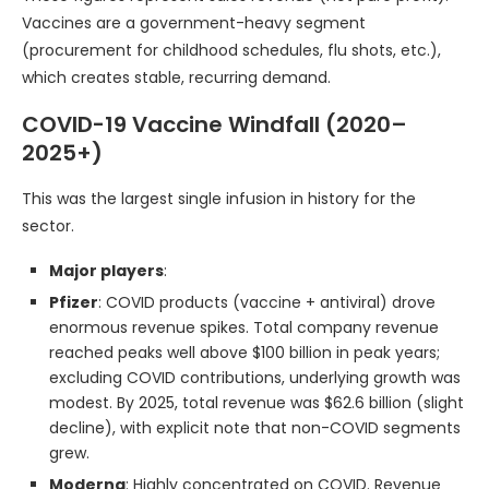
Vaccines are a government-heavy segment
(procurement for childhood schedules, flu shots, etc.),
which creates stable, recurring demand.
COVID-19 Vaccine Windfall (2020–
2025+)
This was the largest single infusion in history for the
sector.
Major players
:
Pfizer
: COVID products (vaccine + antiviral) drove
enormous revenue spikes. Total company revenue
reached peaks well above $100 billion in peak years;
excluding COVID contributions, underlying growth was
modest. By 2025, total revenue was $62.6 billion (slight
decline), with explicit note that non-COVID segments
grew.
Moderna
: Highly concentrated on COVID. Revenue