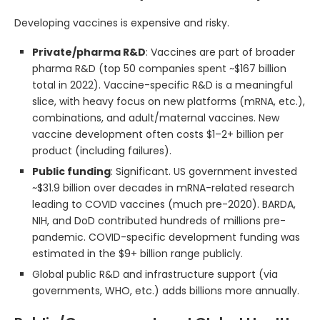
Developing vaccines is expensive and risky.
Private/pharma R&D
: Vaccines are part of broader
pharma R&D (top 50 companies spent ~$167 billion
total in 2022). Vaccine-specific R&D is a meaningful
slice, with heavy focus on new platforms (mRNA, etc.),
combinations, and adult/maternal vaccines. New
vaccine development often costs $1–2+ billion per
product (including failures).
Public funding
: Significant. US government invested
~$31.9 billion over decades in mRNA-related research
leading to COVID vaccines (much pre-2020). BARDA,
NIH, and DoD contributed hundreds of millions pre-
pandemic. COVID-specific development funding was
estimated in the $9+ billion range publicly.
Global public R&D and infrastructure support (via
governments, WHO, etc.) adds billions more annually.