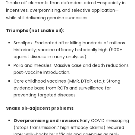
“snake oil” elements than defenders admit—especially in
incentives, overpromising, and selective application—
while still delivering genuine successes.
Triumphs (not snake oil)
:
Smallpox: Eradicated after killing hundreds of millions
historically; vaccine efficacy historically high (90%+
against disease in many analyses).
Polio and measles: Massive case and death reductions
post-vaccine introduction.
Core childhood vaccines (MMR, DTaP, etc.): Strong
evidence base from RCTs and surveillance for
preventing targeted diseases.
Snake oil-adjacent problems
:
Overpromising and revision
: Early COVID messaging
(“stops transmission,” high efficacy claims) required
later walk-backs by officials and agencies as real-