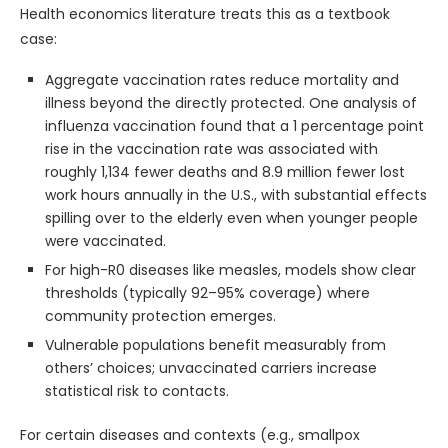
Health economics literature treats this as a textbook
case:
Aggregate vaccination rates reduce mortality and
illness beyond the directly protected. One analysis of
influenza vaccination found that a 1 percentage point
rise in the vaccination rate was associated with
roughly 1,134 fewer deaths and 8.9 million fewer lost
work hours annually in the U.S., with substantial effects
spilling over to the elderly even when younger people
were vaccinated.
For high-R0 diseases like measles, models show clear
thresholds (typically 92–95% coverage) where
community protection emerges.
Vulnerable populations benefit measurably from
others’ choices; unvaccinated carriers increase
statistical risk to contacts.
For certain diseases and contexts (e.g., smallpox