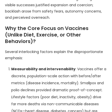
visible successes justified expansion and coercion;
backlash arose from safety fears, autonomy concerns,
and perceived overreach.
Why the Core Focus on Vaccines
(Unlike Diet, Exercise, or Other
Behaviors)?
Several interlocking factors explain the disproportionate
emphasis:
Measurability and intervenability
: Vaccines offer a
discrete, population-scale action with before/after
metrics (disease incidence, mortality). Smallpox and
polio declines provided dramatic proof-of-concept.
Lifestyle factors (poor diet, inactivity, obesity) drive
far more deaths via non-communicable diseases
(NCDs—heart disease, diabetes, cancers) but are