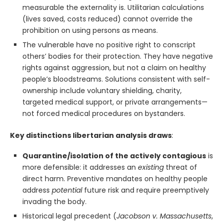
measurable the externality is. Utilitarian calculations
(lives saved, costs reduced) cannot override the
prohibition on using persons as means.
The vulnerable have no positive right to conscript
others’ bodies for their protection. They have negative
rights against aggression, but not a claim on healthy
people’s bloodstreams. Solutions consistent with self-
ownership include voluntary shielding, charity,
targeted medical support, or private arrangements—
not forced medical procedures on bystanders.
Key distinctions libertarian analysis draws
:
Quarantine/isolation of the actively contagious
is
more defensible: it addresses an
existing
threat of
direct harm. Preventive mandates on healthy people
address
potential
future risk and require preemptively
invading the body.
Historical legal precedent (
Jacobson v. Massachusetts
,