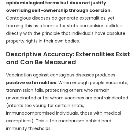
epidemiological terms but does not justify
overriding self-ownership through coercion.
Contagious diseases do generate externalities, yet
framing this as a license for state compulsion collides
directly with the principle that individuals have absolute
property rights in their own bodies.
Descriptive Accuracy: Externalities Exist
and Can Be Measured
Vaccination against contagious diseases produces
positive externalities
. When enough people vaccinate,
transmission falls, protecting others who remain
unvaccinated or for whom vaccines are contraindicated
(infants too young for certain shots,
immunocompromised individuals, those with medical
exemptions). This is the mechanism behind herd
immunity thresholds.