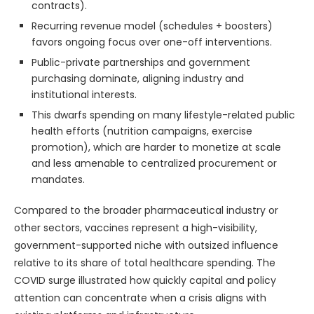
contracts).
Recurring revenue model (schedules + boosters)
favors ongoing focus over one-off interventions.
Public-private partnerships and government
purchasing dominate, aligning industry and
institutional interests.
This dwarfs spending on many lifestyle-related public
health efforts (nutrition campaigns, exercise
promotion), which are harder to monetize at scale
and less amenable to centralized procurement or
mandates.
Compared to the broader pharmaceutical industry or
other sectors, vaccines represent a high-visibility,
government-supported niche with outsized influence
relative to its share of total healthcare spending. The
COVID surge illustrated how quickly capital and policy
attention can concentrate when a crisis aligns with