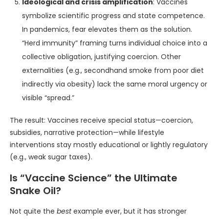
Ideological and crisis amplification
: Vaccines
symbolize scientific progress and state competence.
In pandemics, fear elevates them as the solution.
“Herd immunity” framing turns individual choice into a
collective obligation, justifying coercion. Other
externalities (e.g., secondhand smoke from poor diet
indirectly via obesity) lack the same moral urgency or
visible “spread.”
The result: Vaccines receive special status—coercion,
subsidies, narrative protection—while lifestyle
interventions stay mostly educational or lightly regulatory
(e.g., weak sugar taxes).
Is “Vaccine Science” the Ultimate
Snake Oil?
Not quite the
best
example ever, but it has stronger