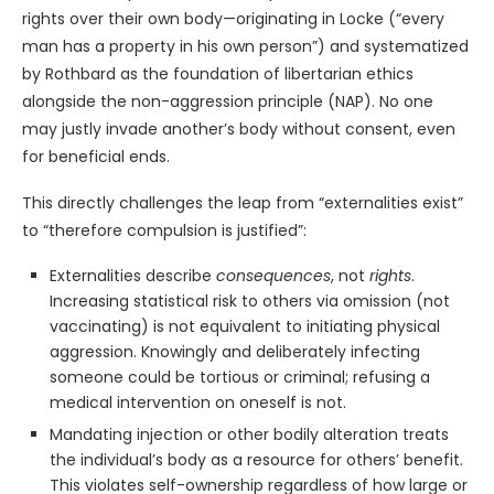
rights over their own body—originating in Locke (“every
man has a property in his own person”) and systematized
by Rothbard as the foundation of libertarian ethics
alongside the non-aggression principle (NAP). No one
may justly invade another’s body without consent, even
for beneficial ends.
This directly challenges the leap from “externalities exist”
to “therefore compulsion is justified”:
Externalities describe
consequences
, not
rights
.
Increasing statistical risk to others via omission (not
vaccinating) is not equivalent to initiating physical
aggression. Knowingly and deliberately infecting
someone could be tortious or criminal; refusing a
medical intervention on oneself is not.
Mandating injection or other bodily alteration treats
the individual’s body as a resource for others’ benefit.
This violates self-ownership regardless of how large or