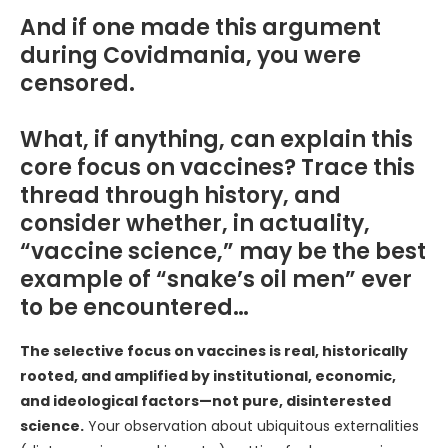
And if one made this argument
during Covidmania, you were
censored.
What, if anything, can explain this
core focus on vaccines? Trace this
thread through history, and
consider whether, in actuality,
“vaccine science,” may be the best
example of “snake’s oil men” ever
to be encountered…
The selective focus on vaccines is real, historically
rooted, and amplified by institutional, economic,
and ideological factors—not pure, disinterested
science.
Your observation about ubiquitous externalities