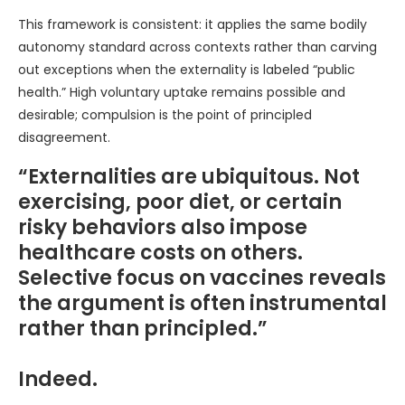
This framework is consistent: it applies the same bodily
autonomy standard across contexts rather than carving
out exceptions when the externality is labeled “public
health.” High voluntary uptake remains possible and
desirable; compulsion is the point of principled
disagreement.
“Externalities are ubiquitous. Not
exercising, poor diet, or certain
risky behaviors also impose
healthcare costs on others.
Selective focus on vaccines reveals
the argument is often instrumental
rather than principled.”
Indeed.