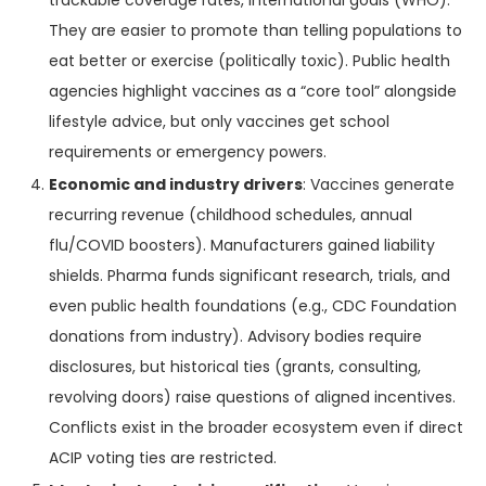
trackable coverage rates, international goals (WHO).
They are easier to promote than telling populations to
eat better or exercise (politically toxic). Public health
agencies highlight vaccines as a “core tool” alongside
lifestyle advice, but only vaccines get school
requirements or emergency powers.
Economic and industry drivers
: Vaccines generate
recurring revenue (childhood schedules, annual
flu/COVID boosters). Manufacturers gained liability
shields. Pharma funds significant research, trials, and
even public health foundations (e.g., CDC Foundation
donations from industry). Advisory bodies require
disclosures, but historical ties (grants, consulting,
revolving doors) raise questions of aligned incentives.
Conflicts exist in the broader ecosystem even if direct
ACIP voting ties are restricted.