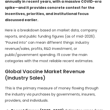
annually in recent years, with a massive COVID-era
spike—and it provides concrete context for the
incentives, priorities, and institutional focus
discussed earlier.
Here is a breakdown based on market data, company
reports, and public funding figures (as of mid-2026).
“Poured into” can mean different things: industry
revenue/sales, profits, R&D investment, or
public/government spending. I’ll cover the main
categories with the most reliable recent estimates.
Global Vaccine Market Revenue
(Industry Sales)
This is the primary measure of money flowing
through
the industry via purchases by governments, insurers,
providers, and individuals.