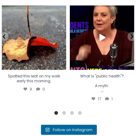
Spotted this leaf on my walk
What is "public health"?
early this morning.
A myth.
9
0
...
17
1
Spotted this leaf on my walk
What is "public health"?
early this morning.
A myth.
9
0
...
17
1
Follow on Instagram