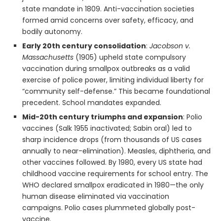
state mandate in 1809. Anti-vaccination societies
formed amid concerns over safety, efficacy, and
bodily autonomy.
Early 20th century consolidation
:
Jacobson v.
Massachusetts
(1905) upheld state compulsory
vaccination during smallpox outbreaks as a valid
exercise of police power, limiting individual liberty for
“community self-defense.” This became foundational
precedent. School mandates expanded.
Mid-20th century triumphs and expansion
: Polio
vaccines (Salk 1955 inactivated; Sabin oral) led to
sharp incidence drops (from thousands of US cases
annually to near-elimination). Measles, diphtheria, and
other vaccines followed. By 1980, every US state had
childhood vaccine requirements for school entry. The
WHO declared smallpox eradicated in 1980—the only
human disease eliminated via vaccination
campaigns. Polio cases plummeted globally post-
vaccine.