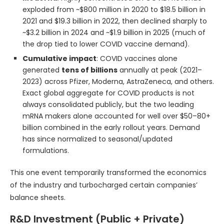
exploded from ~$800 million in 2020 to $18.5 billion in
2021 and $19.3 billion in 2022, then declined sharply to
~$3.2 billion in 2024 and ~$1.9 billion in 2025 (much of
the drop tied to lower COVID vaccine demand).
Cumulative impact
: COVID vaccines alone
generated
tens of billions
annually at peak (2021–
2023) across Pfizer, Moderna, AstraZeneca, and others.
Exact global aggregate for COVID products is not
always consolidated publicly, but the two leading
mRNA makers alone accounted for well over $50–80+
billion combined in the early rollout years. Demand
has since normalized to seasonal/updated
formulations.
This one event temporarily transformed the economics
of the industry and turbocharged certain companies’
balance sheets.
R&D Investment (Public + Private)