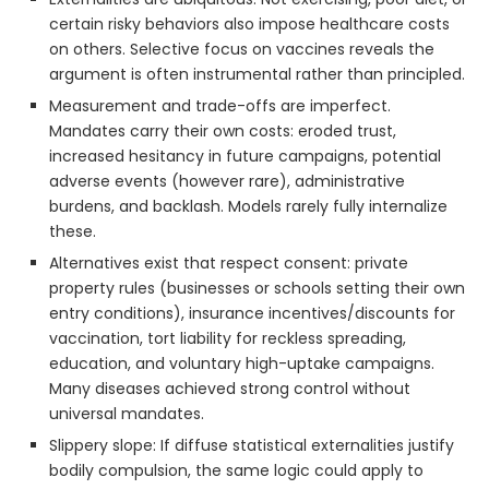
certain risky behaviors also impose healthcare costs
on others. Selective focus on vaccines reveals the
argument is often instrumental rather than principled.
Measurement and trade-offs are imperfect.
Mandates carry their own costs: eroded trust,
increased hesitancy in future campaigns, potential
adverse events (however rare), administrative
burdens, and backlash. Models rarely fully internalize
these.
Alternatives exist that respect consent: private
property rules (businesses or schools setting their own
entry conditions), insurance incentives/discounts for
vaccination, tort liability for reckless spreading,
education, and voluntary high-uptake campaigns.
Many diseases achieved strong control without
universal mandates.
Slippery slope: If diffuse statistical externalities justify
bodily compulsion, the same logic could apply to