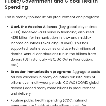
Public/Government and Global Health
Spending
This is money “poured in” via procurement and programs.
Gavi, the Vaccine Alliance
(key global player since
2000): Received ~$30 billion in financing; disbursed
~$29 billion for immunization in low- and middle-
income countries (excluding COVAX). This has
supported routine vaccines and averted millions of
deaths. Annual contributions run in the billions from
donors (US historically ~13%, UK, Gates Foundation,
etc.).
Broader immunization programs
: Aggregate costs
for key vaccines in many countries run into tens of
billions over multi-year periods. COVAX (COVID global
access) added many more billions in procurement
and delivery.
Routine public health spending (CDC, national
programs, etc.) adds steady billions yearly for