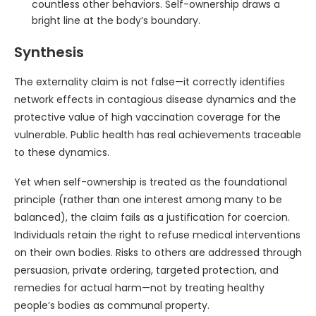
countless other behaviors. Self-ownership draws a
bright line at the body’s boundary.
Synthesis
The externality claim is not false—it correctly identifies
network effects in contagious disease dynamics and the
protective value of high vaccination coverage for the
vulnerable. Public health has real achievements traceable
to these dynamics.
Yet when self-ownership is treated as the foundational
principle (rather than one interest among many to be
balanced), the claim fails as a justification for coercion.
Individuals retain the right to refuse medical interventions
on their own bodies. Risks to others are addressed through
persuasion, private ordering, targeted protection, and
remedies for actual harm—not by treating healthy
people’s bodies as communal property.