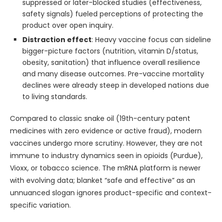
suppressed or later-blocked studies (effectiveness,
safety signals) fueled perceptions of protecting the
product over open inquiry.
Distraction effect
: Heavy vaccine focus can sideline
bigger-picture factors (nutrition, vitamin D/status,
obesity, sanitation) that influence overall resilience
and many disease outcomes. Pre-vaccine mortality
declines were already steep in developed nations due
to living standards.
Compared to classic snake oil (19th-century patent
medicines with zero evidence or active fraud), modern
vaccines undergo more scrutiny. However, they are not
immune to industry dynamics seen in opioids (Purdue),
Vioxx, or tobacco science. The mRNA platform is newer
with evolving data; blanket “safe and effective” as an
unnuanced slogan ignores product-specific and context-
specific variation.