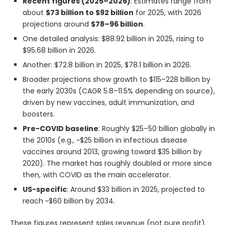
Recent figures (2025–2026)
: Estimates range from
about
$73 billion to $92 billion
for 2025, with 2026
projections around
$78–96 billion
.
One detailed analysis: $88.92 billion in 2025, rising to
$95.68 billion in 2026.
Another: $72.8 billion in 2025, $78.1 billion in 2026.
Broader projections show growth to $115–228 billion by
the early 2030s (CAGR 5.8–11.5% depending on source),
driven by new vaccines, adult immunization, and
boosters.
Pre-COVID baseline
: Roughly $25–50 billion globally in
the 2010s (e.g., ~$25 billion in infectious disease
vaccines around 2013, growing toward $35 billion by
2020). The market has roughly doubled or more since
then, with COVID as the main accelerator.
US-specific
: Around $33 billion in 2025, projected to
reach ~$60 billion by 2034.
These figures represent sales revenue (not pure profit).