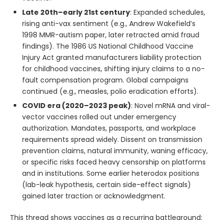
Late 20th–early 21st century
: Expanded schedules,
rising anti-vax sentiment (e.g., Andrew Wakefield’s
1998 MMR-autism paper, later retracted amid fraud
findings). The 1986 US National Childhood Vaccine
Injury Act granted manufacturers liability protection
for childhood vaccines, shifting injury claims to a no-
fault compensation program. Global campaigns
continued (e.g., measles, polio eradication efforts).
COVID era (2020–2023 peak)
: Novel mRNA and viral-
vector vaccines rolled out under emergency
authorization. Mandates, passports, and workplace
requirements spread widely. Dissent on transmission
prevention claims, natural immunity, waning efficacy,
or specific risks faced heavy censorship on platforms
and in institutions. Some earlier heterodox positions
(lab-leak hypothesis, certain side-effect signals)
gained later traction or acknowledgment.
This thread shows vaccines as a recurring battleground: