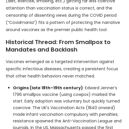
(diet, exercise, smoking, etc.) getting far less coercive
attention than vaccination status is correct, and the
censorship of dissenting views during the COVID period
(“Covidmania”) fits a pattern of protecting the narrative
around vaccines as the premier public health tool.
Historical Thread: From Smallpox to
Mandates and Backlash
Vaccines emerged as a targeted intervention against
specific infectious diseases, creating a persistent focus
that other health behaviors never matched.
Origins (late 18th–19th century)
: Edward Jenner’s
1796 smallpox vaccine (using cowpox) marked the
start. Early adoption was voluntary but quickly turned
coercive. The UK’s Vaccination Acts (1840 onward)
made infant vaccination compulsory with penalties;
resistance spawned the Anti-Vaccination League and
journals. In the US, Massachusetts passed the first