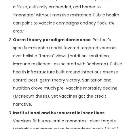
diffuse, culturally embedded, and harder to
“mandate” without massive resistance. Public health
can point to vaccine campaigns and say “look, X%
drop.”
Germ theory paradigm dominance
: Pasteur’s
specific-microbe model favored targeted vaccines
over holistic “terrain” views (nutrition, sanitation,
immune resilience—associated with Bechamp). Public
health infrastructure built around infectious disease
control post-germ theory victory. Sanitation and
nutrition drove much pre-vaccine mortality decline
(McKeown thesis), yet vaccines got the credit
narrative.
Institutional and bureaucratic incentives
:
Vaccines fit bureaucratic mandates—clear targets,