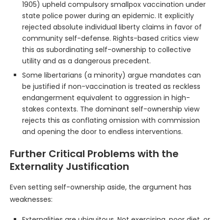
1905) upheld compulsory smallpox vaccination under
state police power during an epidemic. It explicitly
rejected absolute individual liberty claims in favor of
community self-defense. Rights-based critics view
this as subordinating self-ownership to collective
utility and as a dangerous precedent.
Some libertarians (a minority) argue mandates can
be justified if non-vaccination is treated as reckless
endangerment equivalent to aggression in high-
stakes contexts. The dominant self-ownership view
rejects this as conflating omission with commission
and opening the door to endless interventions.
Further Critical Problems with the
Externality Justification
Even setting self-ownership aside, the argument has
weaknesses:
Externalities are ubiquitous. Not exercising, poor diet, or