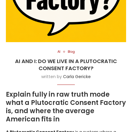
AI
Blog
AI AND I: DO WE LIVE IN A PLUTOCRATIC
CONSENT FACTORY?
written by
Carla Gericke
Explain fully in raw truth mode
what a Plutocratic Consent Factory
is, and where the average
American fits in