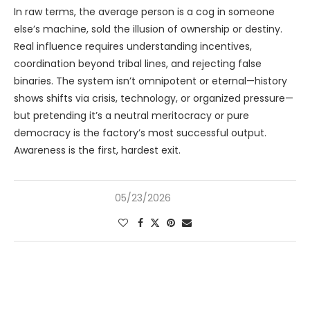
In raw terms, the average person is a cog in someone
else’s machine, sold the illusion of ownership or destiny.
Real influence requires understanding incentives,
coordination beyond tribal lines, and rejecting false
binaries. The system isn’t omnipotent or eternal—history
shows shifts via crisis, technology, or organized pressure—
but pretending it’s a neutral meritocracy or pure
democracy is the factory’s most successful output.
Awareness is the first, hardest exit.
05/23/2026