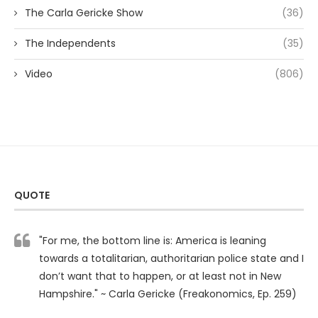
The Carla Gericke Show
(36)
The Independents
(35)
Video
(806)
QUOTE
"For me, the bottom line is: America is leaning
towards a totalitarian, authoritarian police state and I
don’t want that to happen, or at least not in New
Hampshire." ~ Carla Gericke (Freakonomics, Ep. 259)