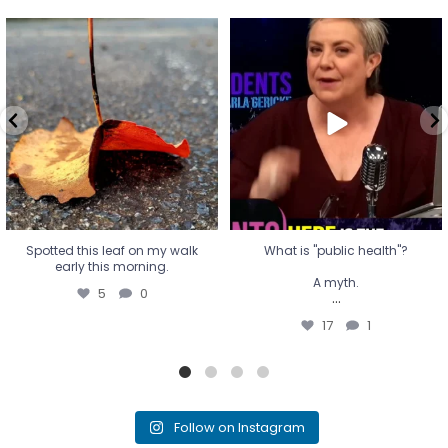
Spotted this leaf on my walk
What is "public health"?
early this morning.
A myth.
5
0
...
17
1
Spotted this leaf on my walk
What is "public health"?
early this morning.
A myth.
5
0
...
17
1
Follow on Instagram