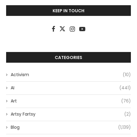
KEEP IN TOUCH
CATEGORIES
Activism
(10)
AI
(441)
Art
(76)
Artsy Fartsy
(2)
Blog
(1,139)