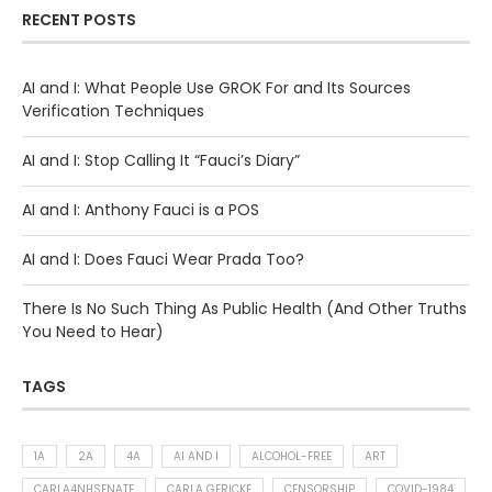
RECENT POSTS
AI and I: What People Use GROK For and Its Sources
Verification Techniques
AI and I: Stop Calling It “Fauci’s Diary”
AI and I: Anthony Fauci is a POS
AI and I: Does Fauci Wear Prada Too?
There Is No Such Thing As Public Health (And Other Truths
You Need to Hear)
TAGS
1A
2A
4A
AI AND I
ALCOHOL-FREE
ART
CARLA4NHSENATE
CARLA GERICKE
CENSORSHIP
COVID-1984