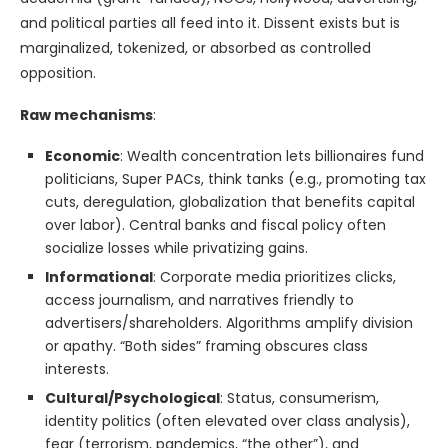
and political parties all feed into it. Dissent exists but is
marginalized, tokenized, or absorbed as controlled
opposition.
Raw mechanisms
:
Economic
: Wealth concentration lets billionaires fund
politicians, Super PACs, think tanks (e.g., promoting tax
cuts, deregulation, globalization that benefits capital
over labor). Central banks and fiscal policy often
socialize losses while privatizing gains.
Informational
: Corporate media prioritizes clicks,
access journalism, and narratives friendly to
advertisers/shareholders. Algorithms amplify division
or apathy. “Both sides” framing obscures class
interests.
Cultural/Psychological
: Status, consumerism,
identity politics (often elevated over class analysis),
fear (terrorism, pandemics, “the other”), and