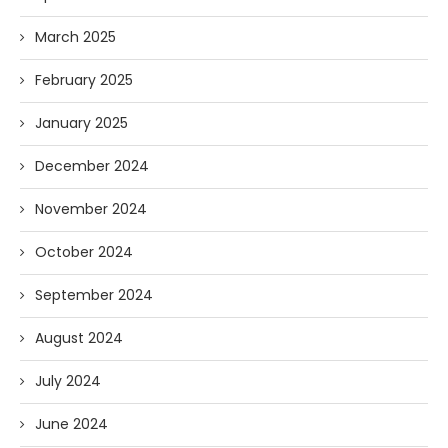
March 2025
February 2025
January 2025
December 2024
November 2024
October 2024
September 2024
August 2024
July 2024
June 2024