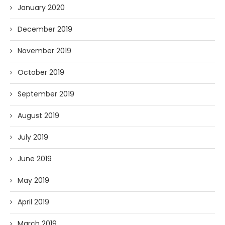
January 2020
December 2019
November 2019
October 2019
September 2019
August 2019
July 2019
June 2019
May 2019
April 2019
March 2019