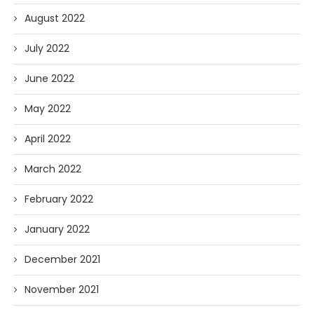
August 2022
July 2022
June 2022
May 2022
April 2022
March 2022
February 2022
January 2022
December 2021
November 2021