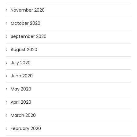
November 2020
October 2020
September 2020
August 2020
July 2020
June 2020
May 2020
April 2020
March 2020
February 2020