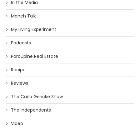
In the Media
Manch Talk
My Living Experiment
Podcasts
Porcupine Real Estate
Recipe
Reviews
The Carla Gericke Show
The Independents
Video