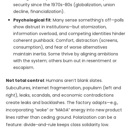
security since the 1970s-80s (globalization, union
decline, financialization).
Psychological fit
: Many sense something’s off—polls
show distrust in institutions—but atomization,
information overload, and competing identities hinder
coherent pushback. Comfort, distraction (screens,
consumption), and fear of worse alternatives
maintain inertia. Some thrive by aligning ambitions
with the system; others burn out in resentment or
escapism.
Not total control
: Humans aren’t blank slates.
Subcultures, internet fragmentation, populism (left and
right), leaks, scandals, and economic contradictions
create leaks and backlashes. The factory adapts—e.g.,
incorporating “woke” or “MAGA” energy into new product
lines rather than ceding ground. Polarization can be a
feature: divide-and-rule keeps class solidarity low.