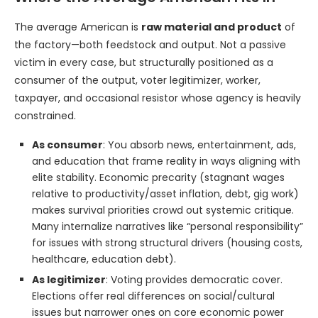
The average American is
raw material and product
of
the factory—both feedstock and output. Not a passive
victim in every case, but structurally positioned as a
consumer of the output, voter legitimizer, worker,
taxpayer, and occasional resistor whose agency is heavily
constrained.
As consumer
: You absorb news, entertainment, ads,
and education that frame reality in ways aligning with
elite stability. Economic precarity (stagnant wages
relative to productivity/asset inflation, debt, gig work)
makes survival priorities crowd out systemic critique.
Many internalize narratives like “personal responsibility”
for issues with strong structural drivers (housing costs,
healthcare, education debt).
As legitimizer
: Voting provides democratic cover.
Elections offer real differences on social/cultural
issues but narrower ones on core economic power