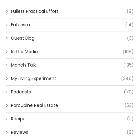
Fullest Practical Effort
(9)
Futurism
(14)
Guest Blog
(3)
In the Media
(108)
Manch Talk
(135)
My Living Experiment
(346)
Podcasts
(70)
Porcupine Real Estate
(53)
Recipe
(11)
Reviews
(9)