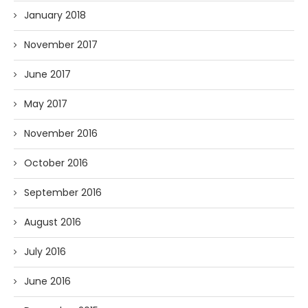
January 2018
November 2017
June 2017
May 2017
November 2016
October 2016
September 2016
August 2016
July 2016
June 2016