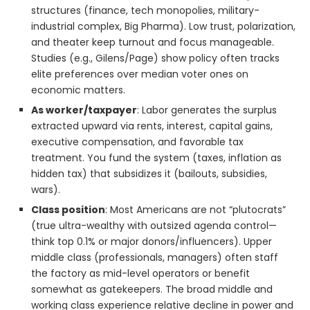
structures (finance, tech monopolies, military-
industrial complex, Big Pharma). Low trust, polarization,
and theater keep turnout and focus manageable.
Studies (e.g., Gilens/Page) show policy often tracks
elite preferences over median voter ones on
economic matters.
As worker/taxpayer
: Labor generates the surplus
extracted upward via rents, interest, capital gains,
executive compensation, and favorable tax
treatment. You fund the system (taxes, inflation as
hidden tax) that subsidizes it (bailouts, subsidies,
wars).
Class position
: Most Americans are not “plutocrats”
(true ultra-wealthy with outsized agenda control—
think top 0.1% or major donors/influencers). Upper
middle class (professionals, managers) often staff
the factory as mid-level operators or benefit
somewhat as gatekeepers. The broad middle and
working class experience relative decline in power and