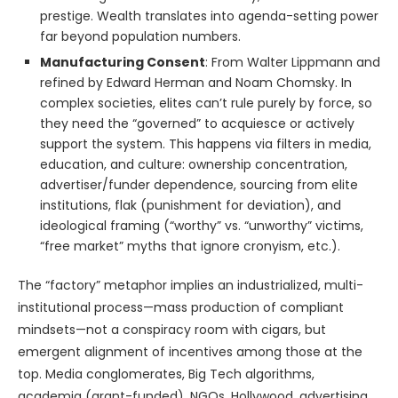
prestige. Wealth translates into agenda-setting power
far beyond population numbers.
Manufacturing Consent
: From Walter Lippmann and
refined by Edward Herman and Noam Chomsky. In
complex societies, elites can’t rule purely by force, so
they need the “governed” to acquiesce or actively
support the system. This happens via filters in media,
education, and culture: ownership concentration,
advertiser/funder dependence, sourcing from elite
institutions, flak (punishment for deviation), and
ideological framing (“worthy” vs. “unworthy” victims,
“free market” myths that ignore cronyism, etc.).
The “factory” metaphor implies an industrialized, multi-
institutional process—mass production of compliant
mindsets—not a conspiracy room with cigars, but
emergent alignment of incentives among those at the
top. Media conglomerates, Big Tech algorithms,
academia (grant-funded), NGOs, Hollywood, advertising,