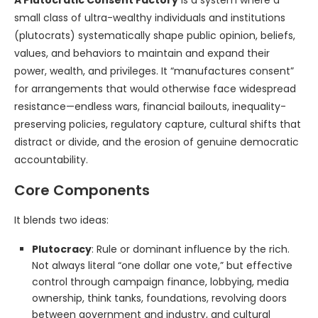
A Plutocratic Consent Factory
is a system where a
small class of ultra-wealthy individuals and institutions
(plutocrats) systematically shape public opinion, beliefs,
values, and behaviors to maintain and expand their
power, wealth, and privileges. It “manufactures consent”
for arrangements that would otherwise face widespread
resistance—endless wars, financial bailouts, inequality-
preserving policies, regulatory capture, cultural shifts that
distract or divide, and the erosion of genuine democratic
accountability.
Core Components
It blends two ideas:
Plutocracy
: Rule or dominant influence by the rich.
Not always literal “one dollar one vote,” but effective
control through campaign finance, lobbying, media
ownership, think tanks, foundations, revolving doors
between government and industry, and cultural