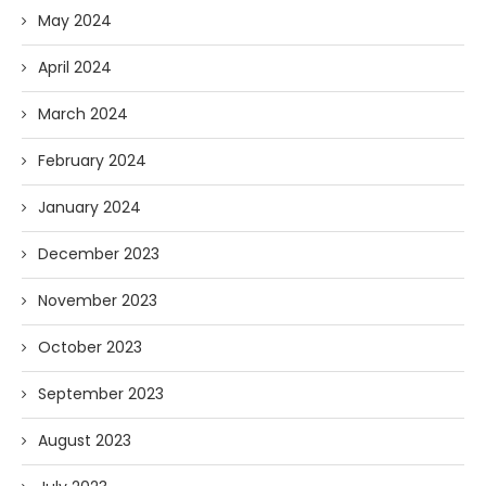
May 2024
April 2024
March 2024
February 2024
January 2024
December 2023
November 2023
October 2023
September 2023
August 2023