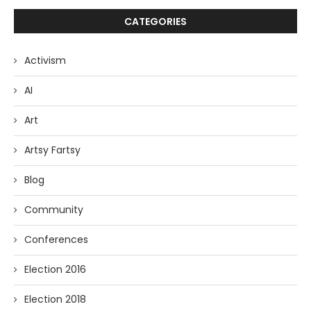
CATEGORIES
Activism
AI
Art
Artsy Fartsy
Blog
Community
Conferences
Election 2016
Election 2018