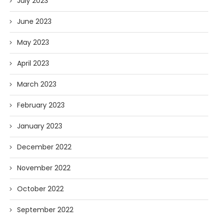
July 2023
June 2023
May 2023
April 2023
March 2023
February 2023
January 2023
December 2022
November 2022
October 2022
September 2022