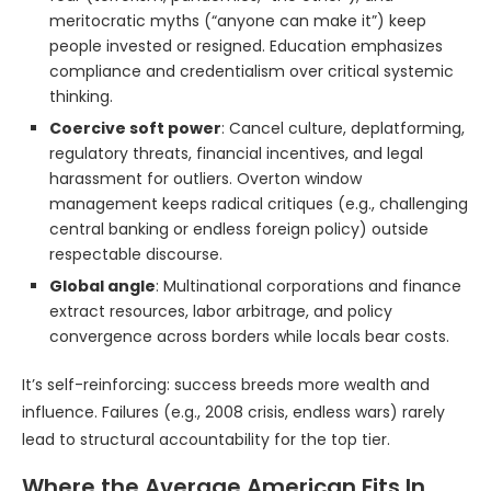
meritocratic myths (“anyone can make it”) keep
people invested or resigned. Education emphasizes
compliance and credentialism over critical systemic
thinking.
Coercive soft power
: Cancel culture, deplatforming,
regulatory threats, financial incentives, and legal
harassment for outliers. Overton window
management keeps radical critiques (e.g., challenging
central banking or endless foreign policy) outside
respectable discourse.
Global angle
: Multinational corporations and finance
extract resources, labor arbitrage, and policy
convergence across borders while locals bear costs.
It’s self-reinforcing: success breeds more wealth and
influence. Failures (e.g., 2008 crisis, endless wars) rarely
lead to structural accountability for the top tier.
Where the Average American Fits In