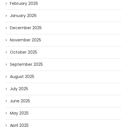
February 2026
January 2026
December 2025
November 2025
October 2025
September 2025
August 2025
July 2025
June 2025
May 2025
April 2025