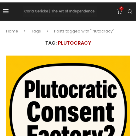
0
Home
Tags
Posts tagged with "Plutocracy"
TAG:
PLUTOCRACY