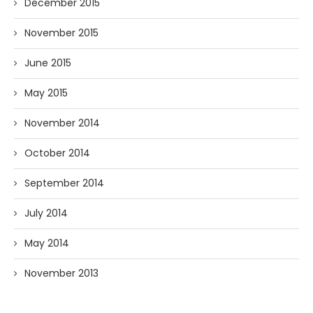
December 2015
November 2015
June 2015
May 2015
November 2014
October 2014
September 2014
July 2014
May 2014
November 2013