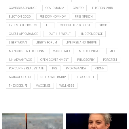
COVIDDISSONANCE
COVIDMANIA
CRYPTO
ELECTION 2018
ELECTION 2020
FREEDOMNOMNOM
FREE SPEECH
FREE STATE PROJECT
FSP
GOODBETTERBADBEST
GROK
GUEST APPEARANCE
HEALTH IS WEALTH
INDEPENDENCE
LIBERTARIAN
LIBERTY FORUM
LIVE FREE AND THRIVE
MANCHESTER ELECTIONS
MANCHTALK
MIND CONTROL
MLX
NH ADVANTAGE
OPEN GOVERNMENT
PHILOSOPHY
PORCFEST
PORCUPINE REAL ESTATE
PRE
PROPAGANDA
RTKNH
SCHOOL CHOICE
SELF-OWNERSHIP
THE GOOD LIFE
THEGOODLIFE
VACCINES
WELLNESS
Spotted this leaf on my walk
What is "public health"?
early this morning.