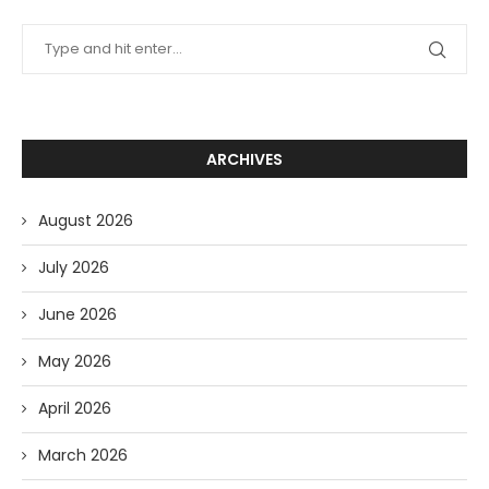
ARCHIVES
August 2026
July 2026
June 2026
May 2026
April 2026
March 2026