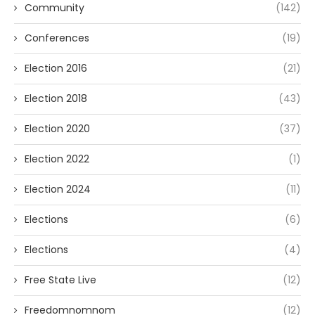
Community
(142)
Conferences
(19)
Election 2016
(21)
Election 2018
(43)
Election 2020
(37)
Election 2022
(1)
Election 2024
(11)
Elections
(6)
Elections
(4)
Free State Live
(12)
Freedomnomnom
(12)