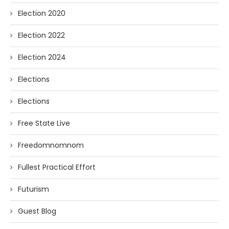
Election 2020
Election 2022
Election 2024
Elections
Elections
Free State Live
Freedomnomnom
Fullest Practical Effort
Futurism
Guest Blog