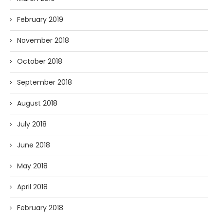
February 2019
November 2018
October 2018
September 2018
August 2018
July 2018
June 2018
May 2018
April 2018
February 2018