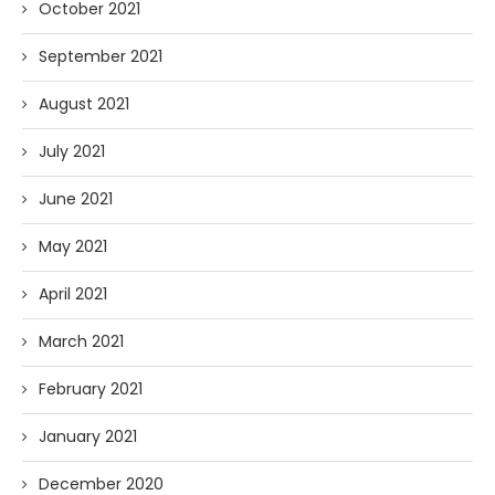
October 2021
September 2021
August 2021
July 2021
June 2021
May 2021
April 2021
March 2021
February 2021
January 2021
December 2020