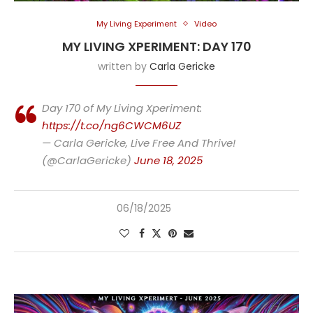
My Living Experiment
Video
MY LIVING XPERIMENT: DAY 170
written by
Carla Gericke
Day 170 of My Living Xperiment:
https://t.co/ng6CWCM6UZ
— Carla Gericke, Live Free And Thrive!
(@CarlaGericke)
June 18, 2025
06/18/2025