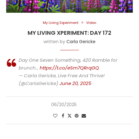
My Living Experiment
Video
MY LIVING XPERIMENT: DAY 172
written by
Carla Gericke
Day One Seven Something, 420 Ramble for
brunch…
https://t.co/eSm7QRrqGQ
— Carla Gericke, Live Free And Thrive!
(@CarlaGericke)
June 20, 2025
06/20/2025