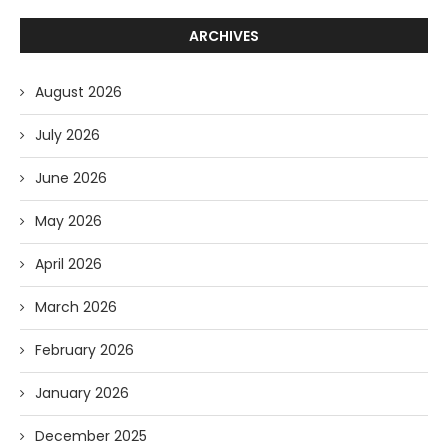
ARCHIVES
August 2026
July 2026
June 2026
May 2026
April 2026
March 2026
February 2026
January 2026
December 2025