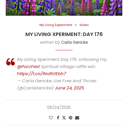
My Living Experiment
Video
MY LIVING XPERIMENT: DAY 176
written by
Carla Gericke
My Living Xperiment Day 176: Unboxing my
@PorcFest
Spiritual Village raffle win.
https://t.co/lNv8VIEbh7
— Carla Gericke, Live Free And Thrive!
(@CarlaGericke)
June 24, 2025
06/24/2025