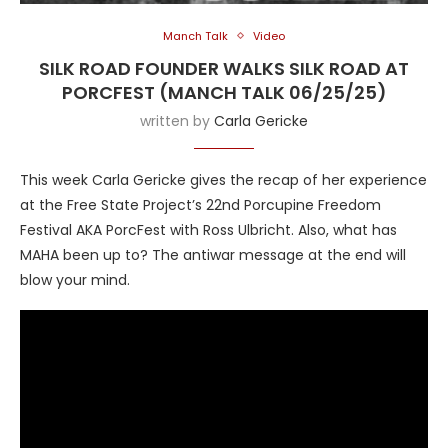
Manch Talk
Video
SILK ROAD FOUNDER WALKS SILK ROAD AT
PORCFEST (MANCH TALK 06/25/25)
written by
Carla Gericke
This week Carla Gericke gives the recap of her experience
at the Free State Project’s 22nd Porcupine Freedom
Festival AKA PorcFest with Ross Ulbricht. Also, what has
MAHA been up to? The antiwar message at the end will
blow your mind.