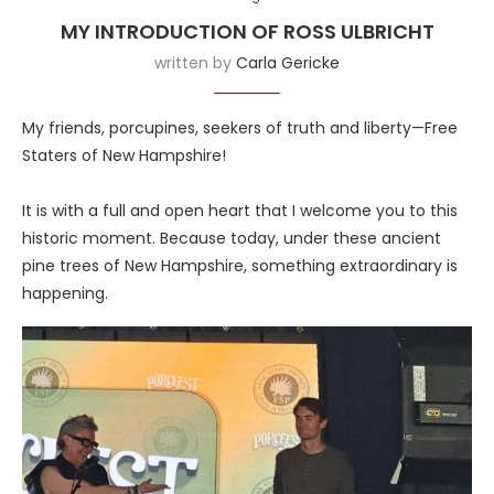
MY INTRODUCTION OF ROSS ULBRICHT
written by
Carla Gericke
My friends, porcupines, seekers of truth and liberty—Free
Staters of New Hampshire!
It is with a full and open heart that I welcome you to this
historic moment. Because today, under these ancient
pine trees of New Hampshire, something extraordinary is
happening.