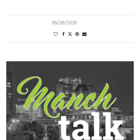
06/26/2025