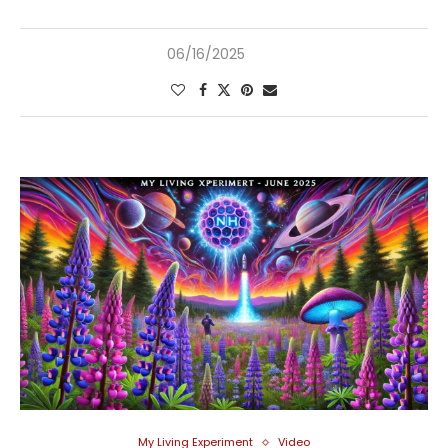
06/16/2025
My Living Experiment
Video