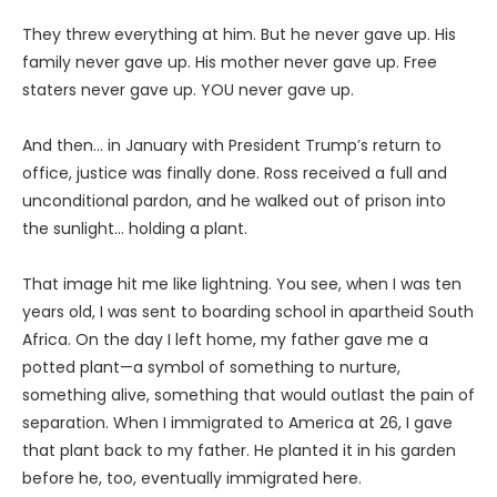
They threw everything at him. But he never gave up. His
family never gave up. His mother never gave up. Free
staters never gave up. YOU never gave up.
And then… in January with President Trump’s return to
office, justice was finally done. Ross received a full and
unconditional pardon, and he walked out of prison into
the sunlight… holding a plant.
That image hit me like lightning. You see, when I was ten
years old, I was sent to boarding school in apartheid South
Africa. On the day I left home, my father gave me a
potted plant—a symbol of something to nurture,
something alive, something that would outlast the pain of
separation. When I immigrated to America at 26, I gave
that plant back to my father. He planted it in his garden
before he, too, eventually immigrated here.