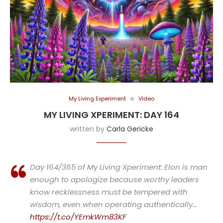
My Living Experiment
Video
MY LIVING XPERIMENT: DAY 164
written by
Carla Gericke
Day 164/365 of My Living Xperiment: Elon is man
enough to apologize because worthy leaders
know recklessness must be tempered with
wisdom, even when operating authentically…
https://t.co/YEmkWm83KF