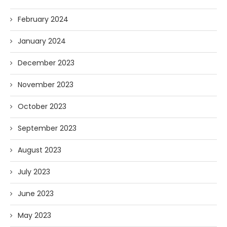
February 2024
January 2024
December 2023
November 2023
October 2023
September 2023
August 2023
July 2023
June 2023
May 2023