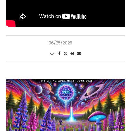
06/25/2025