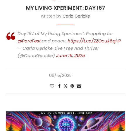
MY LIVING XPERIMENT: DAY 167
written by
Carla Gericke
Day 167 of My Living Xperiment: Prepping for
@PorcFest
and peace.
https://t.co/ZZOcuk6qHP
— Carla Gericke, Live Free And Thrive!
(@CarlaGericke)
June 15, 2025
06/15/2025