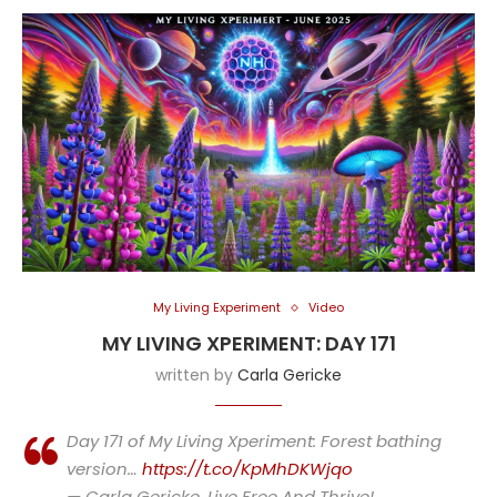
My Living Experiment
Video
MY LIVING XPERIMENT: DAY 171
written by
Carla Gericke
Day 171 of My Living Xperiment: Forest bathing
version…
https://t.co/KpMhDKWjqo
— Carla Gericke, Live Free And Thrive!