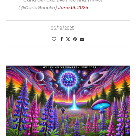
(@CarlaGericke)
June 19, 2025
06/19/2025