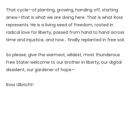
That cycle—of planting, growing, handing off, starting
anew—that is what we are doing here. That is what Ross
represents. He is a living seed of freedom, rooted in
radical love for liberty, passed from hand to hand across
time and injustice, and now… finally replanted in free soil.
So please, give the warmest, wildest, most thunderous
Free Stater welcome to our brother in liberty, our digital
dissident, our gardener of hope—
Ross Ulbricht!