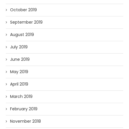
October 2019
September 2019
August 2019
July 2019
June 2019
May 2019
April 2019
March 2019
February 2019
November 2018