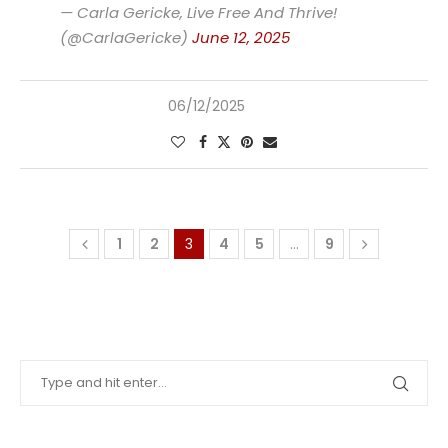
— Carla Gericke, Live Free And Thrive!
(@CarlaGericke)
June 12, 2025
06/12/2025
1
2
3
4
5
…
9