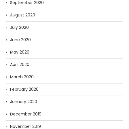
September 2020
August 2020
July 2020
June 2020
May 2020
April 2020
March 2020
February 2020
January 2020
December 2019
November 2019