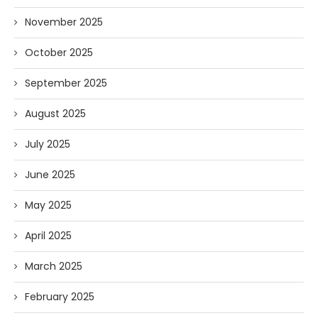
November 2025
October 2025
September 2025
August 2025
July 2025
June 2025
May 2025
April 2025
March 2025
February 2025