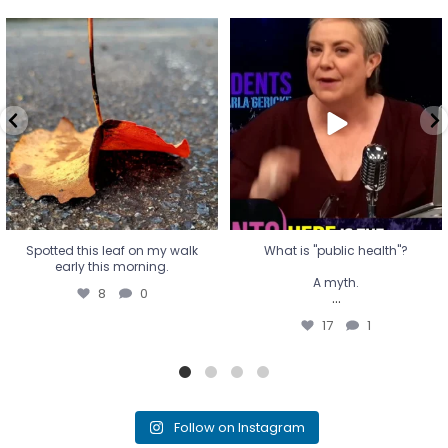
Spotted this leaf on my walk
What is "public health"?
early this morning.
A myth.
8
0
...
17
1
Spotted this leaf on my walk
What is "public health"?
early this morning.
A myth.
8
0
...
17
1
Follow on Instagram