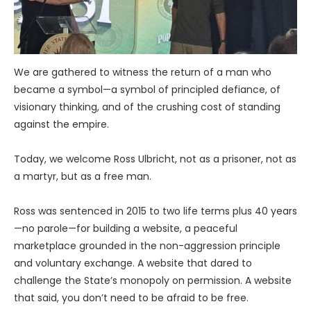
We are gathered to witness the return of a man who
became a symbol—a symbol of principled defiance, of
visionary thinking, and of the crushing cost of standing
against the empire.
Today, we welcome Ross Ulbricht, not as a prisoner, not as
a martyr, but as a free man.
Ross was sentenced in 2015 to two life terms plus 40 years
—no parole—for building a website, a peaceful
marketplace grounded in the non-aggression principle
and voluntary exchange. A website that dared to
challenge the State’s monopoly on permission. A website
that said, you don’t need to be afraid to be free.