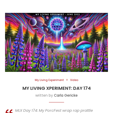
My Living Experiment
Video
MY LIVING XPERIMENT: DAY 174
written by
Carla Gericke
MLX Day 174: My PorcFest wrap rap prattle