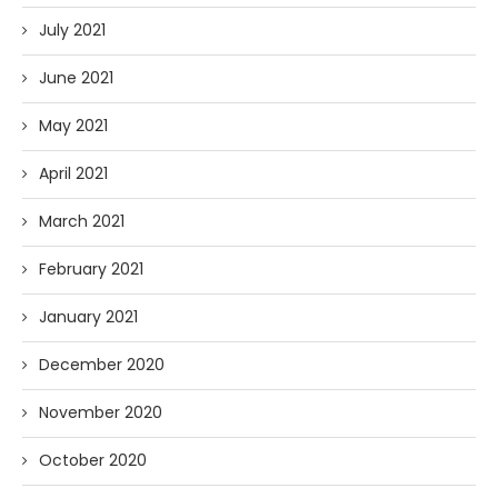
July 2021
June 2021
May 2021
April 2021
March 2021
February 2021
January 2021
December 2020
November 2020
October 2020