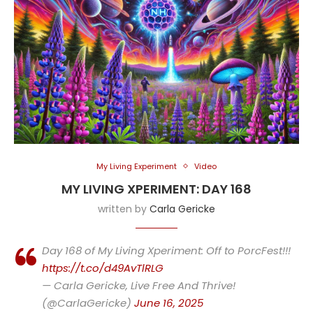
My Living Experiment
Video
MY LIVING XPERIMENT: DAY 168
written by
Carla Gericke
Day 168 of My Living Xperiment: Off to PorcFest!!!
https://t.co/d49AvTlRLG
— Carla Gericke, Live Free And Thrive!
(@CarlaGericke)
June 16, 2025