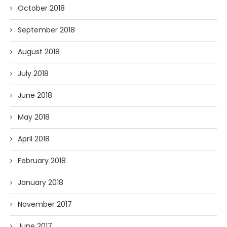
October 2018
September 2018
August 2018
July 2018
June 2018
May 2018
April 2018
February 2018
January 2018
November 2017
June 2017