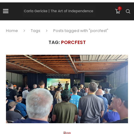
0
Home
Tags
Posts tagged with "porcfest"
TAG:
PORCFEST
Blog