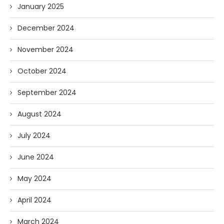
January 2025
December 2024
November 2024
October 2024
September 2024
August 2024
July 2024
June 2024
May 2024
April 2024
March 2024