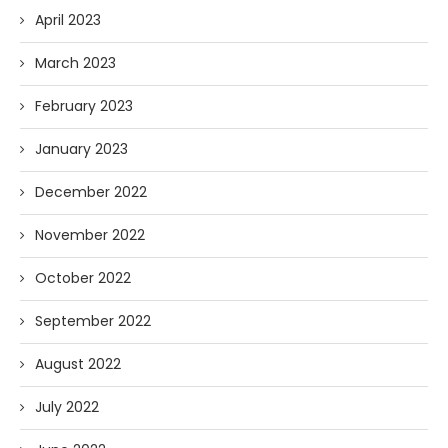
April 2023
March 2023
February 2023
January 2023
December 2022
November 2022
October 2022
September 2022
August 2022
July 2022