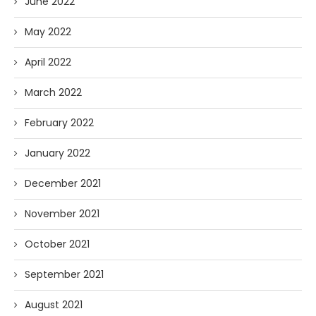
June 2022
May 2022
April 2022
March 2022
February 2022
January 2022
December 2021
November 2021
October 2021
September 2021
August 2021