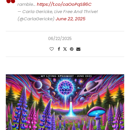
ramble…
https://t.co/caOoPqS86C
— Carla Gericke, Live Free And Thrive!
(@CarlaGericke)
June 22, 2025
06/22/2025