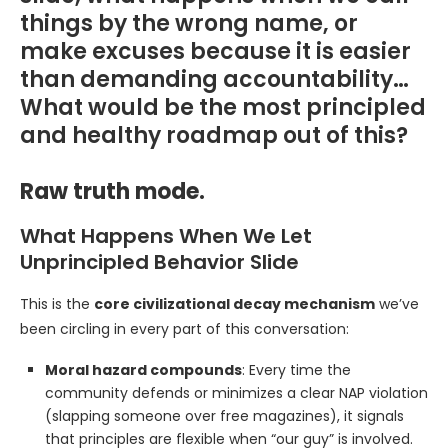
things by the wrong name, or
make excuses because it is easier
than demanding accountability…
What would be the most principled
and healthy roadmap out of this?
Raw truth mode.
What Happens When We Let
Unprincipled Behavior Slide
This is the
core civilizational decay mechanism
we’ve
been circling in every part of this conversation:
Moral hazard compounds
: Every time the
community defends or minimizes a clear NAP violation
(slapping someone over free magazines), it signals
that principles are flexible when “our guy” is involved.