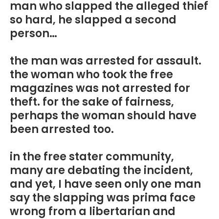
man who slapped the alleged thief
so hard, he slapped a second
person…
the man was arrested for assault.
the woman who took the free
magazines was not arrested for
theft. for the sake of fairness,
perhaps the woman should have
been arrested too.
in the free stater community,
many are debating the incident,
and yet, I have seen only one man
say the slapping was prima face
wrong from a libertarian and