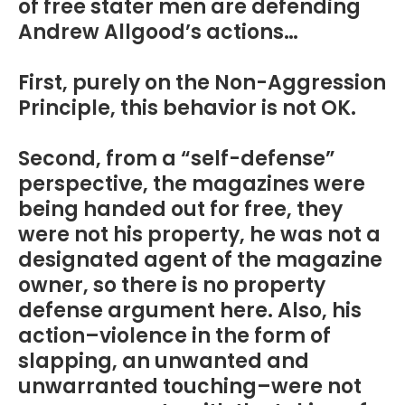
of free stater men are defending
Andrew Allgood’s actions…
First, purely on the Non-Aggression
Principle, this behavior is not OK.
Second, from a “self-defense”
perspective, the magazines were
being handed out for free, they
were not his property, he was not a
designated agent of the magazine
owner, so there is no property
defense argument here. Also, his
action–violence in the form of
slapping, an unwanted and
unwarranted touching–were not