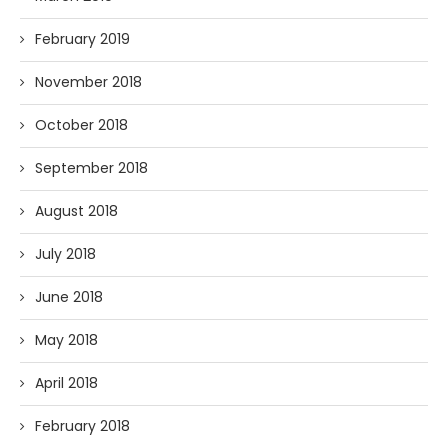
February 2019
November 2018
October 2018
September 2018
August 2018
July 2018
June 2018
May 2018
April 2018
February 2018