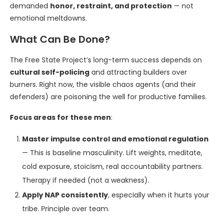
demanded
honor, restraint, and protection
— not
emotional meltdowns.
What Can Be Done?
The Free State Project’s long-term success depends on
cultural self-policing
and attracting builders over
burners. Right now, the visible chaos agents (and their
defenders) are poisoning the well for productive families.
Focus areas for these men
:
Master impulse control and emotional regulation
— This is baseline masculinity. Lift weights, meditate,
cold exposure, stoicism, real accountability partners.
Therapy if needed (not a weakness).
Apply NAP consistently
, especially when it hurts your
tribe. Principle over team.