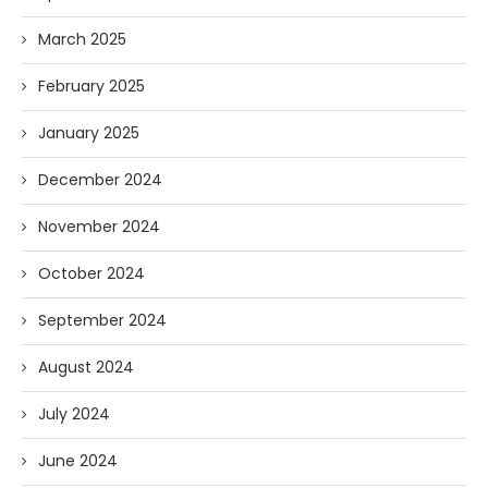
March 2025
February 2025
January 2025
December 2024
November 2024
October 2024
September 2024
August 2024
July 2024
June 2024