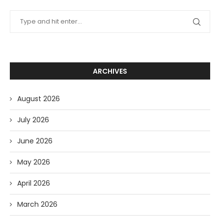
ARCHIVES
August 2026
July 2026
June 2026
May 2026
April 2026
March 2026