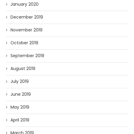
January 2020
December 2019
November 2019
October 2019
September 2019
August 2019
July 2019
June 2019
May 2019
April 2019
March 2019