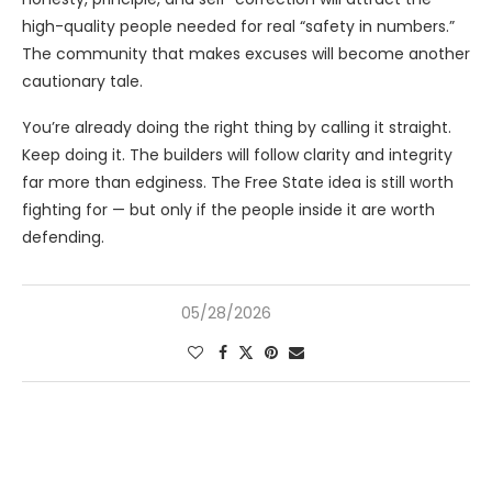
high-quality people needed for real “safety in numbers.”
The community that makes excuses will become another
cautionary tale.
You’re already doing the right thing by calling it straight.
Keep doing it. The builders will follow clarity and integrity
far more than edginess. The Free State idea is still worth
fighting for — but only if the people inside it are worth
defending.
05/28/2026