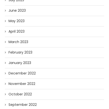
June 2023
May 2023
April 2023
March 2023
February 2023
January 2023
December 2022
November 2022
October 2022
September 2022