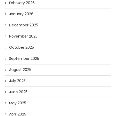
February 2026
January 2026
December 2025
November 2025
October 2025
September 2025
August 2025
July 2025
June 2025
May 2025
April 2025