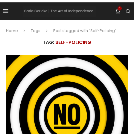
0
Home
Tags
Posts tagged with "Self-Policing"
TAG:
SELF-POLICING