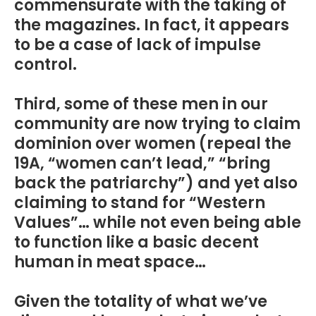
commensurate with the taking of
the magazines. In fact, it appears
to be a case of lack of impulse
control.
Third, some of these men in our
community are now trying to claim
dominion over women (repeal the
19A, “women can’t lead,” “bring
back the patriarchy”) and yet also
claiming to stand for “Western
Values”… while not even being able
to function like a basic decent
human in meat space…
Given the totality of what we’ve