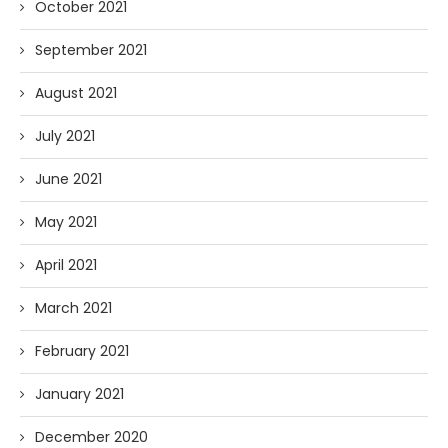
October 2021
September 2021
August 2021
July 2021
June 2021
May 2021
April 2021
March 2021
February 2021
January 2021
December 2020