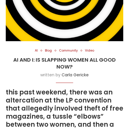
AI
Blog
Community
Video
AI AND I: IS SLAPPING WOMEN ALL GOOD
NOW?
written by
Carla Gericke
this past weekend, there was an
altercation at the LP convention
that allegedly involved theft of free
magazines, a tussle “elbows”
between two women, and then a