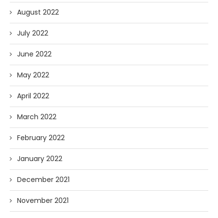
August 2022
July 2022
June 2022
May 2022
April 2022
March 2022
February 2022
January 2022
December 2021
November 2021