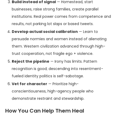
Build instead of signal
— Homestead, start
businesses, raise strong families, create parallel
institutions. Real power comes from competence and
results, not parking lot slaps or based tweets.
Develop actual social calibration
— Learn to
persuade normies and women instead of alienating
them. Western civilization advanced through high-
trust cooperation, not fragile ego + violence.
Reject the pipeline
— Irony has limits. Pattern
recognition is good; descending into resentment-
fueled identity politics is self-sabotage.
Vet for character
— Prioritize high-
conscientiousness, high-agency people who
demonstrate restraint and stewardship.
How You Can Help Them Heal