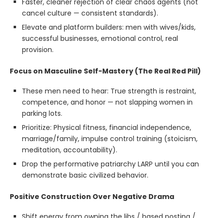
Faster, cleaner rejection of clear chaos agents (not
cancel culture — consistent standards).
Elevate and platform builders: men with wives/kids,
successful businesses, emotional control, real
provision.
Focus on Masculine Self-Mastery (The Real Red Pill)
These men need to hear: True strength is restraint,
competence, and honor — not slapping women in
parking lots.
Prioritize: Physical fitness, financial independence,
marriage/family, impulse control training (stoicism,
meditation, accountability).
Drop the performative patriarchy LARP until you can
demonstrate basic civilized behavior.
Positive Construction Over Negative Drama
Shift energy from owning the libs / based posting /