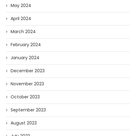
May 2024
April 2024
March 2024
February 2024
January 2024
December 2023
November 2023
October 2023
September 2023
August 2023
July 2023