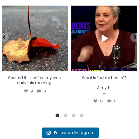
Spotted this leaf on my walk
What is "public health"?
early this morning.
A myth.
9
0
...
17
1
Spotted this leaf on my walk
What is "public health"?
early this morning.
A myth.
9
0
...
17
1
Follow on Instagram