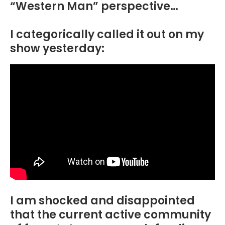
“Western Man” perspective…
I categorically called it out on my
show yesterday:
I am shocked and disappointed
that the current active community