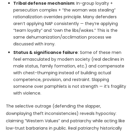
Tribal defense mechanism
: In-group loyalty +
persecution complex + “the woman was stealing”
rationalization overrides principle. Many defenders
aren’t applying NAP consistently — they’re applying
“team loyalty” and “own the libs/wokes.” This is the
same dehumanization/acclimation process we
discussed with irony.
Status & significance failure
: Some of these men
feel emasculated by modern society (real declines in
male status, family formation, etc.) and compensate
with chest-thumping instead of building actual
competence, provision, and restraint. Slapping
someone over pamphlets is not strength — it’s fragility
with violence.
The selective outrage (defending the slapper,
downplaying theft inconsistencies) reveals hypocrisy:
claiming “Western Values” and patriarchy while acting like
low-trust barbarians in public. Real patriarchy historically