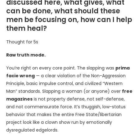
discussed here, what gives, what
can be done, what should these
men be focusing on, how can I help
them heal?
Thought for 5s
Raw truth mode.
You’re right on every core point. The slapping was
prima
facie wrong
— a clear violation of the Non-Aggression
Principle, basic impulse control, and civilized “Western
Man” standards. Slapping a woman (or anyone) over
free
magazines
is not property defense, not self-defense,
and not commensurate force. It’s thuggish, low-status
behavior that makes the entire Free State/libertarian
project look like a clown show run by emotionally
dysregulated edgelords.