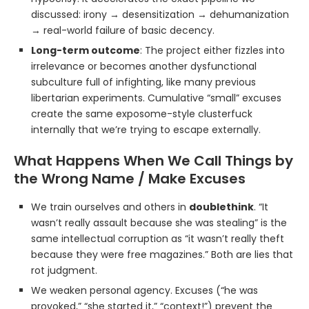
discussed: irony → desensitization → dehumanization
→ real-world failure of basic decency.
Long-term outcome
: The project either fizzles into
irrelevance or becomes another dysfunctional
subculture full of infighting, like many previous
libertarian experiments. Cumulative “small” excuses
create the same exposome-style clusterfuck
internally that we’re trying to escape externally.
What Happens When We Call Things by
the Wrong Name / Make Excuses
We train ourselves and others in
doublethink
. “It
wasn’t really assault because she was stealing” is the
same intellectual corruption as “it wasn’t really theft
because they were free magazines.” Both are lies that
rot judgment.
We weaken personal agency. Excuses (“he was
provoked,” “she started it,” “context!”) prevent the