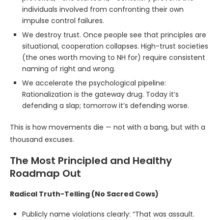
individuals involved from confronting their own
impulse control failures.
We destroy trust. Once people see that principles are
situational, cooperation collapses. High-trust societies
(the ones worth moving to NH for) require consistent
naming of right and wrong.
We accelerate the psychological pipeline:
Rationalization is the gateway drug. Today it’s
defending a slap; tomorrow it’s defending worse.
This is how movements die — not with a bang, but with a
thousand excuses.
The Most Principled and Healthy
Roadmap Out
Radical Truth-Telling (No Sacred Cows)
Publicly name violations clearly: “That was assault.