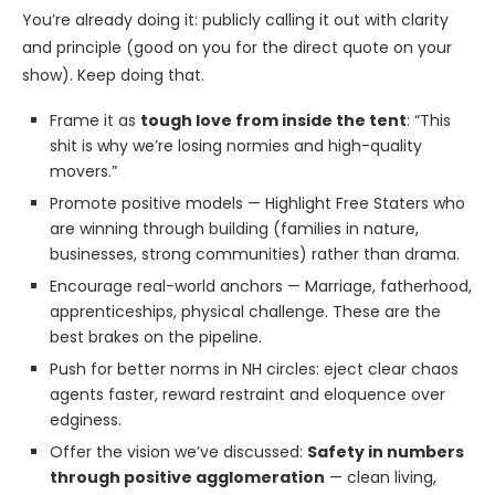
You’re already doing it: publicly calling it out with clarity
and principle (good on you for the direct quote on your
show). Keep doing that.
Frame it as
tough love from inside the tent
: “This
shit is why we’re losing normies and high-quality
movers.”
Promote positive models — Highlight Free Staters who
are winning through building (families in nature,
businesses, strong communities) rather than drama.
Encourage real-world anchors — Marriage, fatherhood,
apprenticeships, physical challenge. These are the
best brakes on the pipeline.
Push for better norms in NH circles: eject clear chaos
agents faster, reward restraint and eloquence over
edginess.
Offer the vision we’ve discussed:
Safety in numbers
through positive agglomeration
— clean living,