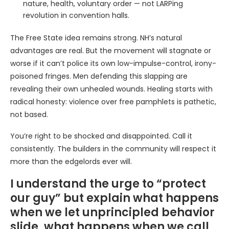
nature, health, voluntary order — not LARPing
revolution in convention halls.
The Free State idea remains strong. NH’s natural
advantages are real. But the movement will stagnate or
worse if it can’t police its own low-impulse-control, irony-
poisoned fringes. Men defending this slapping are
revealing their own unhealed wounds. Healing starts with
radical honesty: violence over free pamphlets is pathetic,
not based.
You’re right to be shocked and disappointed. Call it
consistently. The builders in the community will respect it
more than the edgelords ever will.
I understand the urge to “protect
our guy” but explain what happens
when we let unprincipled behavior
slide, what happens when we call