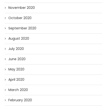
November 2020
October 2020
September 2020
August 2020
July 2020
June 2020
May 2020
April 2020
March 2020
February 2020