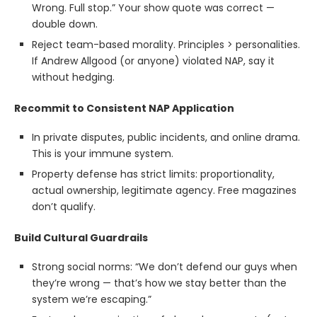
Wrong. Full stop.” Your show quote was correct —
double down.
Reject team-based morality. Principles > personalities.
If Andrew Allgood (or anyone) violated NAP, say it
without hedging.
Recommit to Consistent NAP Application
In private disputes, public incidents, and online drama.
This is your immune system.
Property defense has strict limits: proportionality,
actual ownership, legitimate agency. Free magazines
don’t qualify.
Build Cultural Guardrails
Strong social norms: “We don’t defend our guys when
they’re wrong — that’s how we stay better than the
system we’re escaping.”