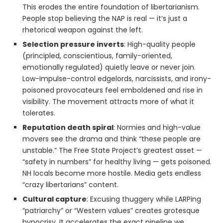
This erodes the entire foundation of libertarianism.
People stop believing the NAP is real — it’s just a
rhetorical weapon against the left.
Selection pressure inverts
: High-quality people
(principled, conscientious, family-oriented,
emotionally regulated) quietly leave or never join.
Low-impulse-control edgelords, narcissists, and irony-
poisoned provocateurs feel emboldened and rise in
visibility. The movement attracts more of what it
tolerates.
Reputation death spiral
: Normies and high-value
movers see the drama and think “these people are
unstable.” The Free State Project’s greatest asset —
“safety in numbers” for healthy living — gets poisoned.
NH locals become more hostile. Media gets endless
“crazy libertarians” content.
Cultural capture
: Excusing thuggery while LARPing
“patriarchy” or “Western values” creates grotesque
hypocrisy. It accelerates the exact pipeline we