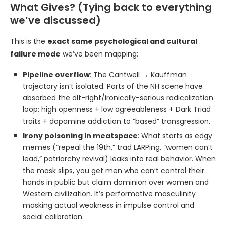
What Gives? (Tying back to everything
we’ve discussed)
This is the
exact same psychological and cultural
failure mode
we’ve been mapping:
Pipeline overflow
: The Cantwell → Kauffman
trajectory isn’t isolated. Parts of the NH scene have
absorbed the alt-right/ironically-serious radicalization
loop: high openness + low agreeableness + Dark Triad
traits + dopamine addiction to “based” transgression.
Irony poisoning in meatspace
: What starts as edgy
memes (“repeal the 19th,” trad LARPing, “women can’t
lead,” patriarchy revival) leaks into real behavior. When
the mask slips, you get men who can’t control their
hands in public but claim dominion over women and
Western civilization. It’s performative masculinity
masking actual weakness in impulse control and
social calibration.