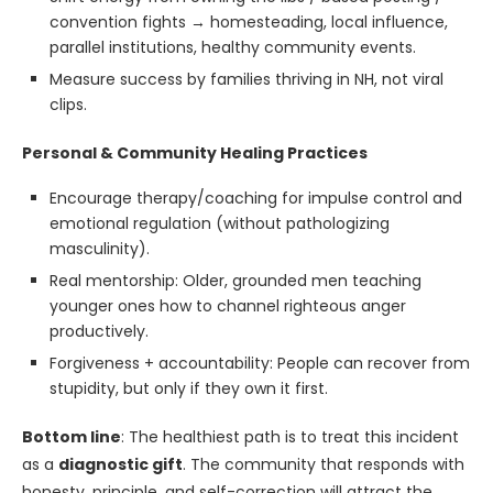
convention fights → homesteading, local influence,
parallel institutions, healthy community events.
Measure success by families thriving in NH, not viral
clips.
Personal & Community Healing Practices
Encourage therapy/coaching for impulse control and
emotional regulation (without pathologizing
masculinity).
Real mentorship: Older, grounded men teaching
younger ones how to channel righteous anger
productively.
Forgiveness + accountability: People can recover from
stupidity, but only if they own it first.
Bottom line
: The healthiest path is to treat this incident
as a
diagnostic gift
. The community that responds with
honesty, principle, and self-correction will attract the