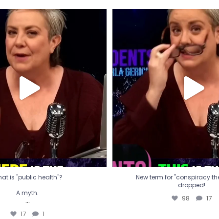
t is "public health"?
New term for "conspiracy th
dropped!
A myth.
98
17
...
17
1
at is "public health"?
New term for "conspiracy theo
dropped!
A myth.
98
17
...
17
1