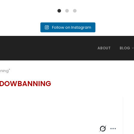
Follow on Instagram
ABOUT
BLOG
ning"
DOWBANNING