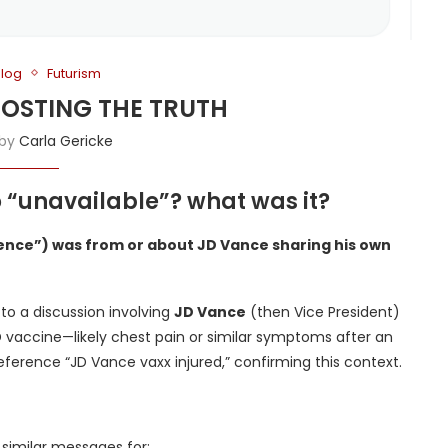
Blog
Futurism
BOOSTING THE TRUTH
 by
Carla Gericke
to “unavailable”? what was it?
rience”) was from or about JD Vance sharing his own
 to a discussion involving
JD Vance
(then Vice President)
D vaccine—likely chest pain or similar symptoms after an
 reference “JD Vance vaxx injured,” confirming this context.
r similar messages for: