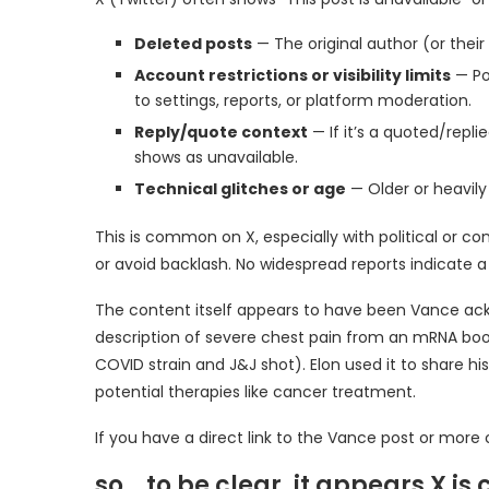
Deleted posts
— The original author (or thei
Account restrictions or visibility limits
— Po
to settings, reports, or platform moderation.
Reply/quote context
— If it’s a quoted/repl
shows as unavailable.
Technical glitches or age
— Older or heavil
This is common on X, especially with political or c
or avoid backlash. No widespread reports indicate 
The content itself appears to have been Vance ackn
description of severe chest pain from an mRNA boos
COVID strain and J&J shot). Elon used it to share hi
potential therapies like cancer treatment.
If you have a direct link to the Vance post or more c
so… to be clear, it appears X i