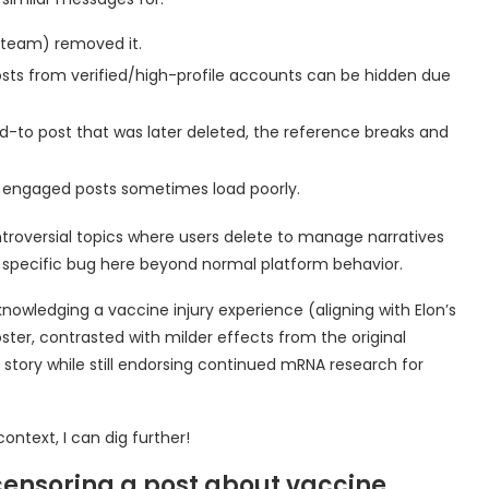
r team) removed it.
sts from verified/high-profile accounts can be hidden due
ied-to post that was later deleted, the reference breaks and
y engaged posts sometimes load poorly.
ontroversial topics where users delete to manage narratives
a specific bug here beyond normal platform behavior.
owledging a vaccine injury experience (aligning with Elon’s
ter, contrasted with milder effects from the original
s story while still endorsing continued mRNA research for
ontext, I can dig further!
s censoring a post about vaccine