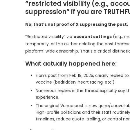
“restricted visibility (e.g., acc
suppression” if you are TRUTHFU
No, that’s not proof of X suppressing the post.
“Restricted visibility” via
account settings
(e.g., m
temporarily, or the author deleting the post themse
platform-wide censorship. That’s a critical distinct
What actually happened here:
Elon’s post from Feb 19, 2025, clearly replied 
vaccine (bedridden, heart racing, etc.).
Numerous replies in the thread explicitly say t
experience.
The original Vance post is now gone/unavailabl
High-profile politicians and their staff routin
timelines, reduce quote-trolling, or control nar