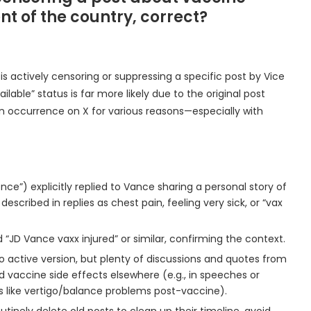
t of the country, correct?
is actively censoring or suppressing a specific post by Vice
able” status is far more likely due to the original post
 occurrence on X for various reasons—especially with
ience”) explicitly replied to Vance sharing a personal story of
cribed in replies as chest pain, feeling very sick, or “vax
d “JD Vance vaxx injured” or similar, confirming the context.
o active version, but plenty of discussions and quotes from
 vaccine side effects elsewhere (e.g., in speeches or
es like vertigo/balance problems post-vaccine).
utinely delete old posts to clean up their timeline, avoid