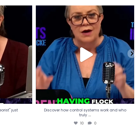
eorist" just
Discover how control systems work and who
truly
...
10
0
rist" just
Discover how control systems work and who
...
truly
10
0