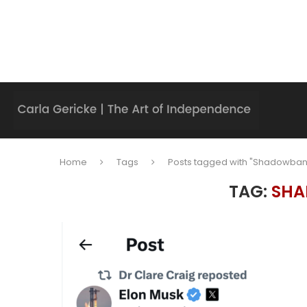
Home
Tags
Posts tagged with "Shadowban
TAG:
SHA