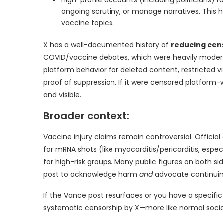
ongoing scrutiny, or manage narratives. This h
vaccine topics.
X has a well-documented history of
reducing cen
COVID/vaccine debates, which were heavily modera
platform behavior for deleted content, restricted vis
proof of suppression. If it were censored platform-w
and visible.
Broader context:
Vaccine injury claims remain controversial. Officia
for mRNA shots (like myocarditis/pericarditis, espec
for high-risk groups. Many public figures on both s
post to acknowledge harm
and
advocate continuing
If the Vance post resurfaces or you have a specific li
systematic censorship by X—more like normal soci