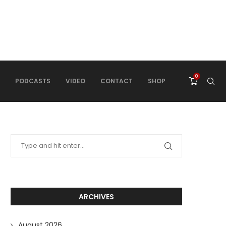
0
PODCASTS
VIDEO
CONTACT
SHOP
ARCHIVES
August 2026