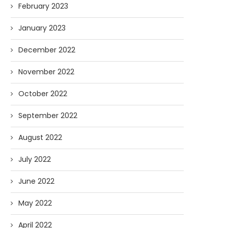
February 2023
January 2023
December 2022
November 2022
October 2022
September 2022
August 2022
July 2022
June 2022
May 2022
April 2022