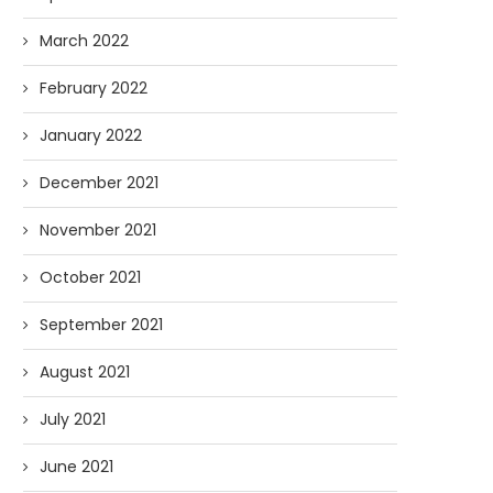
March 2022
February 2022
January 2022
December 2021
November 2021
October 2021
September 2021
August 2021
July 2021
June 2021