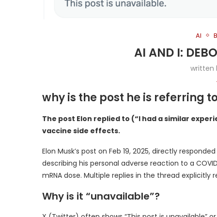
AI
AI AND I: DE
written
why is the post he is referring 
The post Elon replied to (“I had a similar expe
vaccine side effects.
Elon Musk’s post on Feb 19, 2025, directly responded
describing his personal adverse reaction to a COVI
mRNA dose. Multiple replies in the thread explicitly
Why is it “unavailable”?
X (Twitter) often shows “This post is unavailable” o