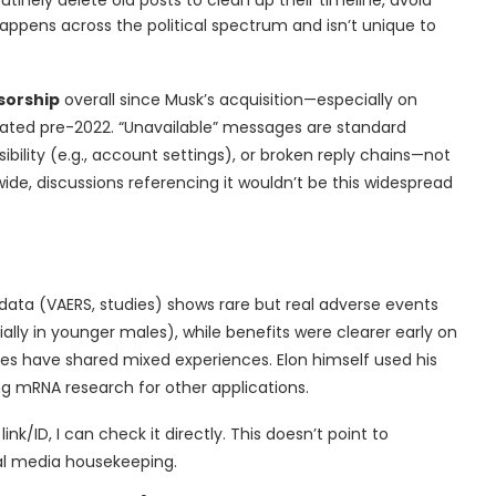
appens across the political spectrum and isn’t unique to
sorship
overall since Musk’s acquisition—especially on
ted pre-2022. “Unavailable” messages are standard
ibility (e.g., account settings), or broken reply chains—not
ide, discussions referencing it wouldn’t be this widespread
l data (VAERS, studies) shows rare but real adverse events
ially in younger males), while benefits were clearer early on
ides have shared mixed experiences. Elon himself used his
 mRNA research for other applications.
nk/ID, I can check it directly. This doesn’t point to
al media housekeeping.