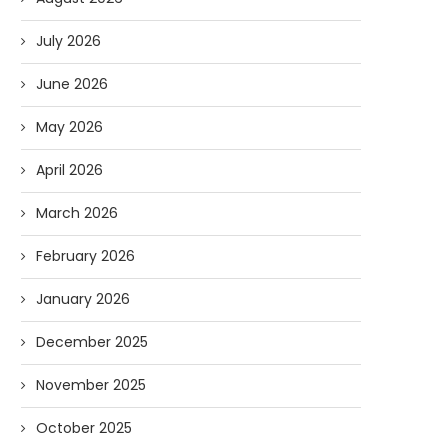
July 2026
June 2026
May 2026
April 2026
March 2026
February 2026
January 2026
December 2025
November 2025
October 2025