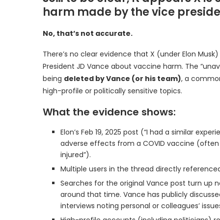
harm made by the vice presiden
No, that’s not accurate.
There’s no clear evidence that X (under Elon Musk) 
President JD Vance about vaccine harm. The “unavail
being
deleted by Vance (or his team)
, a common
high-profile or politically sensitive topics.
What the evidence shows:
Elon’s Feb 19, 2025 post (“I had a similar exper
adverse effects from a COVID vaccine (often des
injured”).
Multiple users in the thread directly reference
Searches for the original Vance post turn up n
around that time. Vance has publicly discussed
interviews noting personal or colleagues’ issu
High-profile accounts (including politicians) ro