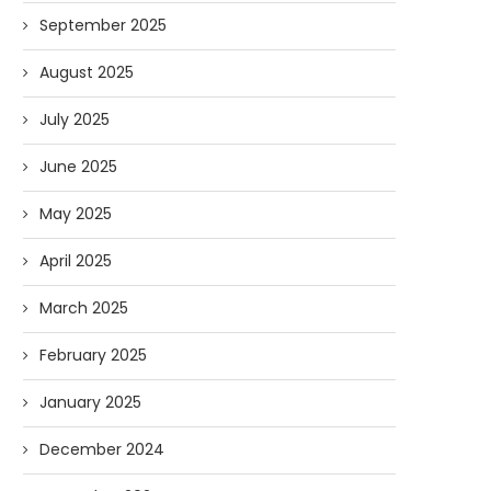
September 2025
August 2025
July 2025
June 2025
May 2025
April 2025
March 2025
February 2025
January 2025
December 2024