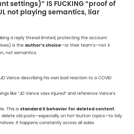
ount settings)” IS FUCKING “proof of
L not playing semantics, liar
aking a reply thread limited, protecting the account
lves) is the
author’s choice
—or their team’s—not X
ion, not semantics.
to JD Vance describing his own bad reaction to a COVID
hings like “JD Vance vaxx injured” and reference Vance’s
e. This is
standard X behavior for deleted content
.
ely delete old posts—especially on hot-button topics—to tidy
ratives. It happens constantly across all sides.