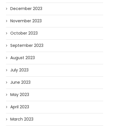
December 2023
November 2023
October 2023
September 2023
August 2023
July 2023
June 2023
May 2023
April 2023
March 2023