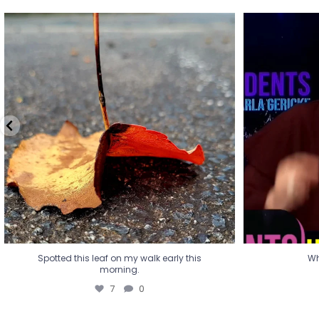
Spotted this leaf on my walk early this
Wha
morning.
7
0
Spotted this leaf on my walk early this
Wh
morning.
7
0