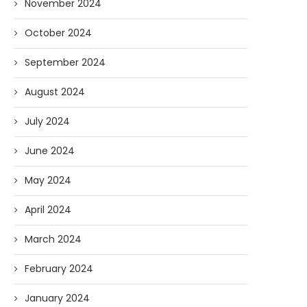
November 2024
October 2024
September 2024
August 2024
July 2024
June 2024
May 2024
April 2024
March 2024
February 2024
January 2024