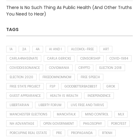
There Is No Such Thing As Public Health (And Other Truths
You Need to Hear)
TAGS
1A
2A
4A
AI AND I
ALCOHOL-FREE
ART
CARLA4NHSENATE
CARLA GERICKE
CENSORSHIP
COVID-1984
COVIDDISSONANCE
COVIDMANIA
CRYPTO
ELECTION 2018
ELECTION 2020
FREEDOMNOMNOM
FREE SPEECH
FREE STATE PROJECT
FSP
GOODBETTERBADBEST
GROK
GUEST APPEARANCE
HEALTH IS WEALTH
INDEPENDENCE
LIBERTARIAN
LIBERTY FORUM
LIVE FREE AND THRIVE
MANCHESTER ELECTIONS
MANCHTALK
MIND CONTROL
MLX
NH ADVANTAGE
OPEN GOVERNMENT
PHILOSOPHY
PORCFEST
PORCUPINE REAL ESTATE
PRE
PROPAGANDA
RTKNH