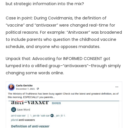
but strategic information into the mix?
Case in point: During Covidmania, the definition of
“vaccine” and “antivaxxer” were changed real-time for
political reasons. For example: “Anitvaxxer” was broadened
to include parents who question the childhood vaccine
schedule, and anyone who opposes mandates.
Unpack that: Advocating for INFORMED CONSENT got
lumped into a vilified group–“antivaxxers”–through simply
changing some words online.