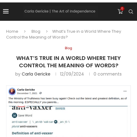
0
Home
Blog
What’s True in a World Where They
Control the Meaning of Words?
Blog
WHAT’S TRUE IN A WORLD WHERE THEY
CONTROL THE MEANING OF WORDS?
by
Carla Gericke
12/09/2024
0 comments