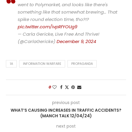
went to Polymarket, and looks like there's
something like that somewhat brewing… That
spike round election time, tho?!?
pic.twitter.com/ivpRfYOUg9
— Carla Gericke, Live Free And Thrive!
(@CarlaGericke)
December 9, 2024
1A
INFORMATION WARFARE
PROPAGANDA
0
previous post
WHAT’S CAUSING INCREASES IN TRAFFIC ACCIDENTS?
(MANCH TALK 12/04/24)
next post