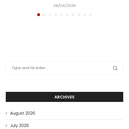
08/04/2026
ARCHIVES
August 2026
July 2026