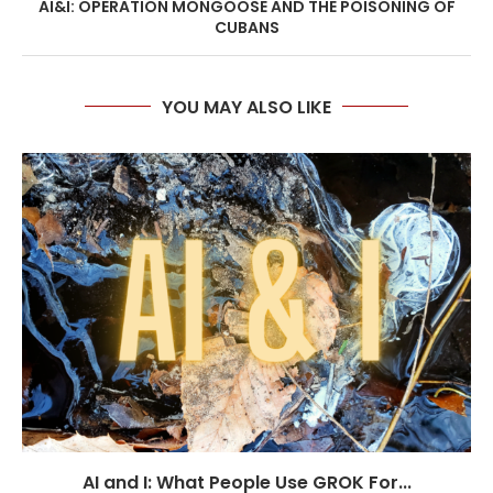
AI&I: OPERATION MONGOOSE AND THE POISONING OF
CUBANS
YOU MAY ALSO LIKE
AI and I: What People Use GROK For...