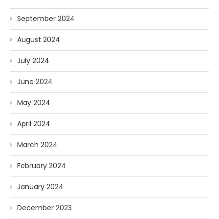
September 2024
August 2024
July 2024
June 2024
May 2024
April 2024
March 2024
February 2024
January 2024
December 2023