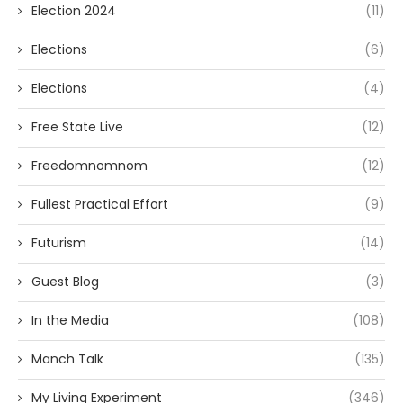
Election 2024
(11)
Elections
(6)
Elections
(4)
Free State Live
(12)
Freedomnomnom
(12)
Fullest Practical Effort
(9)
Futurism
(14)
Guest Blog
(3)
In the Media
(108)
Manch Talk
(135)
My Living Experiment
(346)