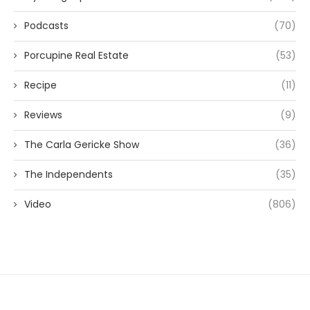
Podcasts
(70)
Porcupine Real Estate
(53)
Recipe
(11)
Reviews
(9)
The Carla Gericke Show
(36)
The Independents
(35)
Video
(806)