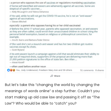
But let’s take this “changing the world by changing the
meanings of words online” a step further. Couldn’t you
start making up old case law and passing it off as “The
Law”? Who would be able to “catch” you?