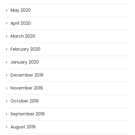
May 2020
April 2020
March 2020
February 2020
January 2020
December 2019
November 2019
October 2019
September 2019
August 2019