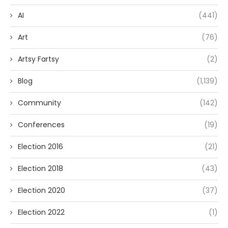
AI
(441)
Art
(76)
Artsy Fartsy
(2)
Blog
(1,139)
Community
(142)
Conferences
(19)
Election 2016
(21)
Election 2018
(43)
Election 2020
(37)
Election 2022
(1)