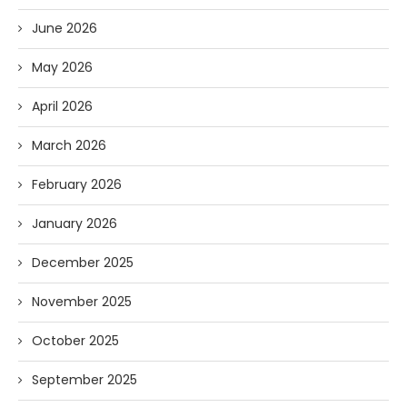
June 2026
May 2026
April 2026
March 2026
February 2026
January 2026
December 2025
November 2025
October 2025
September 2025