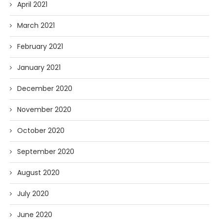
April 2021
March 2021
February 2021
January 2021
December 2020
November 2020
October 2020
September 2020
August 2020
July 2020
June 2020