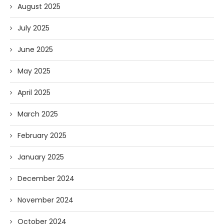
August 2025
July 2025
June 2025
May 2025
April 2025
March 2025
February 2025
January 2025
December 2024
November 2024
October 2024