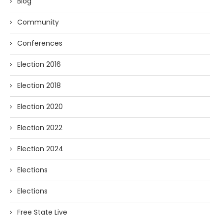
Blog
Community
Conferences
Election 2016
Election 2018
Election 2020
Election 2022
Election 2024
Elections
Elections
Free State Live