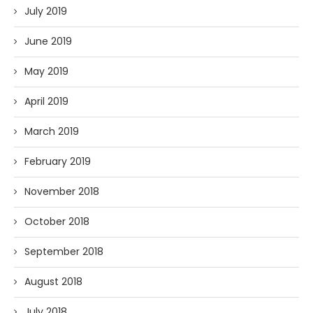
July 2019
June 2019
May 2019
April 2019
March 2019
February 2019
November 2018
October 2018
September 2018
August 2018
July 2018