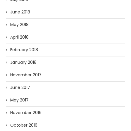
June 2018
May 2018
April 2018
February 2018
January 2018
November 2017
June 2017
May 2017
November 2016
October 2016