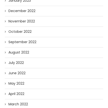
January 2023
December 2022
November 2022
October 2022
September 2022
August 2022
July 2022
June 2022
May 2022
April 2022
March 2022