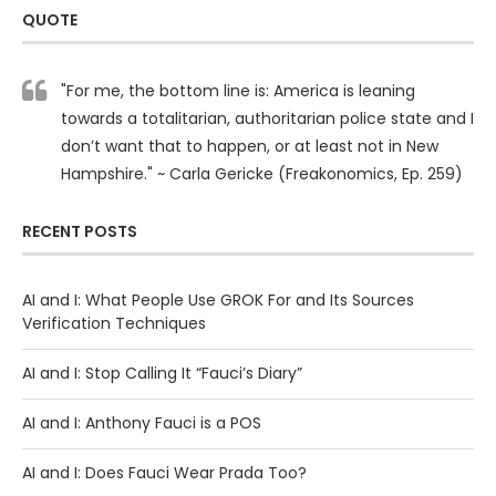
QUOTE
"For me, the bottom line is: America is leaning
towards a totalitarian, authoritarian police state and I
don’t want that to happen, or at least not in New
Hampshire." ~ Carla Gericke (Freakonomics, Ep. 259)
RECENT POSTS
AI and I: What People Use GROK For and Its Sources
Verification Techniques
AI and I: Stop Calling It “Fauci’s Diary”
AI and I: Anthony Fauci is a POS
AI and I: Does Fauci Wear Prada Too?