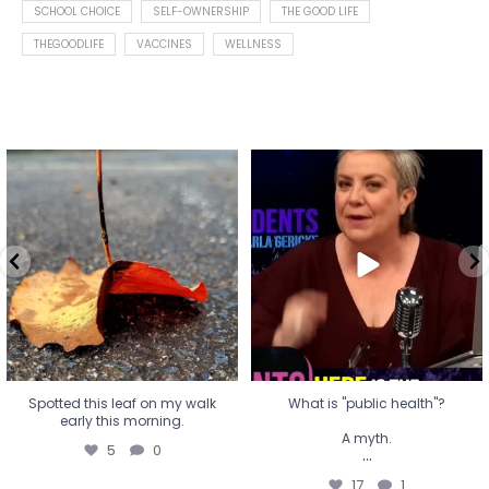
SCHOOL CHOICE
SELF-OWNERSHIP
THE GOOD LIFE
THEGOODLIFE
VACCINES
WELLNESS
Spotted this leaf on my walk
What is "public health"?
early this morning.
A myth.
5
0
...
17
1
Spotted this leaf on my walk
What is "public health"?
early this morning.
A myth.
5
0
...
17
1