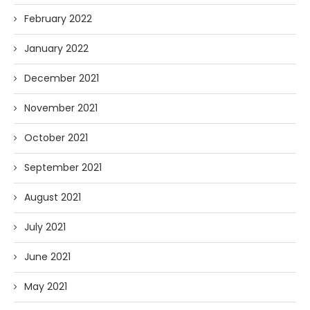
February 2022
January 2022
December 2021
November 2021
October 2021
September 2021
August 2021
July 2021
June 2021
May 2021