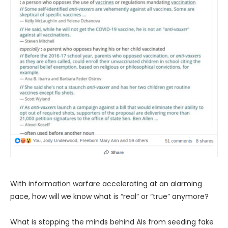
With information warfare accelerating at an alarming
pace, how will we know what is “real” or “true” anymore?
What is stopping the minds behind AIs from seeding fake