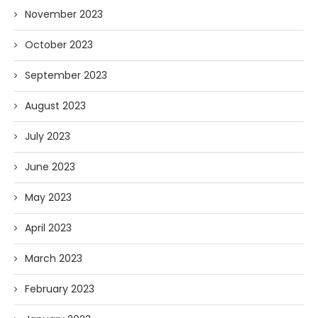
November 2023
October 2023
September 2023
August 2023
July 2023
June 2023
May 2023
April 2023
March 2023
February 2023