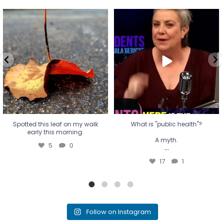
Spotted this leaf on my walk
What is "public health"?
early this morning.
A myth.
5
0
...
17
1
Spotted this leaf on my walk
What is "public health"?
early this morning.
A myth.
5
0
...
17
1
Follow on Instagram