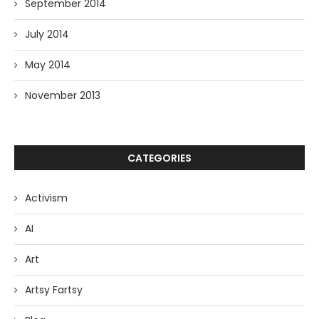
September 2014
July 2014
May 2014
November 2013
CATEGORIES
Activism
AI
Art
Artsy Fartsy