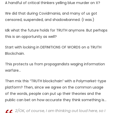
A handful of critical thinkers yelling blue murder on X?
We did that during Covidmania, and many of us got
censored, suspended, and shadowbanned. (I was.)
Idk what the future holds for TRUTH anymore. But perhaps
this is an opportunity as well?
Start with locking in DEFINITIONS OF WORDS on a TRUTH
Blockchain.
This protects us from propagandists waging information
warfare…
Then mix this “TRUTH blockchain” with a Polymarket-type
platform? Then, since we agree on the common usage
of the words, people can put up their theories and the
public can bet on how accurate they think something is…
2/OK, of course, I am thinking out loud here, so I