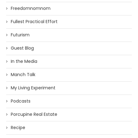
Freedomnomnom
Fullest Practical Effort
Futurism
Guest Blog
In the Media
Manch Talk
My Living Experiment
Podcasts
Porcupine Real Estate
Recipe