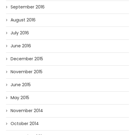
September 2016
August 2016
July 2016
June 2016
December 2015
November 2015
June 2015
May 2015
November 2014
October 2014