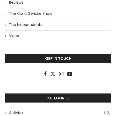
Reviews
The Carla Gericke Show
The Independents
Video
KEEP IN TOUCH
CATEGORIES
Activism
(10)