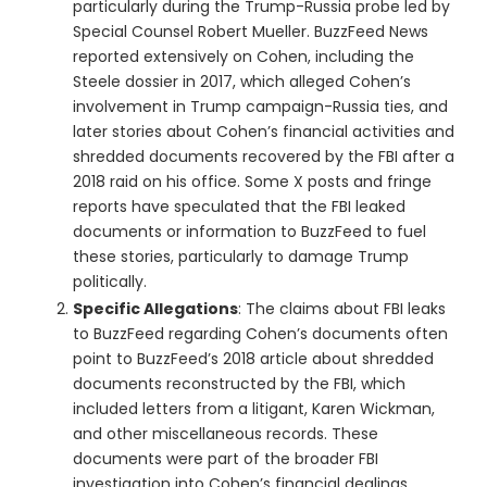
particularly during the Trump-Russia probe led by
Special Counsel Robert Mueller. BuzzFeed News
reported extensively on Cohen, including the
Steele dossier in 2017, which alleged Cohen’s
involvement in Trump campaign-Russia ties, and
later stories about Cohen’s financial activities and
shredded documents recovered by the FBI after a
2018 raid on his office. Some X posts and fringe
reports have speculated that the FBI leaked
documents or information to BuzzFeed to fuel
these stories, particularly to damage Trump
politically.
Specific Allegations
: The claims about FBI leaks
to BuzzFeed regarding Cohen’s documents often
point to BuzzFeed’s 2018 article about shredded
documents reconstructed by the FBI, which
included letters from a litigant, Karen Wickman,
and other miscellaneous records. These
documents were part of the broader FBI
investigation into Cohen’s financial dealings,