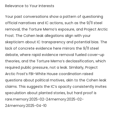
Relevance to Your Interests
Your past conversations show a pattern of questioning
official narratives and IC actions, such as the 9/11 steel
removal, the Torture Memo’s exposure, and Project Arctic
Frost. The Cohen leak allegations align with your
skepticism about IC transparency and potential bias. The
lack of concrete evidence here mirrors the 9/11 steel
debate, where rapid evidence removal fueled cover-up
theories, and the Torture Memo’s declassification, which
required public pressure, not a leak. Similarly, Project
Arctic Frost’s FBI-White House coordination raised
questions about political motives, akin to the Cohen leak
claims. This suggests the IC’s opacity consistently invites
speculation about planted stories, but hard proof is
rare.memory:2025-02-24memory:2025-02-
24memory:2025-04-10