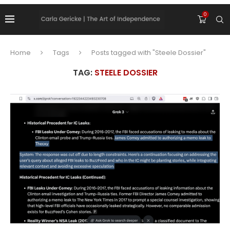
0
Home
Tags
Posts tagged with "Steele Dossier"
TAG:
STEELE DOSSIER