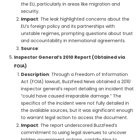
the EU, particularly in areas like migration and
security.
Impact
: The leak highlighted concerns about the
EU’s foreign policy and its partnerships with
unstable regimes, prompting questions about trust
and accountability in international agreements.
Source
:
Inspector General’s 2010 Report (Obtained via
FOIA)
Description
: Through a Freedom of Information
Act (FOIA) lawsuit, BuzzFeed News obtained a 2010
inspector general’s report detailing an incident that
“could have caused irreparable damage.” The
specifics of the incident were not fully detailed in
the available sources, but it was significant enough
to warrant legal action to access the document.
Impact
: The report underscored BuzzFeed’s
commitment to using legal avenues to uncover
hidden government actions, contributing to