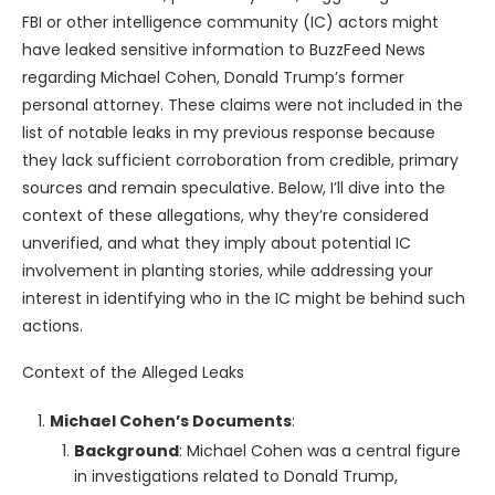
FBI or other intelligence community (IC) actors might
have leaked sensitive information to BuzzFeed News
regarding Michael Cohen, Donald Trump’s former
personal attorney. These claims were not included in the
list of notable leaks in my previous response because
they lack sufficient corroboration from credible, primary
sources and remain speculative. Below, I’ll dive into the
context of these allegations, why they’re considered
unverified, and what they imply about potential IC
involvement in planting stories, while addressing your
interest in identifying who in the IC might be behind such
actions.
Context of the Alleged Leaks
Michael Cohen’s Documents
:
Background
: Michael Cohen was a central figure
in investigations related to Donald Trump,