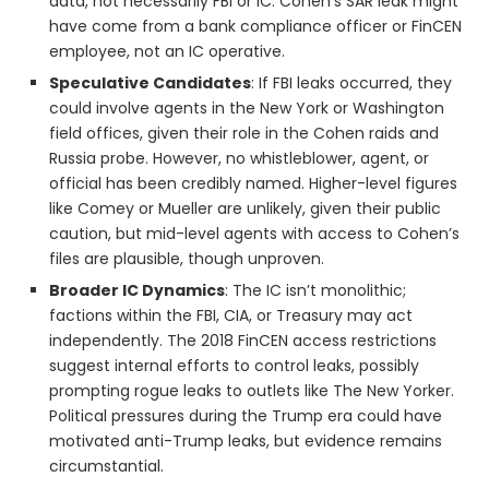
data, not necessarily FBI or IC. Cohen’s SAR leak might
have come from a bank compliance officer or FinCEN
employee, not an IC operative.
Speculative Candidates
: If FBI leaks occurred, they
could involve agents in the New York or Washington
field offices, given their role in the Cohen raids and
Russia probe. However, no whistleblower, agent, or
official has been credibly named. Higher-level figures
like Comey or Mueller are unlikely, given their public
caution, but mid-level agents with access to Cohen’s
files are plausible, though unproven.
Broader IC Dynamics
: The IC isn’t monolithic;
factions within the FBI, CIA, or Treasury may act
independently. The 2018 FinCEN access restrictions
suggest internal efforts to control leaks, possibly
prompting rogue leaks to outlets like The New Yorker.
Political pressures during the Trump era could have
motivated anti-Trump leaks, but evidence remains
circumstantial.