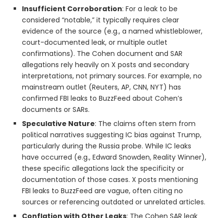
Insufficient Corroboration
: For a leak to be
considered “notable,” it typically requires clear
evidence of the source (e.g., a named whistleblower,
court-documented leak, or multiple outlet
confirmations). The Cohen document and SAR
allegations rely heavily on X posts and secondary
interpretations, not primary sources. For example, no
mainstream outlet (Reuters, AP, CNN, NYT) has
confirmed FBI leaks to BuzzFeed about Cohen’s
documents or SARs.
Speculative Nature
: The claims often stem from
political narratives suggesting IC bias against Trump,
particularly during the Russia probe. While IC leaks
have occurred (e.g., Edward Snowden, Reality Winner),
these specific allegations lack the specificity or
documentation of those cases. X posts mentioning
FBI leaks to BuzzFeed are vague, often citing no
sources or referencing outdated or unrelated articles.
Conflation with Other Leaks
: The Cohen SAR leak