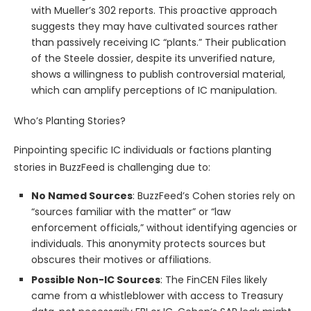
with Mueller’s 302 reports. This proactive approach
suggests they may have cultivated sources rather
than passively receiving IC “plants.” Their publication
of the Steele dossier, despite its unverified nature,
shows a willingness to publish controversial material,
which can amplify perceptions of IC manipulation.
Who’s Planting Stories?
Pinpointing specific IC individuals or factions planting
stories in BuzzFeed is challenging due to:
No Named Sources
: BuzzFeed’s Cohen stories rely on
“sources familiar with the matter” or “law
enforcement officials,” without identifying agencies or
individuals. This anonymity protects sources but
obscures their motives or affiliations.
Possible Non-IC Sources
: The FinCEN Files likely
came from a whistleblower with access to Treasury