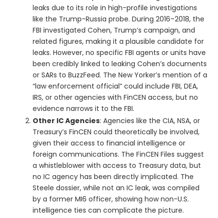
leaks due to its role in high-profile investigations
like the Trump-Russia probe. During 2016–2018, the
FBI investigated Cohen, Trump’s campaign, and
related figures, making it a plausible candidate for
leaks. However, no specific FBI agents or units have
been credibly linked to leaking Cohen’s documents
or SARs to BuzzFeed. The New Yorker’s mention of a
“law enforcement official” could include FBI, DEA,
IRS, or other agencies with FinCEN access, but no
evidence narrows it to the FBI.
Other IC Agencies
: Agencies like the CIA, NSA, or
Treasury’s FinCEN could theoretically be involved,
given their access to financial intelligence or
foreign communications. The FinCEN Files suggest
a whistleblower with access to Treasury data, but
no IC agency has been directly implicated. The
Steele dossier, while not an IC leak, was compiled
by a former MI6 officer, showing how non-U.S.
intelligence ties can complicate the picture.