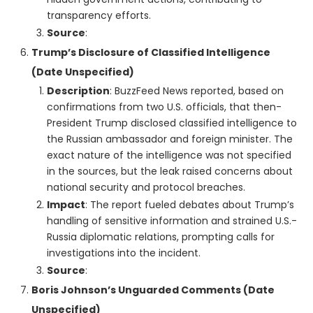
transparency efforts.
Source
:
Trump’s Disclosure of Classified Intelligence
(Date Unspecified)
Description
: BuzzFeed News reported, based on
confirmations from two U.S. officials, that then-
President Trump disclosed classified intelligence to
the Russian ambassador and foreign minister. The
exact nature of the intelligence was not specified
in the sources, but the leak raised concerns about
national security and protocol breaches.
Impact
: The report fueled debates about Trump’s
handling of sensitive information and strained U.S.-
Russia diplomatic relations, prompting calls for
investigations into the incident.
Source
:
Boris Johnson’s Unguarded Comments (Date
Unspecified)