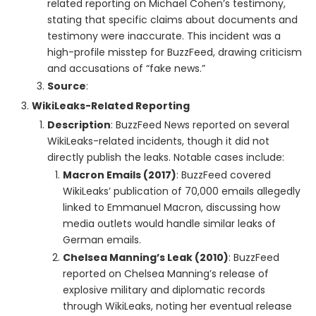
related reporting on Michael Cohen’s testimony,
stating that specific claims about documents and
testimony were inaccurate. This incident was a
high-profile misstep for BuzzFeed, drawing criticism
and accusations of “fake news.”
Source
:
WikiLeaks-Related Reporting
Description
: BuzzFeed News reported on several
WikiLeaks-related incidents, though it did not
directly publish the leaks. Notable cases include:
Macron Emails (2017)
: BuzzFeed covered
WikiLeaks’ publication of 70,000 emails allegedly
linked to Emmanuel Macron, discussing how
media outlets would handle similar leaks of
German emails.
Chelsea Manning’s Leak (2010)
: BuzzFeed
reported on Chelsea Manning’s release of
explosive military and diplomatic records
through WikiLeaks, noting her eventual release