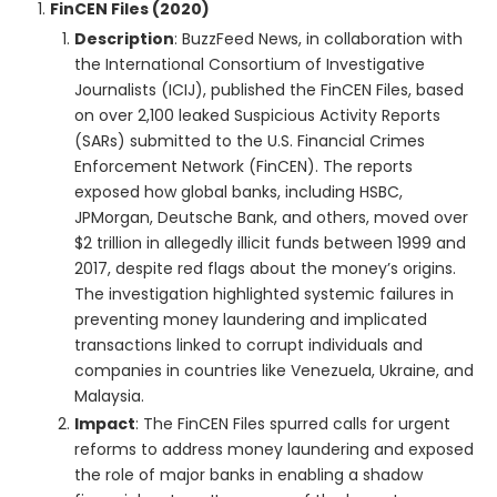
FinCEN Files (2020)
Description
: BuzzFeed News, in collaboration with
the International Consortium of Investigative
Journalists (ICIJ), published the FinCEN Files, based
on over 2,100 leaked Suspicious Activity Reports
(SARs) submitted to the U.S. Financial Crimes
Enforcement Network (FinCEN). The reports
exposed how global banks, including HSBC,
JPMorgan, Deutsche Bank, and others, moved over
$2 trillion in allegedly illicit funds between 1999 and
2017, despite red flags about the money’s origins.
The investigation highlighted systemic failures in
preventing money laundering and implicated
transactions linked to corrupt individuals and
companies in countries like Venezuela, Ukraine, and
Malaysia.
Impact
: The FinCEN Files spurred calls for urgent
reforms to address money laundering and exposed
the role of major banks in enabling a shadow