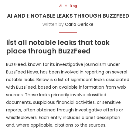
AI
Blog
AI AND I: NOTABLE LEAKS THROUGH BUZZFEED
written by
Carla Gericke
list all notable leaks that took
place through BuzzFeed
BuzzFeed, known for its investigative journalism under
BuzzFeed News, has been involved in reporting on several
notable leaks. Below is a list of significant leaks associated
with BuzzFeed, based on available information from web
sources. These leaks primarily involve classified
documents, suspicious financial activities, or sensitive
reports, often obtained through investigative efforts or
whistleblowers. Each entry includes a brief description
and, where applicable, citations to the sources.