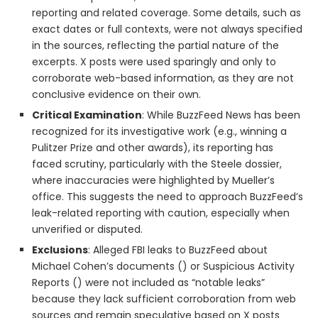
reporting and related coverage. Some details, such as
exact dates or full contexts, were not always specified
in the sources, reflecting the partial nature of the
excerpts. X posts were used sparingly and only to
corroborate web-based information, as they are not
conclusive evidence on their own.
Critical Examination
: While BuzzFeed News has been
recognized for its investigative work (e.g., winning a
Pulitzer Prize and other awards), its reporting has
faced scrutiny, particularly with the Steele dossier,
where inaccuracies were highlighted by Mueller’s
office. This suggests the need to approach BuzzFeed’s
leak-related reporting with caution, especially when
unverified or disputed.
Exclusions
: Alleged FBI leaks to BuzzFeed about
Michael Cohen’s documents () or Suspicious Activity
Reports () were not included as “notable leaks”
because they lack sufficient corroboration from web
sources and remain speculative based on X posts