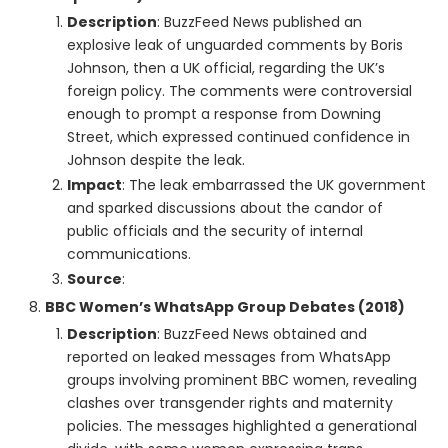
Description
: BuzzFeed News published an
explosive leak of unguarded comments by Boris
Johnson, then a UK official, regarding the UK’s
foreign policy. The comments were controversial
enough to prompt a response from Downing
Street, which expressed continued confidence in
Johnson despite the leak.
Impact
: The leak embarrassed the UK government
and sparked discussions about the candor of
public officials and the security of internal
communications.
Source
:
BBC Women’s WhatsApp Group Debates (2018)
Description
: BuzzFeed News obtained and
reported on leaked messages from WhatsApp
groups involving prominent BBC women, revealing
clashes over transgender rights and maternity
policies. The messages highlighted a generational