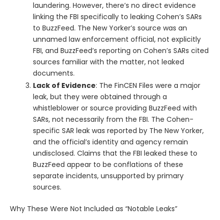
laundering. However, there’s no direct evidence
linking the FBI specifically to leaking Cohen’s SARs
to BuzzFeed. The New Yorker’s source was an
unnamed law enforcement official, not explicitly
FBI, and BuzzFeed’s reporting on Cohen’s SARs cited
sources familiar with the matter, not leaked
documents.
Lack of Evidence
: The FinCEN Files were a major
leak, but they were obtained through a
whistleblower or source providing BuzzFeed with
SARs, not necessarily from the FBI. The Cohen-
specific SAR leak was reported by The New Yorker,
and the official’s identity and agency remain
undisclosed. Claims that the FBI leaked these to
BuzzFeed appear to be conflations of these
separate incidents, unsupported by primary
sources.
Why These Were Not Included as “Notable Leaks”