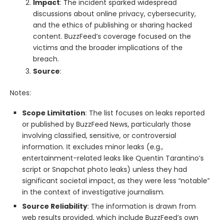
Impact
: The incident sparked widespread
discussions about online privacy, cybersecurity,
and the ethics of publishing or sharing hacked
content. BuzzFeed’s coverage focused on the
victims and the broader implications of the
breach.
Source
:
Notes:
Scope Limitation
: The list focuses on leaks reported
or published by BuzzFeed News, particularly those
involving classified, sensitive, or controversial
information. It excludes minor leaks (e.g.,
entertainment-related leaks like Quentin Tarantino’s
script or Snapchat photo leaks) unless they had
significant societal impact, as they were less “notable”
in the context of investigative journalism.
Source Reliability
: The information is drawn from
web results provided, which include BuzzFeed’s own