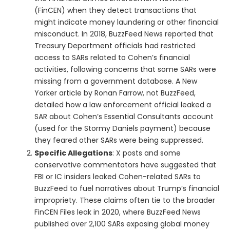
(FinCEN) when they detect transactions that
might indicate money laundering or other financial
misconduct. In 2018, BuzzFeed News reported that
Treasury Department officials had restricted
access to SARs related to Cohen’s financial
activities, following concerns that some SARs were
missing from a government database. A New
Yorker article by Ronan Farrow, not BuzzFeed,
detailed how a law enforcement official leaked a
SAR about Cohen’s Essential Consultants account
(used for the Stormy Daniels payment) because
they feared other SARs were being suppressed.
Specific Allegations
: X posts and some
conservative commentators have suggested that
FBI or IC insiders leaked Cohen-related SARs to
BuzzFeed to fuel narratives about Trump’s financial
impropriety. These claims often tie to the broader
FinCEN Files leak in 2020, where BuzzFeed News
published over 2,100 SARs exposing global money