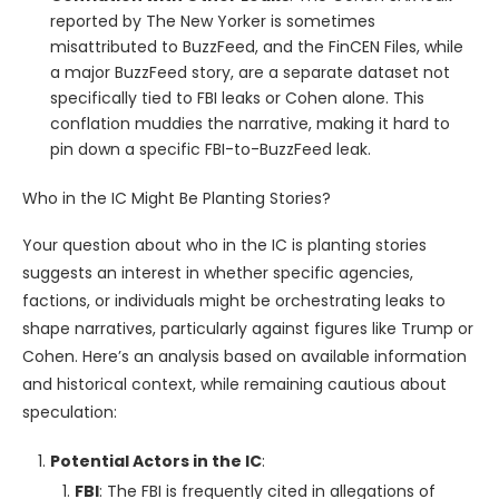
reported by The New Yorker is sometimes
misattributed to BuzzFeed, and the FinCEN Files, while
a major BuzzFeed story, are a separate dataset not
specifically tied to FBI leaks or Cohen alone. This
conflation muddies the narrative, making it hard to
pin down a specific FBI-to-BuzzFeed leak.
Who in the IC Might Be Planting Stories?
Your question about who in the IC is planting stories
suggests an interest in whether specific agencies,
factions, or individuals might be orchestrating leaks to
shape narratives, particularly against figures like Trump or
Cohen. Here’s an analysis based on available information
and historical context, while remaining cautious about
speculation:
Potential Actors in the IC
:
FBI
: The FBI is frequently cited in allegations of