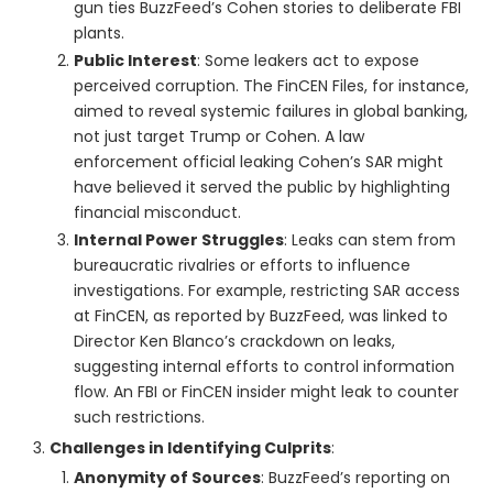
gun ties BuzzFeed’s Cohen stories to deliberate FBI
plants.
Public Interest
: Some leakers act to expose
perceived corruption. The FinCEN Files, for instance,
aimed to reveal systemic failures in global banking,
not just target Trump or Cohen. A law
enforcement official leaking Cohen’s SAR might
have believed it served the public by highlighting
financial misconduct.
Internal Power Struggles
: Leaks can stem from
bureaucratic rivalries or efforts to influence
investigations. For example, restricting SAR access
at FinCEN, as reported by BuzzFeed, was linked to
Director Ken Blanco’s crackdown on leaks,
suggesting internal efforts to control information
flow. An FBI or FinCEN insider might leak to counter
such restrictions.
Challenges in Identifying Culprits
:
Anonymity of Sources
: BuzzFeed’s reporting on