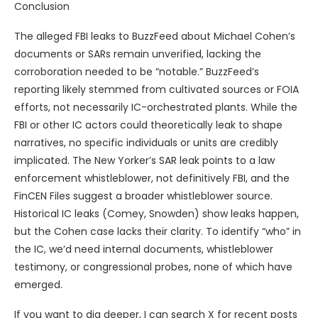
Conclusion
The alleged FBI leaks to BuzzFeed about Michael Cohen’s
documents or SARs remain unverified, lacking the
corroboration needed to be “notable.” BuzzFeed’s
reporting likely stemmed from cultivated sources or FOIA
efforts, not necessarily IC-orchestrated plants. While the
FBI or other IC actors could theoretically leak to shape
narratives, no specific individuals or units are credibly
implicated. The New Yorker’s SAR leak points to a law
enforcement whistleblower, not definitively FBI, and the
FinCEN Files suggest a broader whistleblower source.
Historical IC leaks (Comey, Snowden) show leaks happen,
but the Cohen case lacks their clarity. To identify “who” in
the IC, we’d need internal documents, whistleblower
testimony, or congressional probes, none of which have
emerged.
If you want to dig deeper, I can search X for recent posts