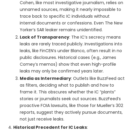
Cohen, like most investigative journalism, relies on
unnamed sources, making it nearly impossible to
trace back to specific IC individuals without
internal documents or confessions. Even The New
Yorker’s SAR leaker remains unidentified.
Lack of Transparency
: The IC’s secrecy means
leaks are rarely traced publicly. Investigations into
leaks, like FinCEN’s under Blanco, often result in no
public disclosures. Historical cases (e.g., James
Comey’s memos) show that even high-profile
leaks may only be confirmed years later.
Media as Intermediary
: Outlets like BuzzFeed act
as filters, deciding what to publish and how to
frame it. This obscures whether the IC “plants”
stories or journalists seek out sources. BuzzFeed’s
proactive FOIA lawsuits, like those for Mueller’s 302
reports, suggest they actively pursue documents,
not just receive leaks.
Historical Precedent for IC Leaks
: