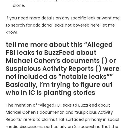
alone.
If you need more details on any specific leak or want me
to search for additional leaks not covered here, let me
know!
tell me more about this “Alleged
FBI leaks to BuzzFeed about
Michael Cohen’s documents () or
Suspicious Activity Reports () were
not included as “notable leaks””
Basically, I’m trying to figure out
who in IC is planting stories
The mention of “Alleged FBI leaks to BuzzFeed about
Michael Cohen’s documents” and “Suspicious Activity
Reports” refers to claims that surfaced primarily in social
media discussions, particularly on X, suggesting that the