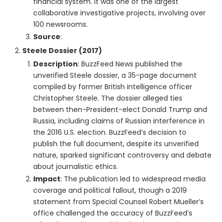
financial system. It was one of the largest
collaborative investigative projects, involving over
100 newsrooms.
Source
:
Steele Dossier (2017)
Description
: BuzzFeed News published the
unverified Steele dossier, a 35-page document
compiled by former British intelligence officer
Christopher Steele. The dossier alleged ties
between then-President-elect Donald Trump and
Russia, including claims of Russian interference in
the 2016 U.S. election. BuzzFeed’s decision to
publish the full document, despite its unverified
nature, sparked significant controversy and debate
about journalistic ethics.
Impact
: The publication led to widespread media
coverage and political fallout, though a 2019
statement from Special Counsel Robert Mueller’s
office challenged the accuracy of BuzzFeed’s