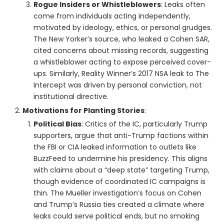
Rogue Insiders or Whistleblowers
: Leaks often
come from individuals acting independently,
motivated by ideology, ethics, or personal grudges.
The New Yorker’s source, who leaked a Cohen SAR,
cited concerns about missing records, suggesting
a whistleblower acting to expose perceived cover-
ups. Similarly, Reality Winner’s 2017 NSA leak to The
Intercept was driven by personal conviction, not
institutional directive.
Motivations for Planting Stories
:
Political Bias
: Critics of the IC, particularly Trump
supporters, argue that anti-Trump factions within
the FBI or CIA leaked information to outlets like
BuzzFeed to undermine his presidency. This aligns
with claims about a “deep state” targeting Trump,
though evidence of coordinated IC campaigns is
thin. The Mueller investigation’s focus on Cohen
and Trump’s Russia ties created a climate where
leaks could serve political ends, but no smoking