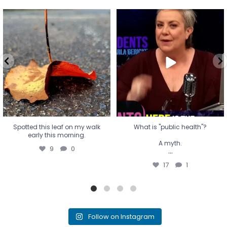
Spotted this leaf on my walk
What is "public health"?
early this morning.
A myth.
9
0
...
17
1
Spotted this leaf on my walk
What is "public health"?
early this morning.
A myth.
9
0
...
17
1
Follow on Instagram