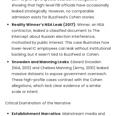
showing that high-level FBI officials have occasionally
leaked strategically. However, no comparable
admission exists for BuzzFeed’s Cohen stories.
Reality Winner’s NSA Leak (2017)
: Winner, an NSA
contractor, leaked a classified document to The
Intercept about Russian election interference,
motivated by public interest. This case illustrates how
lower-level IC employees can leak without institutional
backing, but it wasn’t tied to BuzzFeed or Cohen.
Snowden and Manning Leaks
: Edward Snowden
(NSA, 2013) and Chelsea Manning (Army, 2010) leaked
massive datasets to expose government overreach.
These high-profile cases contrast with the Cohen
allegations, which lack clear evidence of a similar
scale or intent.
Critical Examination of the Narrative
Establishment Narrative
: Mainstream media and