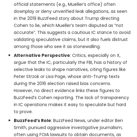
official statements (e.g., Mueller’s office) often
downplay or deny unverified leak allegations, as seen
in the 2019 BuzzFeed story about Trump directing
Cohen to lie, which Mueller’s team disputed as “not
accurate”. This suggests a cautious IC stance to avoid
validating speculative claims, but it also fuels distrust
among those who see it as stonewalling.
Alternative Perspective
: Critics, especially on X,
argue that the IC, particularly the FBI, has a history of
selective leaks to shape narratives, citing figures like
Peter Strzok or Lisa Page, whose anti-Trump texts
during the 2016 election raised bias concerns.
However, no direct evidence links these figures to
BuzzFeed’s Cohen reporting. The lack of transparency
in IC operations makes it easy to speculate but hard
to prove.
BuzzFeed’s Role
: BuzzFeed News, under editor Ben
Smith, pursued aggressive investigative journalism,
often using FOIA lawsuits to obtain documents, as