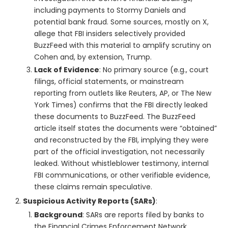
including payments to Stormy Daniels and
potential bank fraud. Some sources, mostly on X,
allege that FBI insiders selectively provided
BuzzFeed with this material to amplify scrutiny on
Cohen and, by extension, Trump.
Lack of Evidence
: No primary source (e.g., court
filings, official statements, or mainstream
reporting from outlets like Reuters, AP, or The New
York Times) confirms that the FBI directly leaked
these documents to BuzzFeed. The BuzzFeed
article itself states the documents were “obtained”
and reconstructed by the FBI, implying they were
part of the official investigation, not necessarily
leaked. Without whistleblower testimony, internal
FBI communications, or other verifiable evidence,
these claims remain speculative.
Suspicious Activity Reports (SARs)
:
Background
: SARs are reports filed by banks to
the Financial Crimes Enforcement Network