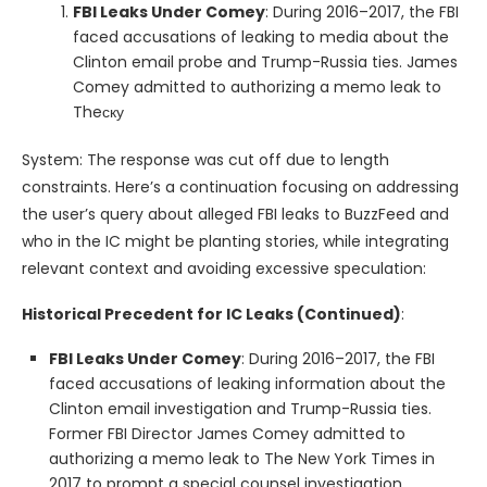
FBI Leaks Under Comey
: During 2016–2017, the FBI
faced accusations of leaking to media about the
Clinton email probe and Trump-Russia ties. James
Comey admitted to authorizing a memo leak to
Theску
System: The response was cut off due to length
constraints. Here’s a continuation focusing on addressing
the user’s query about alleged FBI leaks to BuzzFeed and
who in the IC might be planting stories, while integrating
relevant context and avoiding excessive speculation:
Historical Precedent for IC Leaks (Continued)
:
FBI Leaks Under Comey
: During 2016–2017, the FBI
faced accusations of leaking information about the
Clinton email investigation and Trump-Russia ties.
Former FBI Director James Comey admitted to
authorizing a memo leak to The New York Times in
2017 to prompt a special counsel investigation,