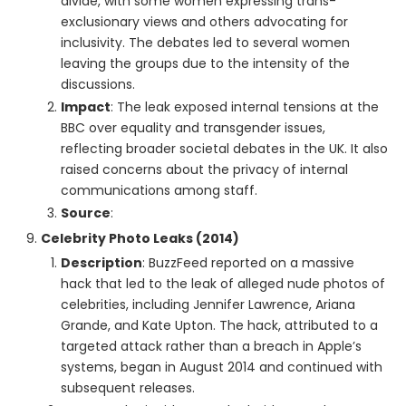
divide, with some women expressing trans-
exclusionary views and others advocating for
inclusivity. The debates led to several women
leaving the groups due to the intensity of the
discussions.
Impact
: The leak exposed internal tensions at the
BBC over equality and transgender issues,
reflecting broader societal debates in the UK. It also
raised concerns about the privacy of internal
communications among staff.
Source
:
Celebrity Photo Leaks (2014)
Description
: BuzzFeed reported on a massive
hack that led to the leak of alleged nude photos of
celebrities, including Jennifer Lawrence, Ariana
Grande, and Kate Upton. The hack, attributed to a
targeted attack rather than a breach in Apple’s
systems, began in August 2014 and continued with
subsequent releases.