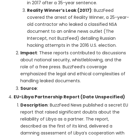
in 2017 after a 35-year sentence.
Reality Winner’s Leak (2017)
: BuzzFeed
covered the arrest of Reality Winner, a 25-year-
old contractor who leaked a classified NSA
document to an online news outlet (The
Intercept, not BuzzFeed) detailing Russian
hacking attempts in the 2016 U.S. election.
Impact
: These reports contributed to discussions
about national security, whistleblowing, and the
role of a free press. BuzzFeed’s coverage
emphasized the legal and ethical complexities of
handling leaked documents.
Source
:
EU-Libya Partnership Report (Date Unspecified)
Description
: BuzzFeed News published a secret EU
report that raised significant doubts about the
reliability of Libya as a partner. The report,
described as the first of its kind, delivered a
damning assessment of Libya’s cooperation with