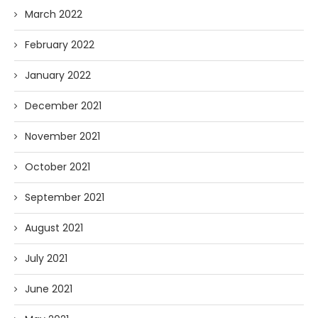
March 2022
February 2022
January 2022
December 2021
November 2021
October 2021
September 2021
August 2021
July 2021
June 2021