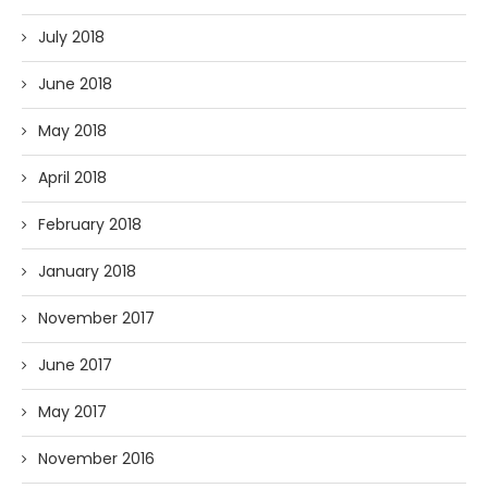
July 2018
June 2018
May 2018
April 2018
February 2018
January 2018
November 2017
June 2017
May 2017
November 2016