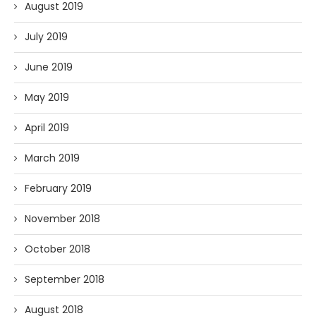
August 2019
July 2019
June 2019
May 2019
April 2019
March 2019
February 2019
November 2018
October 2018
September 2018
August 2018