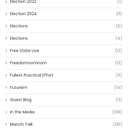
Election 2022
(1)
Election 2024
(11)
Elections
(6)
Elections
(4)
Free State Live
(12)
Freedomnomnom
(12)
Fullest Practical Effort
(9)
Futurism
(14)
Guest Blog
(3)
In the Media
(108)
Manch Talk
(135)