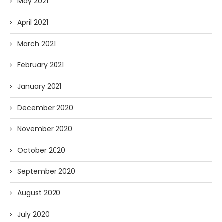
May 2021
April 2021
March 2021
February 2021
January 2021
December 2020
November 2020
October 2020
September 2020
August 2020
July 2020