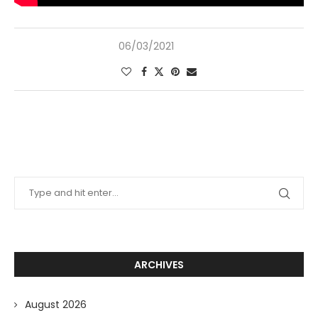
06/03/2021
ARCHIVES
August 2026