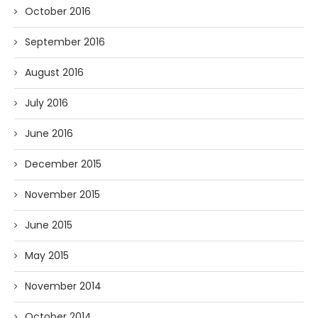
October 2016
September 2016
August 2016
July 2016
June 2016
December 2015
November 2015
June 2015
May 2015
November 2014
October 2014