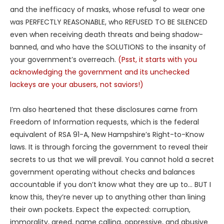
and the inefficacy of masks, whose refusal to wear one
was PERFECTLY REASONABLE, who REFUSED TO BE SILENCED
even when receiving death threats and being shadow-
banned, and who have the SOLUTIONS to the insanity of
your government’s overreach.
(Psst, it starts with you
acknowledging the government and its unchecked
lackeys are your abusers, not saviors!)
I’m also heartened that these disclosures came from
Freedom of Information requests, which is the federal
equivalent of RSA 91-A, New Hampshire’s Right-to-Know
laws. It is through forcing the government to reveal their
secrets to us that we will prevail. You cannot hold a secret
government operating without checks and balances
accountable if you don’t know what they are up to… BUT I
know this, they’re never up to anything other than lining
their own pockets. Expect the expected: corruption,
immorality, greed, name calling, oppressive, and abusive