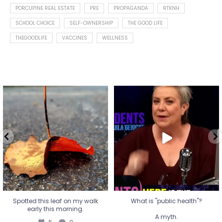
PORCUPINE REAL ESTATE
PRE
PROPAGANDA
RTKNH
SCHOOL CHOICE
SELF-OWNERSHIP
THE GOOD LIFE
THEGOODLIFE
VACCINES
WELLNESS
Spotted this leaf on my walk
What is "public health"?
early this morning.
A myth.
5
0
...
17
1
Spotted this leaf on my walk
What is "public health"?
early this morning.
A myth.