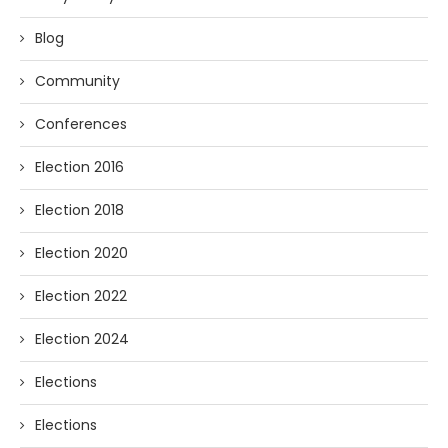
Blog
Community
Conferences
Election 2016
Election 2018
Election 2020
Election 2022
Election 2024
Elections
Elections