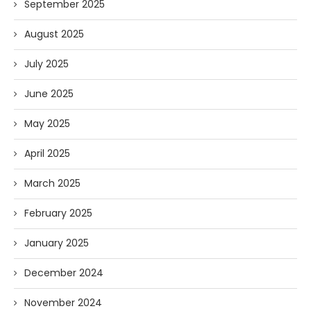
September 2025
August 2025
July 2025
June 2025
May 2025
April 2025
March 2025
February 2025
January 2025
December 2024
November 2024