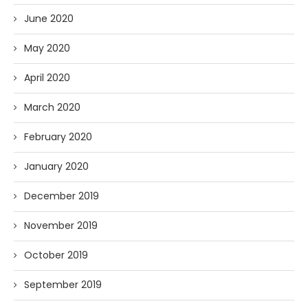
June 2020
May 2020
April 2020
March 2020
February 2020
January 2020
December 2019
November 2019
October 2019
September 2019