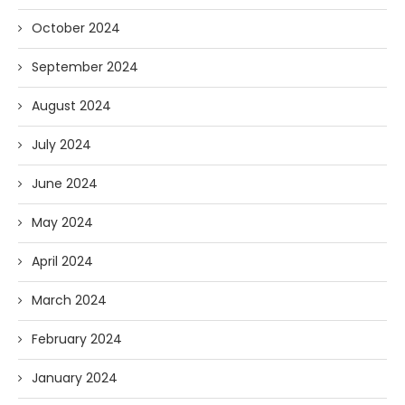
October 2024
September 2024
August 2024
July 2024
June 2024
May 2024
April 2024
March 2024
February 2024
January 2024