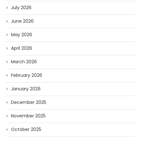
July 2026
June 2026
May 2026
April 2026
March 2026
February 2026
January 2026
December 2025
November 2025
October 2025