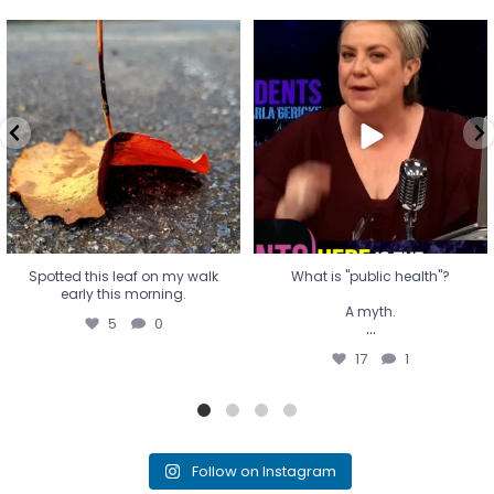
Spotted this leaf on my walk
What is "public health"?
early this morning.
A myth.
5
0
...
17
1
Spotted this leaf on my walk
What is "public health"?
early this morning.
A myth.
5
0
...
17
1
Follow on Instagram