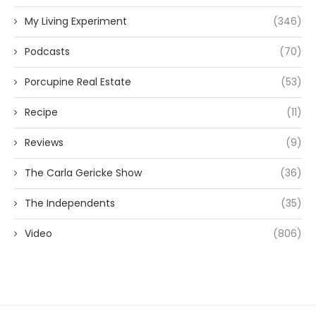
My Living Experiment
(346)
Podcasts
(70)
Porcupine Real Estate
(53)
Recipe
(11)
Reviews
(9)
The Carla Gericke Show
(36)
The Independents
(35)
Video
(806)