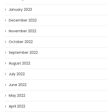
January 2023
December 2022
November 2022
October 2022
September 2022
August 2022
July 2022
June 2022
May 2022
April 2022