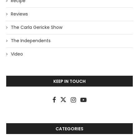
Recipe
Reviews
The Carla Gericke Show
The Independents
Video
KEEP IN TOUCH
CATEGORIES