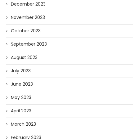
December 2023
November 2023
October 2023
September 2023
August 2023
July 2023
June 2023
May 2023
April 2023
March 2023
February 2023