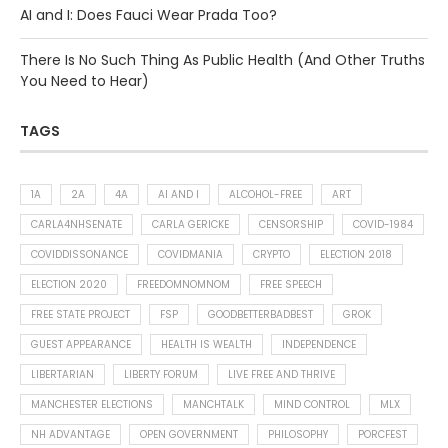
AI and I: Does Fauci Wear Prada Too?
There Is No Such Thing As Public Health (And Other Truths
You Need to Hear)
TAGS
1A
2A
4A
AI AND I
ALCOHOL-FREE
ART
CARLA4NHSENATE
CARLA GERICKE
CENSORSHIP
COVID-1984
COVIDDISSONANCE
COVIDMANIA
CRYPTO
ELECTION 2018
ELECTION 2020
FREEDOMNOMNOM
FREE SPEECH
FREE STATE PROJECT
FSP
GOODBETTERBADBEST
GROK
GUEST APPEARANCE
HEALTH IS WEALTH
INDEPENDENCE
LIBERTARIAN
LIBERTY FORUM
LIVE FREE AND THRIVE
MANCHESTER ELECTIONS
MANCHTALK
MIND CONTROL
MLX
NH ADVANTAGE
OPEN GOVERNMENT
PHILOSOPHY
PORCFEST