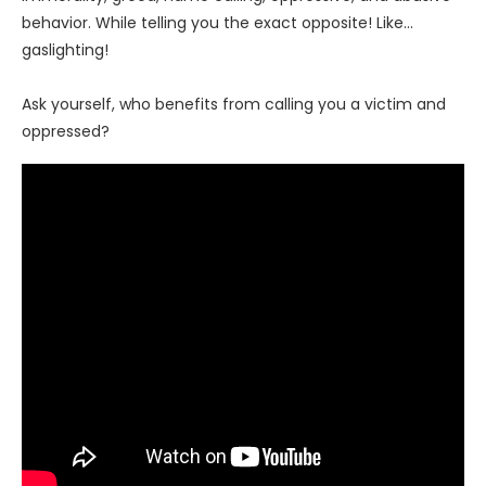
behavior. While telling you the exact opposite! Like…
gaslighting!
Ask yourself, who benefits from calling you a victim and
oppressed?