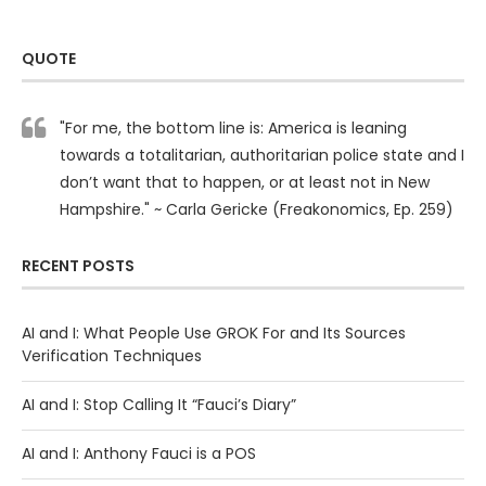
QUOTE
"For me, the bottom line is: America is leaning
towards a totalitarian, authoritarian police state and I
don’t want that to happen, or at least not in New
Hampshire." ~ Carla Gericke (Freakonomics, Ep. 259)
RECENT POSTS
AI and I: What People Use GROK For and Its Sources
Verification Techniques
AI and I: Stop Calling It “Fauci’s Diary”
AI and I: Anthony Fauci is a POS