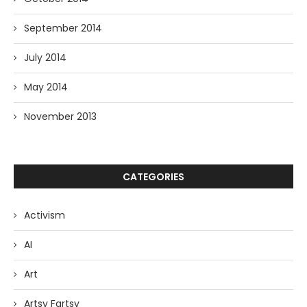
September 2014
July 2014
May 2014
November 2013
CATEGORIES
Activism
AI
Art
Artsy Fartsy