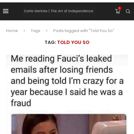
0
Home
Tags
Posts tagged with "Told You So"
TAG:
TOLD YOU SO