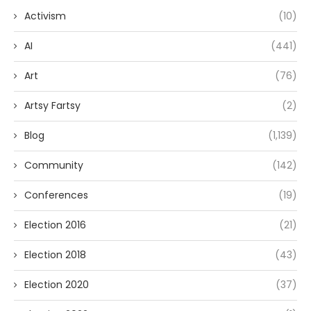
Activism
(10)
AI
(441)
Art
(76)
Artsy Fartsy
(2)
Blog
(1,139)
Community
(142)
Conferences
(19)
Election 2016
(21)
Election 2018
(43)
Election 2020
(37)