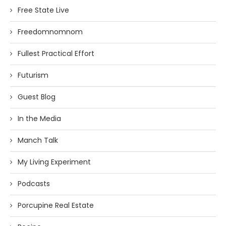
Free State Live
Freedomnomnom
Fullest Practical Effort
Futurism
Guest Blog
In the Media
Manch Talk
My Living Experiment
Podcasts
Porcupine Real Estate