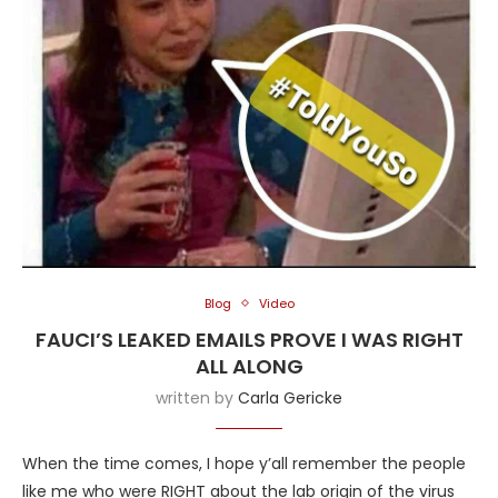
Blog
Video
FAUCI’S LEAKED EMAILS PROVE I WAS RIGHT
ALL ALONG
written by
Carla Gericke
When the time comes, I hope y’all remember the people
like me who were RIGHT about the lab origin of the virus