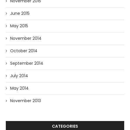
November 2015
June 2015
May 2015
November 2014
October 2014
September 2014
July 2014
May 2014
November 2013
CATEGORIES