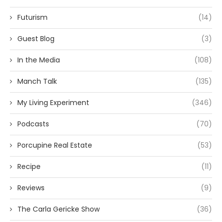
Futurism
(14)
Guest Blog
(3)
In the Media
(108)
Manch Talk
(135)
My Living Experiment
(346)
Podcasts
(70)
Porcupine Real Estate
(53)
Recipe
(11)
Reviews
(9)
The Carla Gericke Show
(36)