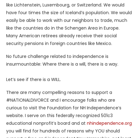
like Lichtenstein, Luxembourg, or Switzerland. We would
have four times the size of Iceland’s population. We would
easily be able to work with our neighbors to trade, much
like the countries do in the Schengen Area in Europe.
Many American retirees already receive their social
security pensions in foreign countries like Mexico.
No future challenge related to independence is
insurmountable: Where there is a will, there is a way.
Let’s see if there is a WILL.
There are many compelling reasons to support a
#NATIONALDIVORCE and I encourage folks who are
curious to visit the Foundation for NH Independence’s
website. I serve on this federally recognized 501c3
educational nonprofit’s board and at
nhindependence.org
you will find for hundreds of reasons why YOU should