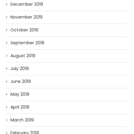
December 2019
November 2019
October 2019
September 2019
August 2019
July 2019
June 2019
May 2019
April 2019
March 2019
February 2019