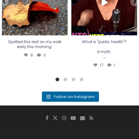
17
1
Spotted this leaf on my walk
What is "public health"?
early this morning.
A myth.
8
0
...
17
1
Follow on Instagram