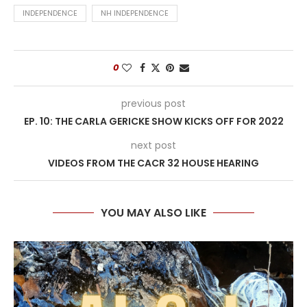
INDEPENDENCE
NH INDEPENDENCE
0
previous post
EP. 10: THE CARLA GERICKE SHOW KICKS OFF FOR 2022
next post
VIDEOS FROM THE CACR 32 HOUSE HEARING
YOU MAY ALSO LIKE