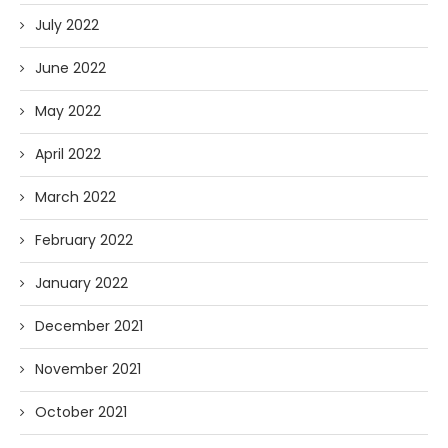
July 2022
June 2022
May 2022
April 2022
March 2022
February 2022
January 2022
December 2021
November 2021
October 2021