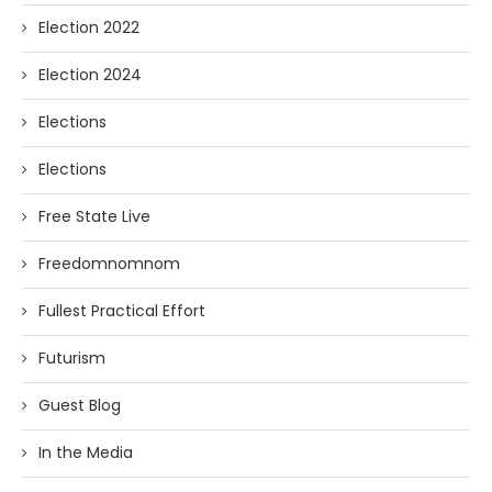
Election 2022
Election 2024
Elections
Elections
Free State Live
Freedomnomnom
Fullest Practical Effort
Futurism
Guest Blog
In the Media