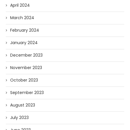
April 2024
March 2024
February 2024
January 2024
December 2023
November 2023
October 2023
September 2023
August 2023
July 2023