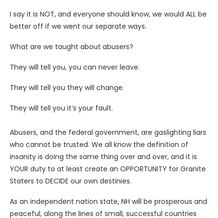
I say it is NOT, and everyone should know, we would ALL be
better off if we went our separate ways.
What are we taught about abusers?
They will tell you, you can never leave.
They will tell you they will change.
They will tell you it’s your fault.
Abusers, and the federal government, are gaslighting liars
who cannot be trusted. We all know the definition of
insanity is doing the same thing over and over, and it is
YOUR duty to at least create an OPPORTUNITY for Granite
Staters to DECIDE our own destinies.
As an independent nation state, NH will be prosperous and
peaceful, along the lines of small, successful countries