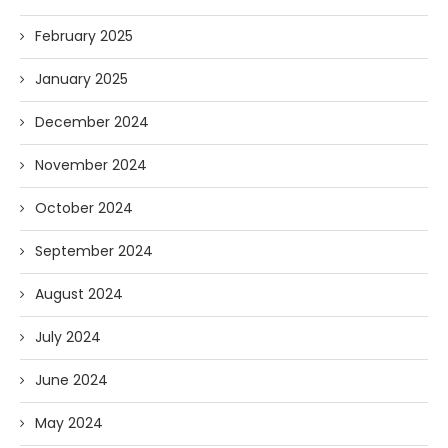
February 2025
January 2025
December 2024
November 2024
October 2024
September 2024
August 2024
July 2024
June 2024
May 2024