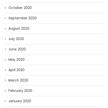
October 2020
September 2020
August 2020
July 2020
June 2020
May 2020
April 2020
March 2020
February 2020
January 2020