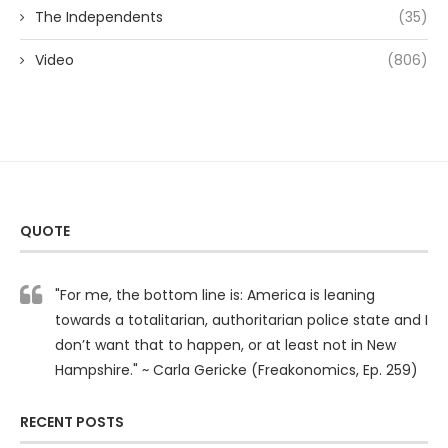
The Independents
(35)
Video
(806)
QUOTE
"For me, the bottom line is: America is leaning
towards a totalitarian, authoritarian police state and I
don’t want that to happen, or at least not in New
Hampshire." ~ Carla Gericke (Freakonomics, Ep. 259)
RECENT POSTS