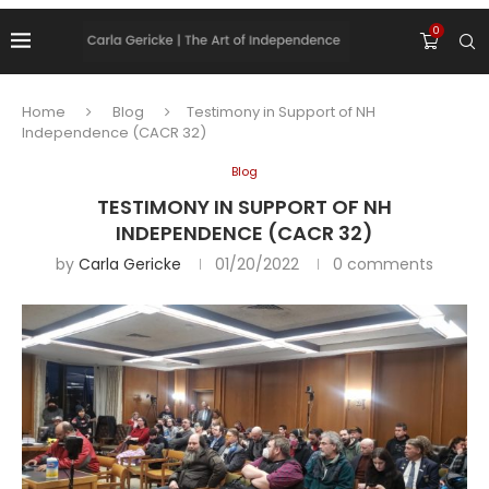
0
Home
Blog
Testimony in Support of NH
Independence (CACR 32)
Blog
TESTIMONY IN SUPPORT OF NH
INDEPENDENCE (CACR 32)
by
Carla Gericke
01/20/2022
0 comments