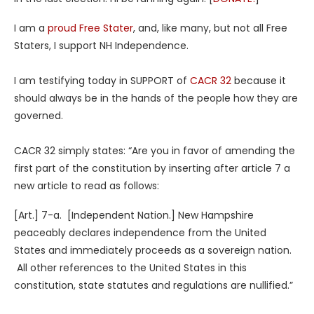
I am a
proud Free Stater
, and, like many, but not all Free
Staters, I support NH Independence.
I am testifying today in SUPPORT of
CACR 32
because it
should always be in the hands of the people how they are
governed.
CACR 32 simply states: “Are you in favor of amending the
first part of the constitution by inserting after article 7 a
new article to read as follows:
[Art.] 7-a. [Independent Nation.] New Hampshire
peaceably declares independence from the United
States and immediately proceeds as a sovereign nation.
All other references to the United States in this
constitution, state statutes and regulations are nullified.”