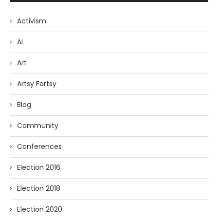
Activism
AI
Art
Artsy Fartsy
Blog
Community
Conferences
Election 2016
Election 2018
Election 2020