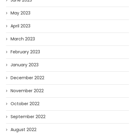
June 2023
May 2023
April 2023
March 2023
February 2023
January 2023
December 2022
November 2022
October 2022
September 2022
August 2022