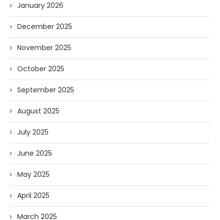
January 2026
December 2025
November 2025
October 2025
September 2025
August 2025
July 2025
June 2025
May 2025
April 2025
March 2025