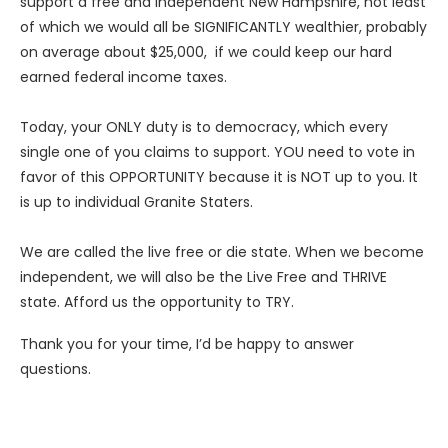
support a free and independent New Hampshire, not least
of which we would all be SIGNIFICANTLY wealthier, probably
on average about $25,000, if we could keep our hard
earned federal income taxes.
Today, your ONLY duty is to democracy, which every
single one of you claims to support. YOU need to vote in
favor of this OPPORTUNITY because it is NOT up to you. It
is up to individual Granite Staters.
We are called the live free or die state. When we become
independent, we will also be the Live Free and THRIVE
state. Afford us the opportunity to TRY.
Thank you for your time, I’d be happy to answer
questions.