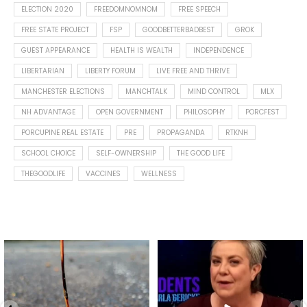
ELECTION 2020
FREEDOMNOMNOM
FREE SPEECH
FREE STATE PROJECT
FSP
GOODBETTERBADBEST
GROK
GUEST APPEARANCE
HEALTH IS WEALTH
INDEPENDENCE
LIBERTARIAN
LIBERTY FORUM
LIVE FREE AND THRIVE
MANCHESTER ELECTIONS
MANCHTALK
MIND CONTROL
MLX
NH ADVANTAGE
OPEN GOVERNMENT
PHILOSOPHY
PORCFEST
PORCUPINE REAL ESTATE
PRE
PROPAGANDA
RTKNH
SCHOOL CHOICE
SELF-OWNERSHIP
THE GOOD LIFE
THEGOODLIFE
VACCINES
WELLNESS
Spotted this leaf on my walk
What is "public health"?
early this morning.
A myth.
8
0
...