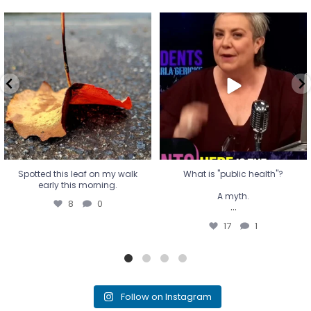
Spotted this leaf on my walk
What is "public health"?
early this morning.
A myth.
8
0
...
17
1
Spotted this leaf on my walk
What is "public health"?
early this morning.
A myth.
8
0
...
17
1
Follow on Instagram