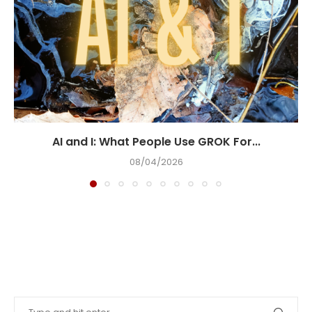
AI and I: What People Use GROK For...
08/04/2026