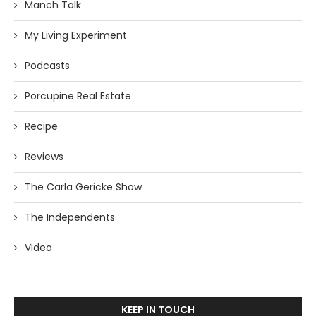
Manch Talk
My Living Experiment
Podcasts
Porcupine Real Estate
Recipe
Reviews
The Carla Gericke Show
The Independents
Video
KEEP IN TOUCH