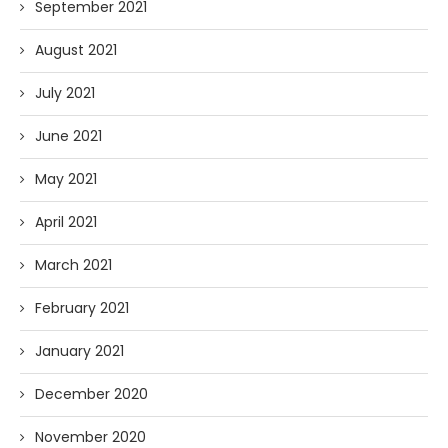
September 2021
August 2021
July 2021
June 2021
May 2021
April 2021
March 2021
February 2021
January 2021
December 2020
November 2020