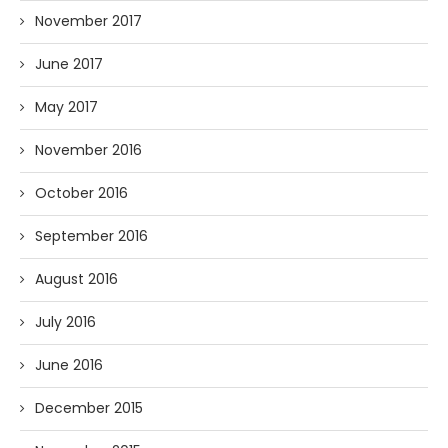
November 2017
June 2017
May 2017
November 2016
October 2016
September 2016
August 2016
July 2016
June 2016
December 2015