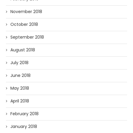
November 2018
October 2018
September 2018
August 2018
July 2018
June 2018
May 2018
April 2018
February 2018
January 2018