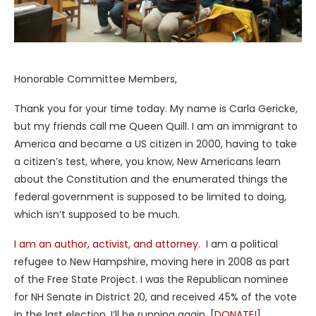
Honorable Committee Members,
Thank you for your time today. My name is Carla Gericke,
but my friends call me Queen Quill. I am an immigrant to
America and became a US citizen in 2000, having to take
a citizen’s test, where, you know, New Americans learn
about the Constitution and the enumerated things the
federal government is supposed to be limited to doing,
which isn’t supposed to be much.
I am an author, activist, and attorney.
I am a political
refugee to New Hampshire, moving here in 2008 as part
of the Free State Project. I was the Republican nominee
for NH Senate in District 20, and received 45% of the vote
in the last election. I’ll be running again. [
DONATE!
]