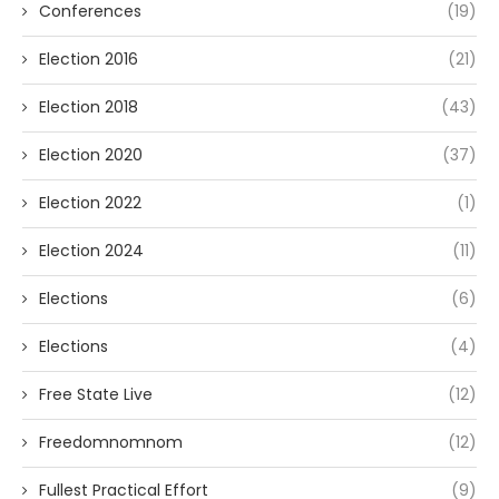
Conferences
(19)
Election 2016
(21)
Election 2018
(43)
Election 2020
(37)
Election 2022
(1)
Election 2024
(11)
Elections
(6)
Elections
(4)
Free State Live
(12)
Freedomnomnom
(12)
Fullest Practical Effort
(9)