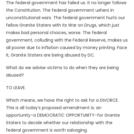
The federal government has failed us. It no longer follows
the Constitution. The federal government ushers in
unconstitutional wars. The federal government hurts our
fellow Granite Staters with its War on Drugs, which just
makes bad personal choices, worse. The federal
government, colluding with the Federal Reserve, makes us
all poorer due to inflation caused by money printing. Face
it, Granite Staters are being abused by DC.
What do we advise victims to do when they are being
abused?
TO LEAVE.
Which means, we have the right to ask for a DIVORCE.
This is all today’s proposed amendment is: an
opportunity–a DEMOCRATIC OPPORTUNITY–for Granite
Staters to decide whether our relationship with the
federal government is worth salvaging.