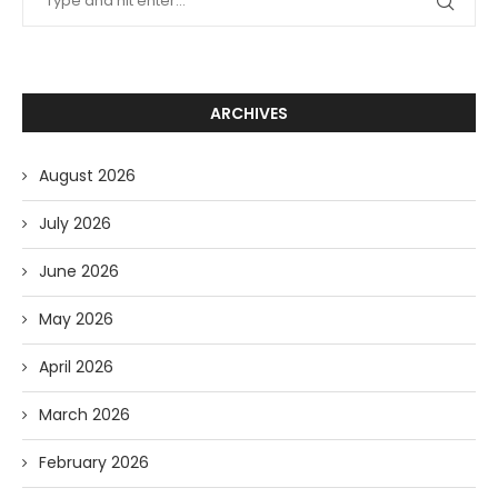
ARCHIVES
August 2026
July 2026
June 2026
May 2026
April 2026
March 2026
February 2026