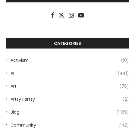
CATEGORIES
Activism
(10)
AI
(441)
Art
(76)
Artsy Fartsy
(2)
Blog
(1,139)
Community
(142)