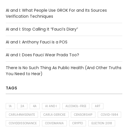
AI and I: What People Use GROK For and Its Sources
Verification Techniques
AI and I: Stop Calling It “Fauci’s Diary”
AI and I: Anthony Fauci is a POS
AI and I: Does Fauci Wear Prada Too?
There Is No Such Thing As Public Health (And Other Truths
You Need to Hear)
TAGS
1A
2A
4A
AI AND I
ALCOHOL-FREE
ART
CARLA4NHSENATE
CARLA GERICKE
CENSORSHIP
COVID-1984
COVIDDISSONANCE
COVIDMANIA
CRYPTO
ELECTION 2018