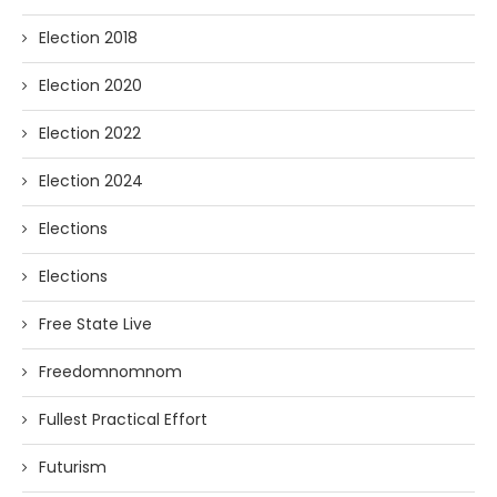
Election 2018
Election 2020
Election 2022
Election 2024
Elections
Elections
Free State Live
Freedomnomnom
Fullest Practical Effort
Futurism