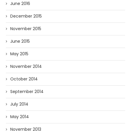
June 2016
December 2015
November 2015
June 2015
May 2015
November 2014
October 2014
September 2014
July 2014
May 2014
November 2013