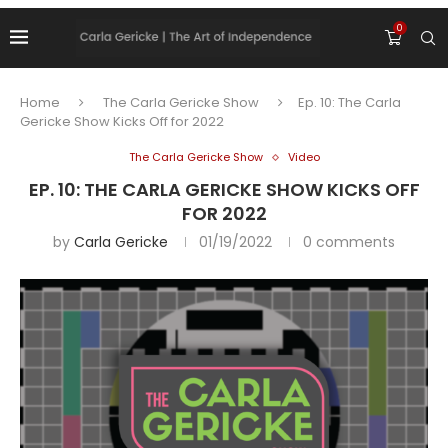
0
Home
The Carla Gericke Show
Ep. 10: The Carla
Gericke Show Kicks Off for 2022
The Carla Gericke Show
Video
EP. 10: THE CARLA GERICKE SHOW KICKS OFF
FOR 2022
by
Carla Gericke
01/19/2022
0 comments