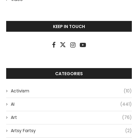
KEEP IN TOUCH
CATEGORIES
Activism
(10)
AI
(441)
Art
(76)
Artsy Fartsy
(2)