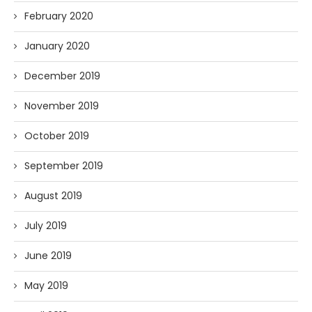
February 2020
January 2020
December 2019
November 2019
October 2019
September 2019
August 2019
July 2019
June 2019
May 2019