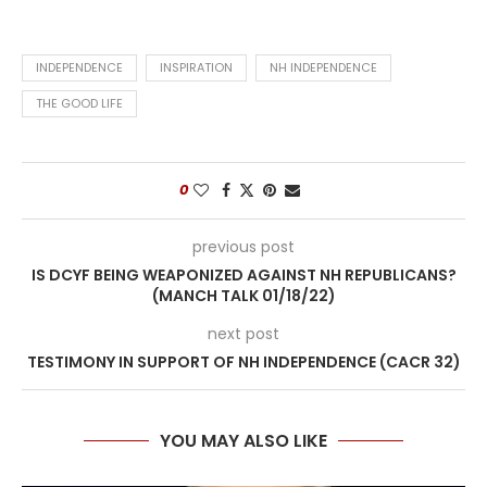
INDEPENDENCE
INSPIRATION
NH INDEPENDENCE
THE GOOD LIFE
0
previous post
IS DCYF BEING WEAPONIZED AGAINST NH REPUBLICANS?
(MANCH TALK 01/18/22)
next post
TESTIMONY IN SUPPORT OF NH INDEPENDENCE (CACR 32)
YOU MAY ALSO LIKE