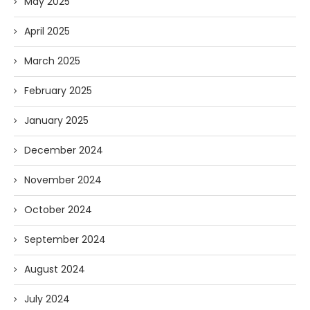
May 2025
April 2025
March 2025
February 2025
January 2025
December 2024
November 2024
October 2024
September 2024
August 2024
July 2024