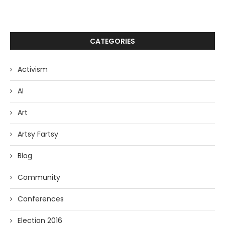
CATEGORIES
Activism
AI
Art
Artsy Fartsy
Blog
Community
Conferences
Election 2016