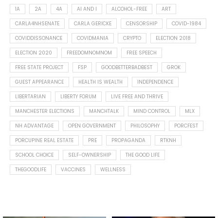
1A
2A
4A
AI AND I
ALCOHOL-FREE
ART
CARLA4NHSENATE
CARLA GERICKE
CENSORSHIP
COVID-1984
COVIDDISSONANCE
COVIDMANIA
CRYPTO
ELECTION 2018
ELECTION 2020
FREEDOMNOMNOM
FREE SPEECH
FREE STATE PROJECT
FSP
GOODBETTERBADBEST
GROK
GUEST APPEARANCE
HEALTH IS WEALTH
INDEPENDENCE
LIBERTARIAN
LIBERTY FORUM
LIVE FREE AND THRIVE
MANCHESTER ELECTIONS
MANCHTALK
MIND CONTROL
MLX
NH ADVANTAGE
OPEN GOVERNMENT
PHILOSOPHY
PORCFEST
PORCUPINE REAL ESTATE
PRE
PROPAGANDA
RTKNH
SCHOOL CHOICE
SELF-OWNERSHIP
THE GOOD LIFE
THEGOODLIFE
VACCINES
WELLNESS