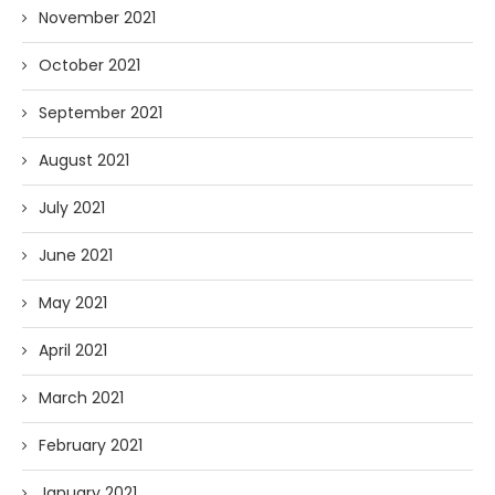
November 2021
October 2021
September 2021
August 2021
July 2021
June 2021
May 2021
April 2021
March 2021
February 2021
January 2021