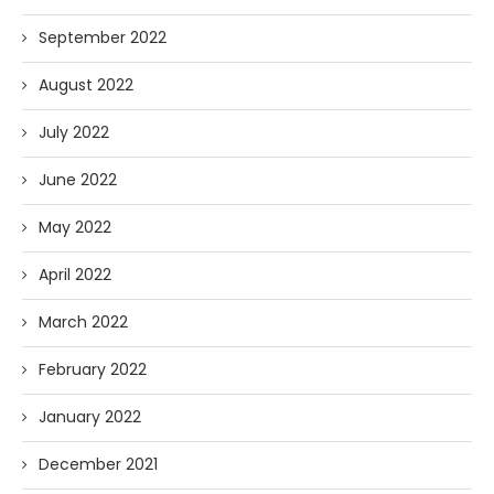
September 2022
August 2022
July 2022
June 2022
May 2022
April 2022
March 2022
February 2022
January 2022
December 2021