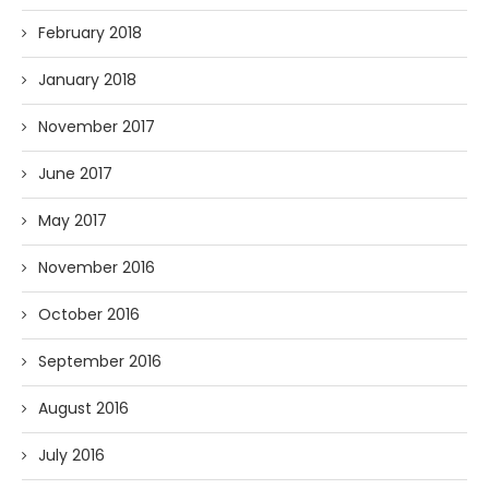
February 2018
January 2018
November 2017
June 2017
May 2017
November 2016
October 2016
September 2016
August 2016
July 2016