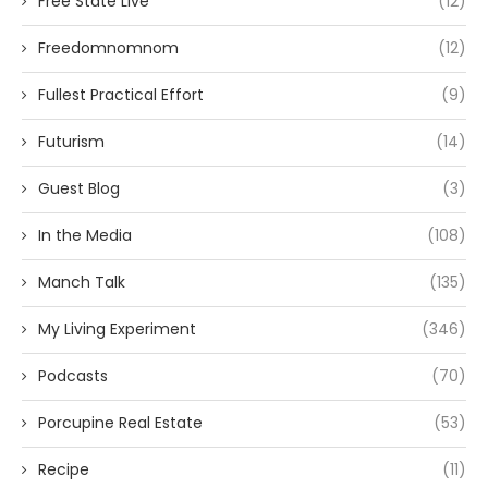
Free State Live
(12)
Freedomnomnom
(12)
Fullest Practical Effort
(9)
Futurism
(14)
Guest Blog
(3)
In the Media
(108)
Manch Talk
(135)
My Living Experiment
(346)
Podcasts
(70)
Porcupine Real Estate
(53)
Recipe
(11)