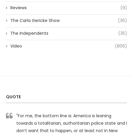
Reviews
(9)
The Carla Gericke Show
(36)
The Independents
(35)
Video
(806)
QUOTE
"For me, the bottom line is: America is leaning
towards a totalitarian, authoritarian police state and I
don’t want that to happen, or at least not in New