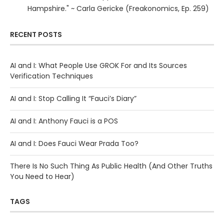
Hampshire." ~ Carla Gericke (Freakonomics, Ep. 259)
RECENT POSTS
AI and I: What People Use GROK For and Its Sources
Verification Techniques
AI and I: Stop Calling It “Fauci’s Diary”
AI and I: Anthony Fauci is a POS
AI and I: Does Fauci Wear Prada Too?
There Is No Such Thing As Public Health (And Other Truths
You Need to Hear)
TAGS