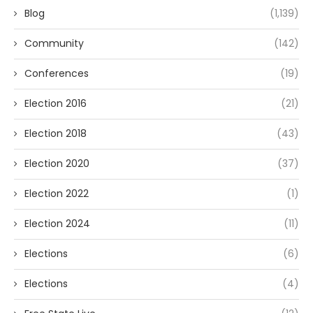
Blog
(1,139)
Community
(142)
Conferences
(19)
Election 2016
(21)
Election 2018
(43)
Election 2020
(37)
Election 2022
(1)
Election 2024
(11)
Elections
(6)
Elections
(4)