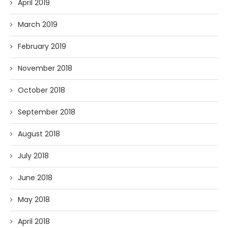
April 2019
March 2019
February 2019
November 2018
October 2018
September 2018
August 2018
July 2018
June 2018
May 2018
April 2018