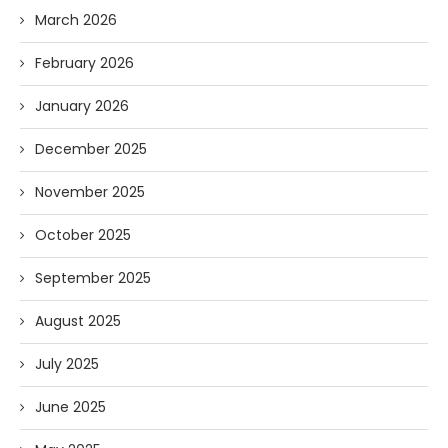
March 2026
February 2026
January 2026
December 2025
November 2025
October 2025
September 2025
August 2025
July 2025
June 2025