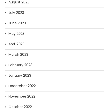
August 2023
July 2023
June 2023
May 2023
April 2023
March 2023
February 2023
January 2023
December 2022
November 2022
October 2022