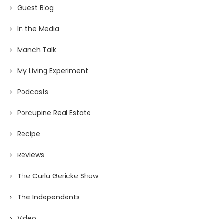
Guest Blog
In the Media
Manch Talk
My Living Experiment
Podcasts
Porcupine Real Estate
Recipe
Reviews
The Carla Gericke Show
The Independents
Video