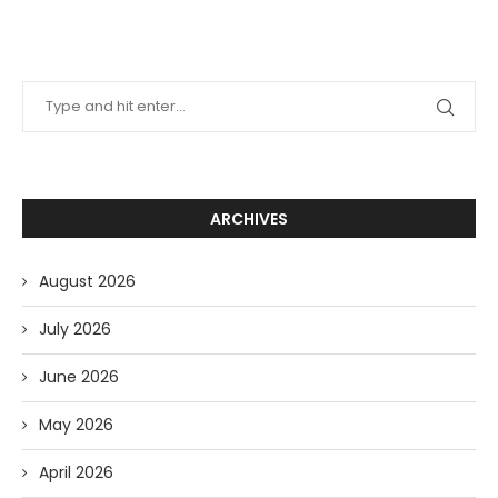
ARCHIVES
August 2026
July 2026
June 2026
May 2026
April 2026