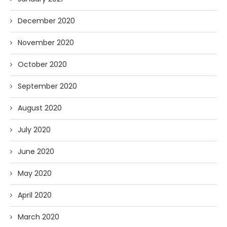
December 2020
November 2020
October 2020
September 2020
August 2020
July 2020
June 2020
May 2020
April 2020
March 2020