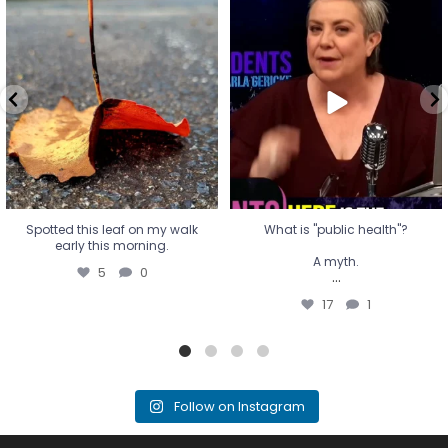
Spotted this leaf on my walk
What is "public health"?
early this morning.
A myth.
5
0
...
17
1
Spotted this leaf on my walk
What is "public health"?
early this morning.
A myth.
5
0
...
17
1
Follow on Instagram