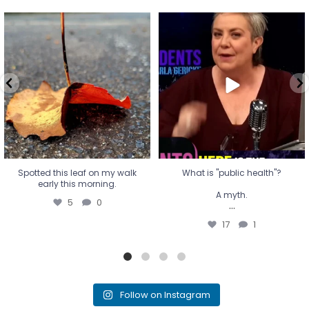
Spotted this leaf on my walk
What is "public health"?
early this morning.
A myth.
5
0
...
17
1
Spotted this leaf on my walk
What is "public health"?
early this morning.
A myth.
5
0
...
17
1
Follow on Instagram