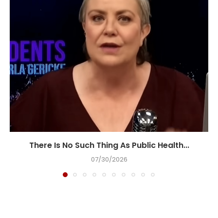
There Is No Such Thing As Public Health...
07/30/2026