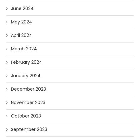
June 2024
May 2024
April 2024
March 2024
February 2024
January 2024
December 2023
November 2023
October 2023
September 2023